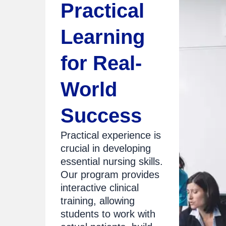
Practical
Learning
for Real-
World
Success
Practical experience is
crucial in developing
essential nursing skills.
Our program provides
interactive clinical
training, allowing
students to work with