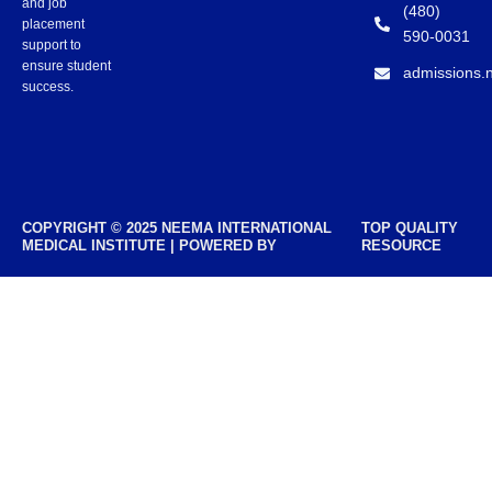
and job
(480)
placement
590-0031
support to
ensure student
admissions.
success.
COPYRIGHT © 2025 NEEMA INTERNATIONAL
TOP QUALITY
MEDICAL INSTITUTE | POWERED BY
RESOURCE