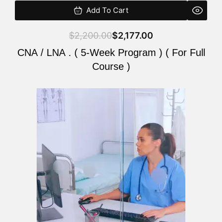
Add To Cart
$
2,200.00
$
2,177.00
CNA / LNA . ( 5-Week Program ) ( For Full
Course )
Original
Current
price
price
was:
is:
$2,200.00.
$2,177.00.