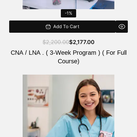
-1%
Add To Cart
$
2,200.00
$
2,177.00
CNA / LNA . ( 3-Week Program ) ( For Full
Course)
Original
Current
price
price
was:
is:
$220.00.
$200.00.