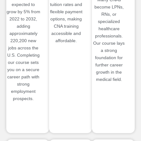
expected to
tuition rates and
become LPNs,
grow by 5% from
flexible payment
RNs, or
2022 to 2032,
options, making
specialized
adding
CNA training
healthcare
approximately
accessible and
professionals.
220,200 new
affordable.
Our course lays
jobs across the
a strong
U.S. Completing
foundation for
our course sets
further career
you on a secure
growth in the
career path with
medical field.
strong
employment
prospects.