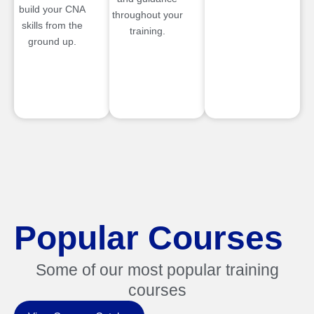
build your CNA
throughout your
skills from the
training.
ground up.
Popular Courses
Some of our most popular training
courses