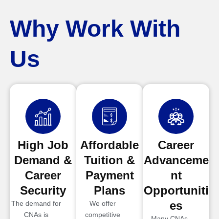
Why Work With
Us
High Job
Affordable
Career
Demand &
Tuition &
Advanceme
Career
Payment
nt
Security
Plans
Opportuniti
es
The demand for
We offer
CNAs is
competitive
Many CNAs