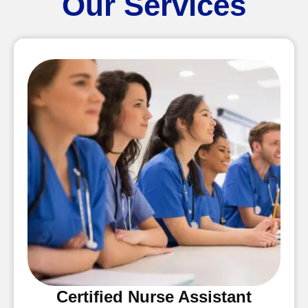
Our Services
Certified Nurse Assistant