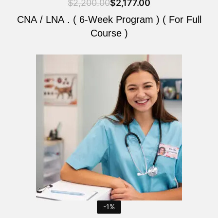
$
2,200.00
$
2,177.00
CNA / LNA . ( 6-Week Program ) ( For Full
Course )
Original
Current
price
price
was:
is:
$2,200.00.
$2,177.00.
-1%