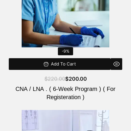
-9%
Add To Cart
$
220.00
$
200.00
CNA / LNA . ( 6-Week Program ) ( For
Registeration )
Original
Current
price
price
was:
is: