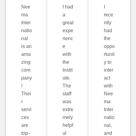
Nee
I had
I
ma
a
rece
Inter
great
ntly
natio
expe
had
nal
rienc
the
is an
e
oppo
ama
with
rtunit
zing
the
y to
com
Instit
inter
pany
ute.
act
!
The
with
Thei
staff
Nee
r
was
ma
servi
extre
Inter
ces
mely
natio
are
helpf
nal,
top-
ul
and