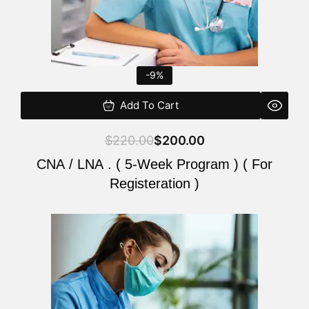
-9%
Add To Cart
$
220.00
$
200.00
CNA / LNA . ( 5-Week Program ) ( For
Registeration )
Original
Current
price
price
was:
is:
$220.00.
$200.00.