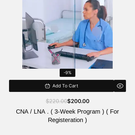
$220.00.
$200.00.
-9%
Add To Cart
$
220.00
$
200.00
CNA / LNA . ( 3-Week Program ) ( For
Registeration )