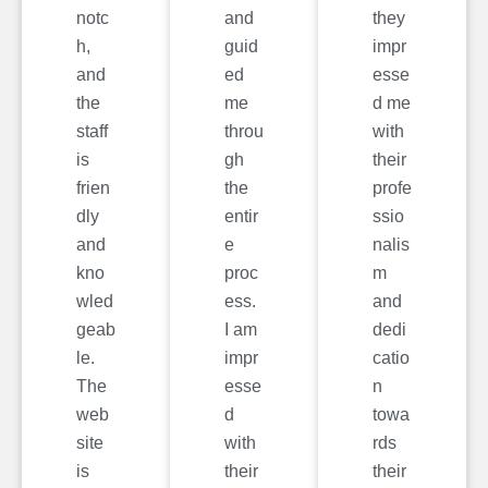
notc
and
they
h,
guid
impr
and
ed
esse
the
me
d me
staff
throu
with
is
gh
their
frien
the
profe
dly
entir
ssio
and
e
nalis
kno
proc
m
wled
ess.
and
geab
I am
dedi
le.
impr
catio
The
esse
n
web
d
towa
site
with
rds
is
their
their