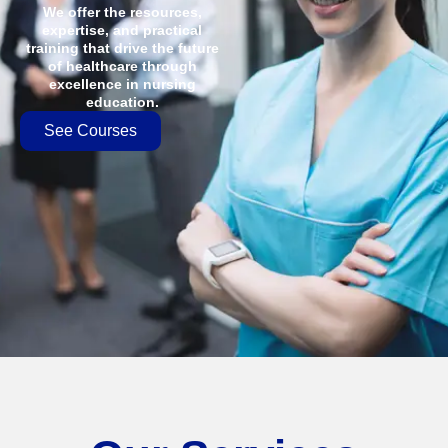
We offer the resources,
expertise, and practical
training that drive the future
of healthcare through
excellence in nursing
education.
See Courses