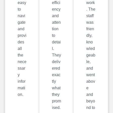
easy
effici
work
to
ency
. The
navi
and
staff
gate
atten
was
and
tion
frien
provi
to
dly,
des
detai
kno
all
l.
wled
the
They
geab
nece
deliv
le,
ssar
ered
and
y
exac
went
infor
tly
abov
mati
what
e
on.
they
and
prom
beyo
ised.
nd to