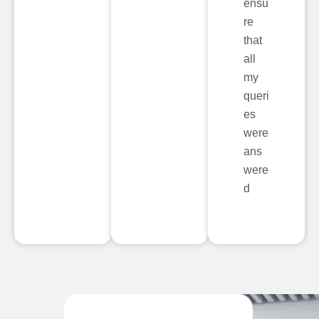
ensu
re
that
all
my
queri
es
were
ans
were
d