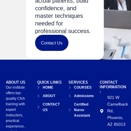
actual patients, build
confidence, and
master techniques
needed for
professional success.
Contact Us
ABOUT US
QUICK LINKS
SERVICES
CONTACT
INFORMATION
Our institute
HOME
COURSES
:
offers top-
ABOUT
Admissions
921 W
quality CNA
Camelback
training with
CONTACT
Certified
expert
US
Nurse
Rd,
instructors,
Assistant
Phoenix,
practical
AZ 85013
experience,