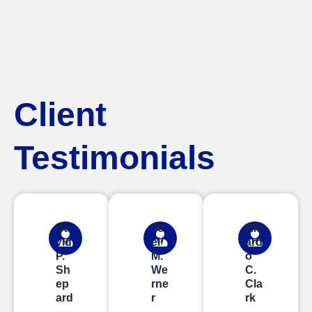
Client
Testimonials
Da
Jo
Ric
vid
el
ard
P.
M.
o
Sh
We
C.
ep
rne
Cla
ard
r
rk