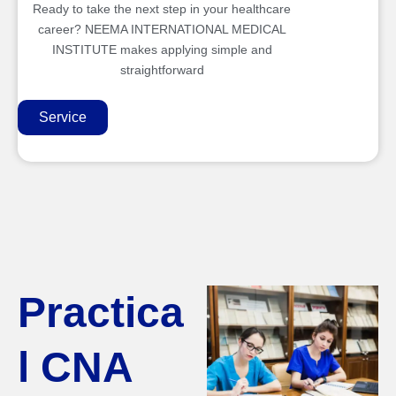
Ready to take the next step in your healthcare
career? NEEMA INTERNATIONAL MEDICAL
INSTITUTE makes applying simple and
straightforward
Service
Practica
l CNA