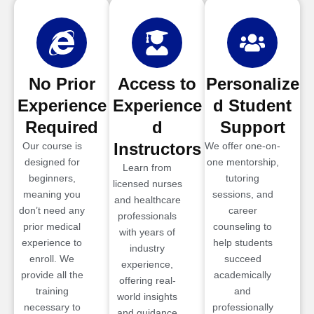
No Prior
Access to
Personalize
Experience
Experience
d Student
Required
d
Support
Instructors
Our course is
We offer one-on-
designed for
one mentorship,
Learn from
beginners,
tutoring
licensed nurses
meaning you
sessions, and
and healthcare
don’t need any
career
professionals
prior medical
counseling to
with years of
experience to
help students
industry
enroll. We
succeed
experience,
provide all the
academically
offering real-
training
and
world insights
necessary to
professionally
and guidance