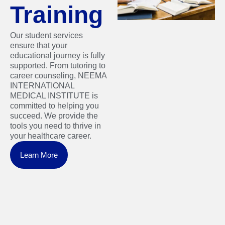
Training
Our student services
ensure that your
educational journey is fully
supported. From tutoring to
career counseling, NEEMA
INTERNATIONAL
MEDICAL INSTITUTE is
committed to helping you
succeed. We provide the
tools you need to thrive in
your healthcare career.
Learn More