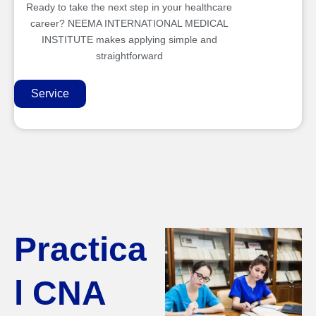
Ready to take the next step in your healthcare
career? NEEMA INTERNATIONAL MEDICAL
INSTITUTE makes applying simple and
straightforward
Service
Practica
l CNA