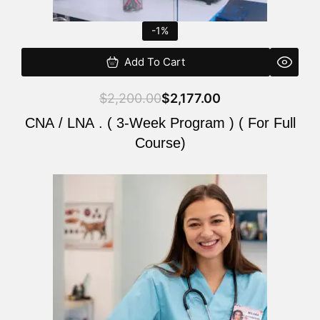
-1%
Add To Cart
$
2,200.00
$
2,177.00
CNA / LNA . ( 3-Week Program ) ( For Full
Course)
Original
Current
price
price
was:
is:
$220.00.
$200.00.