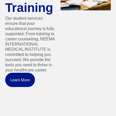
Training
Our student services
ensure that your
educational journey is fully
supported. From tutoring to
career counseling, NEEMA
INTERNATIONAL
MEDICAL INSTITUTE is
committed to helping you
succeed. We provide the
tools you need to thrive in
your healthcare career.
Learn More