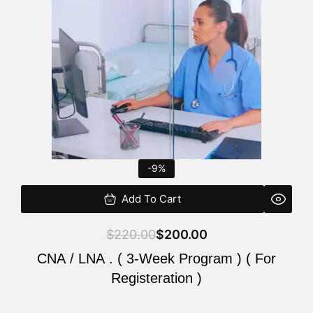
$220.00.
$200.00.
-9%
Add To Cart
$
220.00
$
200.00
CNA / LNA . ( 3-Week Program ) ( For
Registeration )