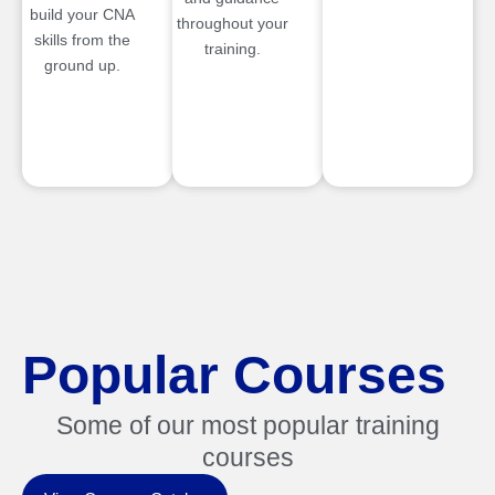
build your CNA
throughout your
skills from the
training.
ground up.
Popular Courses
Some of our most popular training
courses