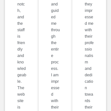
notc
and
they
h,
guid
impr
and
ed
esse
the
me
d me
staff
throu
with
is
gh
their
frien
the
profe
dly
entir
ssio
and
e
nalis
kno
proc
m
wled
ess.
and
geab
I am
dedi
le.
impr
catio
The
esse
n
web
d
towa
site
with
rds
is
their
their