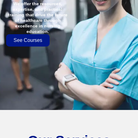
We offer the resources,
expertise, and practical
training that drive the future
of healthcare through
excellence in nursing
education.
See Courses