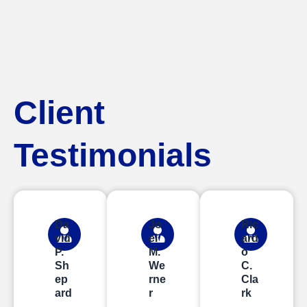
Client
Testimonials
Da
Jo
Ric
vid
el
ard
P.
M.
o
Sh
We
C.
ep
rne
Cla
ard
r
rk