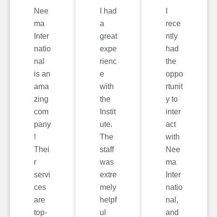
Nee
I had
I
ma
a
rece
Inter
great
ntly
natio
expe
had
nal
rienc
the
is an
e
oppo
ama
with
rtunit
zing
the
y to
com
Instit
inter
pany
ute.
act
!
The
with
Thei
staff
Nee
r
was
ma
servi
extre
Inter
ces
mely
natio
are
helpf
nal,
top-
ul
and