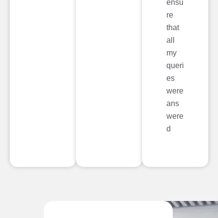
ensu
re
that
all
my
queri
es
were
ans
were
d