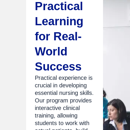
Practical
Learning
for Real-
World
Success
Practical experience is
crucial in developing
essential nursing skills.
Our program provides
interactive clinical
training, allowing
students to work with