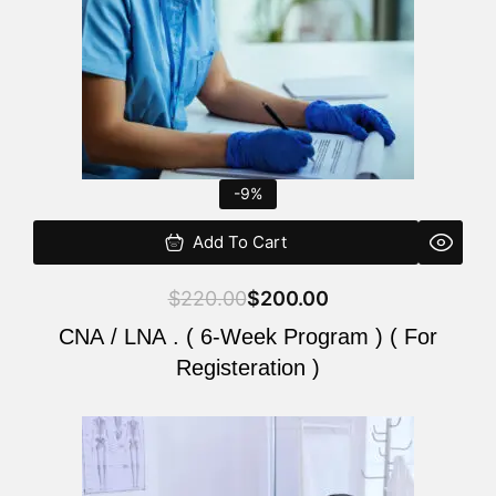
-9%
Add To Cart
$
220.00
$
200.00
CNA / LNA . ( 6-Week Program ) ( For
Registeration )
Original
Current
price
price
was:
is: