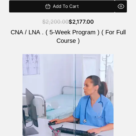
Add To Cart
$
2,200.00
$
2,177.00
CNA / LNA . ( 5-Week Program ) ( For Full
Course )
Original
Current
price
price
was:
is:
$2,200.00.
$2,177.00.