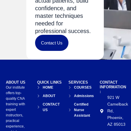
actual patients, build
confidence, and
master techniques
needed for
professional success.
Contact Us
ABOUT US
QUICK LINKS
SERVICES
CONTACT
INFORMATION
Our institute
HOME
COURSES
:
offers top-
ABOUT
Admissions
921 W
quality CNA
Camelback
training with
CONTACT
Certified
expert
US
Nurse
Rd,
instructors,
Assistant
Phoenix,
practical
AZ 85013
experience,