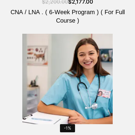
$
2,200.00
$
2,177.00
CNA / LNA . ( 6-Week Program ) ( For Full
Course )
Original
Current
price
price
was:
is:
$2,200.00.
$2,177.00.
-1%