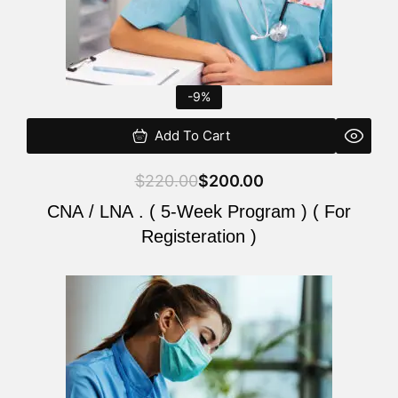
-9%
Add To Cart
$
220.00
$
200.00
CNA / LNA . ( 5-Week Program ) ( For
Registeration )
Original
Current
price
price
was:
is:
$220.00.
$200.00.