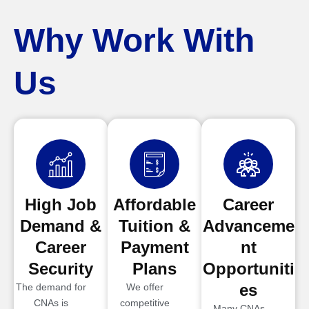
Why Work With
Us
High Job
Affordable
Career
Demand &
Tuition &
Advanceme
Career
Payment
nt
Security
Plans
Opportuniti
es
The demand for
We offer
CNAs is
competitive
Many CNAs