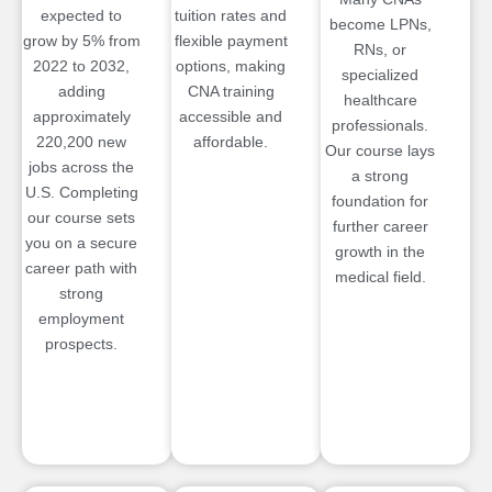
expected to
tuition rates and
become LPNs,
grow by 5% from
flexible payment
RNs, or
2022 to 2032,
options, making
specialized
adding
CNA training
healthcare
approximately
accessible and
professionals.
220,200 new
affordable.
Our course lays
jobs across the
a strong
U.S. Completing
foundation for
our course sets
further career
you on a secure
growth in the
career path with
medical field.
strong
employment
prospects.