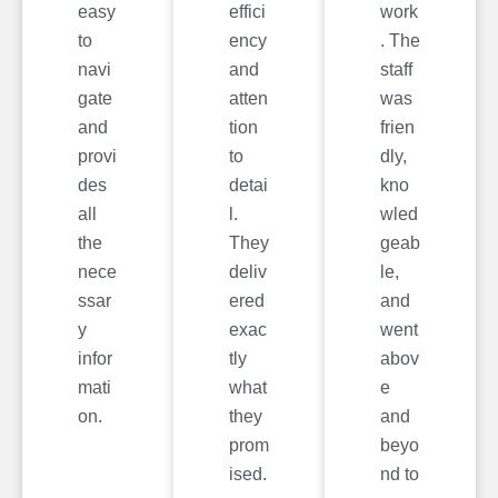
easy
effici
work
to
ency
. The
navi
and
staff
gate
atten
was
and
tion
frien
provi
to
dly,
des
detai
kno
all
l.
wled
the
They
geab
nece
deliv
le,
ssar
ered
and
y
exac
went
infor
tly
abov
mati
what
e
on.
they
and
prom
beyo
ised.
nd to