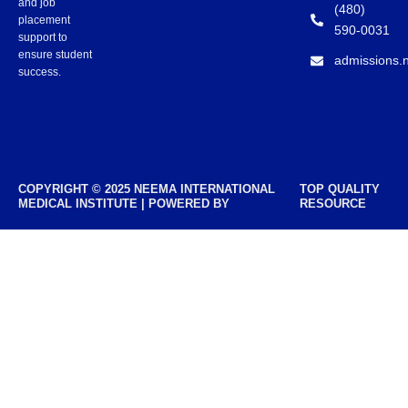
and job
(480)
placement
590-0031
support to
ensure student
admissions.
success.
COPYRIGHT © 2025 NEEMA INTERNATIONAL
TOP QUALITY
MEDICAL INSTITUTE | POWERED BY
RESOURCE