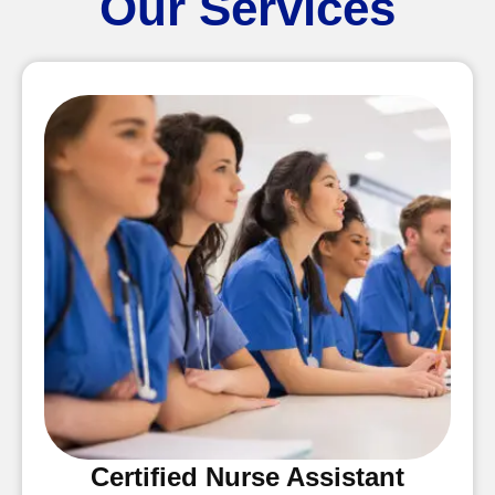
Our Services
Certified Nurse Assistant