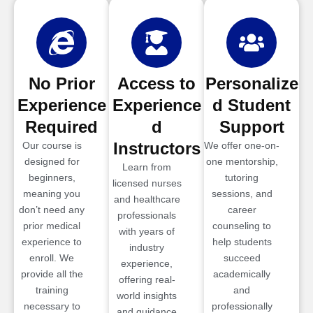
No Prior
Access to
Personalize
Experience
Experience
d Student
Required
d
Support
Instructors
Our course is
We offer one-on-
designed for
one mentorship,
Learn from
beginners,
tutoring
licensed nurses
meaning you
sessions, and
and healthcare
don’t need any
career
professionals
prior medical
counseling to
with years of
experience to
help students
industry
enroll. We
succeed
experience,
provide all the
academically
offering real-
training
and
world insights
necessary to
professionally
and guidance