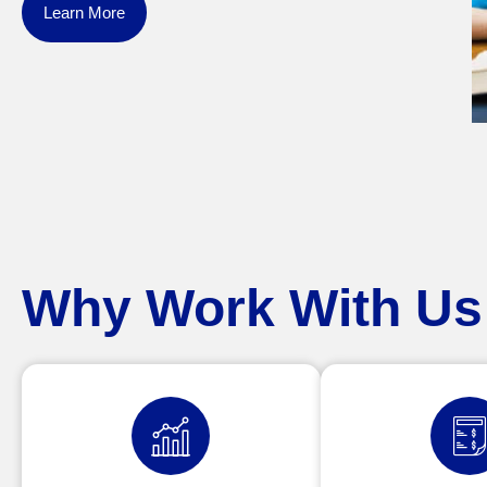
Learn More
Why Work With Us