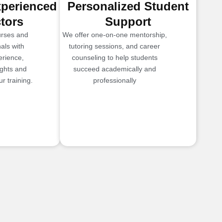
xperienced
Personalized Student
ctors
Support
urses and
We offer one-on-one mentorship,
als with
tutoring sessions, and career
erience,
counseling to help students
ights and
succeed academically and
r training.
professionally