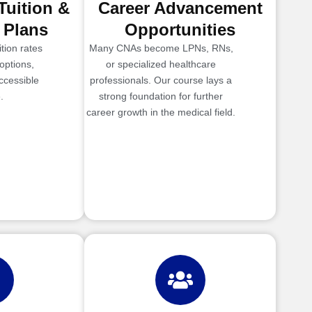
Tuition &
Career Advancement
 Plans
Opportunities
tion rates
Many CNAs become LPNs, RNs,
options,
or specialized healthcare
ccessible
professionals. Our course lays a
.
strong foundation for further
career growth in the medical field.