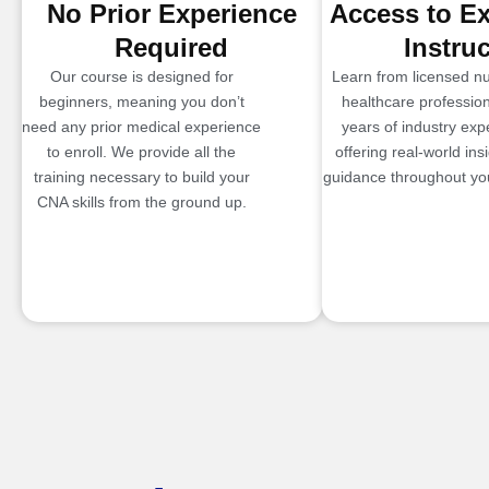
No Prior Experience
Access to E
Required
Instru
Our course is designed for
Learn from licensed n
beginners, meaning you don’t
healthcare profession
need any prior medical experience
years of industry exp
to enroll. We provide all the
offering real-world ins
training necessary to build your
guidance throughout you
CNA skills from the ground up.