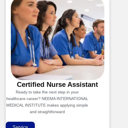
Certified Nurse Assistant
Ready to take the next step in your
healthcare career? NEEMA INTERNATIONAL
MEDICAL INSTITUTE makes applying simple
and straightforward
Service