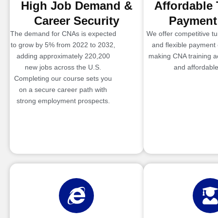
High Job Demand &
Affordable 
Career Security
Payment
The demand for CNAs is expected
We offer competitive tui
to grow by 5% from 2022 to 2032,
and flexible payment 
adding approximately 220,200
making CNA training a
new jobs across the U.S.
and affordable
Completing our course sets you
on a secure career path with
strong employment prospects.