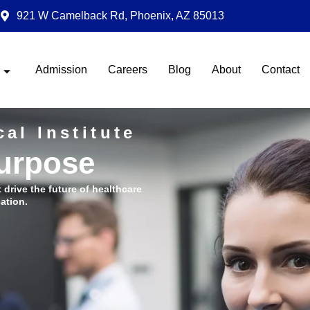
921 W Camelback Rd, Phoenix, AZ 85013
Admission
Careers
Blog
About
Contact
al Institute
Purpose
t drive the future of healthcare
ation.