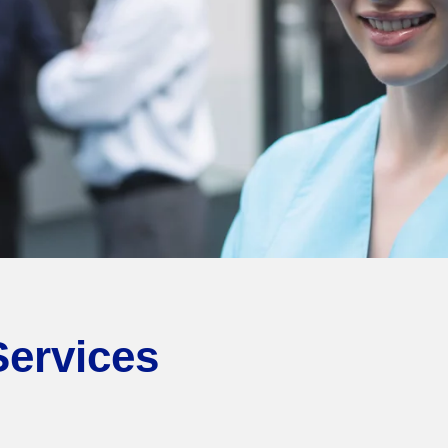
Services