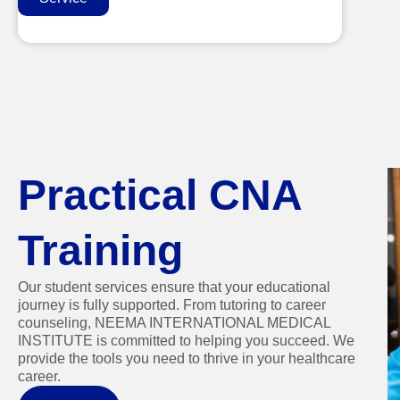
Practical CNA
Training
Our student services ensure that your educational
journey is fully supported. From tutoring to career
counseling, NEEMA INTERNATIONAL MEDICAL
INSTITUTE is committed to helping you succeed. We
provide the tools you need to thrive in your healthcare
career.