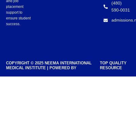
and job
(480)
placement
590-0031
support to
ensure student
admissions.
success.
COPYRIGHT © 2025 NEEMA INTERNATIONAL
TOP QUALITY
MEDICAL INSTITUTE | POWERED BY
RESOURCE