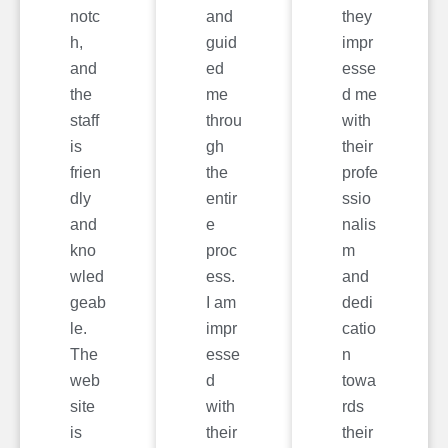
notc
and
they
h,
guid
impr
and
ed
esse
the
me
d me
staff
throu
with
is
gh
their
frien
the
profe
dly
entir
ssio
and
e
nalis
kno
proc
m
wled
ess.
and
geab
I am
dedi
le.
impr
catio
The
esse
n
web
d
towa
site
with
rds
is
their
their