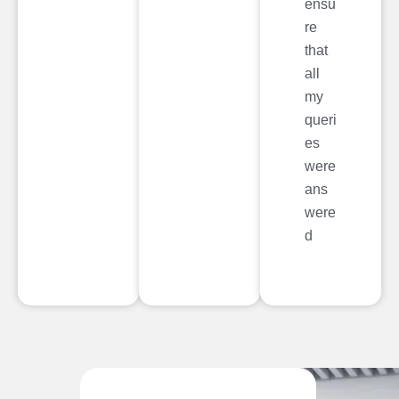
ensu
re
that
all
my
queri
es
were
ans
were
d