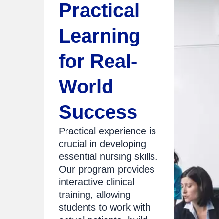
Practical
Learning
for Real-
World
Success
Practical experience is
crucial in developing
essential nursing skills.
Our program provides
interactive clinical
training, allowing
students to work with