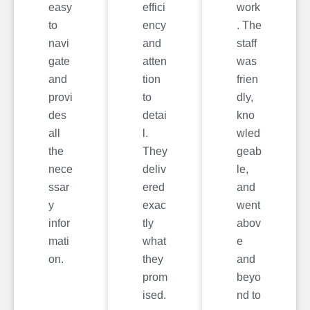
easy
effici
work
to
ency
. The
navi
and
staff
gate
atten
was
and
tion
frien
provi
to
dly,
des
detai
kno
all
l.
wled
the
They
geab
nece
deliv
le,
ssar
ered
and
y
exac
went
infor
tly
abov
mati
what
e
on.
they
and
prom
beyo
ised.
nd to