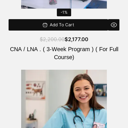
-1%
Add To Cart
$
2,200.00
$
2,177.00
CNA / LNA . ( 3-Week Program ) ( For Full
Course)
Original
Current
price
price
was:
is:
$220.00.
$200.00.