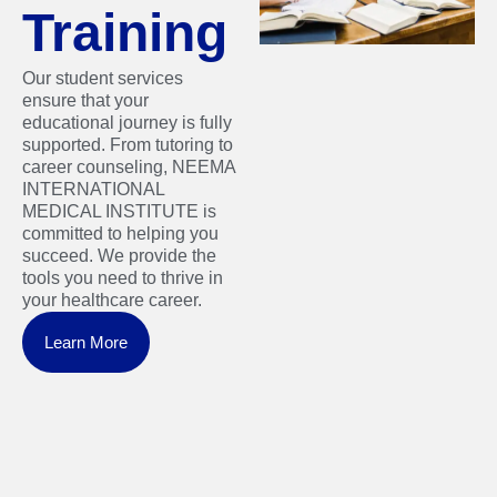
Training
Our student services
ensure that your
educational journey is fully
supported. From tutoring to
career counseling, NEEMA
INTERNATIONAL
MEDICAL INSTITUTE is
committed to helping you
succeed. We provide the
tools you need to thrive in
your healthcare career.
Learn More