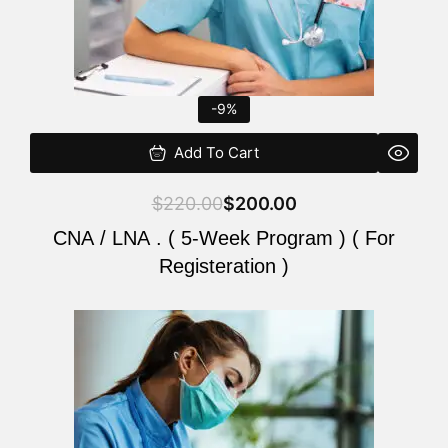
-9%
Add To Cart
$
220.00
$
200.00
CNA / LNA . ( 5-Week Program ) ( For
Registeration )
Original
Current
price
price
was:
is:
$220.00.
$200.00.