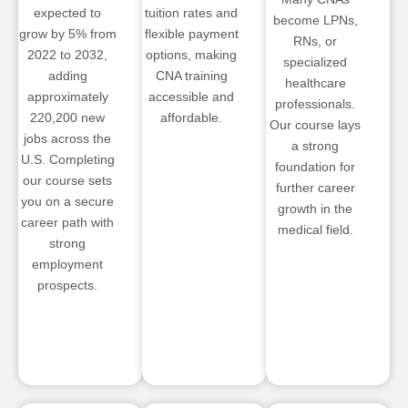
expected to
tuition rates and
become LPNs,
grow by 5% from
flexible payment
RNs, or
2022 to 2032,
options, making
specialized
adding
CNA training
healthcare
approximately
accessible and
professionals.
220,200 new
affordable.
Our course lays
jobs across the
a strong
U.S. Completing
foundation for
our course sets
further career
you on a secure
growth in the
career path with
medical field.
strong
employment
prospects.