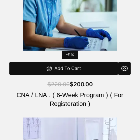
-9%
Add To Cart
$
220.00
$
200.00
CNA / LNA . ( 6-Week Program ) ( For
Registeration )
Original
Current
price
price
was:
is: