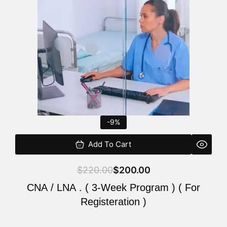
$220.00.
$200.00.
-9%
Add To Cart
$
220.00
$
200.00
CNA / LNA . ( 3-Week Program ) ( For
Registeration )