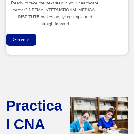
Ready to take the next step in your healthcare
career? NEEMA INTERNATIONAL MEDICAL
INSTITUTE makes applying simple and
straightforward
Service
Practica
l CNA