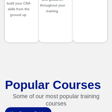
build your CNA
throughout your
skills from the
training.
ground up.
Popular Courses
Some of our most popular training
courses