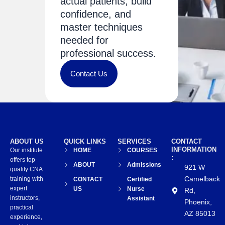
actual patients, build
confidence, and
master techniques
needed for
professional success.
Contact Us
ABOUT US
QUICK LINKS
SERVICES
CONTACT
INFORMATION
Our institute
HOME
COURSES
:
offers top-
ABOUT
Admissions
921 W
quality CNA
Camelback
training with
CONTACT
Certified
expert
US
Nurse
Rd,
instructors,
Assistant
Phoenix,
practical
AZ 85013
experience,