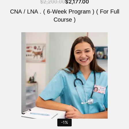
$
2,200.00
$
2,177.00
CNA / LNA . ( 6-Week Program ) ( For Full
Course )
Original
Current
price
price
was:
is:
$2,200.00.
$2,177.00.
-1%