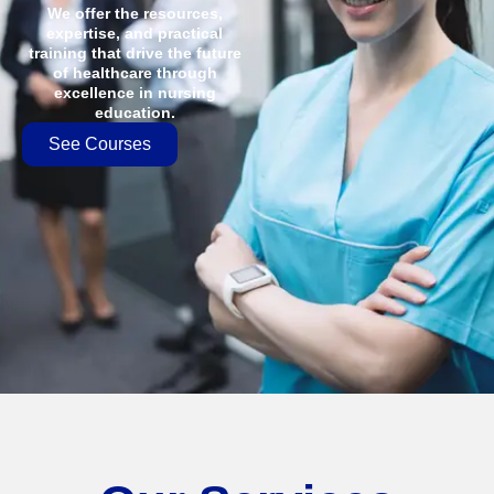
We offer the resources,
expertise, and practical
training that drive the future
of healthcare through
excellence in nursing
education.
See Courses