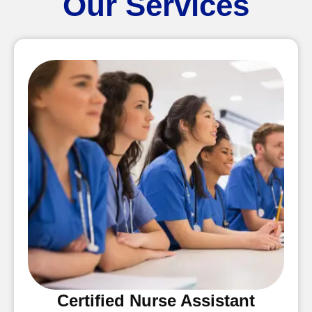
Our Services
Certified Nurse Assistant