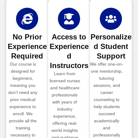
No Prior
Access to
Personalize
Experience
Experience
d Student
Required
d
Support
Instructors
Our course is
We offer one-on-
designed for
one mentorship,
Learn from
beginners,
tutoring
licensed nurses
meaning you
sessions, and
and healthcare
don’t need any
career
professionals
prior medical
counseling to
with years of
experience to
help students
industry
enroll. We
succeed
experience,
provide all the
academically
offering real-
training
and
world insights
necessary to
professionally
and guidance