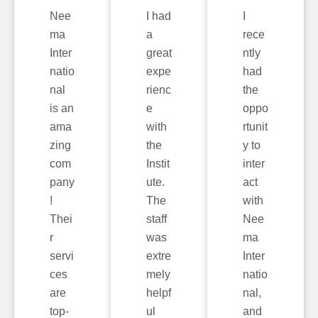
Nee
I had
I
ma
a
rece
Inter
great
ntly
natio
expe
had
nal
rienc
the
is an
e
oppo
ama
with
rtunit
zing
the
y to
com
Instit
inter
pany
ute.
act
!
The
with
Thei
staff
Nee
r
was
ma
servi
extre
Inter
ces
mely
natio
are
helpf
nal,
top-
ul
and