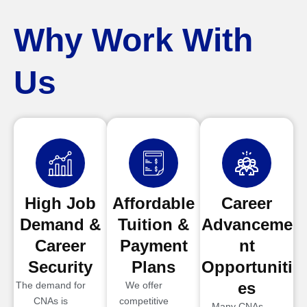
Why Work With
Us
High Job
Affordable
Career
Demand &
Tuition &
Advanceme
Career
Payment
nt
Security
Plans
Opportuniti
es
The demand for
We offer
CNAs is
competitive
Many CNAs