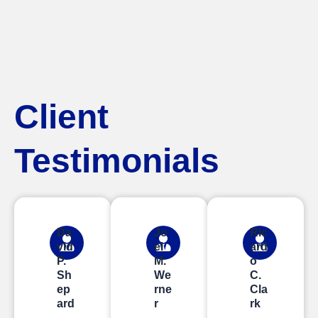
Client
Testimonials
Da
Jo
Ric
vid
el
ard
P.
M.
o
Sh
We
C.
ep
rne
Cla
ard
r
rk