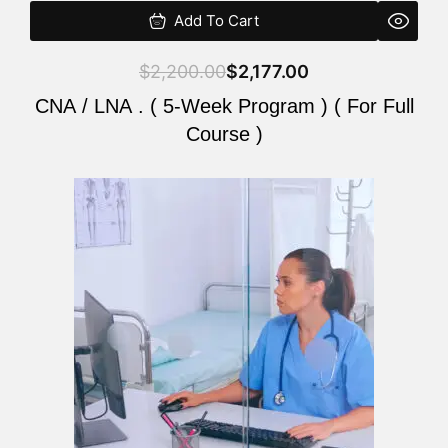
Add To Cart
$
2,200.00
$
2,177.00
CNA / LNA . ( 5-Week Program ) ( For Full
Course )
Original
Current
price
price
was:
is:
$2,200.00.
$2,177.00.