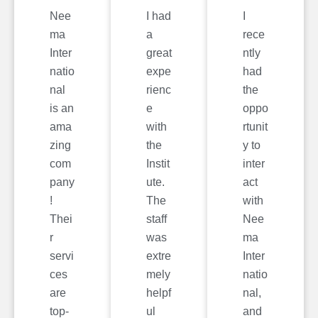
Nee
I had
I
ma
a
rece
Inter
great
ntly
natio
expe
had
nal
rienc
the
is an
e
oppo
ama
with
rtunit
zing
the
y to
com
Instit
inter
pany
ute.
act
!
The
with
Thei
staff
Nee
r
was
ma
servi
extre
Inter
ces
mely
natio
are
helpf
nal,
top-
ul
and