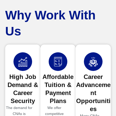
Why Work With
Us
High Job
Affordable
Career
Demand &
Tuition &
Advanceme
Career
Payment
nt
Security
Plans
Opportuniti
es
The demand for
We offer
CNAs is
competitive
Many CNAs