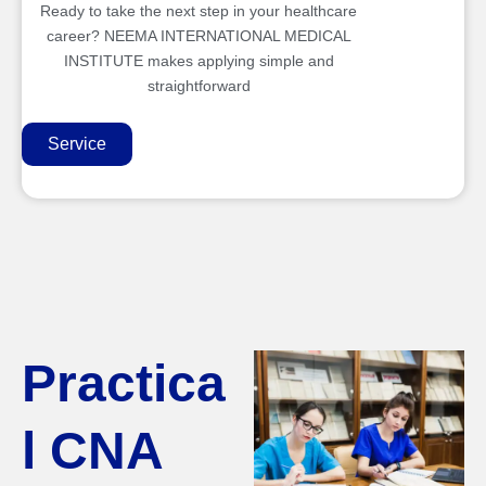
Ready to take the next step in your healthcare
career? NEEMA INTERNATIONAL MEDICAL
INSTITUTE makes applying simple and
straightforward
Service
Practica
l CNA