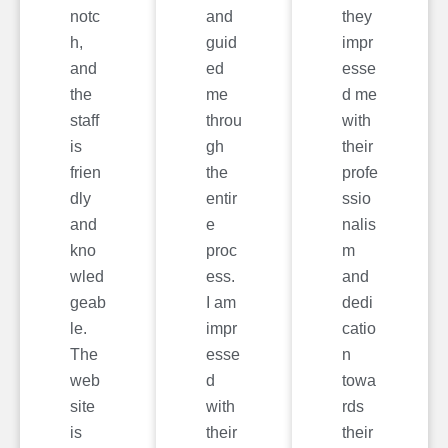
notc
and
they
h,
guid
impr
and
ed
esse
the
me
d me
staff
throu
with
is
gh
their
frien
the
profe
dly
entir
ssio
and
e
nalis
kno
proc
m
wled
ess.
and
geab
I am
dedi
le.
impr
catio
The
esse
n
web
d
towa
site
with
rds
is
their
their