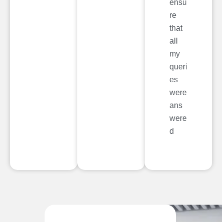
ensu
re
that
all
my
queri
es
were
ans
were
d