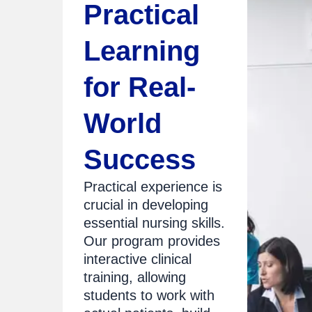
Practical
Learning
for Real-
World
Success
Practical experience is
crucial in developing
essential nursing skills.
Our program provides
interactive clinical
training, allowing
students to work with