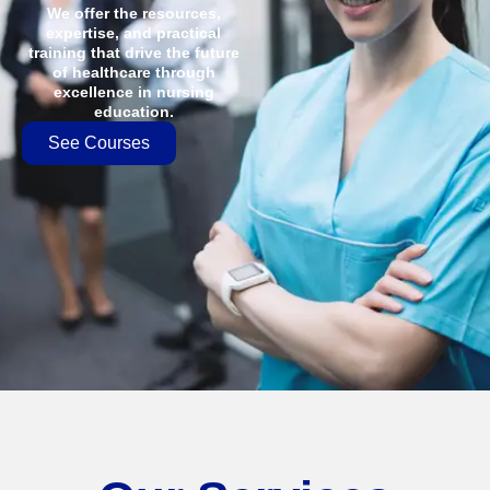
We offer the resources,
expertise, and practical
training that drive the future
of healthcare through
excellence in nursing
education.
See Courses