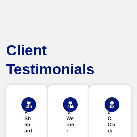
Client
Testimonials
Da
Jo
Ric
vid
el
ard
P.
M.
o
Sh
We
C.
ep
rne
Cla
ard
r
rk