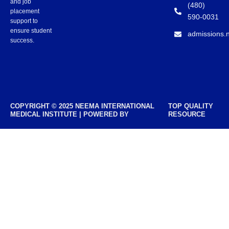
and job
(480)
placement
590-0031
support to
ensure student
admissions.
success.
COPYRIGHT © 2025 NEEMA INTERNATIONAL
TOP QUALITY
MEDICAL INSTITUTE | POWERED BY
RESOURCE