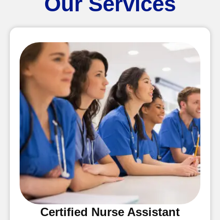
Our Services
Certified Nurse Assistant