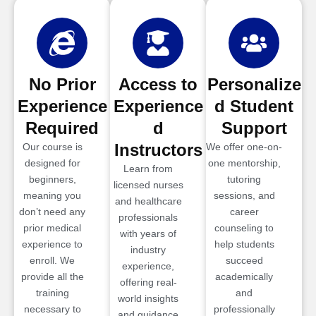
No Prior
Access to
Personalize
Experience
Experience
d Student
Required
d
Support
Instructors
Our course is
We offer one-on-
designed for
one mentorship,
Learn from
beginners,
tutoring
licensed nurses
meaning you
sessions, and
and healthcare
don’t need any
career
professionals
prior medical
counseling to
with years of
experience to
help students
industry
enroll. We
succeed
experience,
provide all the
academically
offering real-
training
and
world insights
necessary to
professionally
and guidance