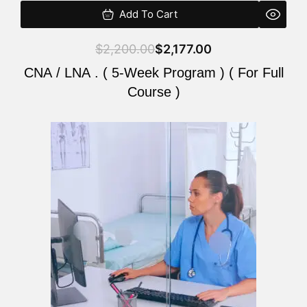
Add To Cart
$
2,200.00
$
2,177.00
CNA / LNA . ( 5-Week Program ) ( For Full
Course )
Original
Current
price
price
was:
is:
$2,200.00.
$2,177.00.