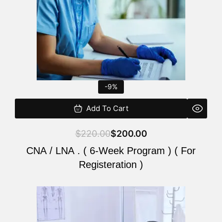
-9%
Add To Cart
$
220.00
$
200.00
CNA / LNA . ( 6-Week Program ) ( For
Registeration )
Original
Current
price
price
was:
is: