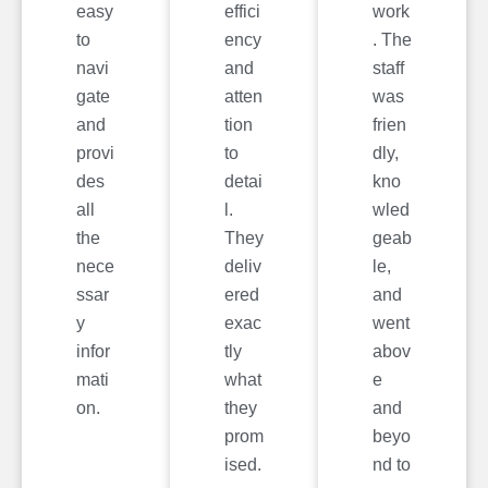
easy
effici
work
to
ency
. The
navi
and
staff
gate
atten
was
and
tion
frien
provi
to
dly,
des
detai
kno
all
l.
wled
the
They
geab
nece
deliv
le,
ssar
ered
and
y
exac
went
infor
tly
abov
mati
what
e
on.
they
and
prom
beyo
ised.
nd to