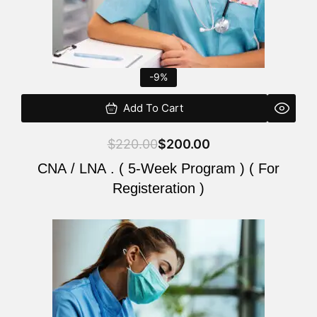
-9%
Add To Cart
$
220.00
$
200.00
CNA / LNA . ( 5-Week Program ) ( For
Registeration )
Original
Current
price
price
was:
is:
$220.00.
$200.00.