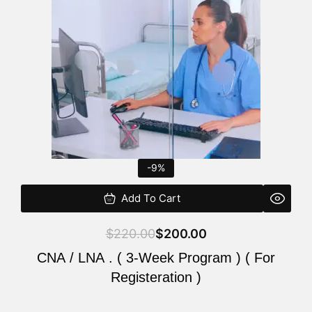
$220.00.
$200.00.
-9%
Add To Cart
$
220.00
$
200.00
CNA / LNA . ( 3-Week Program ) ( For
Registeration )