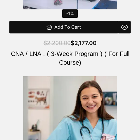
-1%
Add To Cart
$
2,200.00
$
2,177.00
CNA / LNA . ( 3-Week Program ) ( For Full
Course)
Original
Current
price
price
was:
is:
$220.00.
$200.00.