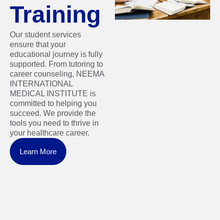
Training
Our student services
ensure that your
educational journey is fully
supported. From tutoring to
career counseling, NEEMA
INTERNATIONAL
MEDICAL INSTITUTE is
committed to helping you
succeed. We provide the
tools you need to thrive in
your healthcare career.
Learn More