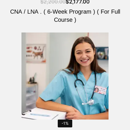
$
2,200.00
$
2,177.00
CNA / LNA . ( 6-Week Program ) ( For Full
Course )
Original
Current
price
price
was:
is:
$2,200.00.
$2,177.00.
-1%