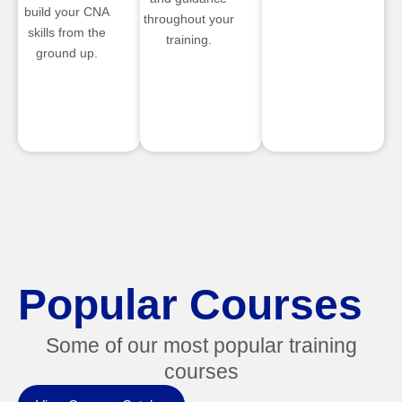
build your CNA
throughout your
skills from the
training.
ground up.
Popular Courses
Some of our most popular training
courses