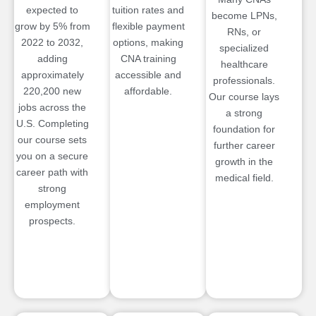
expected to
tuition rates and
become LPNs,
grow by 5% from
flexible payment
RNs, or
2022 to 2032,
options, making
specialized
adding
CNA training
healthcare
approximately
accessible and
professionals.
220,200 new
affordable.
Our course lays
jobs across the
a strong
U.S. Completing
foundation for
our course sets
further career
you on a secure
growth in the
career path with
medical field.
strong
employment
prospects.