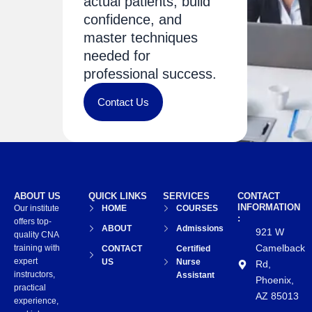
actual patients, build
confidence, and
master techniques
needed for
professional success.
Contact Us
ABOUT US
QUICK LINKS
SERVICES
CONTACT
INFORMATION
Our institute
HOME
COURSES
:
offers top-
ABOUT
Admissions
921 W
quality CNA
Camelback
training with
CONTACT
Certified
expert
US
Nurse
Rd,
instructors,
Assistant
Phoenix,
practical
AZ 85013
experience,