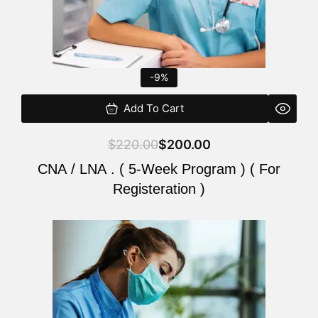
-9%
Add To Cart
$
220.00
$
200.00
CNA / LNA . ( 5-Week Program ) ( For
Registeration )
Original
Current
price
price
was:
is:
$220.00.
$200.00.