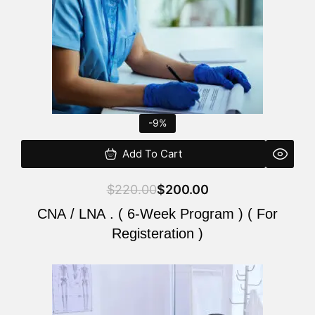
-9%
Add To Cart
$
220.00
$
200.00
CNA / LNA . ( 6-Week Program ) ( For
Registeration )
Original
Current
price
price
was:
is: