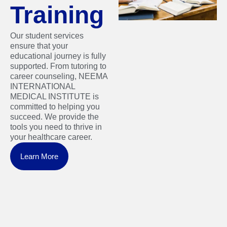
Training
Our student services
ensure that your
educational journey is fully
supported. From tutoring to
career counseling, NEEMA
INTERNATIONAL
MEDICAL INSTITUTE is
committed to helping you
succeed. We provide the
tools you need to thrive in
your healthcare career.
Learn More