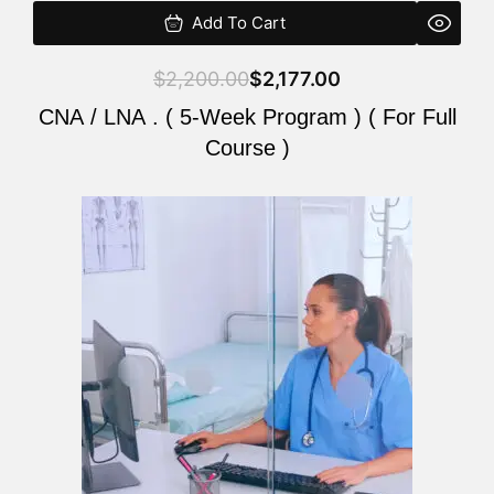
Add To Cart
$
2,200.00
$
2,177.00
CNA / LNA . ( 5-Week Program ) ( For Full
Course )
Original
Current
price
price
was:
is:
$2,200.00.
$2,177.00.