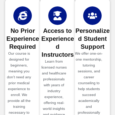
No Prior
Access to
Personalize
Experience
Experience
d Student
Required
d
Support
Instructors
Our course is
We offer one-on-
designed for
one mentorship,
Learn from
beginners,
tutoring
licensed nurses
meaning you
sessions, and
and healthcare
don’t need any
career
professionals
prior medical
counseling to
with years of
experience to
help students
industry
enroll. We
succeed
experience,
provide all the
academically
offering real-
training
and
world insights
necessary to
professionally
and guidance