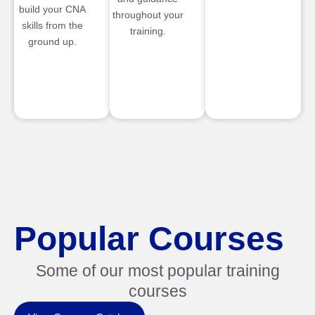
build your CNA
throughout your
skills from the
training.
ground up.
Popular Courses
Some of our most popular training
courses