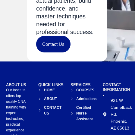
actual patients, build
confidence, and
master techniques
needed for
professional success.
Contact Us
ABOUT US
QUICK LINKS
SERVICES
CONTACT
INFORMATION
Our institute
HOME
COURSES
:
offers top-
ABOUT
Admissions
921 W
quality CNA
Camelback
training with
CONTACT
Certified
expert
US
Nurse
Rd,
instructors,
Assistant
Phoenix,
practical
AZ 85013
experience,