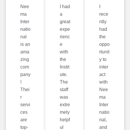
Nee
I had
I
ma
a
rece
Inter
great
ntly
natio
expe
had
nal
rienc
the
is an
e
oppo
ama
with
rtunit
zing
the
y to
com
Instit
inter
pany
ute.
act
!
The
with
Thei
staff
Nee
r
was
ma
servi
extre
Inter
ces
mely
natio
are
helpf
nal,
top-
ul
and