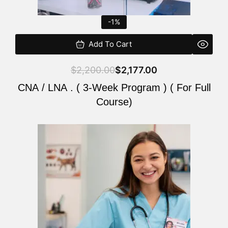
-1%
Add To Cart
$
2,200.00
$
2,177.00
CNA / LNA . ( 3-Week Program ) ( For Full
Course)
Original
Current
price
price
was:
is:
$220.00.
$200.00.