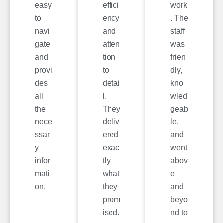
easy
effici
work
to
ency
. The
navi
and
staff
gate
atten
was
and
tion
frien
provi
to
dly,
des
detai
kno
all
l.
wled
the
They
geab
nece
deliv
le,
ssar
ered
and
y
exac
went
infor
tly
abov
mati
what
e
on.
they
and
prom
beyo
ised.
nd to