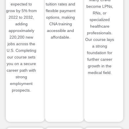
expected to
tuition rates and
become LPNs,
grow by 5% from
flexible payment
RNs, or
2022 to 2032,
options, making
specialized
adding
CNA training
healthcare
approximately
accessible and
professionals.
220,200 new
affordable.
Our course lays
jobs across the
a strong
U.S. Completing
foundation for
our course sets
further career
you on a secure
growth in the
career path with
medical field.
strong
employment
prospects.