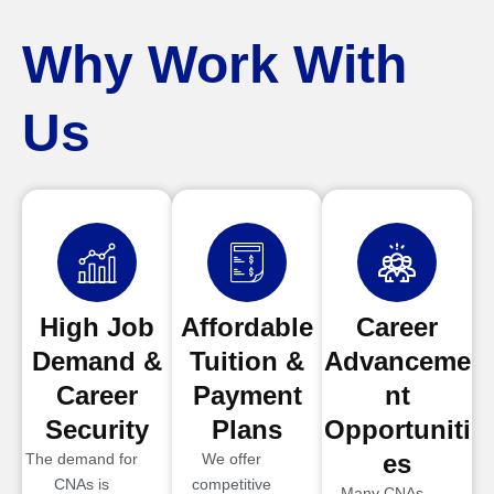
Why Work With
Us
High Job
Affordable
Career
Demand &
Tuition &
Advanceme
Career
Payment
nt
Security
Plans
Opportuniti
es
The demand for
We offer
CNAs is
competitive
Many CNAs