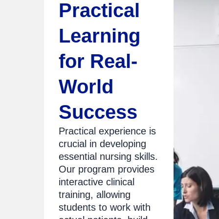
Practical
Learning
for Real-
World
Success
Practical experience is
crucial in developing
essential nursing skills.
Our program provides
interactive clinical
training, allowing
students to work with