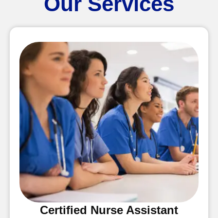
Our Services
Certified Nurse Assistant