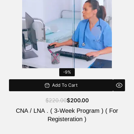
$220.00.
$200.00.
-9%
Add To Cart
$
220.00
$
200.00
CNA / LNA . ( 3-Week Program ) ( For
Registeration )