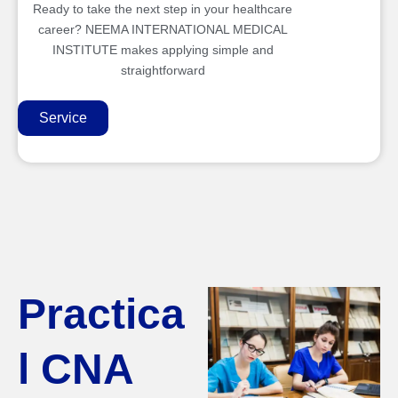
Ready to take the next step in your healthcare
career? NEEMA INTERNATIONAL MEDICAL
INSTITUTE makes applying simple and
straightforward
Service
Practica
l CNA