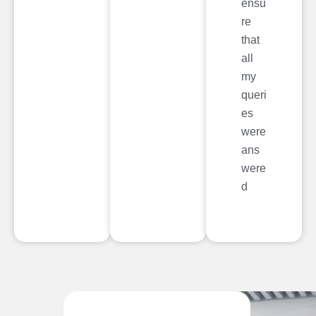
ensu
re
that
all
my
queri
es
were
ans
were
d