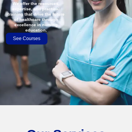
We offer the resources,
expertise, and practical
training that drive the future
of healthcare through
excellence in nursing
education.
See Courses