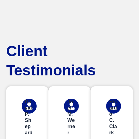
Client
Testimonials
Da
Jo
Ric
vid
el
ard
P.
M.
o
Sh
We
C.
ep
rne
Cla
ard
r
rk