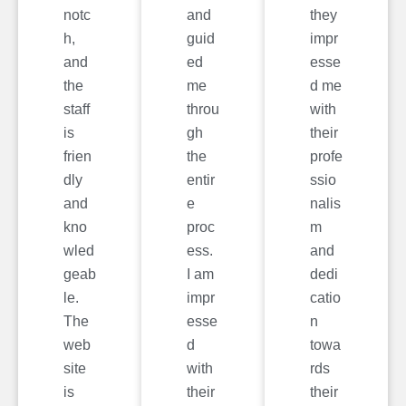
notc
and
they
h,
guid
impr
and
ed
esse
the
me
d me
staff
throu
with
is
gh
their
frien
the
profe
dly
entir
ssio
and
e
nalis
kno
proc
m
wled
ess.
and
geab
I am
dedi
le.
impr
catio
The
esse
n
web
d
towa
site
with
rds
is
their
their