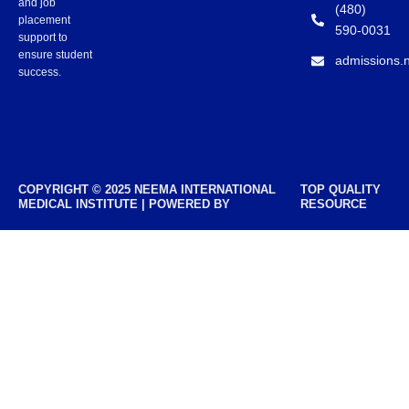
and job
(480)
placement
590-0031
support to
ensure student
admissions.
success.
COPYRIGHT © 2025 NEEMA INTERNATIONAL
TOP QUALITY
MEDICAL INSTITUTE | POWERED BY
RESOURCE