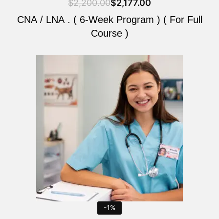
$
2,200.00
$
2,177.00
CNA / LNA . ( 6-Week Program ) ( For Full
Course )
Original
Current
price
price
was:
is:
$2,200.00.
$2,177.00.
-1%