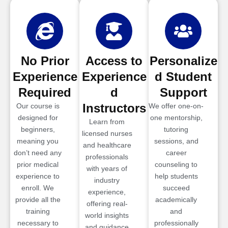
No Prior
Access to
Personalize
Experience
Experience
d Student
Required
d
Support
Instructors
Our course is
We offer one-on-
designed for
one mentorship,
Learn from
beginners,
tutoring
licensed nurses
meaning you
sessions, and
and healthcare
don’t need any
career
professionals
prior medical
counseling to
with years of
experience to
help students
industry
enroll. We
succeed
experience,
provide all the
academically
offering real-
training
and
world insights
necessary to
professionally
and guidance