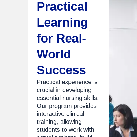
Practical
Learning
for Real-
World
Success
Practical experience is
crucial in developing
essential nursing skills.
Our program provides
interactive clinical
training, allowing
students to work with