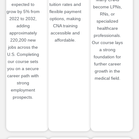
expected to
tuition rates and
become LPNs,
grow by 5% from
flexible payment
RNs, or
2022 to 2032,
options, making
specialized
adding
CNA training
healthcare
approximately
accessible and
professionals.
220,200 new
affordable.
Our course lays
jobs across the
a strong
U.S. Completing
foundation for
our course sets
further career
you on a secure
growth in the
career path with
medical field.
strong
employment
prospects.