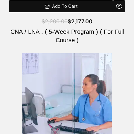
Add To Cart
$
2,200.00
$
2,177.00
CNA / LNA . ( 5-Week Program ) ( For Full
Course )
Original
Current
price
price
was:
is:
$2,200.00.
$2,177.00.