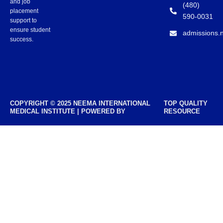
and job
(480)
placement
590-0031
support to
ensure student
admissions.
success.
COPYRIGHT © 2025 NEEMA INTERNATIONAL
TOP QUALITY
MEDICAL INSTITUTE | POWERED BY
RESOURCE