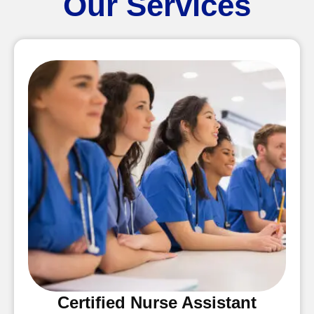
Our Services
Certified Nurse Assistant