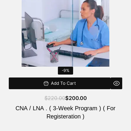
$220.00.
$200.00.
-9%
Add To Cart
$
220.00
$
200.00
CNA / LNA . ( 3-Week Program ) ( For
Registeration )