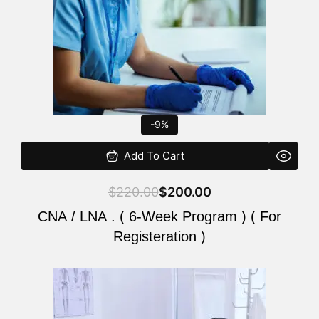
-9%
Add To Cart
$
220.00
$
200.00
CNA / LNA . ( 6-Week Program ) ( For
Registeration )
Original
Current
price
price
was:
is: