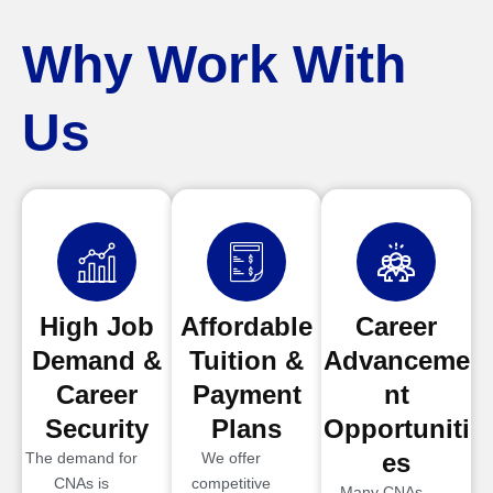
Why Work With
Us
High Job
Affordable
Career
Demand &
Tuition &
Advanceme
Career
Payment
nt
Security
Plans
Opportuniti
es
The demand for
We offer
CNAs is
competitive
Many CNAs