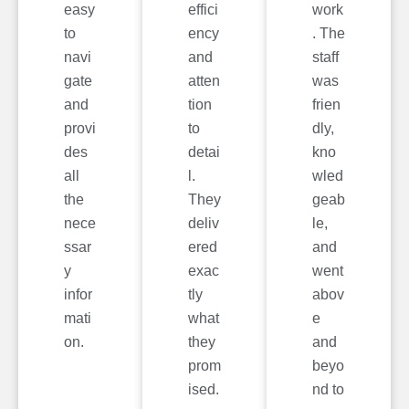
easy
effici
work
to
ency
. The
navi
and
staff
gate
atten
was
and
tion
frien
provi
to
dly,
des
detai
kno
all
l.
wled
the
They
geab
nece
deliv
le,
ssar
ered
and
y
exac
went
infor
tly
abov
mati
what
e
on.
they
and
prom
beyo
ised.
nd to