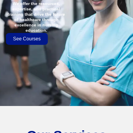
We offer the resources,
expertise, and practical
training that drive the future
of healthcare through
excellence in nursing
education.
See Courses