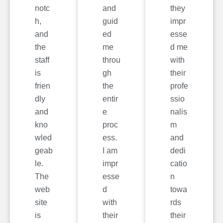
notc
and
they
h,
guid
impr
and
ed
esse
the
me
d me
staff
throu
with
is
gh
their
frien
the
profe
dly
entir
ssio
and
e
nalis
kno
proc
m
wled
ess.
and
geab
I am
dedi
le.
impr
catio
The
esse
n
web
d
towa
site
with
rds
is
their
their