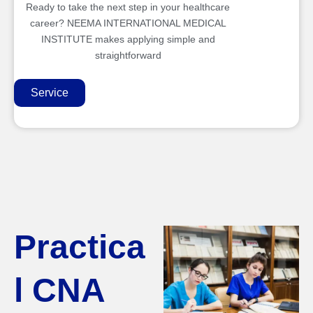
Ready to take the next step in your healthcare
career? NEEMA INTERNATIONAL MEDICAL
INSTITUTE makes applying simple and
straightforward
Service
Practica
l CNA