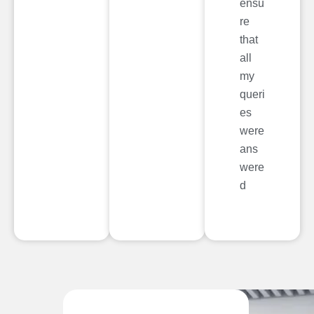
ensu
re
that
all
my
queri
es
were
ans
were
d