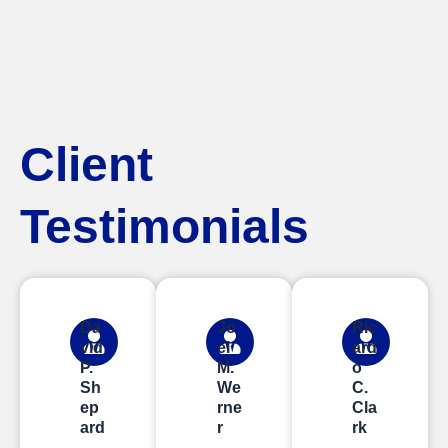
Client
Testimonials
Da
Jo
Ric
vid
el
ard
P.
M.
o
Sh
We
C.
ep
rne
Cla
ard
r
rk