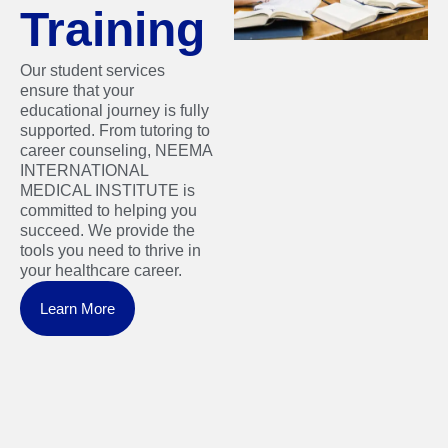
Training
Our student services
ensure that your
educational journey is fully
supported. From tutoring to
career counseling, NEEMA
INTERNATIONAL
MEDICAL INSTITUTE is
committed to helping you
succeed. We provide the
tools you need to thrive in
your healthcare career.
Learn More