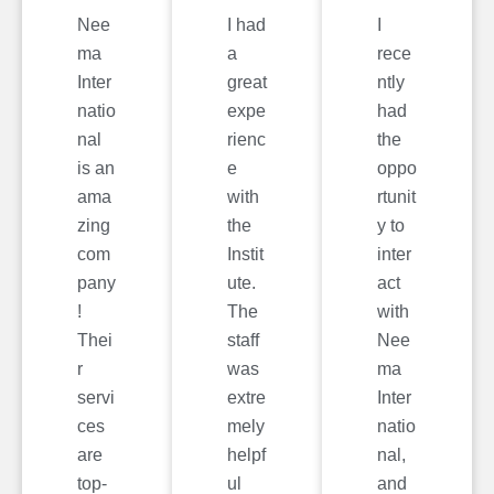
Nee
I had
I
ma
a
rece
Inter
great
ntly
natio
expe
had
nal
rienc
the
is an
e
oppo
ama
with
rtunit
zing
the
y to
com
Instit
inter
pany
ute.
act
!
The
with
Thei
staff
Nee
r
was
ma
servi
extre
Inter
ces
mely
natio
are
helpf
nal,
top-
ul
and