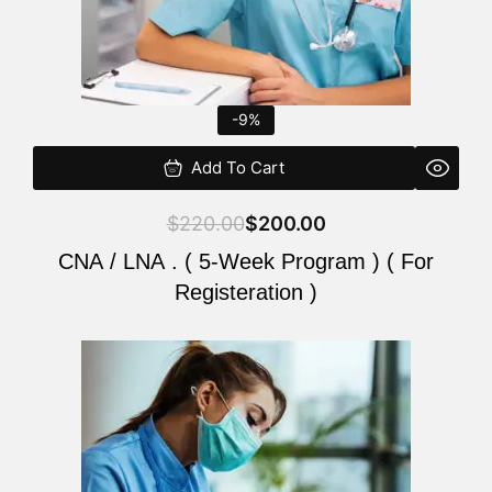
-9%
Add To Cart
$
220.00
$
200.00
CNA / LNA . ( 5-Week Program ) ( For
Registeration )
Original
Current
price
price
was:
is:
$220.00.
$200.00.