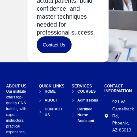
actual patients, build
confidence, and
master techniques
needed for
professional success.
Contact Us
ABOUT US
QUICK LINKS
SERVICES
CONTACT
INFORMATION
Our institute
HOME
COURSES
:
offers top-
ABOUT
Admissions
921 W
quality CNA
Camelback
training with
CONTACT
Certified
expert
US
Nurse
Rd,
instructors,
Assistant
Phoenix,
practical
AZ 85013
experience,