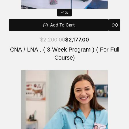
-1%
Add To Cart
$
2,200.00
$
2,177.00
CNA / LNA . ( 3-Week Program ) ( For Full
Course)
Original
Current
price
price
was:
is:
$220.00.
$200.00.