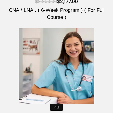
$
2,200.00
$
2,177.00
CNA / LNA . ( 6-Week Program ) ( For Full
Course )
Original
Current
price
price
was:
is:
$2,200.00.
$2,177.00.
-1%