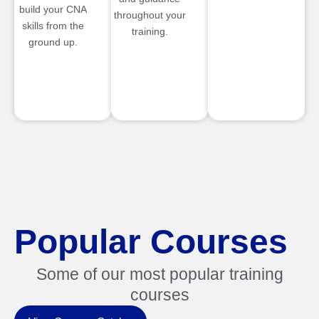
build your CNA
throughout your
skills from the
training.
ground up.
Popular Courses
Some of our most popular training
courses