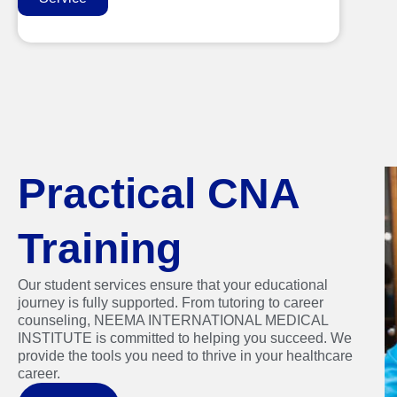
Practical CNA
Training
Our student services ensure that your educational
journey is fully supported. From tutoring to career
counseling, NEEMA INTERNATIONAL MEDICAL
INSTITUTE is committed to helping you succeed. We
provide the tools you need to thrive in your healthcare
career.