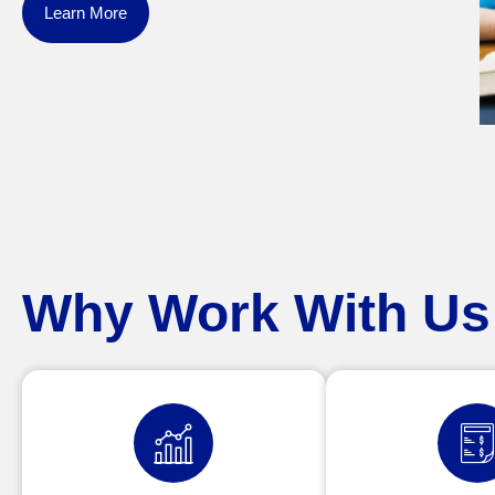
Learn More
Why Work With Us