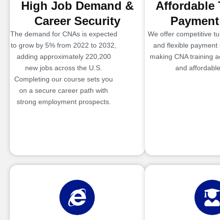
High Job Demand &
Affordable 
Career Security
Payment
The demand for CNAs is expected
We offer competitive tui
to grow by 5% from 2022 to 2032,
and flexible payment 
adding approximately 220,200
making CNA training a
new jobs across the U.S.
and affordable
Completing our course sets you
on a secure career path with
strong employment prospects.