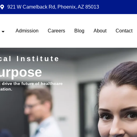
921 W Camelback Rd, Phoenix, AZ 85013
Admission
Careers
Blog
About
Contact
al Institute
Purpose
t drive the future of healthcare
ation.