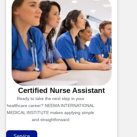
Certified Nurse Assistant
Ready to take the next step in your
healthcare career? NEEMA INTERNATIONAL
MEDICAL INSTITUTE makes applying simple
and straightforward
Service