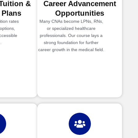
Tuition &
Career Advancement
 Plans
Opportunities
tion rates
Many CNAs become LPNs, RNs,
options,
or specialized healthcare
ccessible
professionals. Our course lays a
.
strong foundation for further
career growth in the medical field.