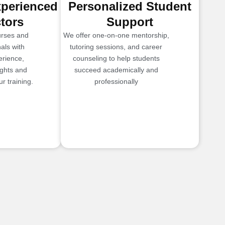
xperienced
Personalized Student
ctors
Support
urses and
We offer one-on-one mentorship,
als with
tutoring sessions, and career
erience,
counseling to help students
ights and
succeed academically and
r training.
professionally