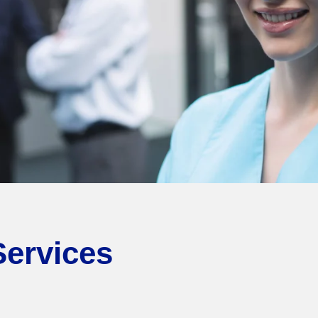
Services