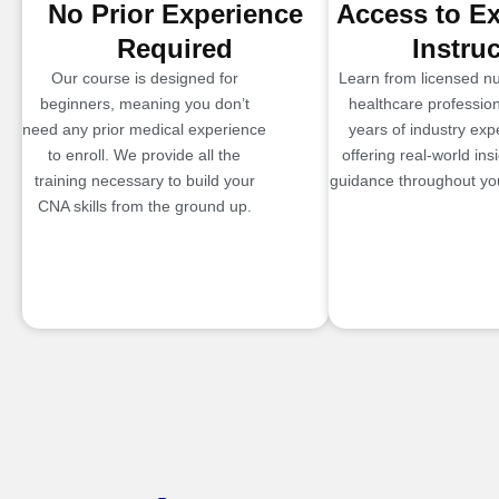
No Prior Experience
Access to E
Required
Instru
Our course is designed for
Learn from licensed n
beginners, meaning you don’t
healthcare profession
need any prior medical experience
years of industry exp
to enroll. We provide all the
offering real-world ins
training necessary to build your
guidance throughout you
CNA skills from the ground up.