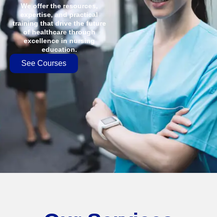
We offer the resources,
expertise, and practical
training that drive the future
of healthcare through
excellence in nursing
education.
See Courses