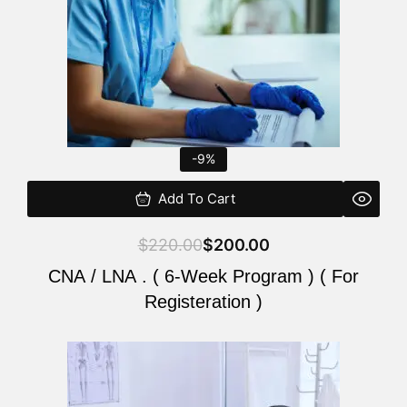
-9%
Add To Cart
$
220.00
$
200.00
CNA / LNA . ( 6-Week Program ) ( For
Registeration )
Original
Current
price
price
was:
is: