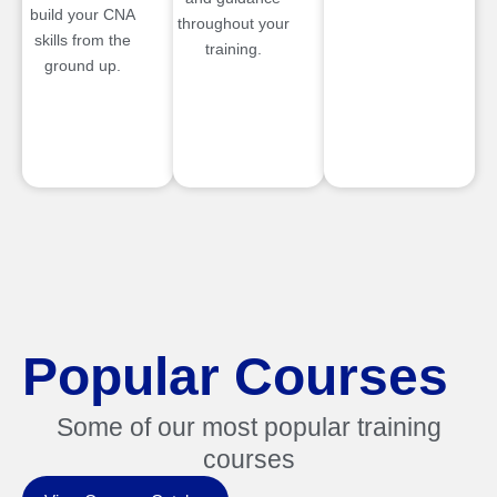
build your CNA
throughout your
skills from the
training.
ground up.
Popular Courses
Some of our most popular training
courses