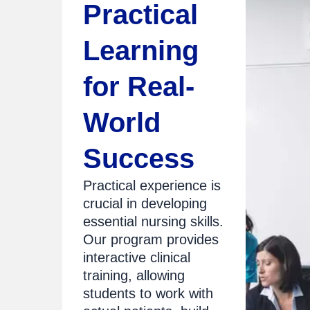
Practical
Learning
for Real-
World
Success
Practical experience is
crucial in developing
essential nursing skills.
Our program provides
interactive clinical
training, allowing
students to work with