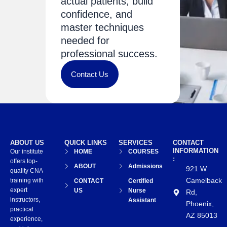
actual patients, build
confidence, and
master techniques
needed for
professional success.
Contact Us
ABOUT US
QUICK LINKS
SERVICES
CONTACT
INFORMATION
Our institute
HOME
COURSES
:
offers top-
ABOUT
Admissions
921 W
quality CNA
Camelback
training with
CONTACT
Certified
expert
US
Nurse
Rd,
instructors,
Assistant
Phoenix,
practical
AZ 85013
experience,