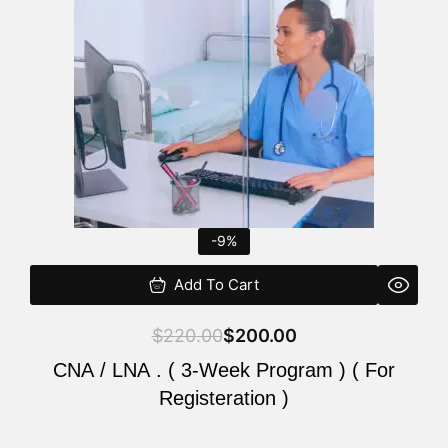
$220.00.
$200.00.
-9%
Add To Cart
$
220.00
$
200.00
CNA / LNA . ( 3-Week Program ) ( For
Registeration )