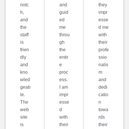
notc
and
they
h,
guid
impr
and
ed
esse
the
me
d me
staff
throu
with
is
gh
their
frien
the
profe
dly
entir
ssio
and
e
nalis
kno
proc
m
wled
ess.
and
geab
I am
dedi
le.
impr
catio
The
esse
n
web
d
towa
site
with
rds
is
their
their