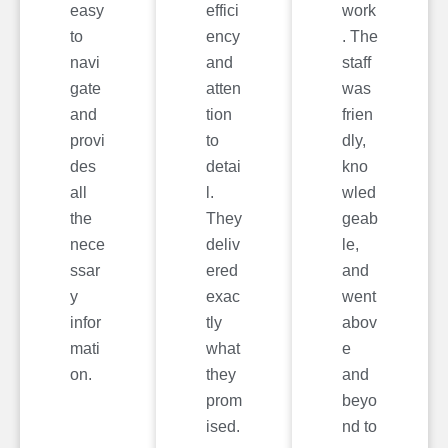
easy
effici
work
to
ency
. The
navi
and
staff
gate
atten
was
and
tion
frien
provi
to
dly,
des
detai
kno
all
l.
wled
the
They
geab
nece
deliv
le,
ssar
ered
and
y
exac
went
infor
tly
abov
mati
what
e
on.
they
and
prom
beyo
ised.
nd to