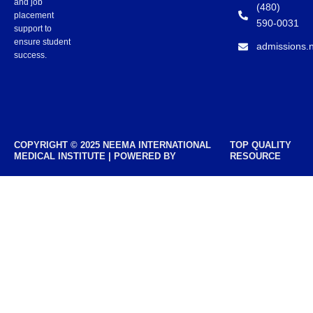
and job
(480)
placement
590-0031
support to
ensure student
admissions.
success.
COPYRIGHT © 2025 NEEMA INTERNATIONAL
TOP QUALITY
MEDICAL INSTITUTE | POWERED BY
RESOURCE