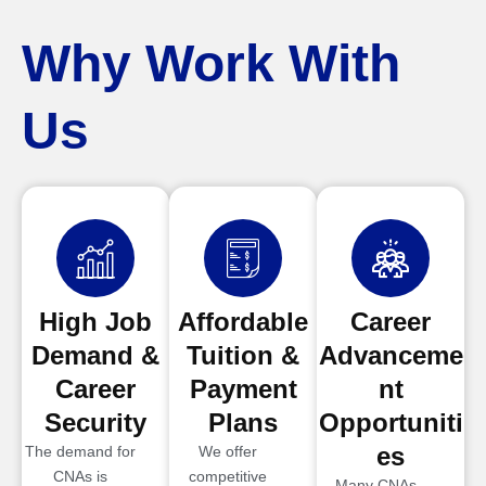
Why Work With
Us
High Job
Affordable
Career
Demand &
Tuition &
Advanceme
Career
Payment
nt
Security
Plans
Opportuniti
es
The demand for
We offer
CNAs is
competitive
Many CNAs