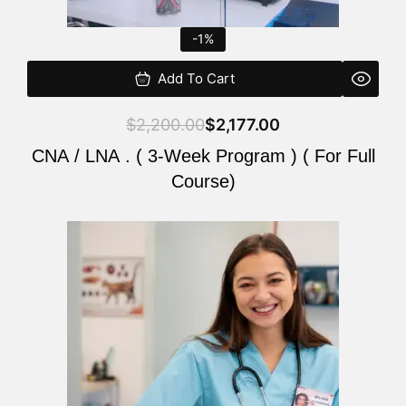
-1%
Add To Cart
$
2,200.00
$
2,177.00
CNA / LNA . ( 3-Week Program ) ( For Full
Course)
Original
Current
price
price
was:
is:
$220.00.
$200.00.