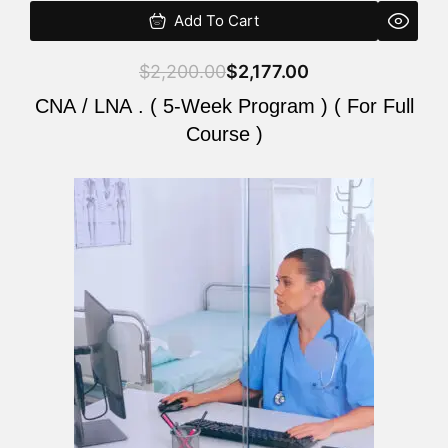
Add To Cart
$
2,200.00
$
2,177.00
CNA / LNA . ( 5-Week Program ) ( For Full
Course )
Original
Current
price
price
was:
is:
$2,200.00.
$2,177.00.