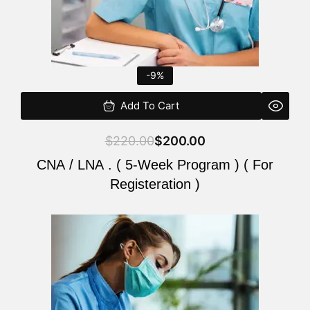
-9%
Add To Cart
$
220.00
$
200.00
CNA / LNA . ( 5-Week Program ) ( For
Registeration )
Original
Current
price
price
was:
is:
$220.00.
$200.00.