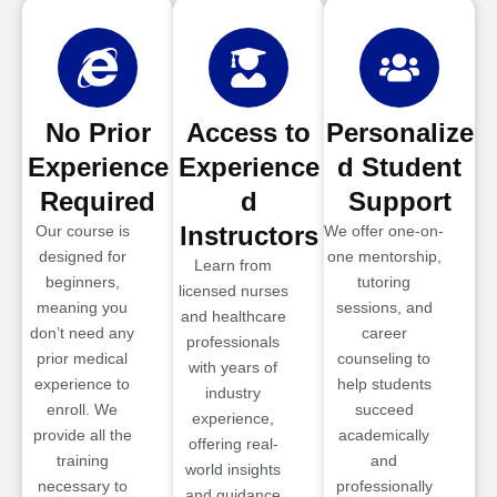
No Prior
Access to
Personalize
Experience
Experience
d Student
Required
d
Support
Instructors
Our course is
We offer one-on-
designed for
one mentorship,
Learn from
beginners,
tutoring
licensed nurses
meaning you
sessions, and
and healthcare
don’t need any
career
professionals
prior medical
counseling to
with years of
experience to
help students
industry
enroll. We
succeed
experience,
provide all the
academically
offering real-
training
and
world insights
necessary to
professionally
and guidance