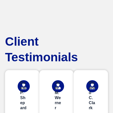
Client
Testimonials
Da
Jo
Ric
vid
el
ard
P.
M.
o
Sh
We
C.
ep
rne
Cla
ard
r
rk