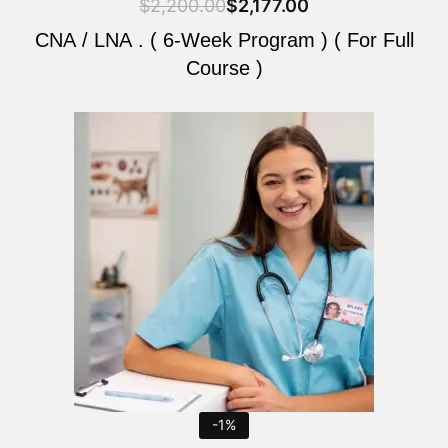
$
2,200.00
$
2,177.00
CNA / LNA . ( 6-Week Program ) ( For Full
Course )
Original
Current
price
price
was:
is:
$2,200.00.
$2,177.00.
-1%