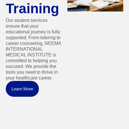
Training
Our student services
ensure that your
educational journey is fully
supported. From tutoring to
career counseling, NEEMA
INTERNATIONAL
MEDICAL INSTITUTE is
committed to helping you
succeed. We provide the
tools you need to thrive in
your healthcare career.
Learn More