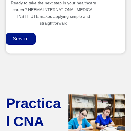
Ready to take the next step in your healthcare
career? NEEMA INTERNATIONAL MEDICAL
INSTITUTE makes applying simple and
straightforward
Service
Practica
l CNA