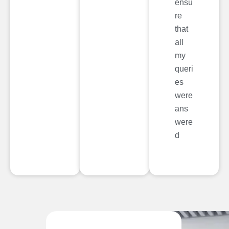
ensu
re
that
all
my
queri
es
were
ans
were
d