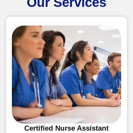
Our Services
Certified Nurse Assistant