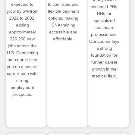
expected to
tuition rates and
become LPNs,
grow by 5% from
flexible payment
RNs, or
2022 to 2032,
options, making
specialized
adding
CNA training
healthcare
approximately
accessible and
professionals.
220,200 new
affordable.
Our course lays
jobs across the
a strong
U.S. Completing
foundation for
our course sets
further career
you on a secure
growth in the
career path with
medical field.
strong
employment
prospects.