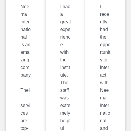
Nee
I had
I
ma
a
rece
Inter
great
ntly
natio
expe
had
nal
rienc
the
is an
e
oppo
ama
with
rtunit
zing
the
y to
com
Instit
inter
pany
ute.
act
!
The
with
Thei
staff
Nee
r
was
ma
servi
extre
Inter
ces
mely
natio
are
helpf
nal,
top-
ul
and