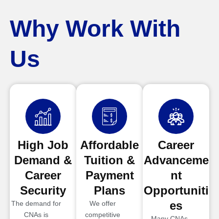
Why Work With
Us
High Job
Affordable
Career
Demand &
Tuition &
Advanceme
Career
Payment
nt
Security
Plans
Opportuniti
es
The demand for
We offer
CNAs is
competitive
Many CNAs