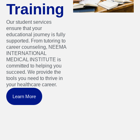
Training
Our student services
ensure that your
educational journey is fully
supported. From tutoring to
career counseling, NEEMA
INTERNATIONAL
MEDICAL INSTITUTE is
committed to helping you
succeed. We provide the
tools you need to thrive in
your healthcare career.
Learn More