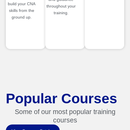
build your CNA
throughout your
skills from the
training.
ground up.
Popular Courses
Some of our most popular training
courses