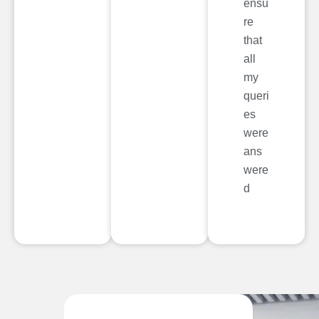
ensu
re
that
all
my
queri
es
were
ans
were
d