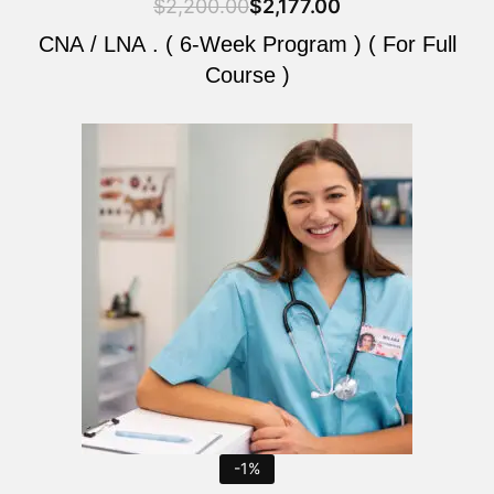
$
2,200.00
$
2,177.00
CNA / LNA . ( 6-Week Program ) ( For Full
Course )
Original
Current
price
price
was:
is:
$2,200.00.
$2,177.00.
-1%