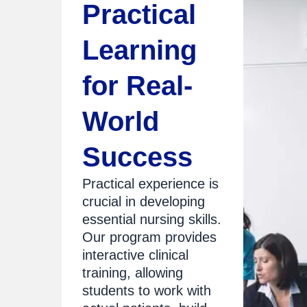
Practical
Learning
for Real-
World
Success
Practical experience is
crucial in developing
essential nursing skills.
Our program provides
interactive clinical
training, allowing
students to work with