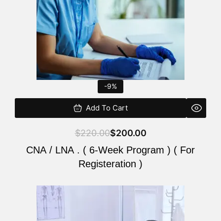
-9%
Add To Cart
$
220.00
$
200.00
CNA / LNA . ( 6-Week Program ) ( For
Registeration )
Original
Current
price
price
was:
is: