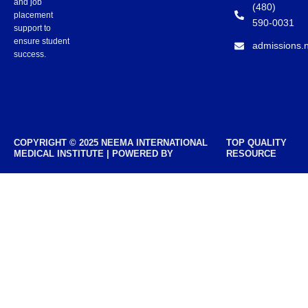
and job
(480)
placement
590-0031
support to
ensure student
admissions.
success.
COPYRIGHT © 2025 NEEMA INTERNATIONAL
TOP QUALITY
MEDICAL INSTITUTE | POWERED BY
RESOURCE