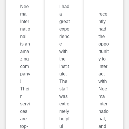
Nee
I had
I
ma
a
rece
Inter
great
ntly
natio
expe
had
nal
rienc
the
is an
e
oppo
ama
with
rtunit
zing
the
y to
com
Instit
inter
pany
ute.
act
!
The
with
Thei
staff
Nee
r
was
ma
servi
extre
Inter
ces
mely
natio
are
helpf
nal,
top-
ul
and