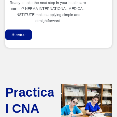
Ready to take the next step in your healthcare
career? NEEMA INTERNATIONAL MEDICAL
INSTITUTE makes applying simple and
straightforward
Service
Practica
l CNA