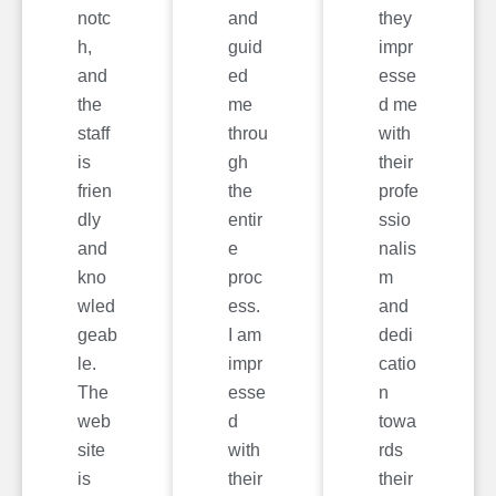
notc
and
they
h,
guid
impr
and
ed
esse
the
me
d me
staff
throu
with
is
gh
their
frien
the
profe
dly
entir
ssio
and
e
nalis
kno
proc
m
wled
ess.
and
geab
I am
dedi
le.
impr
catio
The
esse
n
web
d
towa
site
with
rds
is
their
their