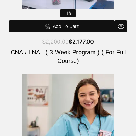
-1%
Add To Cart
$
2,200.00
$
2,177.00
CNA / LNA . ( 3-Week Program ) ( For Full
Course)
Original
Current
price
price
was:
is:
$220.00.
$200.00.