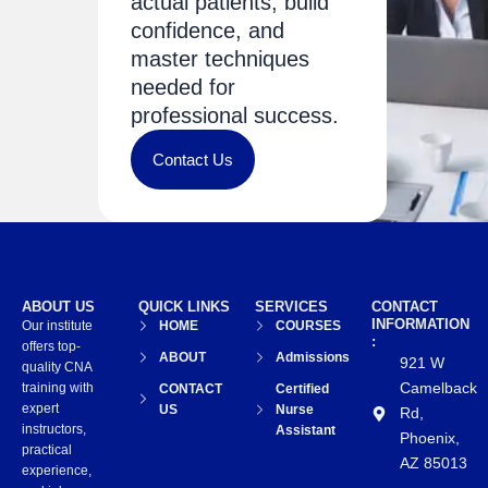
actual patients, build
confidence, and
master techniques
needed for
professional success.
Contact Us
ABOUT US
QUICK LINKS
SERVICES
CONTACT
INFORMATION
Our institute
HOME
COURSES
:
offers top-
ABOUT
Admissions
921 W
quality CNA
Camelback
training with
CONTACT
Certified
expert
US
Nurse
Rd,
instructors,
Assistant
Phoenix,
practical
AZ 85013
experience,