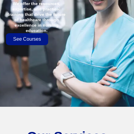
We offer the resources,
expertise, and practical
training that drive the future
of healthcare through
excellence in nursing
education.
See Courses