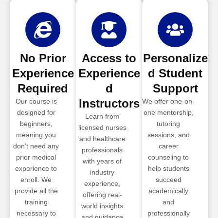
No Prior
Access to
Personalize
Experience
Experience
d Student
Required
d
Support
Instructors
Our course is
We offer one-on-
designed for
one mentorship,
Learn from
beginners,
tutoring
licensed nurses
meaning you
sessions, and
and healthcare
don’t need any
career
professionals
prior medical
counseling to
with years of
experience to
help students
industry
enroll. We
succeed
experience,
provide all the
academically
offering real-
training
and
world insights
necessary to
professionally
and guidance