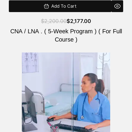
Add To Cart
$
2,200.00
$
2,177.00
CNA / LNA . ( 5-Week Program ) ( For Full
Course )
Original
Current
price
price
was:
is:
$2,200.00.
$2,177.00.