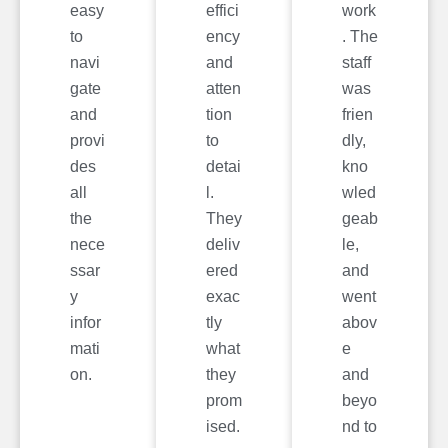
easy
effici
work
to
ency
. The
navi
and
staff
gate
atten
was
and
tion
frien
provi
to
dly,
des
detai
kno
all
l.
wled
the
They
geab
nece
deliv
le,
ssar
ered
and
y
exac
went
infor
tly
abov
mati
what
e
on.
they
and
prom
beyo
ised.
nd to