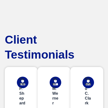
Client
Testimonials
Da
Jo
Ric
vid
el
ard
P.
M.
o
Sh
We
C.
ep
rne
Cla
ard
r
rk