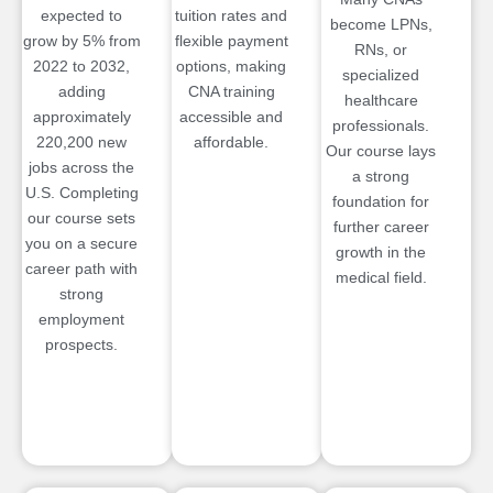
expected to
tuition rates and
become LPNs,
grow by 5% from
flexible payment
RNs, or
2022 to 2032,
options, making
specialized
adding
CNA training
healthcare
approximately
accessible and
professionals.
220,200 new
affordable.
Our course lays
jobs across the
a strong
U.S. Completing
foundation for
our course sets
further career
you on a secure
growth in the
career path with
medical field.
strong
employment
prospects.