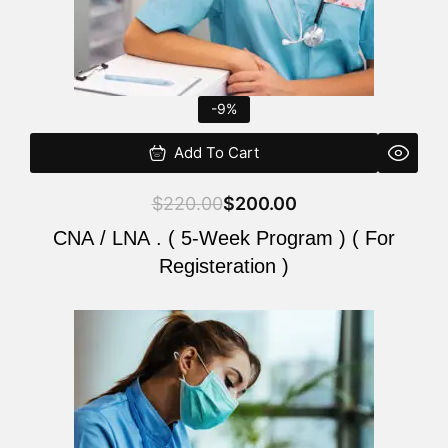
-9%
Add To Cart
$
220.00
$
200.00
CNA / LNA . ( 5-Week Program ) ( For
Registeration )
Original
Current
price
price
was:
is:
$220.00.
$200.00.