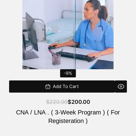
$220.00.
$200.00.
-9%
Add To Cart
$
220.00
$
200.00
CNA / LNA . ( 3-Week Program ) ( For
Registeration )