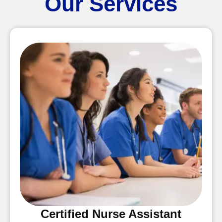
Our Services
Certified Nurse Assistant