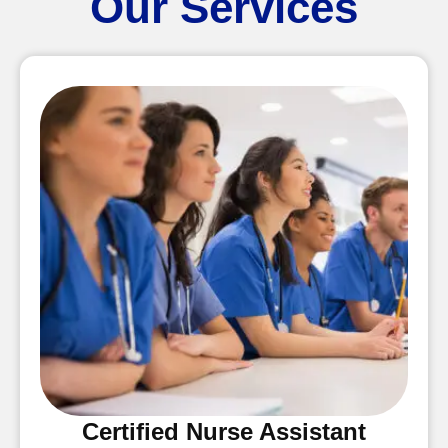
Our Services
Certified Nurse Assistant