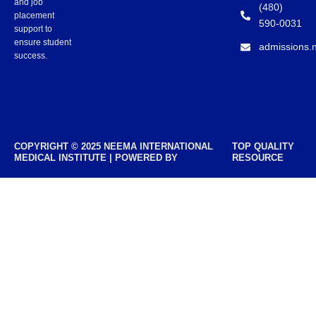
and job
(480)
placement
590-0031
support to
ensure student
admissions.
success.
COPYRIGHT © 2025 NEEMA INTERNATIONAL
TOP QUALITY
MEDICAL INSTITUTE | POWERED BY
RESOURCE