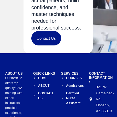
actual patients, build
confidence, and
master techniques
needed for
professional success.
Contact Us
ABOUT US
QUICK LINKS
SERVICES
CONTACT
INFORMATION
Our institute
HOME
COURSES
:
offers top-
ABOUT
Admissions
921 W
quality CNA
Camelback
training with
CONTACT
Certified
expert
US
Nurse
Rd,
instructors,
Assistant
Phoenix,
practical
AZ 85013
experience,