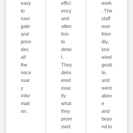
easy
effici
work
to
ency
. The
navi
and
staff
gate
atten
was
and
tion
frien
provi
to
dly,
des
detai
kno
all
l.
wled
the
They
geab
nece
deliv
le,
ssar
ered
and
y
exac
went
infor
tly
abov
mati
what
e
on.
they
and
prom
beyo
ised.
nd to