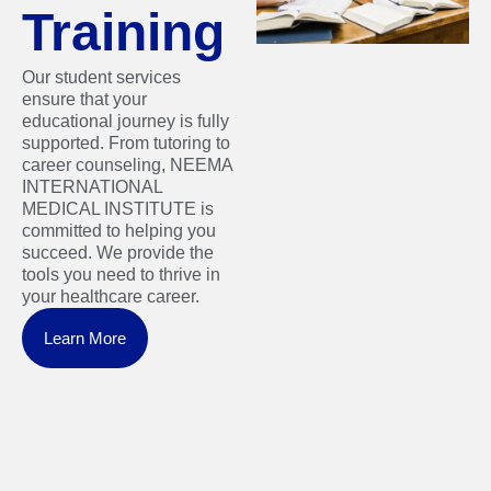
Training
Our student services
ensure that your
educational journey is fully
supported. From tutoring to
career counseling, NEEMA
INTERNATIONAL
MEDICAL INSTITUTE is
committed to helping you
succeed. We provide the
tools you need to thrive in
your healthcare career.
Learn More