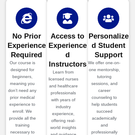
No Prior
Access to
Personalize
Experience
Experience
d Student
Required
d
Support
Instructors
Our course is
We offer one-on-
designed for
one mentorship,
Learn from
beginners,
tutoring
licensed nurses
meaning you
sessions, and
and healthcare
don’t need any
career
professionals
prior medical
counseling to
with years of
experience to
help students
industry
enroll. We
succeed
experience,
provide all the
academically
offering real-
training
and
world insights
necessary to
professionally
and guidance