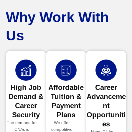
Why Work With
Us
High Job
Affordable
Career
Demand &
Tuition &
Advanceme
Career
Payment
nt
Security
Plans
Opportuniti
es
The demand for
We offer
CNAs is
competitive
Many CNAs