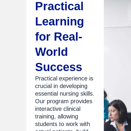
Practical
Learning
for Real-
World
Success
Practical experience is
crucial in developing
essential nursing skills.
Our program provides
interactive clinical
training, allowing
students to work with