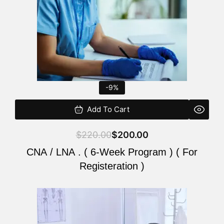
-9%
Add To Cart
$
220.00
$
200.00
CNA / LNA . ( 6-Week Program ) ( For
Registeration )
Original
Current
price
price
was:
is: