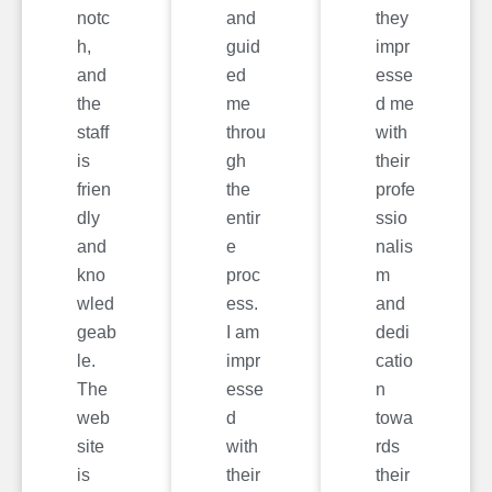
notc
and
they
h,
guid
impr
and
ed
esse
the
me
d me
staff
throu
with
is
gh
their
frien
the
profe
dly
entir
ssio
and
e
nalis
kno
proc
m
wled
ess.
and
geab
I am
dedi
le.
impr
catio
The
esse
n
web
d
towa
site
with
rds
is
their
their