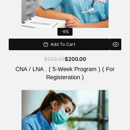
-9%
Add To Cart
$
220.00
$
200.00
CNA / LNA . ( 5-Week Program ) ( For
Registeration )
Original
Current
price
price
was:
is:
$220.00.
$200.00.