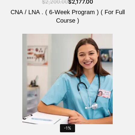
$
2,200.00
$
2,177.00
CNA / LNA . ( 6-Week Program ) ( For Full
Course )
Original
Current
price
price
was:
is:
$2,200.00.
$2,177.00.
-1%