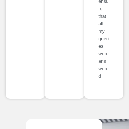
ensu
re
that
all
my
queri
es
were
ans
were
d