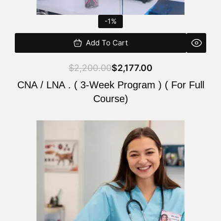
-1%
Add To Cart
$
2,200.00
$
2,177.00
CNA / LNA . ( 3-Week Program ) ( For Full
Course)
Original
Current
price
price
was:
is:
$220.00.
$200.00.