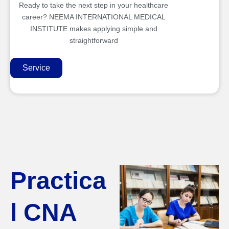
Ready to take the next step in your healthcare
career? NEEMA INTERNATIONAL MEDICAL
INSTITUTE makes applying simple and
straightforward
Service
Practica
l CNA