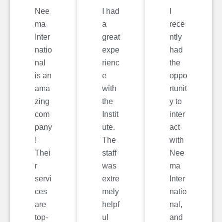
Nee
I had
I
ma
a
rece
Inter
great
ntly
natio
expe
had
nal
rienc
the
is an
e
oppo
ama
with
rtunit
zing
the
y to
com
Instit
inter
pany
ute.
act
!
The
with
Thei
staff
Nee
r
was
ma
servi
extre
Inter
ces
mely
natio
are
helpf
nal,
top-
ul
and