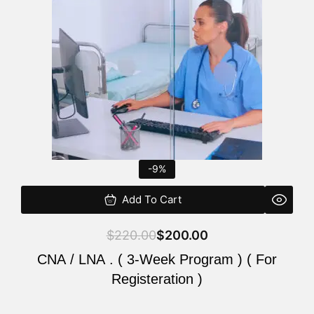
$220.00.
$200.00.
-9%
Add To Cart
$
220.00
$
200.00
CNA / LNA . ( 3-Week Program ) ( For
Registeration )