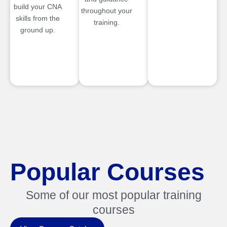
build your CNA
throughout your
skills from the
training.
ground up.
Popular Courses
Some of our most popular training
courses