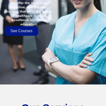
We offer the resources,
expertise, and practical
training that drive the future
of healthcare through
excellence in nursing
education.
See Courses