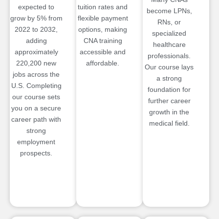
expected to
tuition rates and
become LPNs,
grow by 5% from
flexible payment
RNs, or
2022 to 2032,
options, making
specialized
adding
CNA training
healthcare
approximately
accessible and
professionals.
220,200 new
affordable.
Our course lays
jobs across the
a strong
U.S. Completing
foundation for
our course sets
further career
you on a secure
growth in the
career path with
medical field.
strong
employment
prospects.