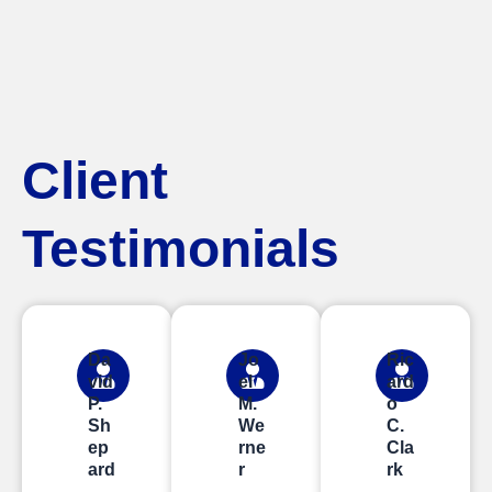
Client
Testimonials
Da
Jo
Ric
vid
el
ard
P.
M.
o
Sh
We
C.
ep
rne
Cla
ard
r
rk