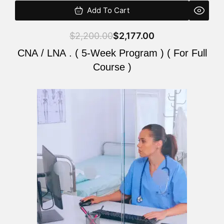
Add To Cart
$
2,200.00
$
2,177.00
CNA / LNA . ( 5-Week Program ) ( For Full
Course )
Original
Current
price
price
was:
is:
$2,200.00.
$2,177.00.