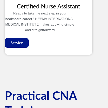
Certified Nurse Assistant
Ready to take the next step in your
healthcare career? NEEMA INTERNATIONAL
MEDICAL INSTITUTE makes applying simple
and straightforward
Service
Practical CNA