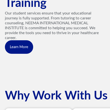
Training
Our student services ensure that your educational
journey is fully supported. From tutoring to career
counseling, NEEMA INTERNATIONAL MEDICAL
INSTITUTE is committed to helping you succeed. We
provide the tools you need to thrive in your healthcare
career.
Learn More
Why Work With Us