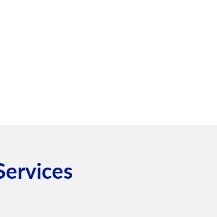
Services