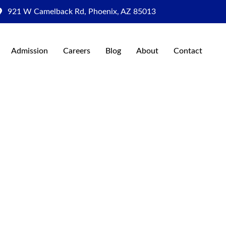
921 W Camelback Rd, Phoenix, AZ 85013
Admission
Careers
Blog
About
Contact
al Institute
rpose
e the future of healthcare through