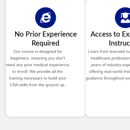
No Prior Experience
Access to E
Required
Instruc
Our course is designed for
Learn from licensed n
beginners, meaning you don’t
healthcare profession
need any prior medical experience
years of industry exp
to enroll. We provide all the
offering real-world ins
training necessary to build your
guidance throughout you
CNA skills from the ground up.