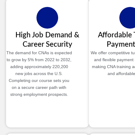
High Job Demand &
Affordable 
Career Security
Payment
The demand for CNAs is expected
We offer competitive tui
to grow by 5% from 2022 to 2032,
and flexible payment 
adding approximately 220,200
making CNA training a
new jobs across the U.S.
and affordable
Completing our course sets you
on a secure career path with
strong employment prospects.