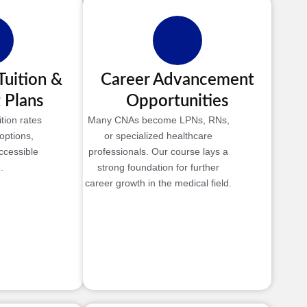
Tuition &
Career Advancement
 Plans
Opportunities
tion rates
Many CNAs become LPNs, RNs,
options,
or specialized healthcare
ccessible
professionals. Our course lays a
.
strong foundation for further
career growth in the medical field.