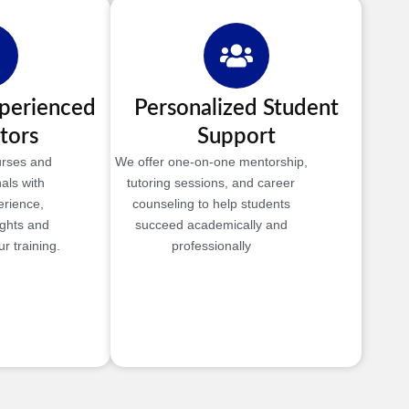
xperienced
Personalized Student
tors
Support
urses and
We offer one-on-one mentorship,
als with
tutoring sessions, and career
erience,
counseling to help students
ights and
succeed academically and
r training.
professionally