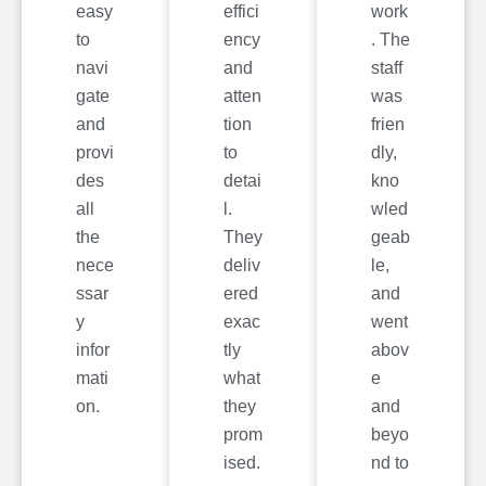
easy
effici
work
to
ency
. The
navi
and
staff
gate
atten
was
and
tion
frien
provi
to
dly,
des
detai
kno
all
l.
wled
the
They
geab
nece
deliv
le,
ssar
ered
and
y
exac
went
infor
tly
abov
mati
what
e
on.
they
and
prom
beyo
ised.
nd to