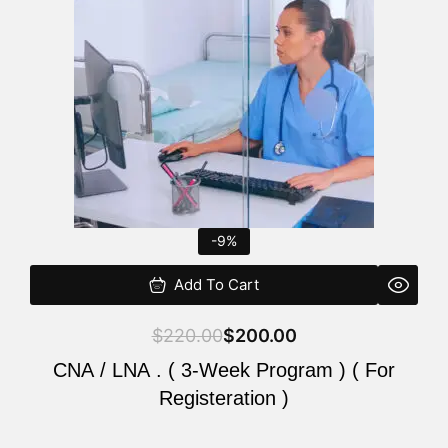
$220.00.
$200.00.
-9%
Add To Cart
$
220.00
$
200.00
CNA / LNA . ( 3-Week Program ) ( For
Registeration )