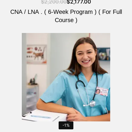
$
2,200.00
$
2,177.00
CNA / LNA . ( 6-Week Program ) ( For Full
Course )
Original
Current
price
price
was:
is:
$2,200.00.
$2,177.00.
-1%