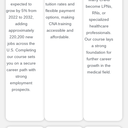
expected to
tuition rates and
become LPNs,
grow by 5% from
flexible payment
RNs, or
2022 to 2032,
options, making
specialized
adding
CNA training
healthcare
approximately
accessible and
professionals.
220,200 new
affordable.
Our course lays
jobs across the
a strong
U.S. Completing
foundation for
our course sets
further career
you on a secure
growth in the
career path with
medical field.
strong
employment
prospects.