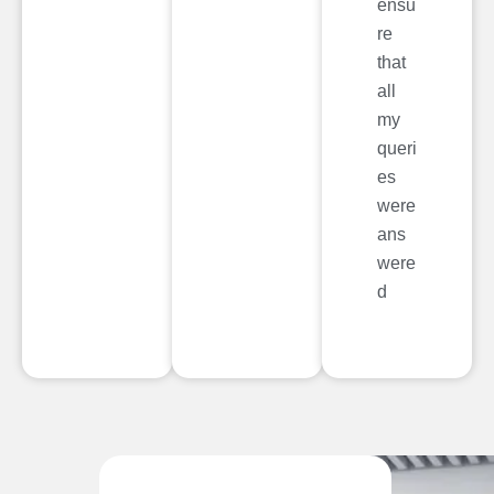
ensu
re
that
all
my
queri
es
were
ans
were
d