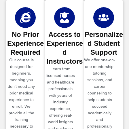
No Prior
Access to
Personalize
Experience
Experience
d Student
Required
d
Support
Instructors
Our course is
We offer one-on-
designed for
one mentorship,
Learn from
beginners,
tutoring
licensed nurses
meaning you
sessions, and
and healthcare
don’t need any
career
professionals
prior medical
counseling to
with years of
experience to
help students
industry
enroll. We
succeed
experience,
provide all the
academically
offering real-
training
and
world insights
necessary to
professionally
and guidance