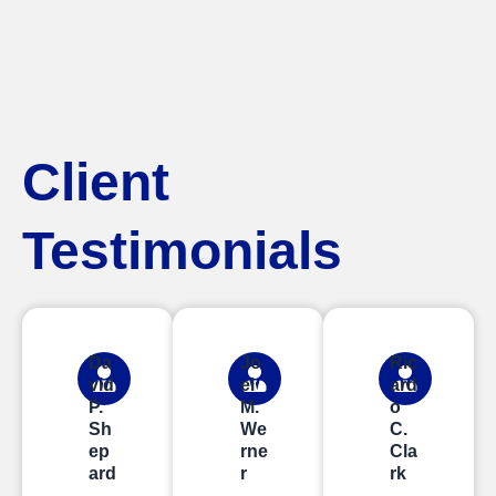
Client
Testimonials
Da
Jo
Ric
vid
el
ard
P.
M.
o
Sh
We
C.
ep
rne
Cla
ard
r
rk