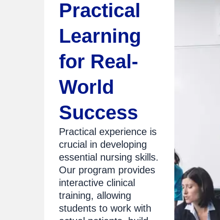
Practical
Learning
for Real-
World
Success
Practical experience is
crucial in developing
essential nursing skills.
Our program provides
interactive clinical
training, allowing
students to work with