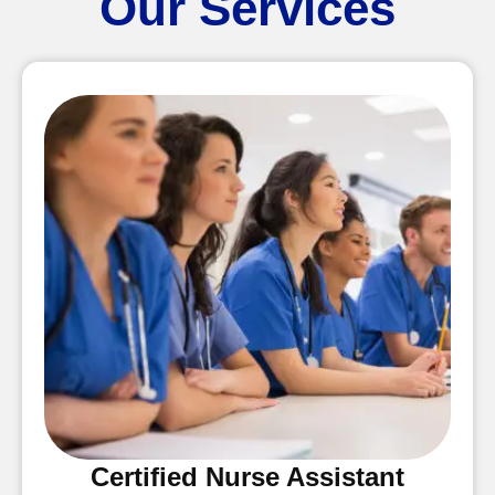
Our Services
Certified Nurse Assistant