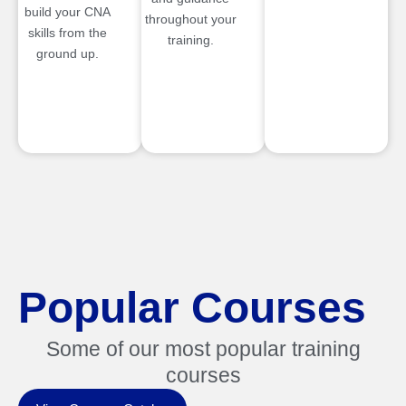
build your CNA
throughout your
skills from the
training.
ground up.
Popular Courses
Some of our most popular training
courses