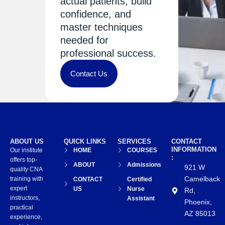
actual patients, build
confidence, and
master techniques
needed for
professional success.
Contact Us
ABOUT US
QUICK LINKS
SERVICES
CONTACT
INFORMATION
Our institute
HOME
COURSES
:
offers top-
ABOUT
Admissions
921 W
quality CNA
Camelback
training with
CONTACT
Certified
expert
US
Nurse
Rd,
instructors,
Assistant
Phoenix,
practical
AZ 85013
experience,