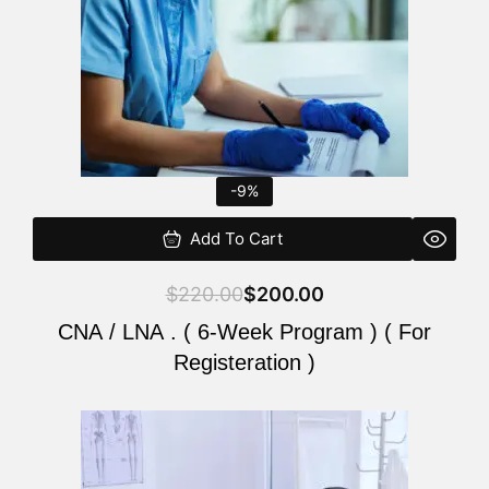
-9%
Add To Cart
$
220.00
$
200.00
CNA / LNA . ( 6-Week Program ) ( For
Registeration )
Original
Current
price
price
was:
is: