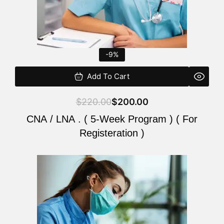
-9%
Add To Cart
$
220.00
$
200.00
CNA / LNA . ( 5-Week Program ) ( For
Registeration )
Original
Current
price
price
was:
is:
$220.00.
$200.00.