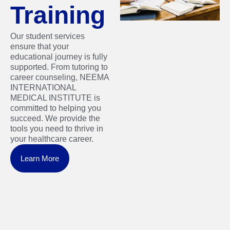
Training
Our student services
ensure that your
educational journey is fully
supported. From tutoring to
career counseling, NEEMA
INTERNATIONAL
MEDICAL INSTITUTE is
committed to helping you
succeed. We provide the
tools you need to thrive in
your healthcare career.
Learn More