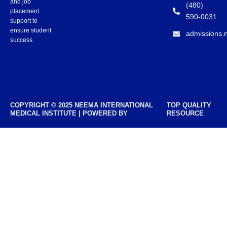
and job
(480)
placement
590-0031
support to
ensure student
admissions.
success.
COPYRIGHT © 2025 NEEMA INTERNATIONAL
TOP QUALITY
MEDICAL INSTITUTE | POWERED BY
RESOURCE