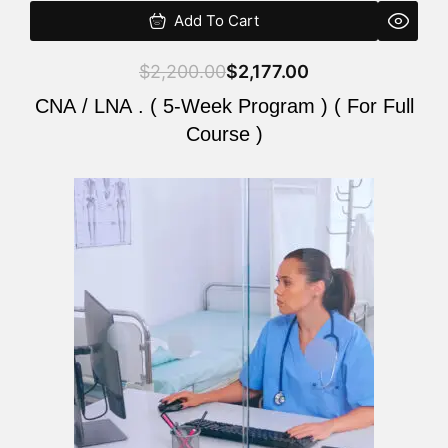
Add To Cart
$
2,200.00
$
2,177.00
CNA / LNA . ( 5-Week Program ) ( For Full
Course )
Original
Current
price
price
was:
is:
$2,200.00.
$2,177.00.