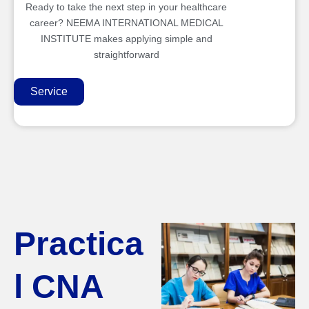
Ready to take the next step in your healthcare
career? NEEMA INTERNATIONAL MEDICAL
INSTITUTE makes applying simple and
straightforward
Service
Practica
l CNA