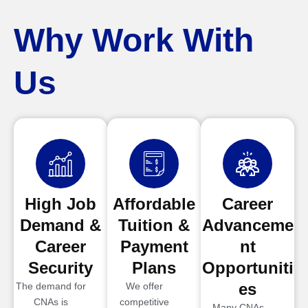
Why Work With
Us
High Job
Affordable
Career
Demand &
Tuition &
Advanceme
Career
Payment
nt
Security
Plans
Opportuniti
es
The demand for
We offer
CNAs is
competitive
Many CNAs