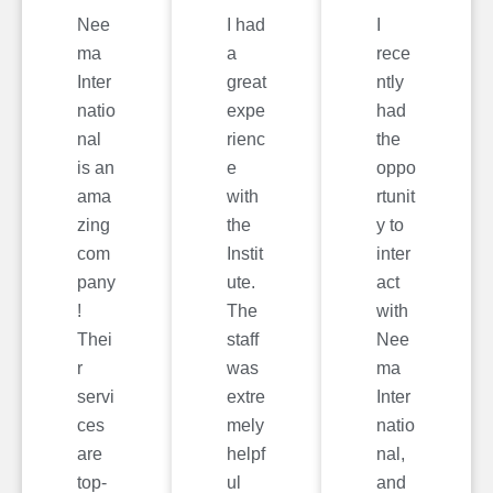
Nee
I had
I
ma
a
rece
Inter
great
ntly
natio
expe
had
nal
rienc
the
is an
e
oppo
ama
with
rtunit
zing
the
y to
com
Instit
inter
pany
ute.
act
!
The
with
Thei
staff
Nee
r
was
ma
servi
extre
Inter
ces
mely
natio
are
helpf
nal,
top-
ul
and