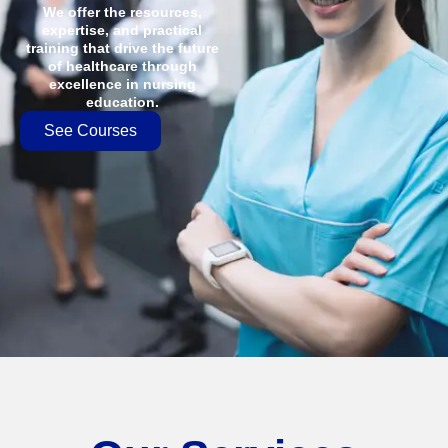
We offer the resources,
expertise, and practical
training that drive the future
of healthcare through
excellence in nursing
education.
See Courses