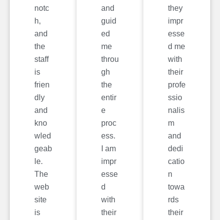
notc
and
they
h,
guid
impr
and
ed
esse
the
me
d me
staff
throu
with
is
gh
their
frien
the
profe
dly
entir
ssio
and
e
nalis
kno
proc
m
wled
ess.
and
geab
I am
dedi
le.
impr
catio
The
esse
n
web
d
towa
site
with
rds
is
their
their