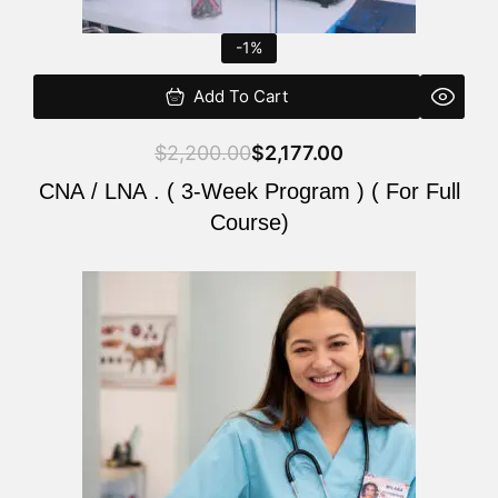
-1%
Add To Cart
$
2,200.00
$
2,177.00
CNA / LNA . ( 3-Week Program ) ( For Full
Course)
Original
Current
price
price
was:
is:
$220.00.
$200.00.