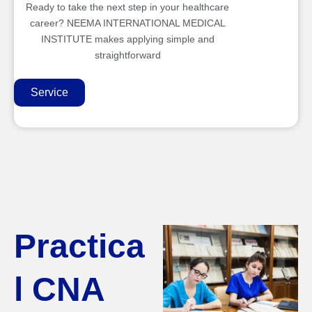
Ready to take the next step in your healthcare
career? NEEMA INTERNATIONAL MEDICAL
INSTITUTE makes applying simple and
straightforward
Service
Practica
l CNA