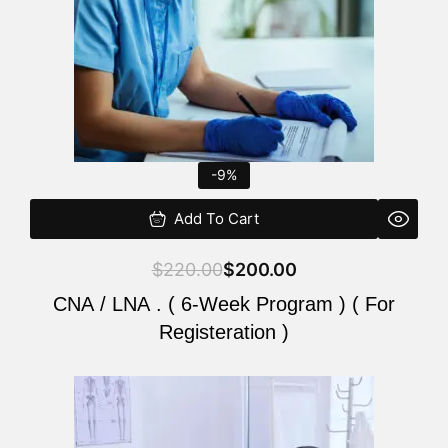
-9%
Add To Cart
$
220.00
$
200.00
CNA / LNA . ( 6-Week Program ) ( For
Registeration )
Original
Current
price
price
was:
is: