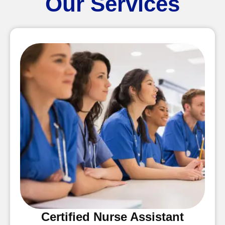
Our Services
Certified Nurse Assistant