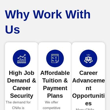
Why Work With
Us
High Job
Affordable
Career
Demand &
Tuition &
Advanceme
Career
Payment
nt
Security
Plans
Opportuniti
es
The demand for
We offer
CNAs is
competitive
Many CNAs