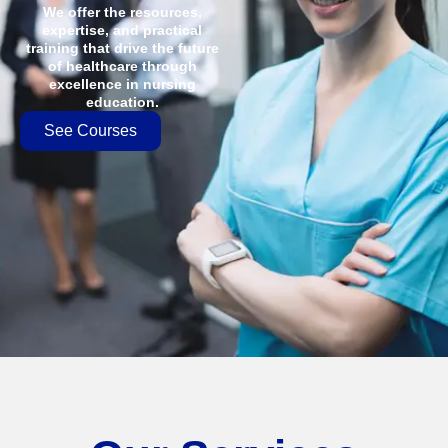
We offer the resources,
expertise, and practical
training that drive the future
of healthcare through
excellence in nursing
education.
See Courses