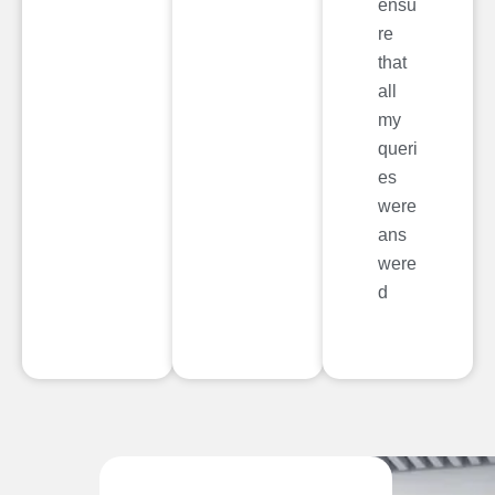
ensu
re
that
all
my
queri
es
were
ans
were
d