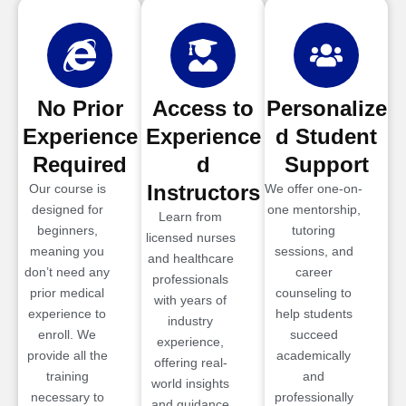
No Prior
Access to
Personalize
Experience
Experience
d Student
Required
d
Support
Instructors
Our course is
We offer one-on-
designed for
one mentorship,
Learn from
beginners,
tutoring
licensed nurses
meaning you
sessions, and
and healthcare
don’t need any
career
professionals
prior medical
counseling to
with years of
experience to
help students
industry
enroll. We
succeed
experience,
provide all the
academically
offering real-
training
and
world insights
necessary to
professionally
and guidance