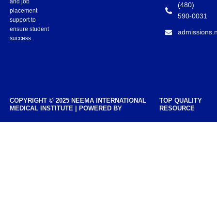
and job
(480)
placement
590-0031
support to
ensure student
admissions.
success.
COPYRIGHT © 2025 NEEMA INTERNATIONAL
TOP QUALITY
MEDICAL INSTITUTE | POWERED BY
RESOURCE