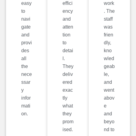
easy
effici
work
to
ency
. The
navi
and
staff
gate
atten
was
and
tion
frien
provi
to
dly,
des
detai
kno
all
l.
wled
the
They
geab
nece
deliv
le,
ssar
ered
and
y
exac
went
infor
tly
abov
mati
what
e
on.
they
and
prom
beyo
ised.
nd to