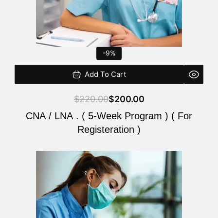
-9%
Add To Cart
$
220.00
$
200.00
CNA / LNA . ( 5-Week Program ) ( For
Registeration )
Original
Current
price
price
was:
is:
$220.00.
$200.00.