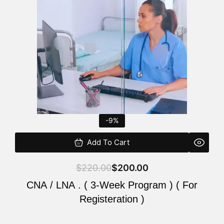
$220.00.
$200.00.
-9%
Add To Cart
$
220.00
$
200.00
CNA / LNA . ( 3-Week Program ) ( For
Registeration )