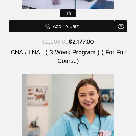
-1%
Add To Cart
$
2,200.00
$
2,177.00
CNA / LNA . ( 3-Week Program ) ( For Full
Course)
Original
Current
price
price
was:
is:
$220.00.
$200.00.