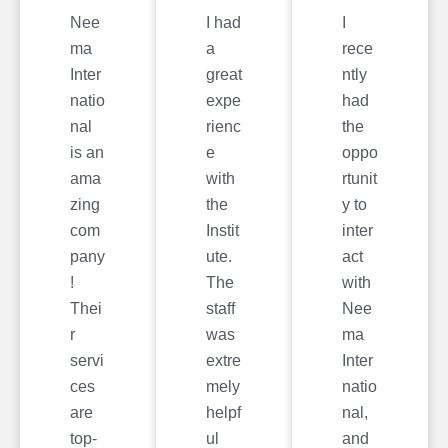
Nee
I had
I
ma
a
rece
Inter
great
ntly
natio
expe
had
nal
rienc
the
is an
e
oppo
ama
with
rtunit
zing
the
y to
com
Instit
inter
pany
ute.
act
!
The
with
Thei
staff
Nee
r
was
ma
servi
extre
Inter
ces
mely
natio
are
helpf
nal,
top-
ul
and