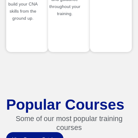
build your CNA
throughout your
skills from the
training.
ground up.
Popular Courses
Some of our most popular training
courses