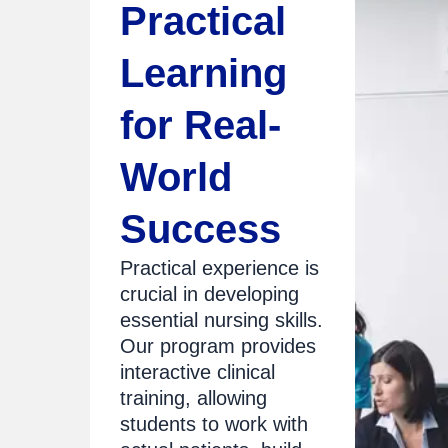
Practical
Learning
for Real-
World
Success
Practical experience is
crucial in developing
essential nursing skills.
Our program provides
interactive clinical
training, allowing
students to work with