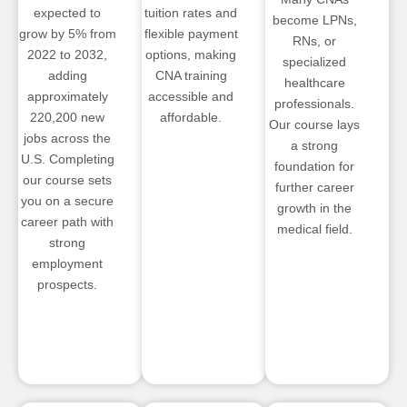
expected to
tuition rates and
become LPNs,
grow by 5% from
flexible payment
RNs, or
2022 to 2032,
options, making
specialized
adding
CNA training
healthcare
approximately
accessible and
professionals.
220,200 new
affordable.
Our course lays
jobs across the
a strong
U.S. Completing
foundation for
our course sets
further career
you on a secure
growth in the
career path with
medical field.
strong
employment
prospects.