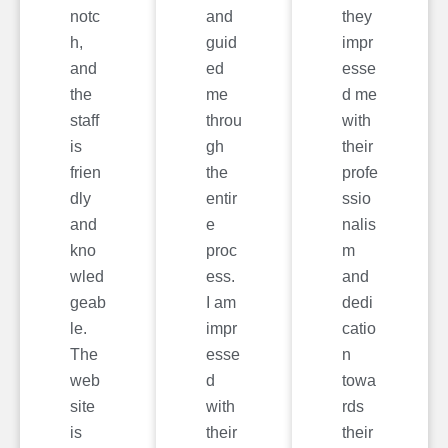
notc
and
they
h,
guid
impr
and
ed
esse
the
me
d me
staff
throu
with
is
gh
their
frien
the
profe
dly
entir
ssio
and
e
nalis
kno
proc
m
wled
ess.
and
geab
I am
dedi
le.
impr
catio
The
esse
n
web
d
towa
site
with
rds
is
their
their