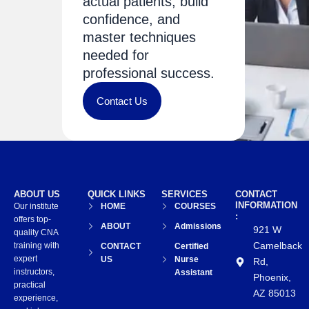
actual patients, build
confidence, and
master techniques
needed for
professional success.
Contact Us
ABOUT US
QUICK LINKS
SERVICES
CONTACT
INFORMATION
Our institute
HOME
COURSES
:
offers top-
ABOUT
Admissions
921 W
quality CNA
Camelback
training with
CONTACT
Certified
expert
US
Nurse
Rd,
instructors,
Assistant
Phoenix,
practical
AZ 85013
experience,