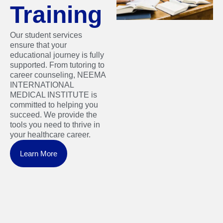
Training
Our student services
ensure that your
educational journey is fully
supported. From tutoring to
career counseling, NEEMA
INTERNATIONAL
MEDICAL INSTITUTE is
committed to helping you
succeed. We provide the
tools you need to thrive in
your healthcare career.
Learn More