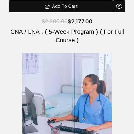
Add To Cart
$
2,200.00
$
2,177.00
CNA / LNA . ( 5-Week Program ) ( For Full
Course )
Original
Current
price
price
was:
is:
$2,200.00.
$2,177.00.