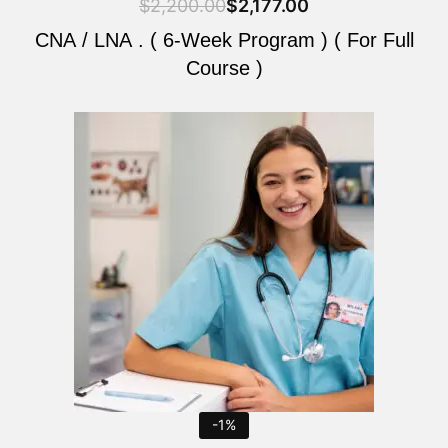
$
2,200.00
$
2,177.00
CNA / LNA . ( 6-Week Program ) ( For Full
Course )
Original
Current
price
price
was:
is:
$2,200.00.
$2,177.00.
-1%