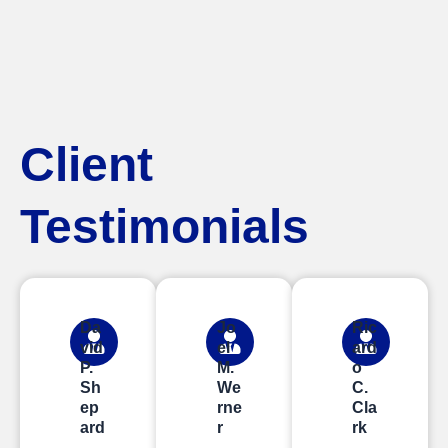
Client
Testimonials
Da
Jo
Ric
vid
el
ard
P.
M.
o
Sh
We
C.
ep
rne
Cla
ard
r
rk