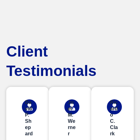
Client
Testimonials
Da
Jo
Ric
vid
el
ard
P.
M.
o
Sh
We
C.
ep
rne
Cla
ard
r
rk