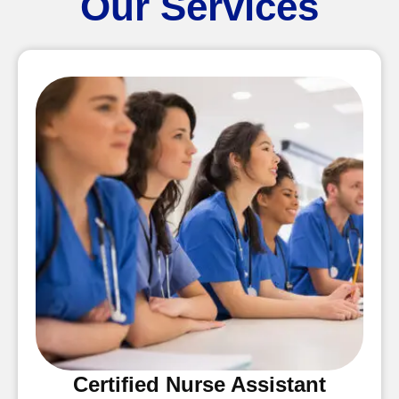
Our Services
Certified Nurse Assistant