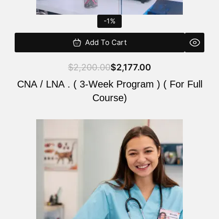
-1%
Add To Cart
$
2,200.00
$
2,177.00
CNA / LNA . ( 3-Week Program ) ( For Full
Course)
Original
Current
price
price
was:
is:
$220.00.
$200.00.