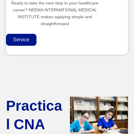
Ready to take the next step in your healthcare
career? NEEMA INTERNATIONAL MEDICAL
INSTITUTE makes applying simple and
straightforward
Service
Practica
l CNA