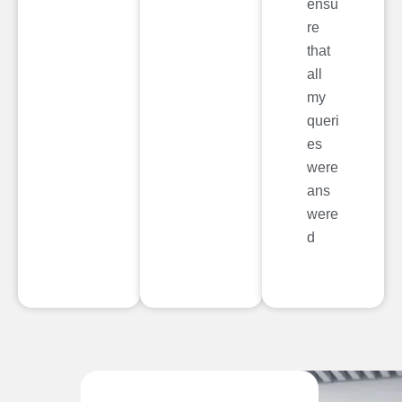
ensu
re
that
all
my
queri
es
were
ans
were
d