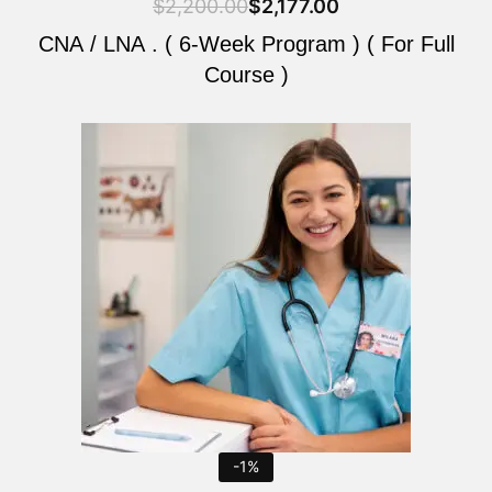
$
2,200.00
$
2,177.00
CNA / LNA . ( 6-Week Program ) ( For Full
Course )
Original
Current
price
price
was:
is:
$2,200.00.
$2,177.00.
-1%