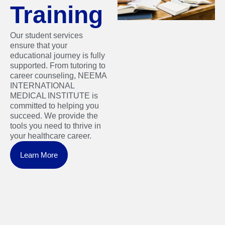
Training
Our student services
ensure that your
educational journey is fully
supported. From tutoring to
career counseling, NEEMA
INTERNATIONAL
MEDICAL INSTITUTE is
committed to helping you
succeed. We provide the
tools you need to thrive in
your healthcare career.
Learn More