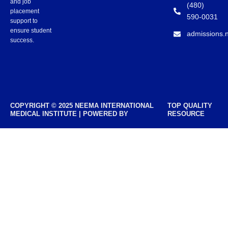
and job
(480)
placement
590-0031
support to
ensure student
admissions.
success.
COPYRIGHT © 2025 NEEMA INTERNATIONAL
TOP QUALITY
MEDICAL INSTITUTE | POWERED BY
RESOURCE