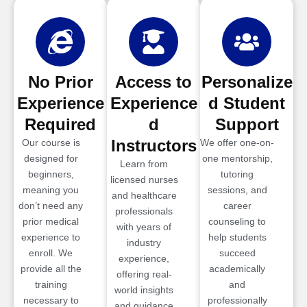
No Prior
Access to
Personalize
Experience
Experience
d Student
Required
d
Support
Instructors
Our course is
We offer one-on-
designed for
one mentorship,
Learn from
beginners,
tutoring
licensed nurses
meaning you
sessions, and
and healthcare
don’t need any
career
professionals
prior medical
counseling to
with years of
experience to
help students
industry
enroll. We
succeed
experience,
provide all the
academically
offering real-
training
and
world insights
necessary to
professionally
and guidance