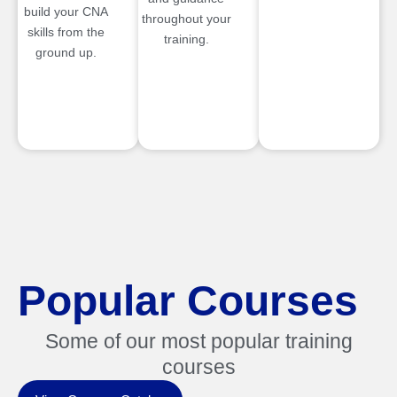
build your CNA
throughout your
skills from the
training.
ground up.
Popular Courses
Some of our most popular training
courses