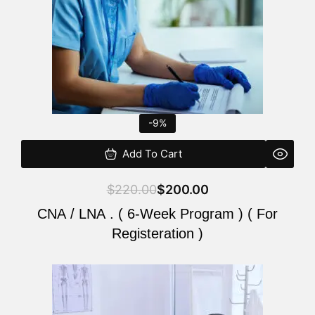
-9%
Add To Cart
$
220.00
$
200.00
CNA / LNA . ( 6-Week Program ) ( For
Registeration )
Original
Current
price
price
was:
is: