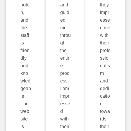
notc
and
they
h,
guid
impr
and
ed
esse
the
me
d me
staff
throu
with
is
gh
their
frien
the
profe
dly
entir
ssio
and
e
nalis
kno
proc
m
wled
ess.
and
geab
I am
dedi
le.
impr
catio
The
esse
n
web
d
towa
site
with
rds
is
their
their