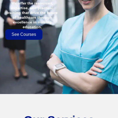
We offer the resources,
expertise, and practical
training that drive the future
of healthcare through
excellence in nursing
education.
See Courses