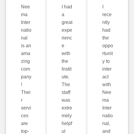
Nee
I had
I
ma
a
rece
Inter
great
ntly
natio
expe
had
nal
rienc
the
is an
e
oppo
ama
with
rtunit
zing
the
y to
com
Instit
inter
pany
ute.
act
!
The
with
Thei
staff
Nee
r
was
ma
servi
extre
Inter
ces
mely
natio
are
helpf
nal,
top-
ul
and