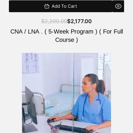
Add To Cart
$
2,200.00
$
2,177.00
CNA / LNA . ( 5-Week Program ) ( For Full
Course )
Original
Current
price
price
was:
is:
$2,200.00.
$2,177.00.