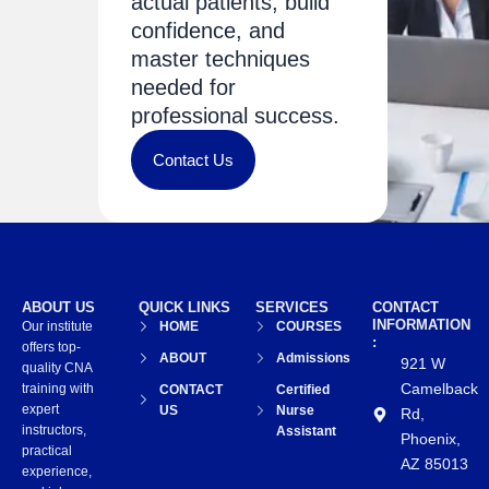
actual patients, build
confidence, and
master techniques
needed for
professional success.
Contact Us
ABOUT US
QUICK LINKS
SERVICES
CONTACT
INFORMATION
Our institute
HOME
COURSES
:
offers top-
ABOUT
Admissions
921 W
quality CNA
Camelback
training with
CONTACT
Certified
expert
US
Nurse
Rd,
instructors,
Assistant
Phoenix,
practical
AZ 85013
experience,