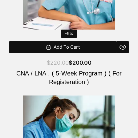
-9%
Add To Cart
$
220.00
$
200.00
CNA / LNA . ( 5-Week Program ) ( For
Registeration )
Original
Current
price
price
was:
is:
$220.00.
$200.00.