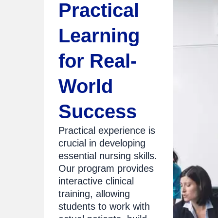
Practical
Learning
for Real-
World
Success
Practical experience is
crucial in developing
essential nursing skills.
Our program provides
interactive clinical
training, allowing
students to work with