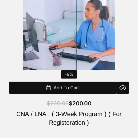
$220.00.
$200.00.
-9%
Add To Cart
$
220.00
$
200.00
CNA / LNA . ( 3-Week Program ) ( For
Registeration )