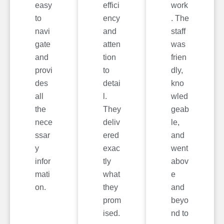
easy
effici
work
to
ency
. The
navi
and
staff
gate
atten
was
and
tion
frien
provi
to
dly,
des
detai
kno
all
l.
wled
the
They
geab
nece
deliv
le,
ssar
ered
and
y
exac
went
infor
tly
abov
mati
what
e
on.
they
and
prom
beyo
ised.
nd to