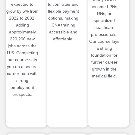
expected to
tuition rates and
become LPNs,
grow by 5% from
flexible payment
RNs, or
2022 to 2032,
options, making
specialized
adding
CNA training
healthcare
approximately
accessible and
professionals.
220,200 new
affordable.
Our course lays
jobs across the
a strong
U.S. Completing
foundation for
our course sets
further career
you on a secure
growth in the
career path with
medical field.
strong
employment
prospects.