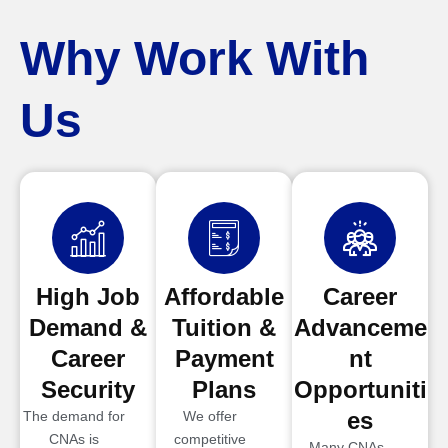
Why Work With
Us
High Job
Affordable
Career
Demand &
Tuition &
Advanceme
Career
Payment
nt
Security
Plans
Opportuniti
es
The demand for
We offer
CNAs is
competitive
Many CNAs