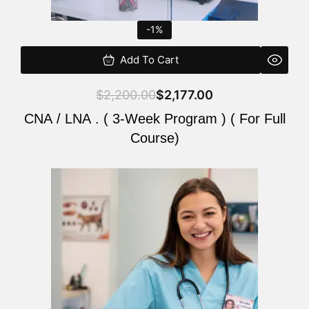
-1%
Add To Cart
$
2,200.00
$
2,177.00
CNA / LNA . ( 3-Week Program ) ( For Full
Course)
Original
Current
price
price
was:
is:
$220.00.
$200.00.