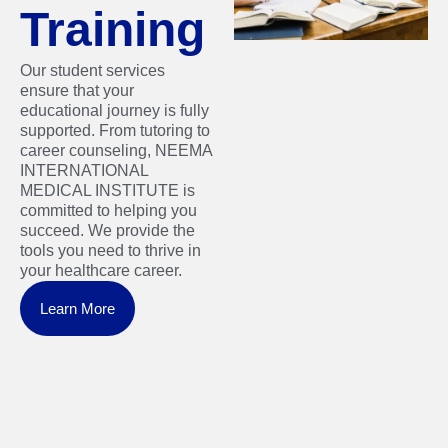
Training
Our student services
ensure that your
educational journey is fully
supported. From tutoring to
career counseling, NEEMA
INTERNATIONAL
MEDICAL INSTITUTE is
committed to helping you
succeed. We provide the
tools you need to thrive in
your healthcare career.
Learn More