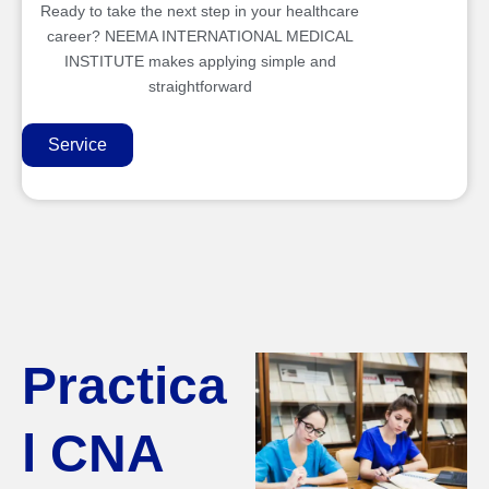
Ready to take the next step in your healthcare
career? NEEMA INTERNATIONAL MEDICAL
INSTITUTE makes applying simple and
straightforward
Service
Practica
l CNA