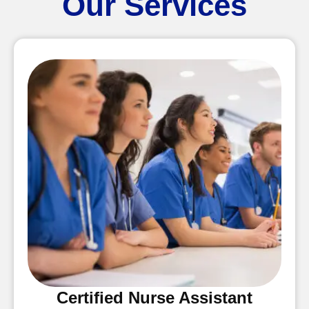
Our Services
Certified Nurse Assistant