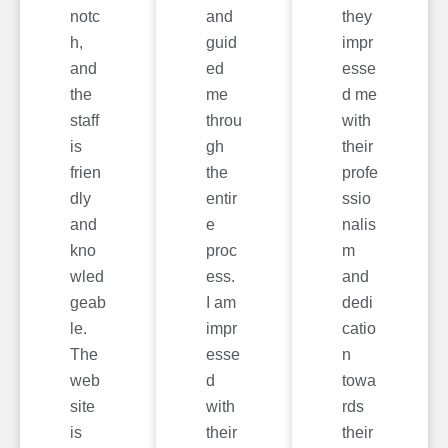
notc
and
they
h,
guid
impr
and
ed
esse
the
me
d me
staff
throu
with
is
gh
their
frien
the
profe
dly
entir
ssio
and
e
nalis
kno
proc
m
wled
ess.
and
geab
I am
dedi
le.
impr
catio
The
esse
n
web
d
towa
site
with
rds
is
their
their