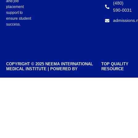
and job
(480)
placement
590-0031
support to
ensure student
admissions.
success.
COPYRIGHT © 2025 NEEMA INTERNATIONAL
TOP QUALITY
MEDICAL INSTITUTE | POWERED BY
RESOURCE