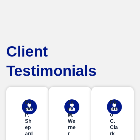
Client
Testimonials
Da
Jo
Ric
vid
el
ard
P.
M.
o
Sh
We
C.
ep
rne
Cla
ard
r
rk