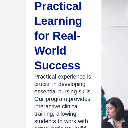
Practical
Learning
for Real-
World
Success
Practical experience is
crucial in developing
essential nursing skills.
Our program provides
interactive clinical
training, allowing
students to work with