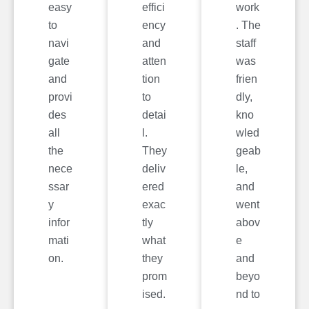
easy
effici
work
to
ency
. The
navi
and
staff
gate
atten
was
and
tion
frien
provi
to
dly,
des
detai
kno
all
l.
wled
the
They
geab
nece
deliv
le,
ssar
ered
and
y
exac
went
infor
tly
abov
mati
what
e
on.
they
and
prom
beyo
ised.
nd to