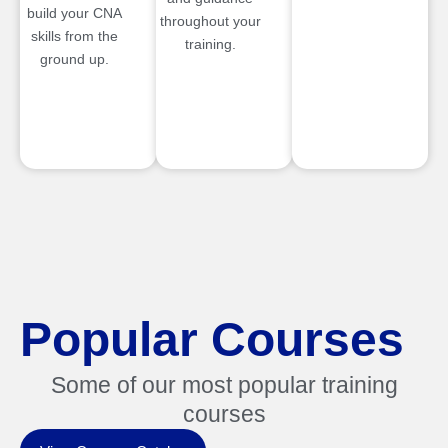
build your CNA
throughout your
skills from the
training.
ground up.
Popular Courses
Some of our most popular training
courses