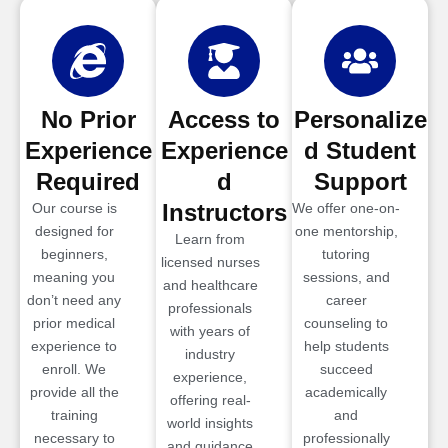
No Prior
Access to
Personalize
Experience
Experience
d Student
Required
d
Support
Instructors
Our course is
We offer one-on-
designed for
one mentorship,
Learn from
beginners,
tutoring
licensed nurses
meaning you
sessions, and
and healthcare
don’t need any
career
professionals
prior medical
counseling to
with years of
experience to
help students
industry
enroll. We
succeed
experience,
provide all the
academically
offering real-
training
and
world insights
necessary to
professionally
and guidance