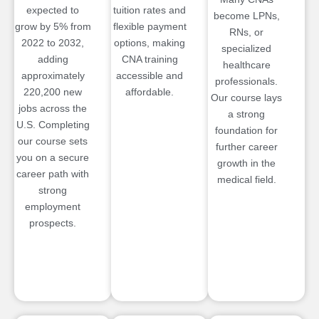
expected to
tuition rates and
become LPNs,
grow by 5% from
flexible payment
RNs, or
2022 to 2032,
options, making
specialized
adding
CNA training
healthcare
approximately
accessible and
professionals.
220,200 new
affordable.
Our course lays
jobs across the
a strong
U.S. Completing
foundation for
our course sets
further career
you on a secure
growth in the
career path with
medical field.
strong
employment
prospects.