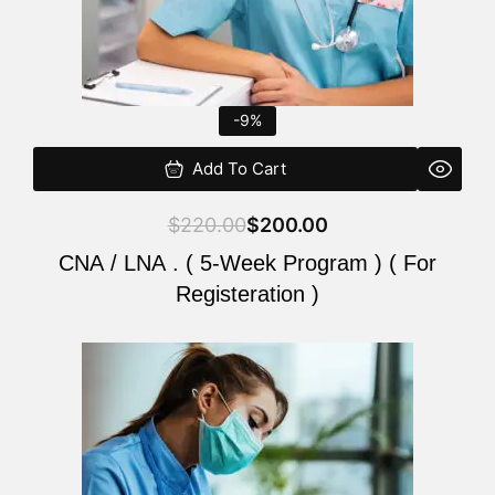
-9%
Add To Cart
$
220.00
$
200.00
CNA / LNA . ( 5-Week Program ) ( For
Registeration )
Original
Current
price
price
was:
is:
$220.00.
$200.00.