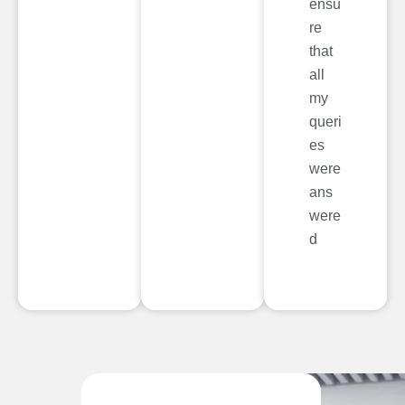
ensu
re
that
all
my
queri
es
were
ans
were
d