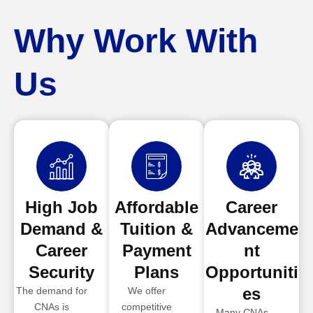
Why Work With
Us
High Job
Affordable
Career
Demand &
Tuition &
Advanceme
Career
Payment
nt
Security
Plans
Opportuniti
es
The demand for
We offer
CNAs is
competitive
Many CNAs