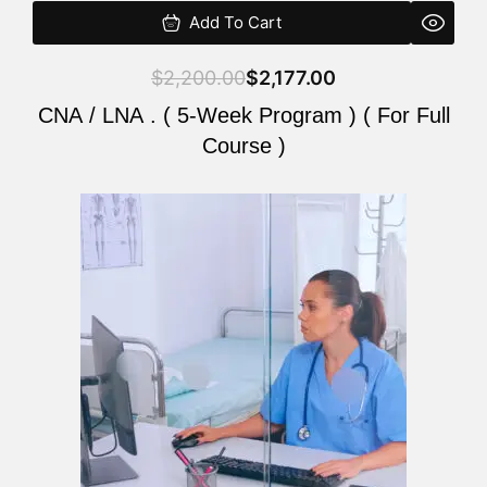
Add To Cart
$
2,200.00
$
2,177.00
CNA / LNA . ( 5-Week Program ) ( For Full
Course )
Original
Current
price
price
was:
is:
$2,200.00.
$2,177.00.