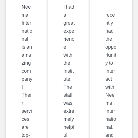
Nee
I had
I
ma
a
rece
Inter
great
ntly
natio
expe
had
nal
rienc
the
is an
e
oppo
ama
with
rtunit
zing
the
y to
com
Instit
inter
pany
ute.
act
!
The
with
Thei
staff
Nee
r
was
ma
servi
extre
Inter
ces
mely
natio
are
helpf
nal,
top-
ul
and