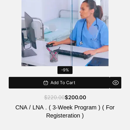
$220.00.
$200.00.
-9%
Add To Cart
$
220.00
$
200.00
CNA / LNA . ( 3-Week Program ) ( For
Registeration )