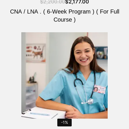
$
2,200.00
$
2,177.00
CNA / LNA . ( 6-Week Program ) ( For Full
Course )
Original
Current
price
price
was:
is:
$2,200.00.
$2,177.00.
-1%