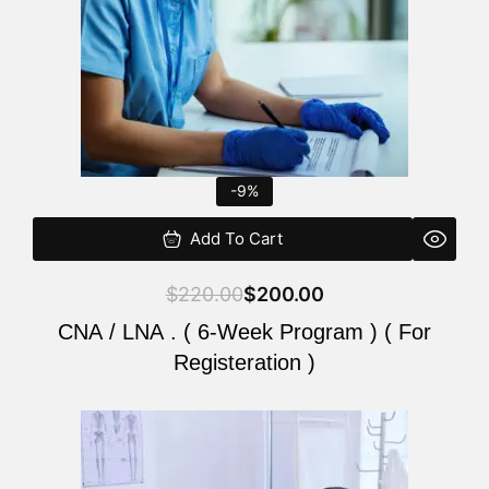
-9%
Add To Cart
$
220.00
$
200.00
CNA / LNA . ( 6-Week Program ) ( For
Registeration )
Original
Current
price
price
was:
is: