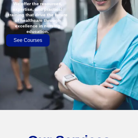
We offer the resources,
expertise, and practical
training that drive the future
of healthcare through
excellence in nursing
education.
See Courses