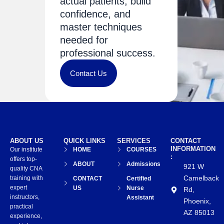
actual patients, build
confidence, and
master techniques
needed for
professional success.
Contact Us
ABOUT US
QUICK LINKS
SERVICES
CONTACT
INFORMATION
Our institute
HOME
COURSES
:
offers top-
ABOUT
Admissions
921 W
quality CNA
Camelback
training with
CONTACT
Certified
expert
US
Nurse
Rd,
instructors,
Assistant
Phoenix,
practical
AZ 85013
experience,