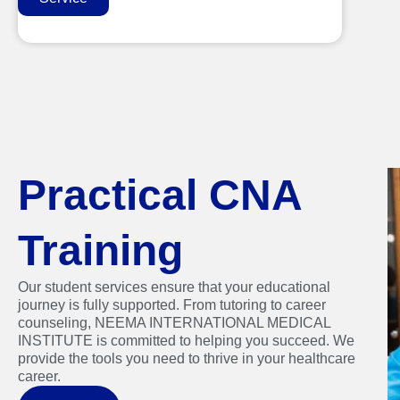
Practical CNA
Training
Our student services ensure that your educational
journey is fully supported. From tutoring to career
counseling, NEEMA INTERNATIONAL MEDICAL
INSTITUTE is committed to helping you succeed. We
provide the tools you need to thrive in your healthcare
career.