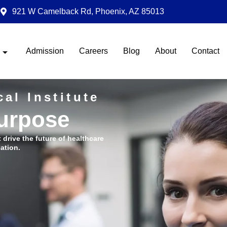
921 W Camelback Rd, Phoenix, AZ 85013
Admission
Careers
Blog
About
Contact
al Institute
Purpose
t drive the future of healthcare
ation.