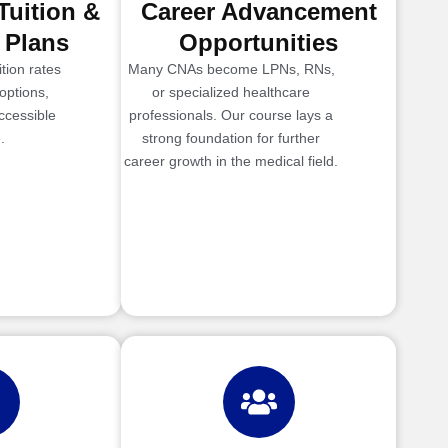
Tuition &
Career Advancement
 Plans
Opportunities
tion rates
Many CNAs become LPNs, RNs,
options,
or specialized healthcare
ccessible
professionals. Our course lays a
.
strong foundation for further
career growth in the medical field.