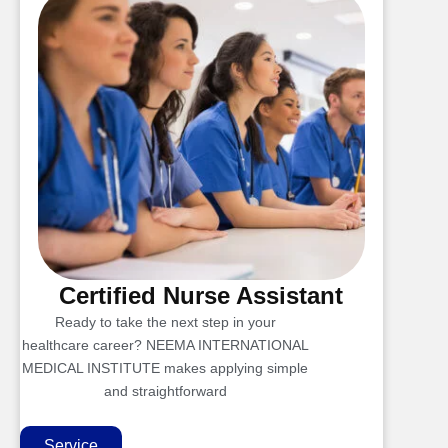
Certified Nurse Assistant
Ready to take the next step in your
healthcare career? NEEMA INTERNATIONAL
MEDICAL INSTITUTE makes applying simple
and straightforward
Service