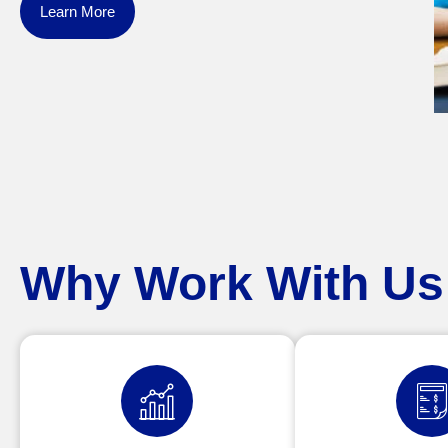
Learn More
Why Work With Us