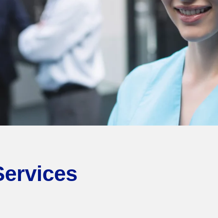
Services