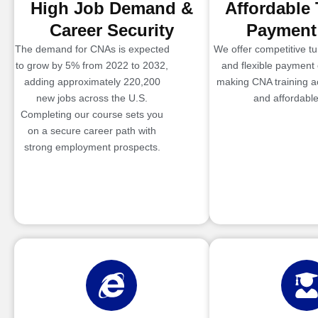
High Job Demand &
Affordable 
Career Security
Payment
The demand for CNAs is expected
We offer competitive tui
to grow by 5% from 2022 to 2032,
and flexible payment 
adding approximately 220,200
making CNA training a
new jobs across the U.S.
and affordable
Completing our course sets you
on a secure career path with
strong employment prospects.