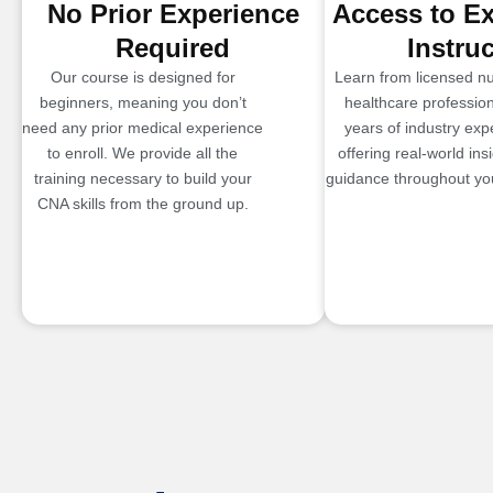
No Prior Experience
Access to E
Required
Instru
Our course is designed for
Learn from licensed n
beginners, meaning you don’t
healthcare profession
need any prior medical experience
years of industry exp
to enroll. We provide all the
offering real-world ins
training necessary to build your
guidance throughout you
CNA skills from the ground up.