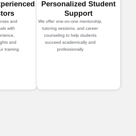
xperienced
Personalized Student
ctors
Support
urses and
We offer one-on-one mentorship,
als with
tutoring sessions, and career
erience,
counseling to help students
ights and
succeed academically and
r training.
professionally