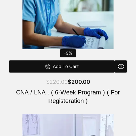
-9%
Add To Cart
$
220.00
$
200.00
CNA / LNA . ( 6-Week Program ) ( For
Registeration )
Original
Current
price
price
was:
is: