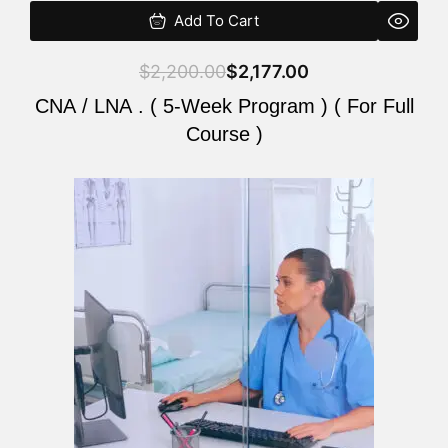
Add To Cart
$
2,200.00
$
2,177.00
CNA / LNA . ( 5-Week Program ) ( For Full
Course )
Original
Current
price
price
was:
is:
$2,200.00.
$2,177.00.