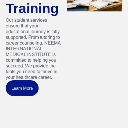
Training
Our student services
ensure that your
educational journey is fully
supported. From tutoring to
career counseling, NEEMA
INTERNATIONAL
MEDICAL INSTITUTE is
committed to helping you
succeed. We provide the
tools you need to thrive in
your healthcare career.
Learn More