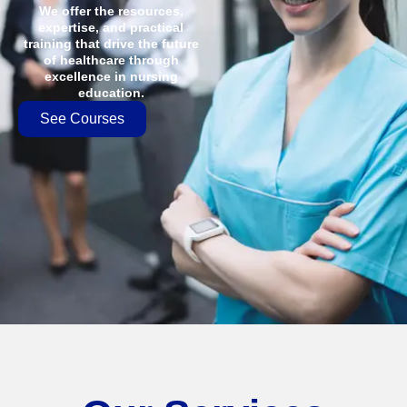
We offer the resources,
expertise, and practical
training that drive the future
of healthcare through
excellence in nursing
education.
See Courses