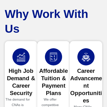
Why Work With
Us
High Job
Affordable
Career
Demand &
Tuition &
Advanceme
Career
Payment
nt
Security
Plans
Opportuniti
es
The demand for
We offer
CNAs is
competitive
Many CNAs