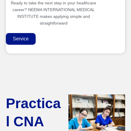
Ready to take the next step in your healthcare
career? NEEMA INTERNATIONAL MEDICAL
INSTITUTE makes applying simple and
straightforward
Service
Practica
l CNA