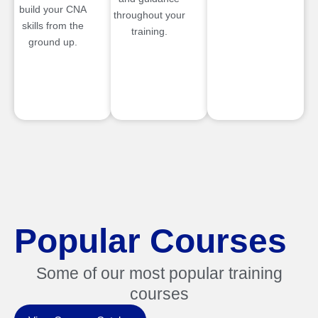
build your CNA
throughout your
skills from the
training.
ground up.
Popular Courses
Some of our most popular training
courses