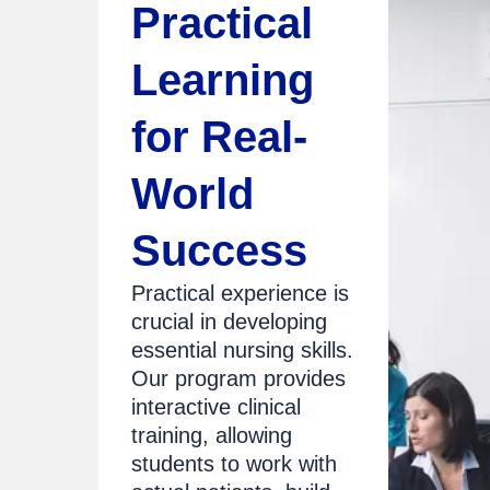
Practical
Learning
for Real-
World
Success
Practical experience is
crucial in developing
essential nursing skills.
Our program provides
interactive clinical
training, allowing
students to work with