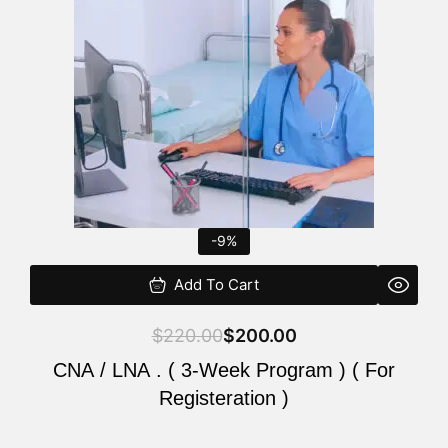
$220.00.
$200.00.
-9%
Add To Cart
$
220.00
$
200.00
CNA / LNA . ( 3-Week Program ) ( For
Registeration )