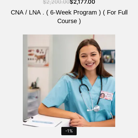
$
2,200.00
$
2,177.00
CNA / LNA . ( 6-Week Program ) ( For Full
Course )
Original
Current
price
price
was:
is:
$2,200.00.
$2,177.00.
-1%