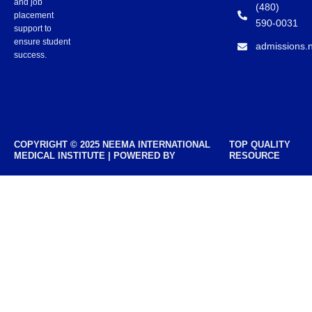
and job
(480)
placement
590-0031
support to
ensure student
admissions.
success.
COPYRIGHT © 2025 NEEMA INTERNATIONAL
TOP QUALITY
MEDICAL INSTITUTE | POWERED BY
RESOURCE