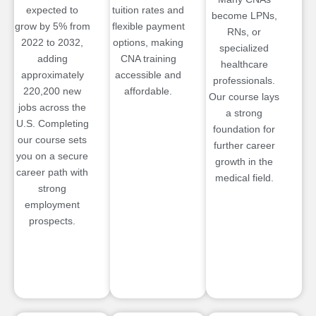
expected to
tuition rates and
become LPNs,
grow by 5% from
flexible payment
RNs, or
2022 to 2032,
options, making
specialized
adding
CNA training
healthcare
approximately
accessible and
professionals.
220,200 new
affordable.
Our course lays
jobs across the
a strong
U.S. Completing
foundation for
our course sets
further career
you on a secure
growth in the
career path with
medical field.
strong
employment
prospects.