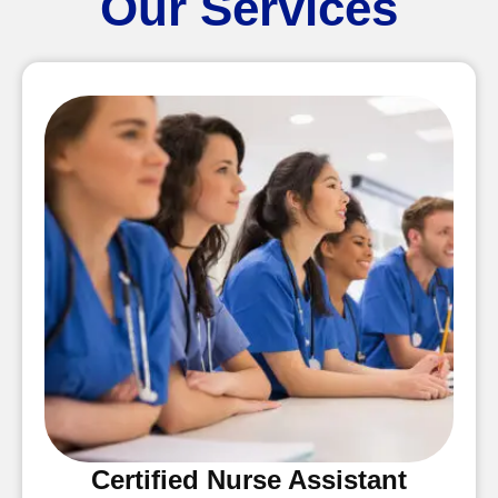
Our Services
Certified Nurse Assistant