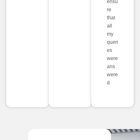
ensu
re
that
all
my
queri
es
were
ans
were
d