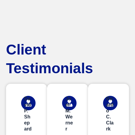
Client
Testimonials
Da
Jo
Ric
vid
el
ard
P.
M.
o
Sh
We
C.
ep
rne
Cla
ard
r
rk