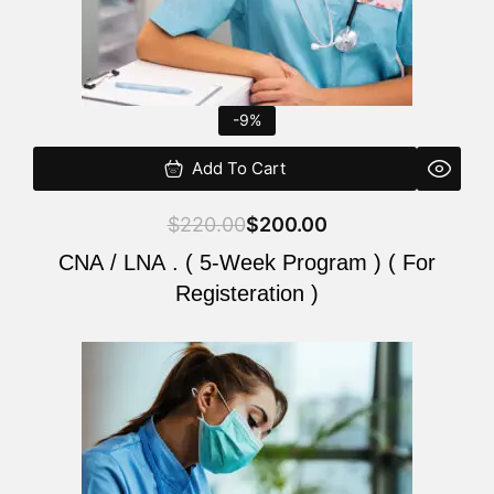
-9%
Add To Cart
$
220.00
$
200.00
CNA / LNA . ( 5-Week Program ) ( For
Registeration )
Original
Current
price
price
was:
is:
$220.00.
$200.00.