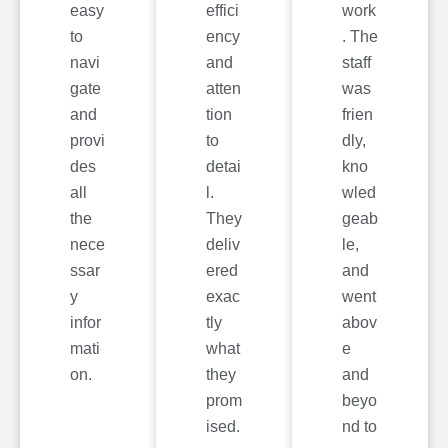
easy
effici
work
to
ency
. The
navi
and
staff
gate
atten
was
and
tion
frien
provi
to
dly,
des
detai
kno
all
l.
wled
the
They
geab
nece
deliv
le,
ssar
ered
and
y
exac
went
infor
tly
abov
mati
what
e
on.
they
and
prom
beyo
ised.
nd to