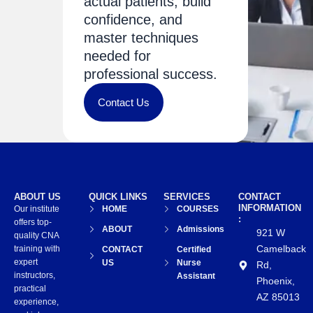
actual patients, build
confidence, and
master techniques
needed for
professional success.
Contact Us
ABOUT US
QUICK LINKS
SERVICES
CONTACT
INFORMATION
Our institute
HOME
COURSES
:
offers top-
ABOUT
Admissions
921 W
quality CNA
Camelback
training with
CONTACT
Certified
expert
US
Nurse
Rd,
instructors,
Assistant
Phoenix,
practical
AZ 85013
experience,