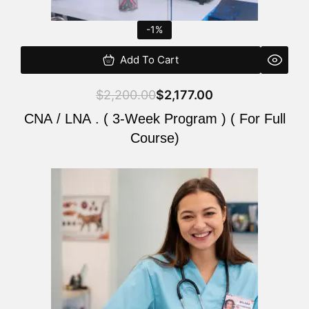
-1%
Add To Cart
$
2,200.00
$
2,177.00
CNA / LNA . ( 3-Week Program ) ( For Full
Course)
Original
Current
price
price
was:
is:
$220.00.
$200.00.