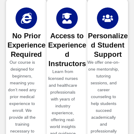
No Prior
Access to
Personalize
Experience
Experience
d Student
Required
d
Support
Instructors
Our course is
We offer one-on-
designed for
one mentorship,
Learn from
beginners,
tutoring
licensed nurses
meaning you
sessions, and
and healthcare
don’t need any
career
professionals
prior medical
counseling to
with years of
experience to
help students
industry
enroll. We
succeed
experience,
provide all the
academically
offering real-
training
and
world insights
necessary to
professionally
and guidance