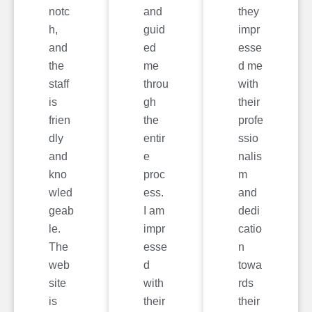
notc
and
they
h,
guid
impr
and
ed
esse
the
me
d me
staff
throu
with
is
gh
their
frien
the
profe
dly
entir
ssio
and
e
nalis
kno
proc
m
wled
ess.
and
geab
I am
dedi
le.
impr
catio
The
esse
n
web
d
towa
site
with
rds
is
their
their