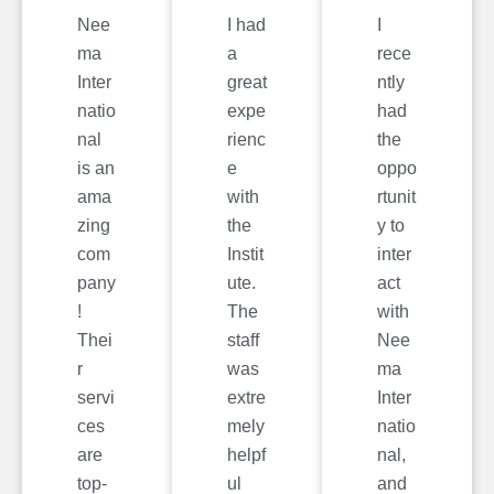
Nee
I had
I
ma
a
rece
Inter
great
ntly
natio
expe
had
nal
rienc
the
is an
e
oppo
ama
with
rtunit
zing
the
y to
com
Instit
inter
pany
ute.
act
!
The
with
Thei
staff
Nee
r
was
ma
servi
extre
Inter
ces
mely
natio
are
helpf
nal,
top-
ul
and