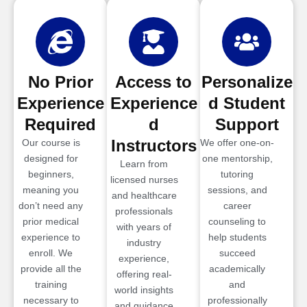
No Prior
Access to
Personalize
Experience
Experience
d Student
Required
d
Support
Instructors
Our course is
We offer one-on-
designed for
one mentorship,
Learn from
beginners,
tutoring
licensed nurses
meaning you
sessions, and
and healthcare
don’t need any
career
professionals
prior medical
counseling to
with years of
experience to
help students
industry
enroll. We
succeed
experience,
provide all the
academically
offering real-
training
and
world insights
necessary to
professionally
and guidance