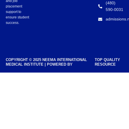
and job
(480)
placement
590-0031
support to
ensure student
admissions.
success.
COPYRIGHT © 2025 NEEMA INTERNATIONAL
TOP QUALITY
MEDICAL INSTITUTE | POWERED BY
RESOURCE