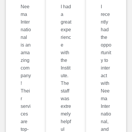
Nee
I had
I
ma
a
rece
Inter
great
ntly
natio
expe
had
nal
rienc
the
is an
e
oppo
ama
with
rtunit
zing
the
y to
com
Instit
inter
pany
ute.
act
!
The
with
Thei
staff
Nee
r
was
ma
servi
extre
Inter
ces
mely
natio
are
helpf
nal,
top-
ul
and