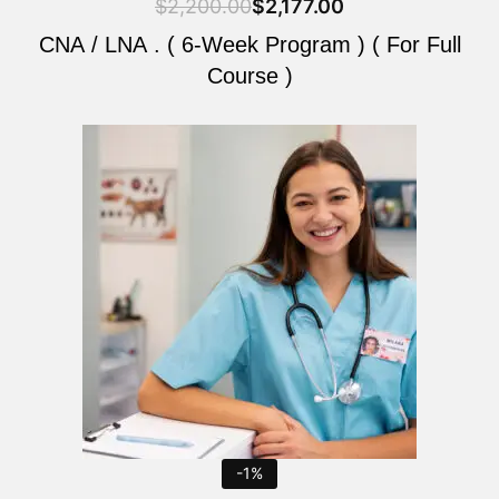
$
2,200.00
$
2,177.00
CNA / LNA . ( 6-Week Program ) ( For Full
Course )
Original
Current
price
price
was:
is:
$2,200.00.
$2,177.00.
-1%