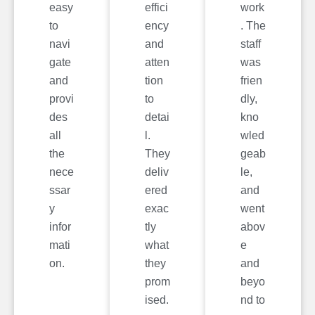
easy
effici
work
to
ency
. The
navi
and
staff
gate
atten
was
and
tion
frien
provi
to
dly,
des
detai
kno
all
l.
wled
the
They
geab
nece
deliv
le,
ssar
ered
and
y
exac
went
infor
tly
abov
mati
what
e
on.
they
and
prom
beyo
ised.
nd to