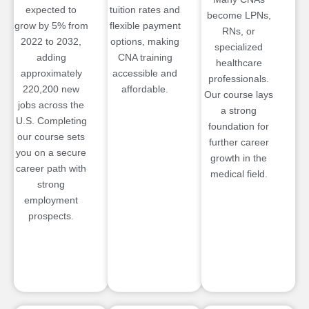
expected to
tuition rates and
become LPNs,
grow by 5% from
flexible payment
RNs, or
2022 to 2032,
options, making
specialized
adding
CNA training
healthcare
approximately
accessible and
professionals.
220,200 new
affordable.
Our course lays
jobs across the
a strong
U.S. Completing
foundation for
our course sets
further career
you on a secure
growth in the
career path with
medical field.
strong
employment
prospects.