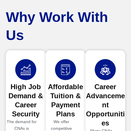
Why Work With
Us
High Job
Affordable
Career
Demand &
Tuition &
Advanceme
Career
Payment
nt
Security
Plans
Opportuniti
es
The demand for
We offer
CNAs is
competitive
Many CNAs