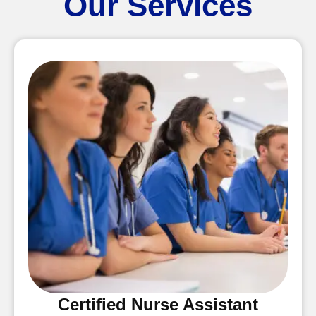
Our Services
Certified Nurse Assistant