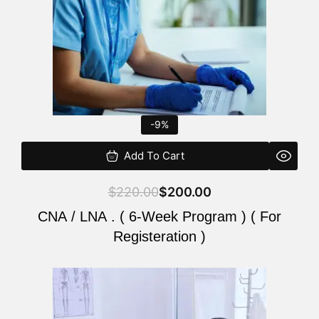
-9%
Add To Cart
$
220.00
$
200.00
CNA / LNA . ( 6-Week Program ) ( For
Registeration )
Original
Current
price
price
was:
is: