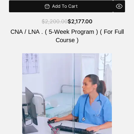
Add To Cart
$
2,200.00
$
2,177.00
CNA / LNA . ( 5-Week Program ) ( For Full
Course )
Original
Current
price
price
was:
is:
$2,200.00.
$2,177.00.