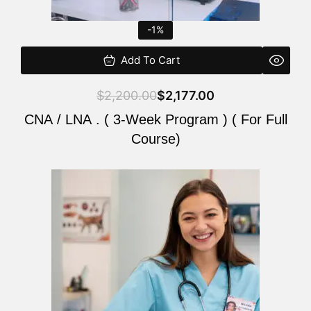
-1%
Add To Cart
$
2,200.00
$
2,177.00
CNA / LNA . ( 3-Week Program ) ( For Full
Course)
Original
Current
price
price
was:
is:
$220.00.
$200.00.