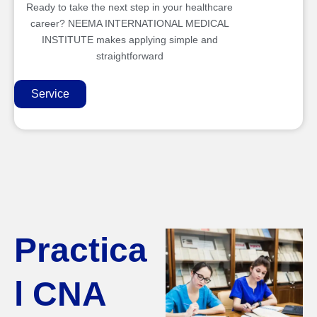
Ready to take the next step in your healthcare
career? NEEMA INTERNATIONAL MEDICAL
INSTITUTE makes applying simple and
straightforward
Service
Practica
l CNA