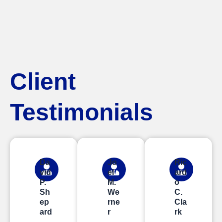
Client
Testimonials
Da
Jo
Ric
vid
el
ard
P.
M.
o
Sh
We
C.
ep
rne
Cla
ard
r
rk