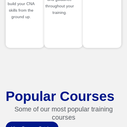
build your CNA
throughout your
skills from the
training.
ground up.
Popular Courses
Some of our most popular training
courses