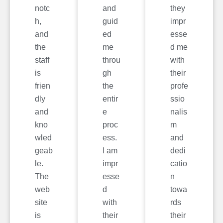
notc
and
they
h,
guid
impr
and
ed
esse
the
me
d me
staff
throu
with
is
gh
their
frien
the
profe
dly
entir
ssio
and
e
nalis
kno
proc
m
wled
ess.
and
geab
I am
dedi
le.
impr
catio
The
esse
n
web
d
towa
site
with
rds
is
their
their