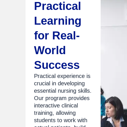
Practical
Learning
for Real-
World
Success
Practical experience is
crucial in developing
essential nursing skills.
Our program provides
interactive clinical
training, allowing
students to work with