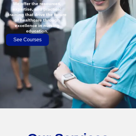
We offer the resources,
expertise, and practical
training that drive the future
of healthcare through
excellence in nursing
education.
See Courses