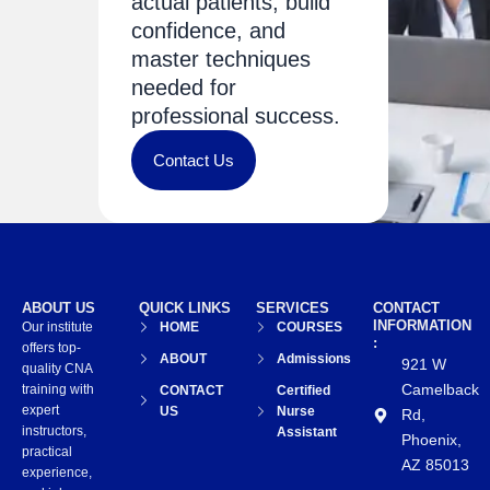
actual patients, build
confidence, and
master techniques
needed for
professional success.
Contact Us
ABOUT US
QUICK LINKS
SERVICES
CONTACT
INFORMATION
Our institute
HOME
COURSES
:
offers top-
ABOUT
Admissions
921 W
quality CNA
Camelback
training with
CONTACT
Certified
expert
US
Nurse
Rd,
instructors,
Assistant
Phoenix,
practical
AZ 85013
experience,