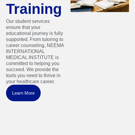
Training
Our student services
ensure that your
educational journey is fully
supported. From tutoring to
career counseling, NEEMA
INTERNATIONAL
MEDICAL INSTITUTE is
committed to helping you
succeed. We provide the
tools you need to thrive in
your healthcare career.
Learn More