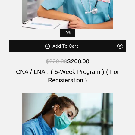
-9%
Add To Cart
$
220.00
$
200.00
CNA / LNA . ( 5-Week Program ) ( For
Registeration )
Original
Current
price
price
was:
is:
$220.00.
$200.00.