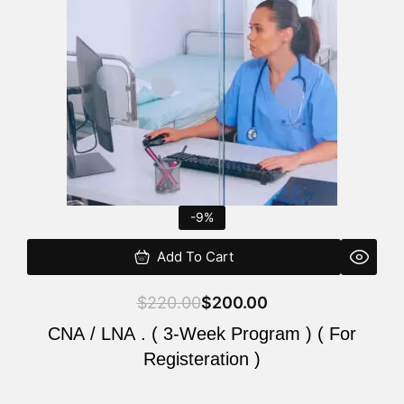
$220.00.
$200.00.
-9%
Add To Cart
$
220.00
$
200.00
CNA / LNA . ( 3-Week Program ) ( For
Registeration )