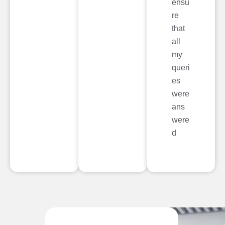
ensu
re
that
all
my
queri
es
were
ans
were
d