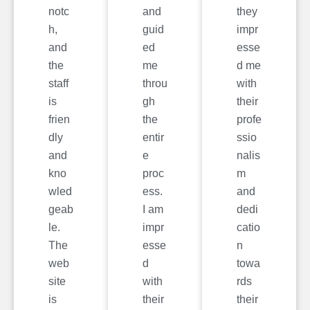
notc
and
they
h,
guid
impr
and
ed
esse
the
me
d me
staff
throu
with
is
gh
their
frien
the
profe
dly
entir
ssio
and
e
nalis
kno
proc
m
wled
ess.
and
geab
I am
dedi
le.
impr
catio
The
esse
n
web
d
towa
site
with
rds
is
their
their