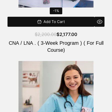
-1%
Add To Cart
$
2,200.00
$
2,177.00
CNA / LNA . ( 3-Week Program ) ( For Full
Course)
Original
Current
price
price
was:
is:
$220.00.
$200.00.