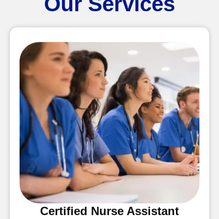
Our Services
Certified Nurse Assistant