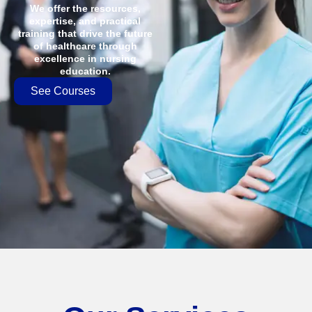
We offer the resources,
expertise, and practical
training that drive the future
of healthcare through
excellence in nursing
education.
See Courses