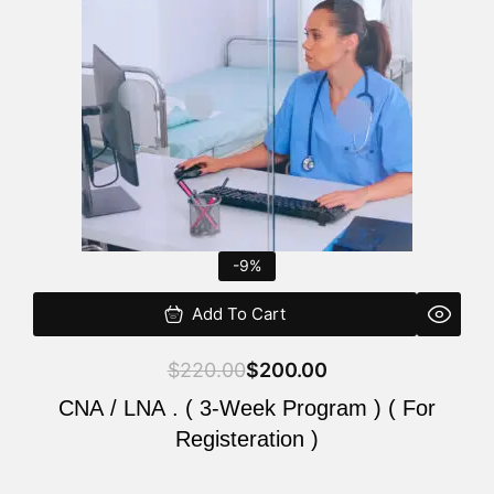
$220.00.
$200.00.
-9%
Add To Cart
$
220.00
$
200.00
CNA / LNA . ( 3-Week Program ) ( For
Registeration )