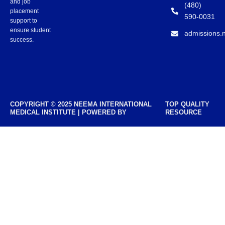
and job
(480)
placement
590-0031
support to
ensure student
admissions.
success.
COPYRIGHT © 2025 NEEMA INTERNATIONAL
TOP QUALITY
MEDICAL INSTITUTE | POWERED BY
RESOURCE