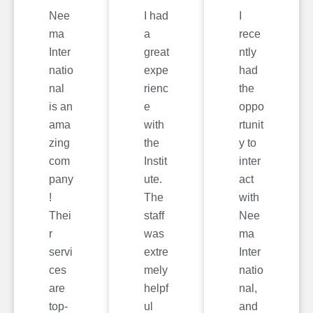
Nee
I had
I
ma
a
rece
Inter
great
ntly
natio
expe
had
nal
rienc
the
is an
e
oppo
ama
with
rtunit
zing
the
y to
com
Instit
inter
pany
ute.
act
!
The
with
Thei
staff
Nee
r
was
ma
servi
extre
Inter
ces
mely
natio
are
helpf
nal,
top-
ul
and