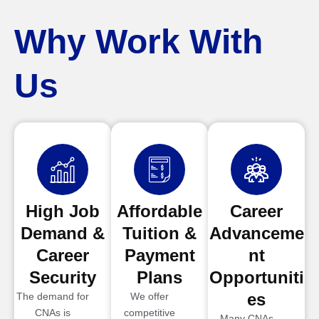
Why Work With
Us
High Job
Affordable
Career
Demand &
Tuition &
Advanceme
Career
Payment
nt
Security
Plans
Opportuniti
es
The demand for
We offer
CNAs is
competitive
Many CNAs