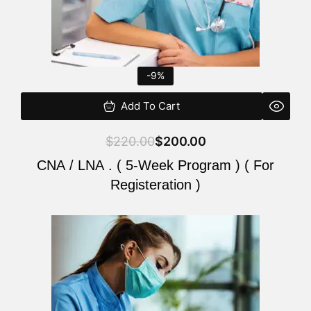
-9%
Add To Cart
$
220.00
$
200.00
CNA / LNA . ( 5-Week Program ) ( For
Registeration )
Original
Current
price
price
was:
is:
$220.00.
$200.00.