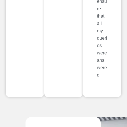
ensu
re
that
all
my
queri
es
were
ans
were
d