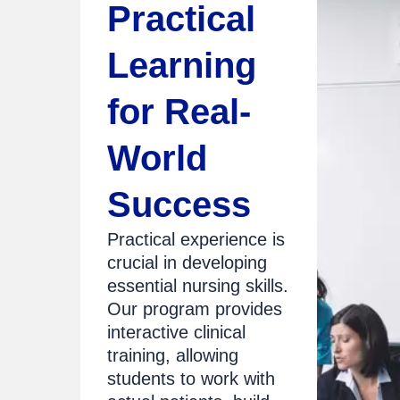
Practical
Learning
for Real-
World
Success
Practical experience is
crucial in developing
essential nursing skills.
Our program provides
interactive clinical
training, allowing
students to work with