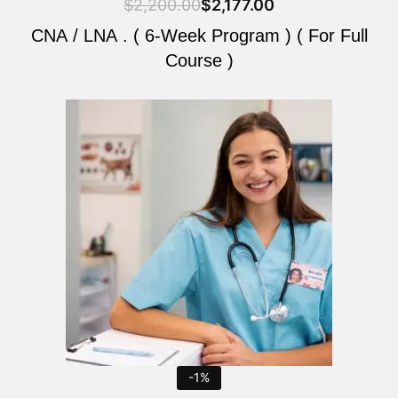
$
2,200.00
$
2,177.00
CNA / LNA . ( 6-Week Program ) ( For Full
Course )
Original
Current
price
price
was:
is:
$2,200.00.
$2,177.00.
-1%