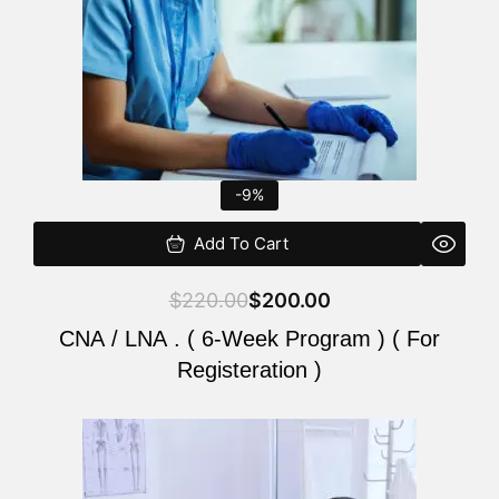
-9%
Add To Cart
$
220.00
$
200.00
CNA / LNA . ( 6-Week Program ) ( For
Registeration )
Original
Current
price
price
was:
is: