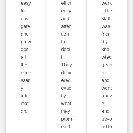
easy
effici
work
to
ency
. The
navi
and
staff
gate
atten
was
and
tion
frien
provi
to
dly,
des
detai
kno
all
l.
wled
the
They
geab
nece
deliv
le,
ssar
ered
and
y
exac
went
infor
tly
abov
mati
what
e
on.
they
and
prom
beyo
ised.
nd to