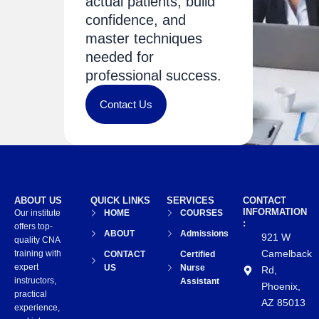
actual patients, build
confidence, and
master techniques
needed for
professional success.
Contact Us
ABOUT US
QUICK LINKS
SERVICES
CONTACT
INFORMATION
Our institute
HOME
COURSES
:
offers top-
ABOUT
Admissions
921 W
quality CNA
Camelback
training with
CONTACT
Certified
expert
US
Nurse
Rd,
instructors,
Assistant
Phoenix,
practical
AZ 85013
experience,