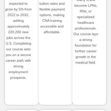
expected to
tuition rates and
become LPNs,
grow by 5% from
flexible payment
RNs, or
2022 to 2032,
options, making
specialized
adding
CNA training
healthcare
approximately
accessible and
professionals.
220,200 new
affordable.
Our course lays
jobs across the
a strong
U.S. Completing
foundation for
our course sets
further career
you on a secure
growth in the
career path with
medical field.
strong
employment
prospects.