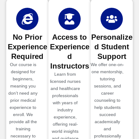
No Prior
Access to
Personalize
Experience
Experience
d Student
Required
d
Support
Instructors
Our course is
We offer one-on-
designed for
one mentorship,
Learn from
beginners,
tutoring
licensed nurses
meaning you
sessions, and
and healthcare
don’t need any
career
professionals
prior medical
counseling to
with years of
experience to
help students
industry
enroll. We
succeed
experience,
provide all the
academically
offering real-
training
and
world insights
necessary to
professionally
and guidance