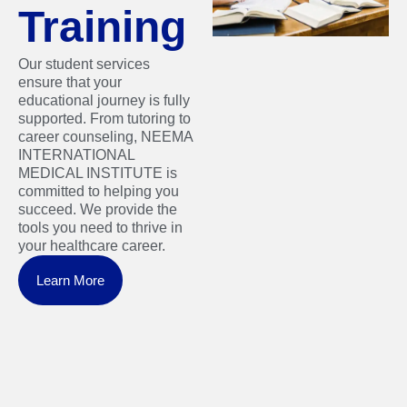
Training
Our student services
ensure that your
educational journey is fully
supported. From tutoring to
career counseling, NEEMA
INTERNATIONAL
MEDICAL INSTITUTE is
committed to helping you
succeed. We provide the
tools you need to thrive in
your healthcare career.
Learn More