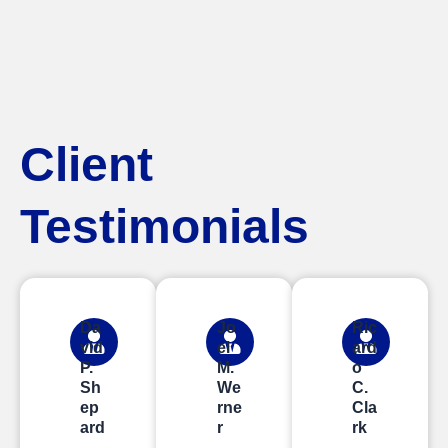
Client
Testimonials
Da
Jo
Ric
vid
el
ard
P.
M.
o
Sh
We
C.
ep
rne
Cla
ard
r
rk