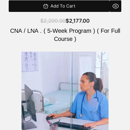
Add To Cart
$
2,200.00
$
2,177.00
CNA / LNA . ( 5-Week Program ) ( For Full
Course )
Original
Current
price
price
was:
is:
$2,200.00.
$2,177.00.