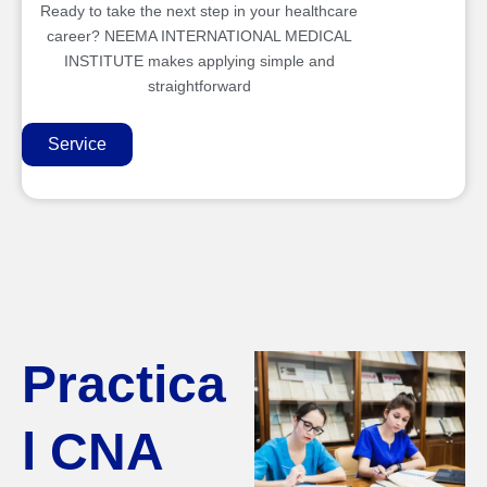
Ready to take the next step in your healthcare
career? NEEMA INTERNATIONAL MEDICAL
INSTITUTE makes applying simple and
straightforward
Service
Practica
l CNA