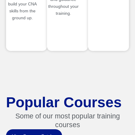
build your CNA
throughout your
skills from the
training.
ground up.
Popular Courses
Some of our most popular training
courses