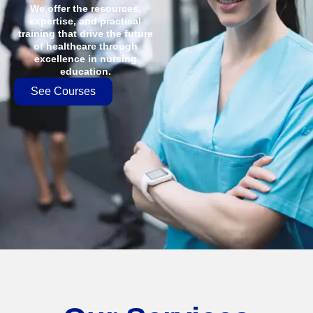
We offer the resources,
expertise, and practical
training that drive the future
of healthcare through
excellence in nursing
education.
See Courses