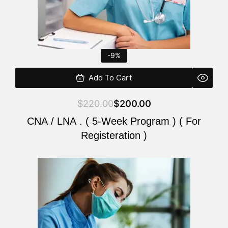
-9%
Add To Cart
$
220.00
$
200.00
CNA / LNA . ( 5-Week Program ) ( For
Registeration )
Original
Current
price
price
was:
is:
$220.00.
$200.00.