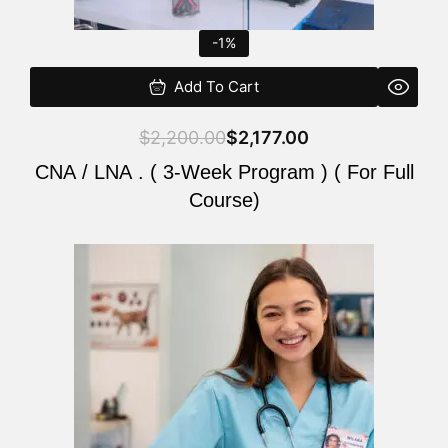
-1%
Add To Cart
$
2,200.00
$
2,177.00
CNA / LNA . ( 3-Week Program ) ( For Full
Course)
Original
Current
price
price
was:
is:
$220.00.
$200.00.