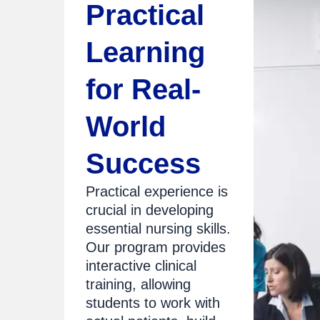
Practical
Learning
for Real-
World
Success
Practical experience is
crucial in developing
essential nursing skills.
Our program provides
interactive clinical
training, allowing
students to work with