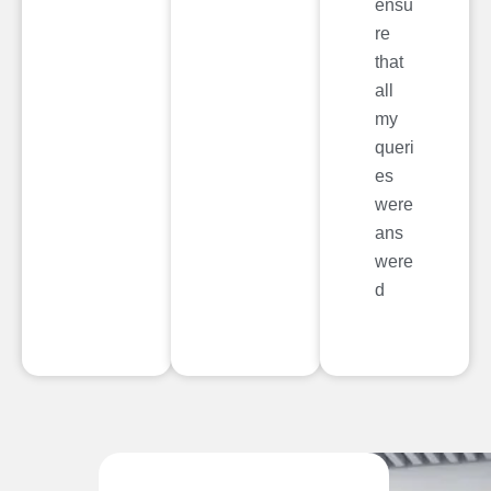
ensu
re
that
all
my
queri
es
were
ans
were
d