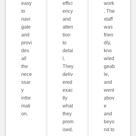
easy
effici
work
to
ency
. The
navi
and
staff
gate
atten
was
and
tion
frien
provi
to
dly,
des
detai
kno
all
l.
wled
the
They
geab
nece
deliv
le,
ssar
ered
and
y
exac
went
infor
tly
abov
mati
what
e
on.
they
and
prom
beyo
ised.
nd to