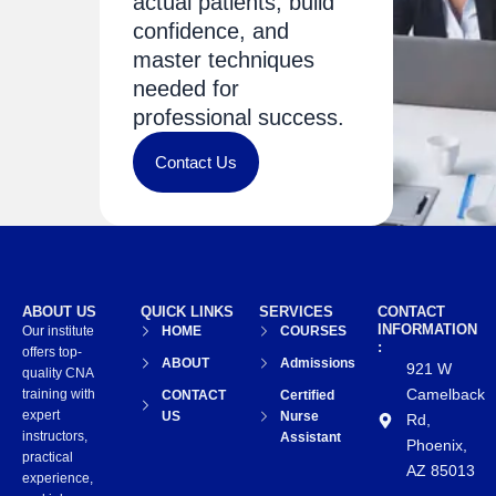
actual patients, build
confidence, and
master techniques
needed for
professional success.
Contact Us
ABOUT US
QUICK LINKS
SERVICES
CONTACT
INFORMATION
Our institute
HOME
COURSES
:
offers top-
ABOUT
Admissions
921 W
quality CNA
Camelback
training with
CONTACT
Certified
expert
US
Nurse
Rd,
instructors,
Assistant
Phoenix,
practical
AZ 85013
experience,