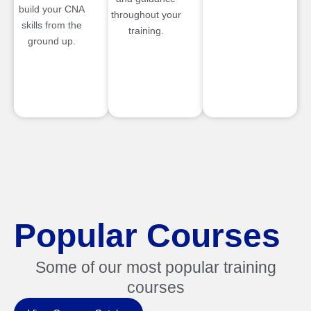
build your CNA
throughout your
skills from the
training.
ground up.
Popular Courses
Some of our most popular training
courses