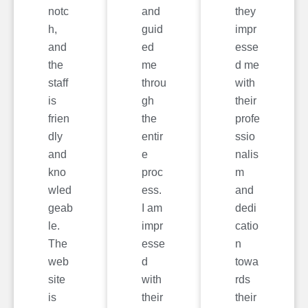
notc
and
they
h,
guid
impr
and
ed
esse
the
me
d me
staff
throu
with
is
gh
their
frien
the
profe
dly
entir
ssio
and
e
nalis
kno
proc
m
wled
ess.
and
geab
I am
dedi
le.
impr
catio
The
esse
n
web
d
towa
site
with
rds
is
their
their