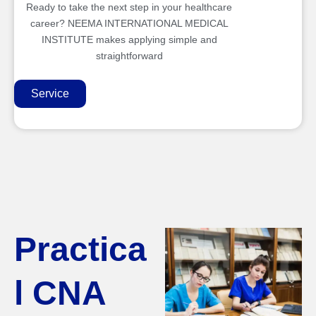
Ready to take the next step in your healthcare
career? NEEMA INTERNATIONAL MEDICAL
INSTITUTE makes applying simple and
straightforward
Service
Practica
l CNA