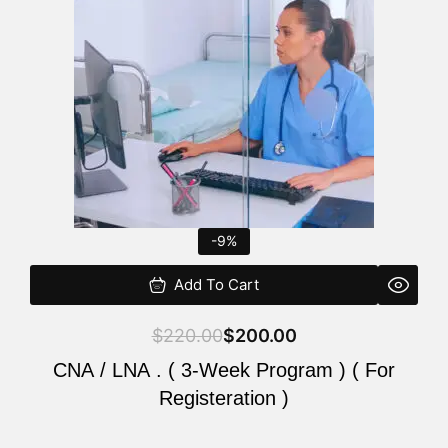
$220.00.
$200.00.
-9%
Add To Cart
$
220.00
$
200.00
CNA / LNA . ( 3-Week Program ) ( For
Registeration )