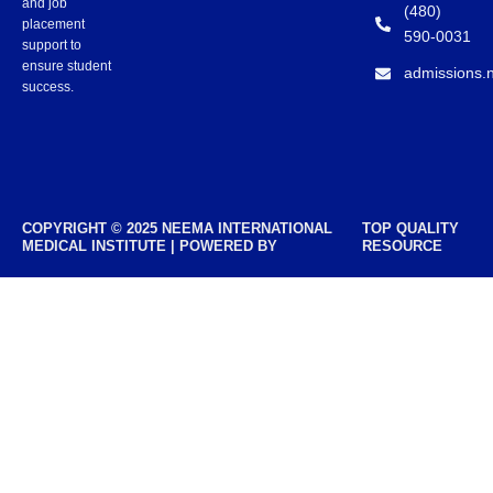
and job
(480)
placement
590-0031
support to
ensure student
admissions.
success.
COPYRIGHT © 2025 NEEMA INTERNATIONAL
TOP QUALITY
MEDICAL INSTITUTE | POWERED BY
RESOURCE