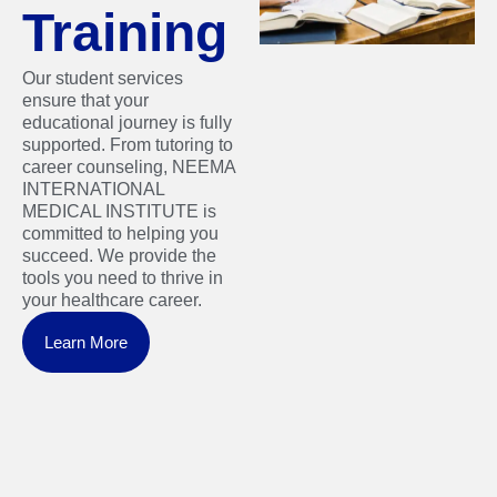
Training
Our student services
ensure that your
educational journey is fully
supported. From tutoring to
career counseling, NEEMA
INTERNATIONAL
MEDICAL INSTITUTE is
committed to helping you
succeed. We provide the
tools you need to thrive in
your healthcare career.
Learn More