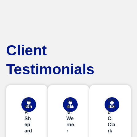
Client
Testimonials
Da
Jo
Ric
vid
el
ard
P.
M.
o
Sh
We
C.
ep
rne
Cla
ard
r
rk