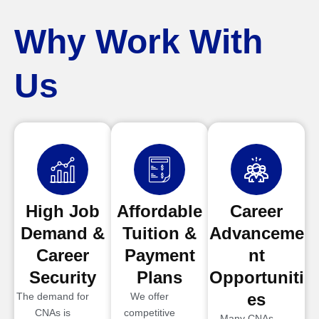
Why Work With
Us
High Job
Affordable
Career
Demand &
Tuition &
Advanceme
Career
Payment
nt
Security
Plans
Opportuniti
es
The demand for
We offer
CNAs is
competitive
Many CNAs