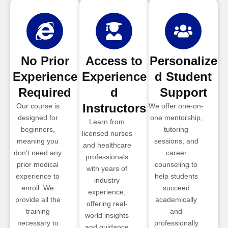
No Prior
Access to
Personalize
Experience
Experience
d Student
Required
d
Support
Instructors
Our course is
We offer one-on-
designed for
one mentorship,
Learn from
beginners,
tutoring
licensed nurses
meaning you
sessions, and
and healthcare
don’t need any
career
professionals
prior medical
counseling to
with years of
experience to
help students
industry
enroll. We
succeed
experience,
provide all the
academically
offering real-
training
and
world insights
necessary to
professionally
and guidance