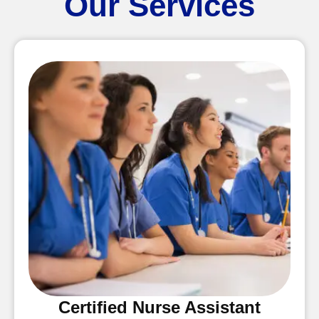
Our Services
Certified Nurse Assistant