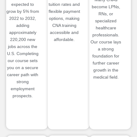
expected to
tuition rates and
become LPNs,
grow by 5% from
flexible payment
RNs, or
2022 to 2032,
options, making
specialized
adding
CNA training
healthcare
approximately
accessible and
professionals.
220,200 new
affordable.
Our course lays
jobs across the
a strong
U.S. Completing
foundation for
our course sets
further career
you on a secure
growth in the
career path with
medical field.
strong
employment
prospects.