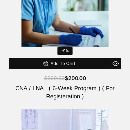
-9%
Add To Cart
$
220.00
$
200.00
CNA / LNA . ( 6-Week Program ) ( For
Registeration )
Original
Current
price
price
was:
is: