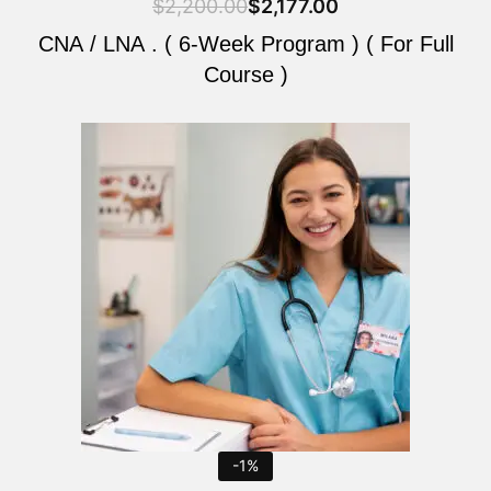
$
2,200.00
$
2,177.00
CNA / LNA . ( 6-Week Program ) ( For Full
Course )
Original
Current
price
price
was:
is:
$2,200.00.
$2,177.00.
-1%