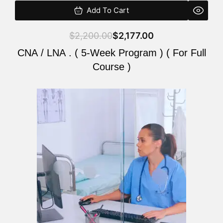
Add To Cart
$
2,200.00
$
2,177.00
CNA / LNA . ( 5-Week Program ) ( For Full
Course )
Original
Current
price
price
was:
is:
$2,200.00.
$2,177.00.