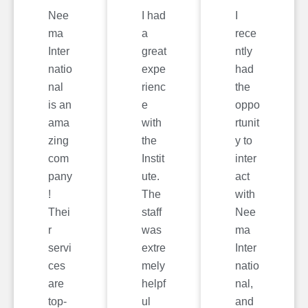
Nee
I had
I
ma
a
rece
Inter
great
ntly
natio
expe
had
nal
rienc
the
is an
e
oppo
ama
with
rtunit
zing
the
y to
com
Instit
inter
pany
ute.
act
!
The
with
Thei
staff
Nee
r
was
ma
servi
extre
Inter
ces
mely
natio
are
helpf
nal,
top-
ul
and