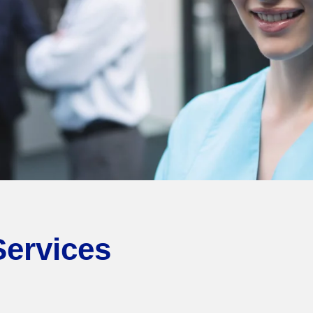
Services