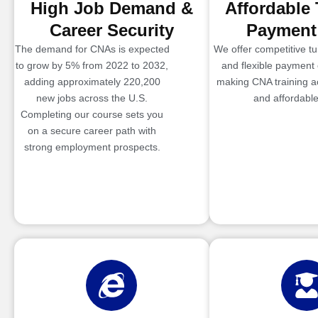
High Job Demand &
Affordable 
Career Security
Payment
The demand for CNAs is expected
We offer competitive tui
to grow by 5% from 2022 to 2032,
and flexible payment 
adding approximately 220,200
making CNA training a
new jobs across the U.S.
and affordable
Completing our course sets you
on a secure career path with
strong employment prospects.