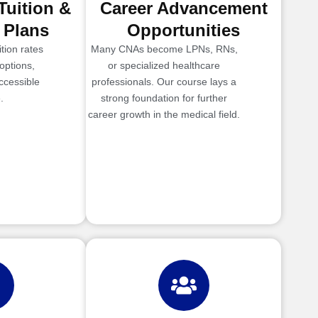
Tuition &
Career Advancement
 Plans
Opportunities
tion rates
Many CNAs become LPNs, RNs,
options,
or specialized healthcare
ccessible
professionals. Our course lays a
.
strong foundation for further
career growth in the medical field.