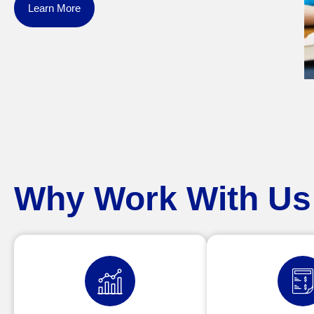
Learn More
Why Work With Us