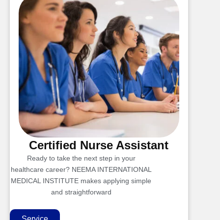
Certified Nurse Assistant
Ready to take the next step in your
healthcare career? NEEMA INTERNATIONAL
MEDICAL INSTITUTE makes applying simple
and straightforward
Service