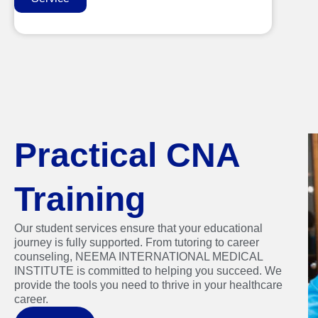
Practical CNA
Training
Our student services ensure that your educational
journey is fully supported. From tutoring to career
counseling, NEEMA INTERNATIONAL MEDICAL
INSTITUTE is committed to helping you succeed. We
provide the tools you need to thrive in your healthcare
career.