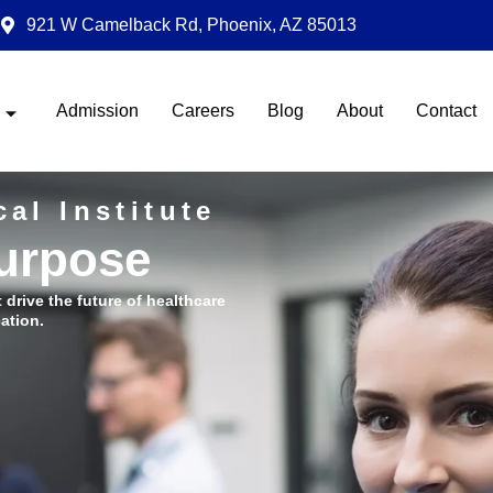
921 W Camelback Rd, Phoenix, AZ 85013
Admission
Careers
Blog
About
Contact
al Institute
Purpose
t drive the future of healthcare
ation.