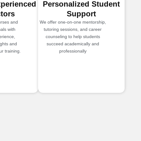
xperienced
Personalized Student
ctors
Support
urses and
We offer one-on-one mentorship,
als with
tutoring sessions, and career
erience,
counseling to help students
ights and
succeed academically and
r training.
professionally