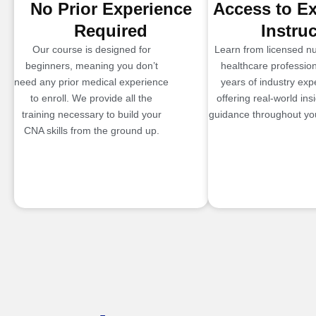
No Prior Experience
Access to E
Required
Instru
Our course is designed for
Learn from licensed n
beginners, meaning you don’t
healthcare profession
need any prior medical experience
years of industry exp
to enroll. We provide all the
offering real-world ins
training necessary to build your
guidance throughout you
CNA skills from the ground up.