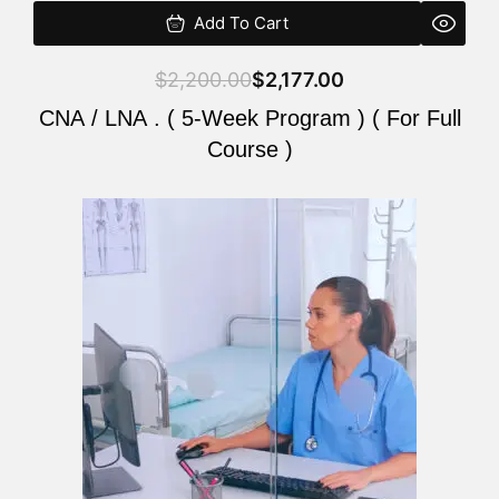
Add To Cart
$
2,200.00
$
2,177.00
CNA / LNA . ( 5-Week Program ) ( For Full
Course )
Original
Current
price
price
was:
is:
$2,200.00.
$2,177.00.