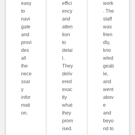
easy
effici
work
to
ency
. The
navi
and
staff
gate
atten
was
and
tion
frien
provi
to
dly,
des
detai
kno
all
l.
wled
the
They
geab
nece
deliv
le,
ssar
ered
and
y
exac
went
infor
tly
abov
mati
what
e
on.
they
and
prom
beyo
ised.
nd to