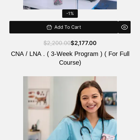
-1%
Add To Cart
$
2,200.00
$
2,177.00
CNA / LNA . ( 3-Week Program ) ( For Full
Course)
Original
Current
price
price
was:
is:
$220.00.
$200.00.