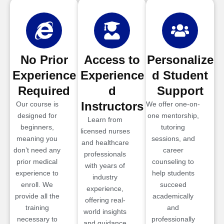
No Prior
Access to
Personalize
Experience
Experience
d Student
Required
d
Support
Instructors
Our course is
We offer one-on-
designed for
one mentorship,
Learn from
beginners,
tutoring
licensed nurses
meaning you
sessions, and
and healthcare
don’t need any
career
professionals
prior medical
counseling to
with years of
experience to
help students
industry
enroll. We
succeed
experience,
provide all the
academically
offering real-
training
and
world insights
necessary to
professionally
and guidance