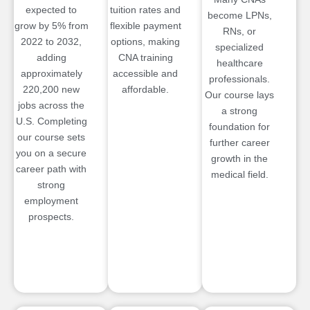
expected to
tuition rates and
become LPNs,
grow by 5% from
flexible payment
RNs, or
2022 to 2032,
options, making
specialized
adding
CNA training
healthcare
approximately
accessible and
professionals.
220,200 new
affordable.
Our course lays
jobs across the
a strong
U.S. Completing
foundation for
our course sets
further career
you on a secure
growth in the
career path with
medical field.
strong
employment
prospects.