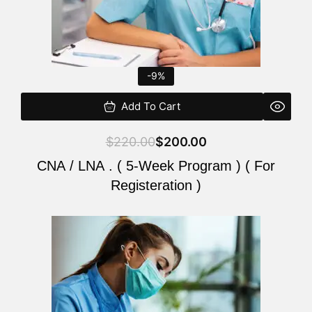
-9%
Add To Cart
$
220.00
$
200.00
CNA / LNA . ( 5-Week Program ) ( For
Registeration )
Original
Current
price
price
was:
is:
$220.00.
$200.00.