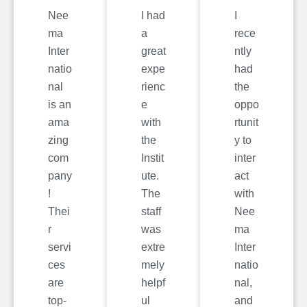
Nee
I had
I
ma
a
rece
Inter
great
ntly
natio
expe
had
nal
rienc
the
is an
e
oppo
ama
with
rtunit
zing
the
y to
com
Instit
inter
pany
ute.
act
!
The
with
Thei
staff
Nee
r
was
ma
servi
extre
Inter
ces
mely
natio
are
helpf
nal,
top-
ul
and