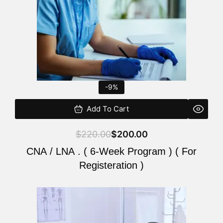
-9%
Add To Cart
$
220.00
$
200.00
CNA / LNA . ( 6-Week Program ) ( For
Registeration )
Original
Current
price
price
was:
is: