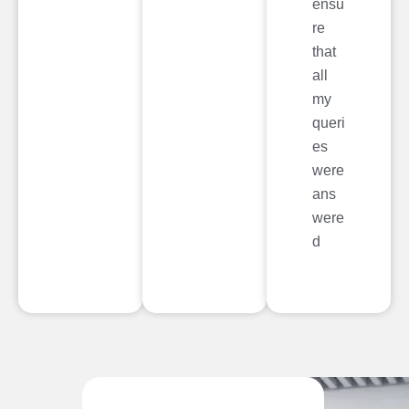
ensu
re
that
all
my
queri
es
were
ans
were
d