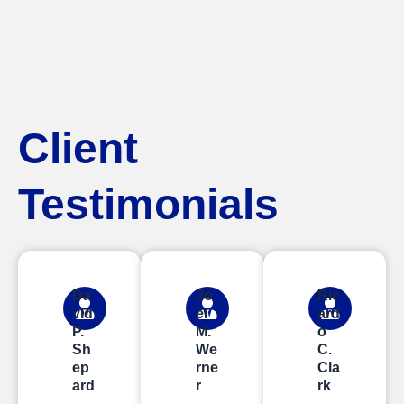
Client
Testimonials
Da
Jo
Ric
vid
el
ard
P.
M.
o
Sh
We
C.
ep
rne
Cla
ard
r
rk