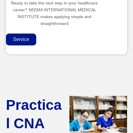
Ready to take the next step in your healthcare
career? NEEMA INTERNATIONAL MEDICAL
INSTITUTE makes applying simple and
straightforward
Service
Practica
l CNA