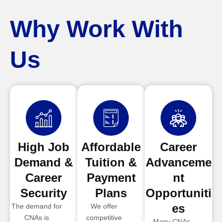
Why Work With
Us
High Job
Affordable
Career
Demand &
Tuition &
Advanceme
Career
Payment
nt
Security
Plans
Opportuniti
es
The demand for
We offer
CNAs is
competitive
Many CNAs