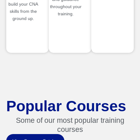
build your CNA
throughout your
skills from the
training.
ground up.
Popular Courses
Some of our most popular training
courses