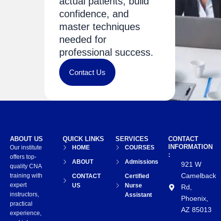
actual patients, build
confidence, and
master techniques
needed for
professional success.
Contact Us
ABOUT US
QUICK LINKS
SERVICES
CONTACT
INFORMATION
Our institute
HOME
COURSES
:
offers top-
ABOUT
Admissions
921 W
quality CNA
Camelback
training with
CONTACT
Certified
expert
US
Nurse
Rd,
instructors,
Assistant
Phoenix,
practical
AZ 85013
experience,