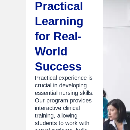
Practical
Learning
for Real-
World
Success
Practical experience is
crucial in developing
essential nursing skills.
Our program provides
interactive clinical
training, allowing
students to work with