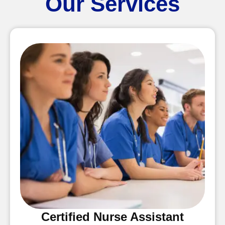
Our Services
Certified Nurse Assistant