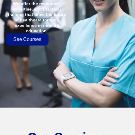
We offer the resources,
expertise, and practical
training that drive the future
of healthcare through
excellence in nursing
education.
See Courses