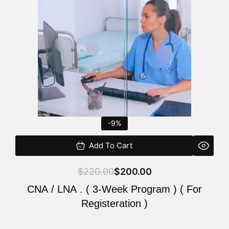
$220.00.
$200.00.
-9%
Add To Cart
$
220.00
$
200.00
CNA / LNA . ( 3-Week Program ) ( For
Registeration )