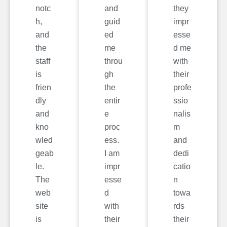
notc
and
they
h,
guid
impr
and
ed
esse
the
me
d me
staff
throu
with
is
gh
their
frien
the
profe
dly
entir
ssio
and
e
nalis
kno
proc
m
wled
ess.
and
geab
I am
dedi
le.
impr
catio
The
esse
n
web
d
towa
site
with
rds
is
their
their