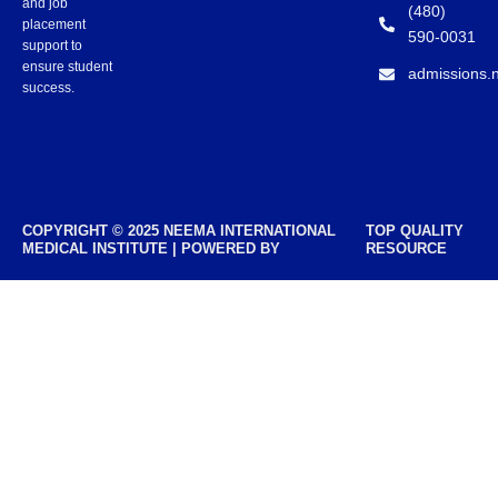
and job
(480)
placement
590-0031
support to
ensure student
admissions.
success.
COPYRIGHT © 2025 NEEMA INTERNATIONAL
TOP QUALITY
MEDICAL INSTITUTE | POWERED BY
RESOURCE