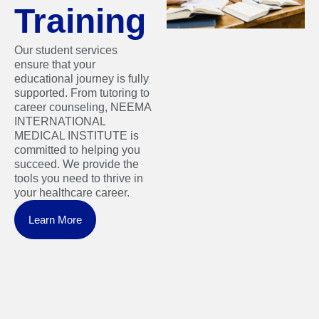
Training
Our student services
ensure that your
educational journey is fully
supported. From tutoring to
career counseling, NEEMA
INTERNATIONAL
MEDICAL INSTITUTE is
committed to helping you
succeed. We provide the
tools you need to thrive in
your healthcare career.
Learn More