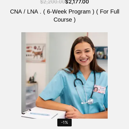
$
2,200.00
$
2,177.00
CNA / LNA . ( 6-Week Program ) ( For Full
Course )
Original
Current
price
price
was:
is:
$2,200.00.
$2,177.00.
-1%