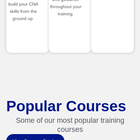
build your CNA
throughout your
skills from the
training.
ground up.
Popular Courses
Some of our most popular training
courses