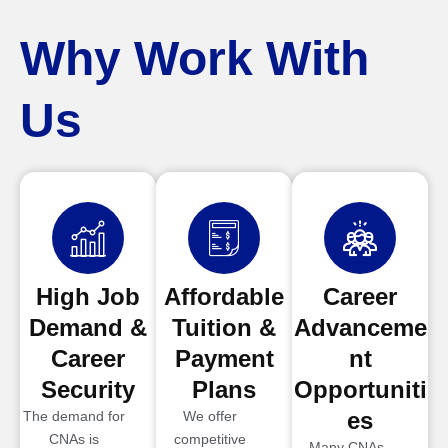
Why Work With
Us
High Job
Affordable
Career
Demand &
Tuition &
Advanceme
Career
Payment
nt
Security
Plans
Opportuniti
es
The demand for
We offer
CNAs is
competitive
Many CNAs