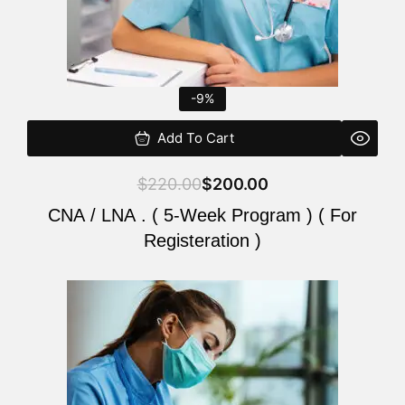
-9%
Add To Cart
$
220.00
$
200.00
CNA / LNA . ( 5-Week Program ) ( For
Registeration )
Original
Current
price
price
was:
is:
$220.00.
$200.00.