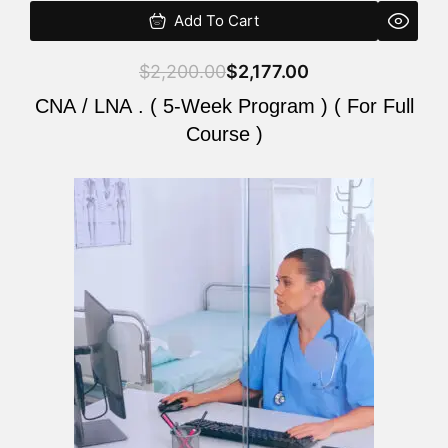
Add To Cart
$
2,200.00
$
2,177.00
CNA / LNA . ( 5-Week Program ) ( For Full
Course )
Original
Current
price
price
was:
is:
$2,200.00.
$2,177.00.