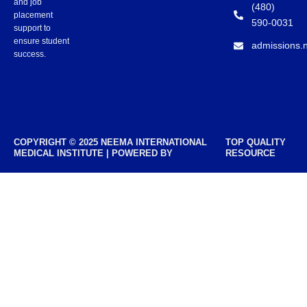
and job
(480)
placement
590-0031
support to
ensure student
admissions.
success.
COPYRIGHT © 2025 NEEMA INTERNATIONAL
TOP QUALITY
MEDICAL INSTITUTE | POWERED BY
RESOURCE