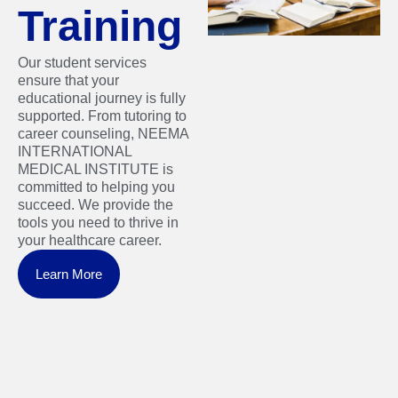
Training
Our student services
ensure that your
educational journey is fully
supported. From tutoring to
career counseling, NEEMA
INTERNATIONAL
MEDICAL INSTITUTE is
committed to helping you
succeed. We provide the
tools you need to thrive in
your healthcare career.
Learn More