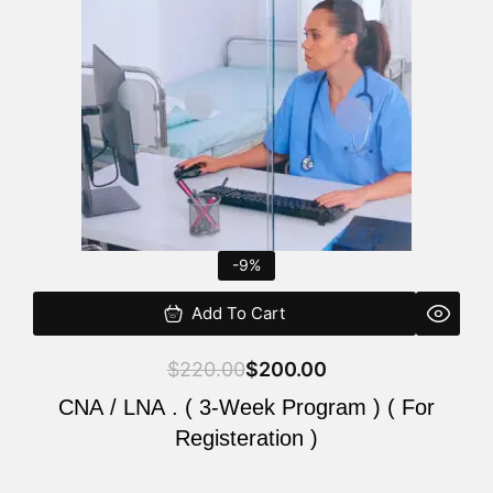
$220.00.
$200.00.
-9%
Add To Cart
$
220.00
$
200.00
CNA / LNA . ( 3-Week Program ) ( For
Registeration )