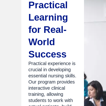
Practical
Learning
for Real-
World
Success
Practical experience is
crucial in developing
essential nursing skills.
Our program provides
interactive clinical
training, allowing
students to work with