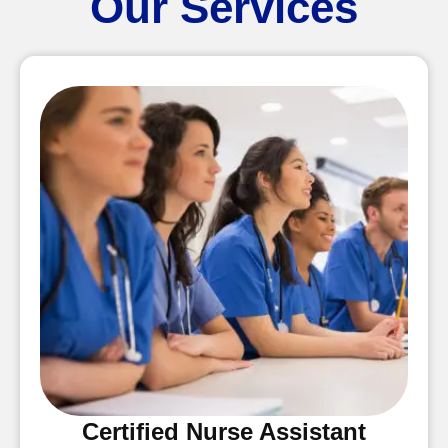
Our Services
Certified Nurse Assistant