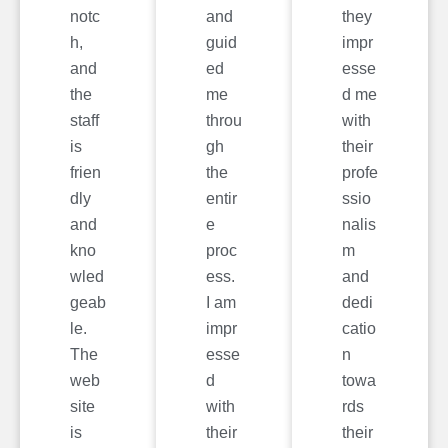
notc
and
they
h,
guid
impr
and
ed
esse
the
me
d me
staff
throu
with
is
gh
their
frien
the
profe
dly
entir
ssio
and
e
nalis
kno
proc
m
wled
ess.
and
geab
I am
dedi
le.
impr
catio
The
esse
n
web
d
towa
site
with
rds
is
their
their