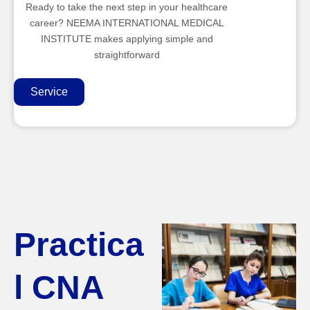
Ready to take the next step in your healthcare
career? NEEMA INTERNATIONAL MEDICAL
INSTITUTE makes applying simple and
straightforward
Service
Practica
l CNA