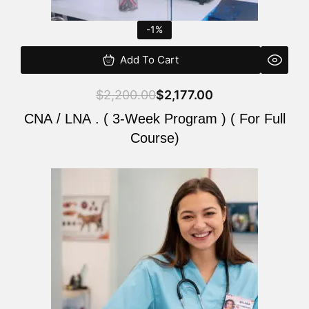
-1%
Add To Cart
$
2,200.00
$
2,177.00
CNA / LNA . ( 3-Week Program ) ( For Full
Course)
Original
Current
price
price
was:
is:
$220.00.
$200.00.