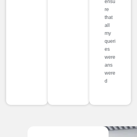
ensu
re
that
all
my
queri
es
were
ans
were
d