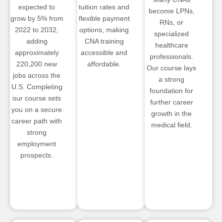
expected to
tuition rates and
become LPNs,
grow by 5% from
flexible payment
RNs, or
2022 to 2032,
options, making
specialized
adding
CNA training
healthcare
approximately
accessible and
professionals.
220,200 new
affordable.
Our course lays
jobs across the
a strong
U.S. Completing
foundation for
our course sets
further career
you on a secure
growth in the
career path with
medical field.
strong
employment
prospects.