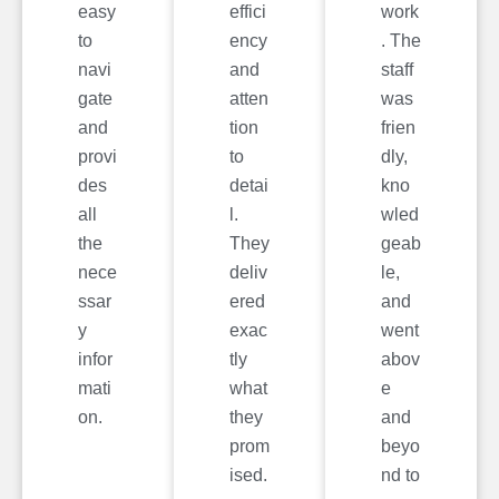
easy
effici
work
to
ency
. The
navi
and
staff
gate
atten
was
and
tion
frien
provi
to
dly,
des
detai
kno
all
l.
wled
the
They
geab
nece
deliv
le,
ssar
ered
and
y
exac
went
infor
tly
abov
mati
what
e
on.
they
and
prom
beyo
ised.
nd to