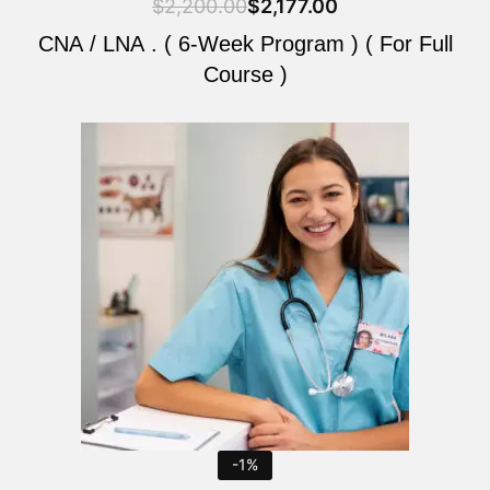
$
2,200.00
$
2,177.00
CNA / LNA . ( 6-Week Program ) ( For Full
Course )
Original
Current
price
price
was:
is:
$2,200.00.
$2,177.00.
-1%