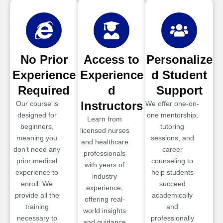
No Prior
Access to
Personalize
Experience
Experience
d Student
Required
d
Support
Instructors
Our course is
We offer one-on-
designed for
one mentorship,
Learn from
beginners,
tutoring
licensed nurses
meaning you
sessions, and
and healthcare
don’t need any
career
professionals
prior medical
counseling to
with years of
experience to
help students
industry
enroll. We
succeed
experience,
provide all the
academically
offering real-
training
and
world insights
necessary to
professionally
and guidance