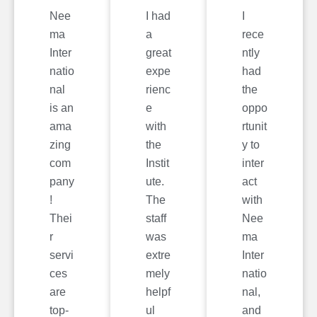
Nee
I had
I
ma
a
rece
Inter
great
ntly
natio
expe
had
nal
rienc
the
is an
e
oppo
ama
with
rtunit
zing
the
y to
com
Instit
inter
pany
ute.
act
!
The
with
Thei
staff
Nee
r
was
ma
servi
extre
Inter
ces
mely
natio
are
helpf
nal,
top-
ul
and