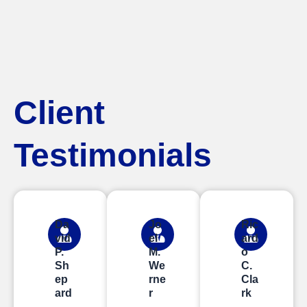
Client
Testimonials
Da
Jo
Ric
vid
el
ard
P.
M.
o
Sh
We
C.
ep
rne
Cla
ard
r
rk