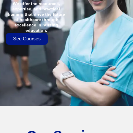
We offer the resources,
expertise, and practical
training that drive the future
of healthcare through
excellence in nursing
education.
See Courses