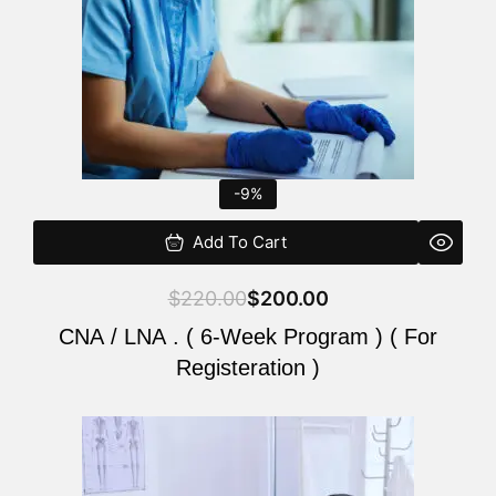
-9%
Add To Cart
$
220.00
$
200.00
CNA / LNA . ( 6-Week Program ) ( For
Registeration )
Original
Current
price
price
was:
is: