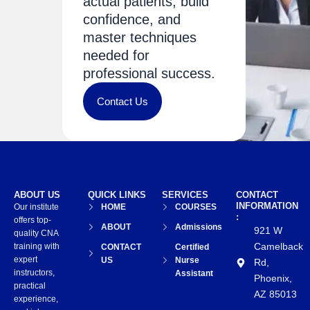
actual patients, build
confidence, and
master techniques
needed for
professional success.
Contact Us
ABOUT US
QUICK LINKS
SERVICES
CONTACT
INFORMATION
Our institute
HOME
COURSES
:
offers top-
ABOUT
Admissions
921 W
quality CNA
Camelback
training with
CONTACT
Certified
expert
US
Nurse
Rd,
instructors,
Assistant
Phoenix,
practical
AZ 85013
experience,