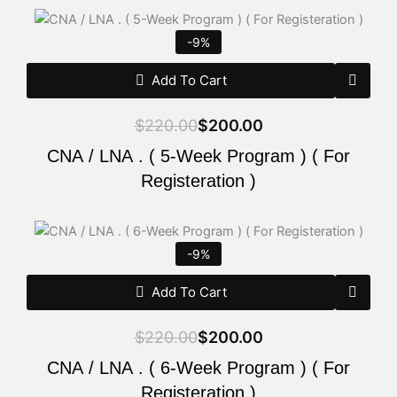
Original
Current
price
price
-9%
was:
is:
$220.00.
$200.00.
Add To Cart
$
220.00
$
200.00
CNA / LNA . ( 5-Week Program ) ( For
Registeration )
Original
Current
price
price
-9%
was:
is:
$220.00.
$200.00.
Add To Cart
$
220.00
$
200.00
CNA / LNA . ( 6-Week Program ) ( For
Registeration )