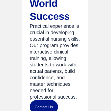
World
Success
Practical experience is
crucial in developing
essential nursing skills.
Our program provides
interactive clinical
training, allowing
students to work with
actual patients, build
confidence, and
master techniques
needed for
professional success.
Contact Us