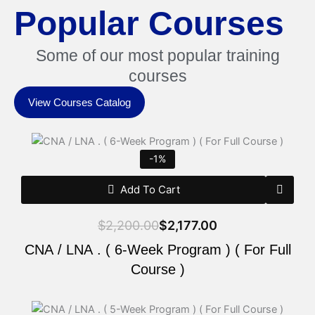
Popular Courses
Some of our most popular training
courses
View Courses Catalog
Original
Current
price
price
-1%
was:
is:
$2,200.00.
$2,177.00.
Add To Cart
$
2,200.00
$
2,177.00
CNA / LNA . ( 6-Week Program ) ( For Full
Course )
Original
Current