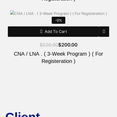
Original
Current
price
price
-9%
was:
is:
$220.00.
$200.00.
Add To Cart
$
220.00
$
200.00
CNA / LNA . ( 3-Week Program ) ( For
Registeration )