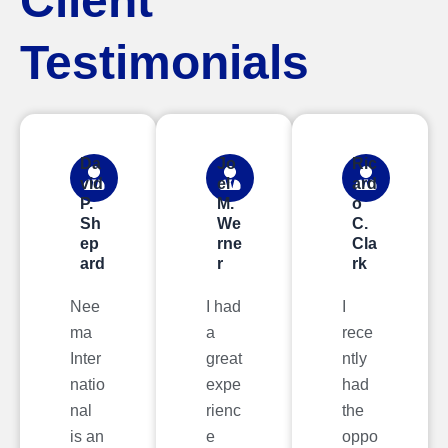
Client
Testimonials
Da
Jo
Ric
vid
el
ard
P.
M.
o
Sh
We
C.
ep
rne
Cla
ard
r
rk
Nee
I had
I
ma
a
rece
Inter
great
ntly
natio
expe
had
nal
rienc
the
is an
e
oppo