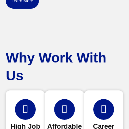
Learn More
Why Work With
Us
High Job
Affordable
Career