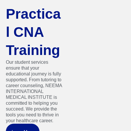
Practica
l CNA
Training
Our student services
ensure that your
educational journey is fully
supported. From tutoring to
career counseling, NEEMA
INTERNATIONAL
MEDICAL INSTITUTE is
committed to helping you
succeed. We provide the
tools you need to thrive in
your healthcare career.