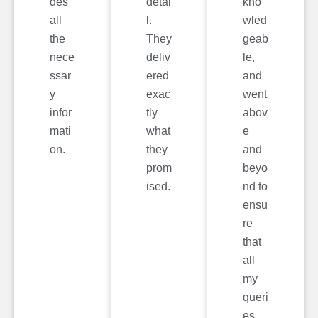
des
detai
kno
all
l.
wled
the
They
geab
nece
deliv
le,
ssar
ered
and
y
exac
went
infor
tly
abov
mati
what
e
on.
they
and
prom
beyo
ised.
nd to
ensu
re
that
all
my
queri
es