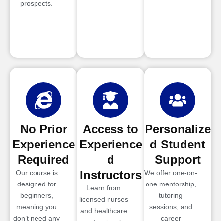
prospects.
No Prior
Access to
Personalize
Experience
Experience
d Student
Required
d
Support
Instructors
Our course is
We offer one-on-
designed for
one mentorship,
Learn from
beginners,
tutoring
licensed nurses
meaning you
sessions, and
and healthcare
don’t need any
career