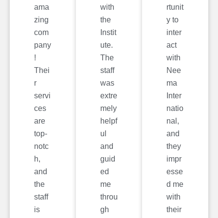
ama
with
rtunit
zing
the
y to
com
Instit
inter
pany
ute.
act
!
The
with
Thei
staff
Nee
r
was
ma
servi
extre
Inter
ces
mely
natio
are
helpf
nal,
top-
ul
and
notc
and
they
h,
guid
impr
and
ed
esse
the
me
d me
staff
throu
with
is
gh
their