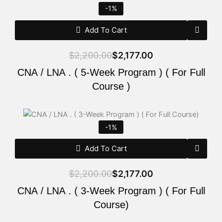
price
price
-1%
was:
is:
$2,200.00.
$2,177.00.
Add To Cart
$
2,200.00
$
2,177.00
CNA / LNA . ( 5-Week Program ) ( For Full
Course )
Original
Current
price
price
-1%
was:
is:
$2,200.00.
$2,177.00.
Add To Cart
$
2,200.00
$
2,177.00
CNA / LNA . ( 3-Week Program ) ( For Full
Course)