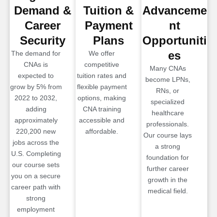
Demand &
Tuition &
Advanceme
Career
Payment
nt
Security
Plans
Opportuniti
es
The demand for
We offer
CNAs is
competitive
Many CNAs
expected to
tuition rates and
become LPNs,
grow by 5% from
flexible payment
RNs, or
2022 to 2032,
options, making
specialized
adding
CNA training
healthcare
approximately
accessible and
professionals.
220,200 new
affordable.
Our course lays
jobs across the
a strong
U.S. Completing
foundation for
our course sets
further career
you on a secure
growth in the
career path with
medical field.
strong
employment