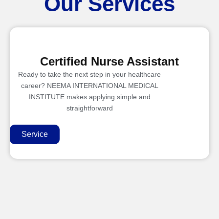
Our Services
Certified Nurse Assistant
Ready to take the next step in your healthcare
career? NEEMA INTERNATIONAL MEDICAL
INSTITUTE makes applying simple and
straightforward
Service