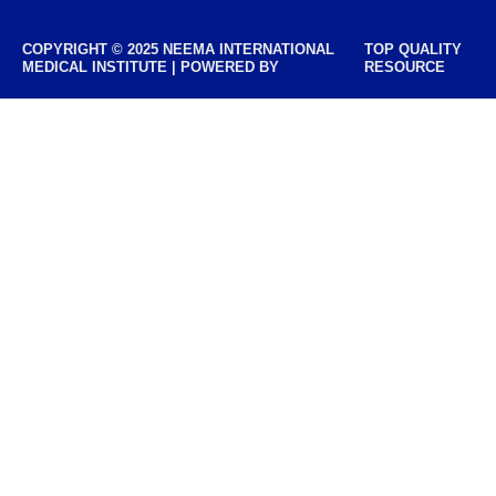
COPYRIGHT © 2025 NEEMA INTERNATIONAL
TOP QUALITY
MEDICAL INSTITUTE | POWERED BY
RESOURCE