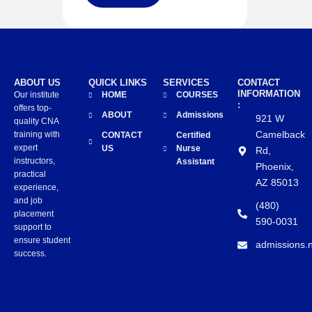
ABOUT US
QUICK LINKS
SERVICES
CONTACT
INFORMATION
Our institute
HOME
COURSES
:
offers top-
ABOUT
Admissions
921 W
quality CNA
Camelback
training with
CONTACT
Certified
expert
US
Nurse
Rd,
instructors,
Assistant
Phoenix,
practical
AZ 85013
experience,
and job
(480)
placement
590-0031
support to
ensure student
admissions.
success.