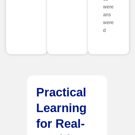
were
ans
were
d
Practical
Learning
for Real-