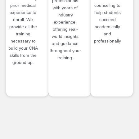
professionals
prior medical
counseling to
with years of
experience to
help students
industry
enroll. We
succeed
experience,
provide all the
academically
offering real-
training
and
world insights
necessary to
professionally
and guidance
build your CNA
throughout your
skills from the
training.
ground up.