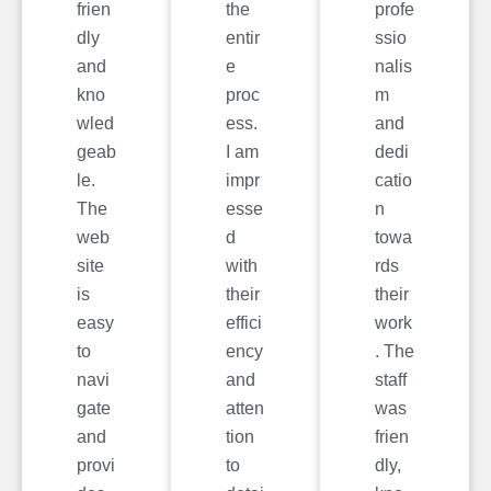
frien
the
profe
dly
entir
ssio
and
e
nalis
kno
proc
m
wled
ess.
and
geab
I am
dedi
le.
impr
catio
The
esse
n
web
d
towa
site
with
rds
is
their
their
easy
effici
work
to
ency
. The
navi
and
staff
gate
atten
was
and
tion
frien
provi
to
dly,