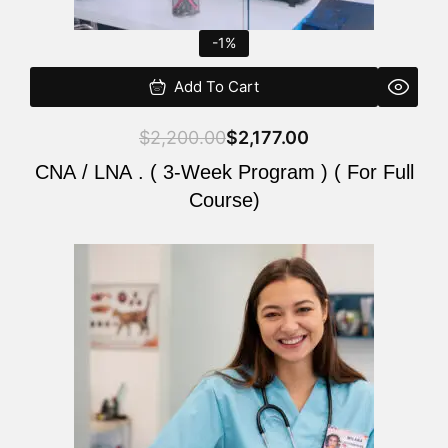
-1%
Add To Cart
$
2,200.00
$
2,177.00
CNA / LNA . ( 3-Week Program ) ( For Full
Course)
Original
Current
price
price
was:
is:
$220.00.
$200.00.