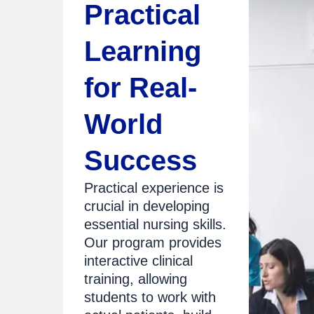
Practical
Learning
for Real-
World
Success
Practical experience is
crucial in developing
essential nursing skills.
Our program provides
interactive clinical
training, allowing
students to work with