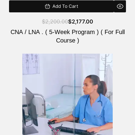
Add To Cart
$
2,200.00
$
2,177.00
CNA / LNA . ( 5-Week Program ) ( For Full
Course )
Original
Current
price
price
was:
is:
$2,200.00.
$2,177.00.