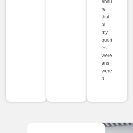
ensu
re
that
all
my
queri
es
were
ans
were
d