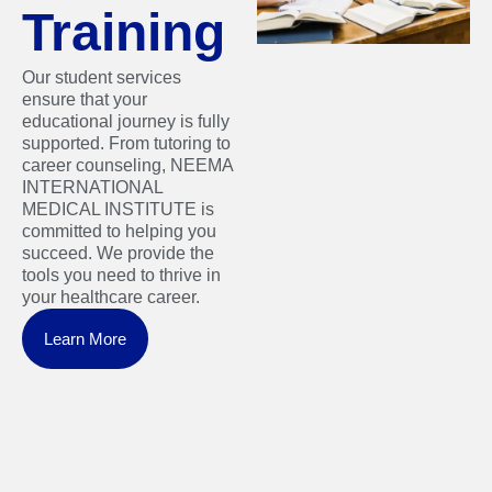
Training
Our student services
ensure that your
educational journey is fully
supported. From tutoring to
career counseling, NEEMA
INTERNATIONAL
MEDICAL INSTITUTE is
committed to helping you
succeed. We provide the
tools you need to thrive in
your healthcare career.
Learn More