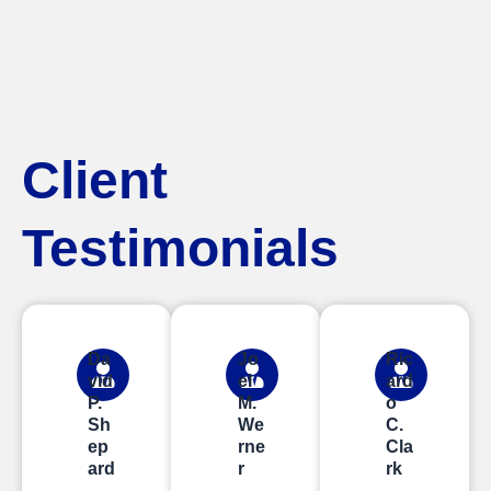
Client
Testimonials
Da
Jo
Ric
vid
el
ard
P.
M.
o
Sh
We
C.
ep
rne
Cla
ard
r
rk