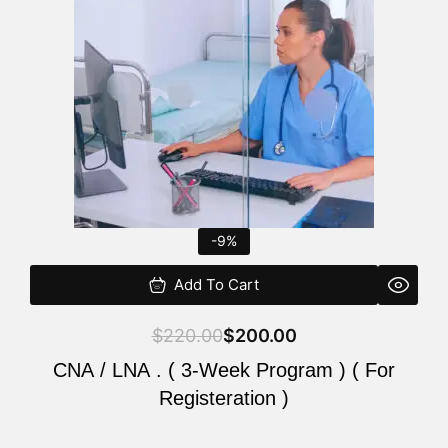
$220.00.
$200.00.
-9%
Add To Cart
$
220.00
$
200.00
CNA / LNA . ( 3-Week Program ) ( For
Registeration )