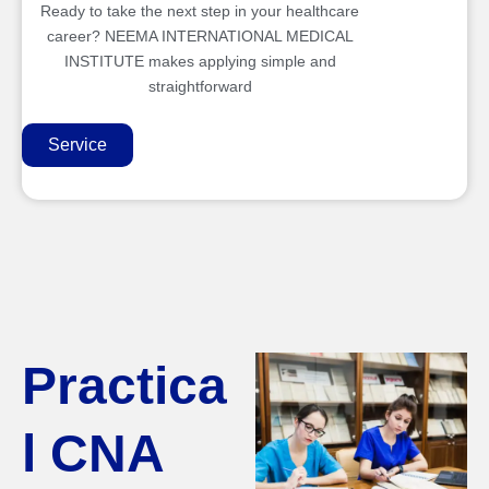
Ready to take the next step in your healthcare
career? NEEMA INTERNATIONAL MEDICAL
INSTITUTE makes applying simple and
straightforward
Service
Practica
l CNA