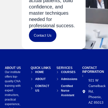
actual patients, build
confidence, and
master techniques
needed for
professional success.
Contact Us
ABOUT US
QUICK LINKS
SERVICES
CONTACT
INFORMATION
Our institute
HOME
COURSES
:
offers top-
ABOUT
Admissions
921 W
quality CNA
Camelback
training with
CONTACT
Certified
expert
US
Nurse
Rd,
instructors,
Assistant
Phoenix,
practical
AZ 85013
experience,