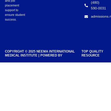
and job
(480)
placement
590-0031
support to
ensure student
admissions.
success.
COPYRIGHT © 2025 NEEMA INTERNATIONAL
TOP QUALITY
MEDICAL INSTITUTE | POWERED BY
RESOURCE