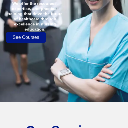
We offer the resources,
expertise, and practical
training that drive the future
of healthcare through
excellence in nursing
education.
See Courses