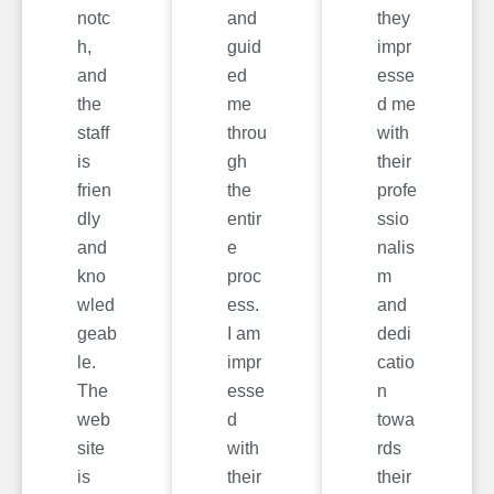
notc
and
they
h,
guid
impr
and
ed
esse
the
me
d me
staff
throu
with
is
gh
their
frien
the
profe
dly
entir
ssio
and
e
nalis
kno
proc
m
wled
ess.
and
geab
I am
dedi
le.
impr
catio
The
esse
n
web
d
towa
site
with
rds
is
their
their