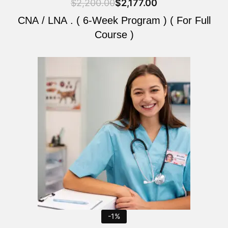
$
2,200.00
$
2,177.00
CNA / LNA . ( 6-Week Program ) ( For Full
Course )
Original
Current
price
price
was:
is:
$2,200.00.
$2,177.00.
-1%