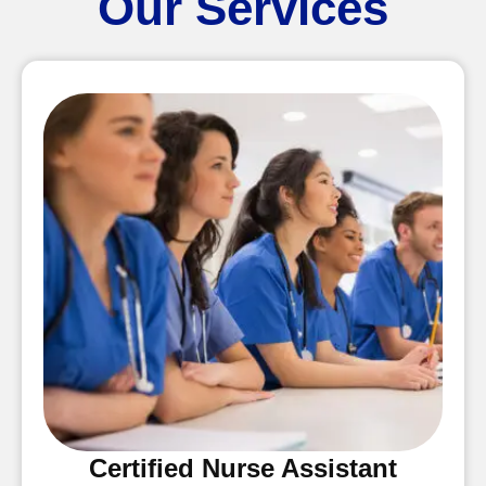
Our Services
Certified Nurse Assistant