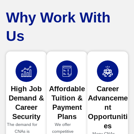
Why Work With
Us
High Job
Affordable
Career
Demand &
Tuition &
Advanceme
Career
Payment
nt
Security
Plans
Opportuniti
es
The demand for
We offer
CNAs is
competitive
Many CNAs