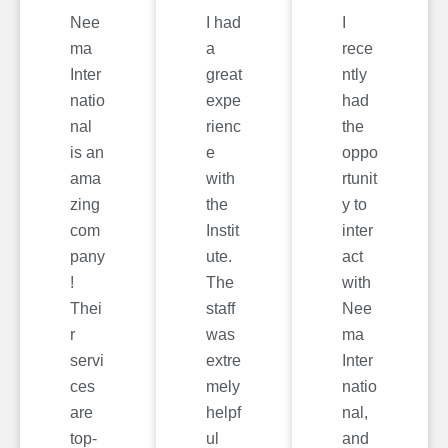
Nee
I had
I
ma
a
rece
Inter
great
ntly
natio
expe
had
nal
rienc
the
is an
e
oppo
ama
with
rtunit
zing
the
y to
com
Instit
inter
pany
ute.
act
!
The
with
Thei
staff
Nee
r
was
ma
servi
extre
Inter
ces
mely
natio
are
helpf
nal,
top-
ul
and