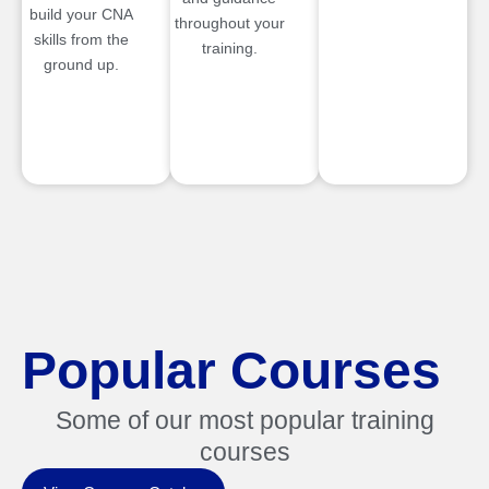
build your CNA
throughout your
skills from the
training.
ground up.
Popular Courses
Some of our most popular training
courses