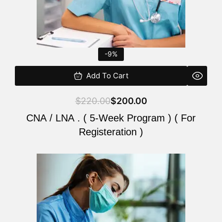
-9%
Add To Cart
$
220.00
$
200.00
CNA / LNA . ( 5-Week Program ) ( For
Registeration )
Original
Current
price
price
was:
is:
$220.00.
$200.00.