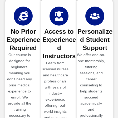
No Prior
Access to
Personalize
Experience
Experience
d Student
Required
d
Support
Instructors
Our course is
We offer one-on-
designed for
one mentorship,
Learn from
beginners,
tutoring
licensed nurses
meaning you
sessions, and
and healthcare
don’t need any
career
professionals
prior medical
counseling to
with years of
experience to
help students
industry
enroll. We
succeed
experience,
provide all the
academically
offering real-
training
and
world insights
necessary to
professionally
and guidance