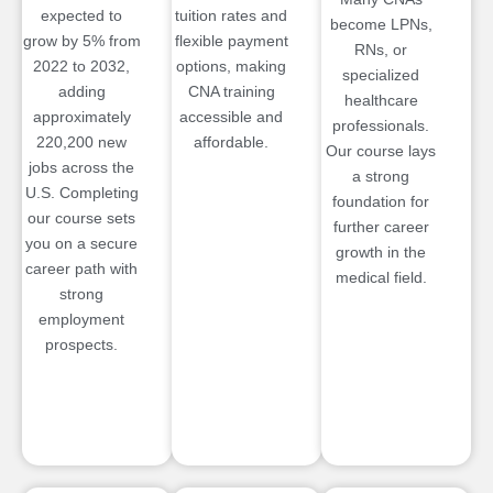
expected to
tuition rates and
become LPNs,
grow by 5% from
flexible payment
RNs, or
2022 to 2032,
options, making
specialized
adding
CNA training
healthcare
approximately
accessible and
professionals.
220,200 new
affordable.
Our course lays
jobs across the
a strong
U.S. Completing
foundation for
our course sets
further career
you on a secure
growth in the
career path with
medical field.
strong
employment
prospects.