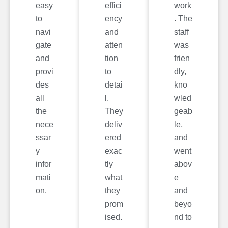
easy
effici
work
to
ency
. The
navi
and
staff
gate
atten
was
and
tion
frien
provi
to
dly,
des
detai
kno
all
l.
wled
the
They
geab
nece
deliv
le,
ssar
ered
and
y
exac
went
infor
tly
abov
mati
what
e
on.
they
and
prom
beyo
ised.
nd to