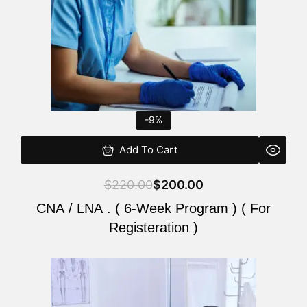
-9%
Add To Cart
$
220.00
$
200.00
CNA / LNA . ( 6-Week Program ) ( For
Registeration )
Original
Current
price
price
was:
is: