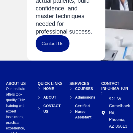
actual patients, build
confidence, and
master techniques
needed for
professional success.
Contact Us
ABOUT US
QUICK LINKS
SERVICES
CONTACT
INFORMATION
Our institute
HOME
COURSES
:
offers top-
ABOUT
Admissions
921 W
quality CNA
Camelback
training with
CONTACT
Certified
expert
US
Nurse
Rd,
instructors,
Assistant
Phoenix,
practical
AZ 85013
experience,