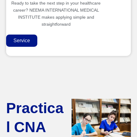
Ready to take the next step in your healthcare
career? NEEMA INTERNATIONAL MEDICAL
INSTITUTE makes applying simple and
straightforward
Service
Practica
l CNA