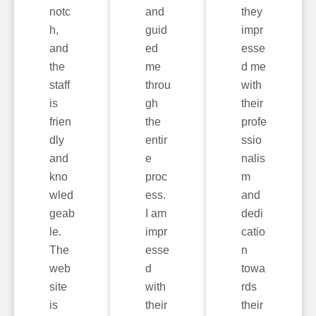
notc
and
they
h,
guid
impr
and
ed
esse
the
me
d me
staff
throu
with
is
gh
their
frien
the
profe
dly
entir
ssio
and
e
nalis
kno
proc
m
wled
ess.
and
geab
I am
dedi
le.
impr
catio
The
esse
n
web
d
towa
site
with
rds
is
their
their