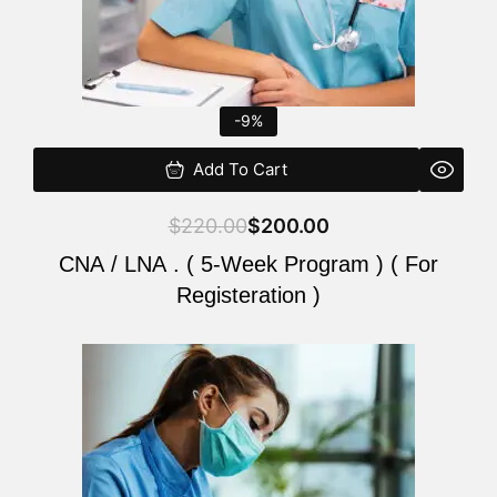
-9%
Add To Cart
$
220.00
$
200.00
CNA / LNA . ( 5-Week Program ) ( For
Registeration )
Original
Current
price
price
was:
is:
$220.00.
$200.00.