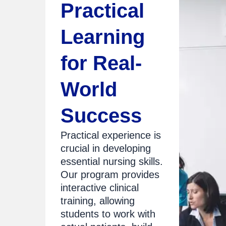
Practical
Learning
for Real-
World
Success
Practical experience is
crucial in developing
essential nursing skills.
Our program provides
interactive clinical
training, allowing
students to work with