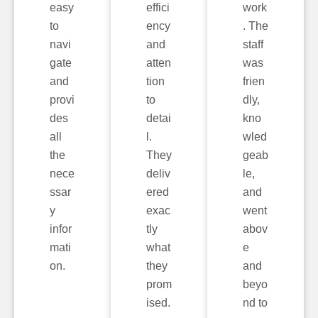
easy
effici
work
to
ency
. The
navi
and
staff
gate
atten
was
and
tion
frien
provi
to
dly,
des
detai
kno
all
l.
wled
the
They
geab
nece
deliv
le,
ssar
ered
and
y
exac
went
infor
tly
abov
mati
what
e
on.
they
and
prom
beyo
ised.
nd to