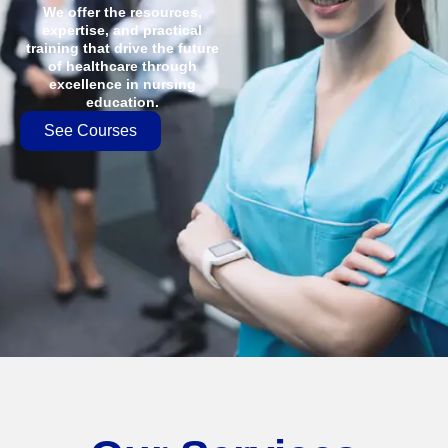
We offer the resources,
expertise, and practical
training that drive the future
of healthcare through
excellence in nursing
education.
See Courses