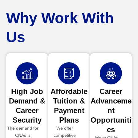
Why Work With
Us
High Job
Affordable
Career
Demand &
Tuition &
Advanceme
Career
Payment
nt
Security
Plans
Opportuniti
es
The demand for
We offer
CNAs is
competitive
Many CNAs