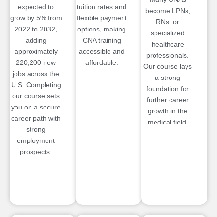
expected to
tuition rates and
become LPNs,
grow by 5% from
flexible payment
RNs, or
2022 to 2032,
options, making
specialized
adding
CNA training
healthcare
approximately
accessible and
professionals.
220,200 new
affordable.
Our course lays
jobs across the
a strong
U.S. Completing
foundation for
our course sets
further career
you on a secure
growth in the
career path with
medical field.
strong
employment
prospects.