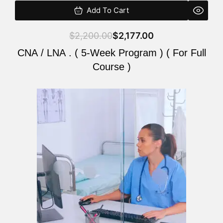
Add To Cart
$
2,200.00
$
2,177.00
CNA / LNA . ( 5-Week Program ) ( For Full
Course )
Original
Current
price
price
was:
is:
$2,200.00.
$2,177.00.