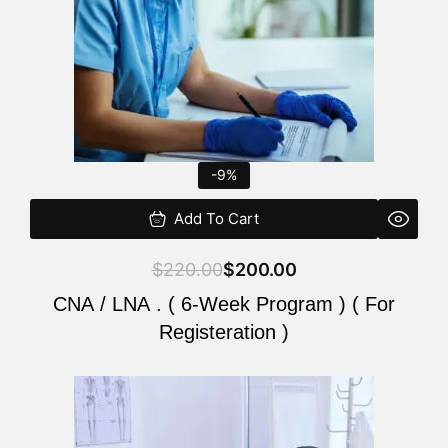
-9%
Add To Cart
$
220.00
$
200.00
CNA / LNA . ( 6-Week Program ) ( For
Registeration )
Original
Current
price
price
was:
is: