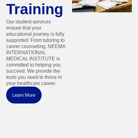
Training
Our student services
ensure that your
educational journey is fully
supported. From tutoring to
career counseling, NEEMA
INTERNATIONAL
MEDICAL INSTITUTE is
committed to helping you
succeed. We provide the
tools you need to thrive in
your healthcare career.
Learn More