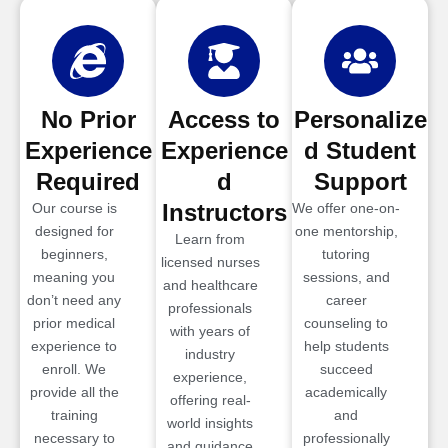
No Prior
Access to
Personalize
Experience
Experience
d Student
Required
d
Support
Instructors
Our course is
We offer one-on-
designed for
one mentorship,
Learn from
beginners,
tutoring
licensed nurses
meaning you
sessions, and
and healthcare
don’t need any
career
professionals
prior medical
counseling to
with years of
experience to
help students
industry
enroll. We
succeed
experience,
provide all the
academically
offering real-
training
and
world insights
necessary to
professionally
and guidance