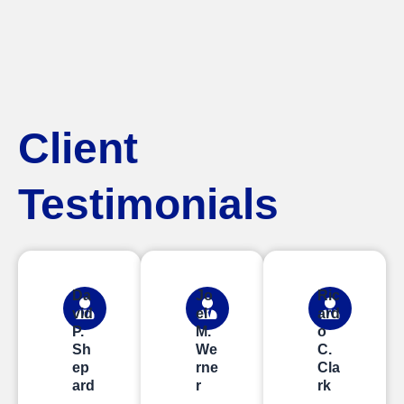
Client
Testimonials
Da
Jo
Ric
vid
el
ard
P.
M.
o
Sh
We
C.
ep
rne
Cla
ard
r
rk