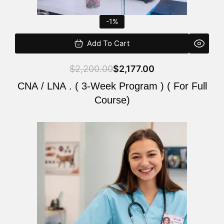
-1%
Add To Cart
$
2,200.00
$
2,177.00
CNA / LNA . ( 3-Week Program ) ( For Full
Course)
Original
Current
price
price
was:
is:
$220.00.
$200.00.