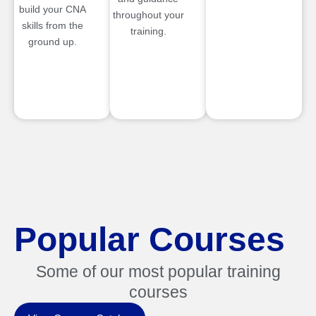
build your CNA
throughout your
skills from the
training.
ground up.
Popular Courses
Some of our most popular training
courses