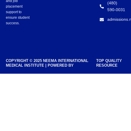
and job
(480)
placement
590-0031
support to
ensure student
admissions.
success.
COPYRIGHT © 2025 NEEMA INTERNATIONAL
TOP QUALITY
MEDICAL INSTITUTE | POWERED BY
RESOURCE