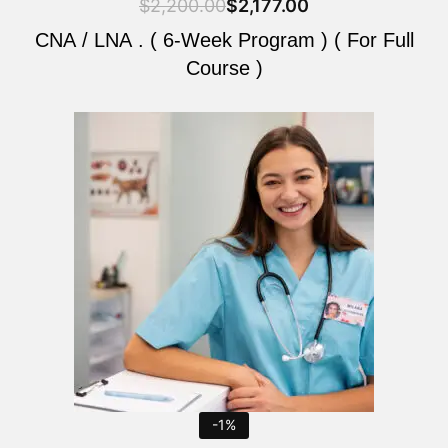
$
2,200.00
$
2,177.00
CNA / LNA . ( 6-Week Program ) ( For Full
Course )
Original
Current
price
price
was:
is:
$2,200.00.
$2,177.00.
-1%