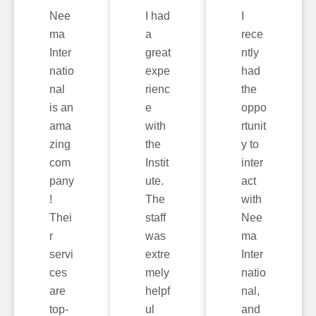
Nee
I had
I
ma
a
rece
Inter
great
ntly
natio
expe
had
nal
rienc
the
is an
e
oppo
ama
with
rtunit
zing
the
y to
com
Instit
inter
pany
ute.
act
!
The
with
Thei
staff
Nee
r
was
ma
servi
extre
Inter
ces
mely
natio
are
helpf
nal,
top-
ul
and