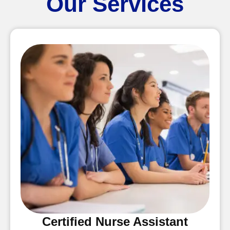
Our Services
Certified Nurse Assistant