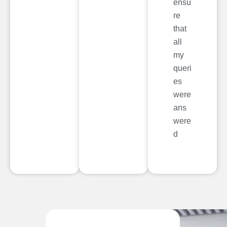
ensu
re
that
all
my
queri
es
were
ans
were
d