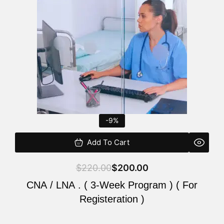
$220.00.
$200.00.
-9%
Add To Cart
$
220.00
$
200.00
CNA / LNA . ( 3-Week Program ) ( For
Registeration )