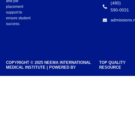
and job
(480)
placement
590-0031
support to
ensure student
admissions.
success.
COPYRIGHT © 2025 NEEMA INTERNATIONAL
TOP QUALITY
MEDICAL INSTITUTE | POWERED BY
RESOURCE