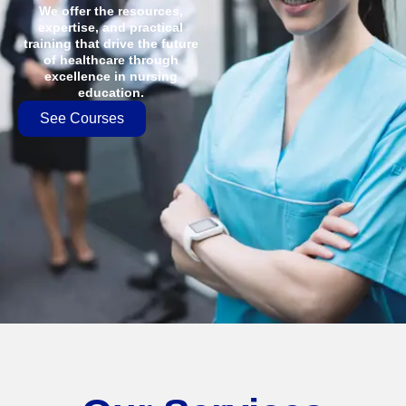
We offer the resources,
expertise, and practical
training that drive the future
of healthcare through
excellence in nursing
education.
See Courses