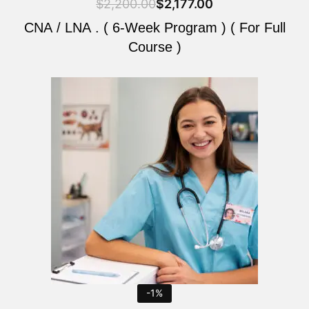
$
2,200.00
$
2,177.00
CNA / LNA . ( 6-Week Program ) ( For Full
Course )
Original
Current
price
price
was:
is:
$2,200.00.
$2,177.00.
-1%