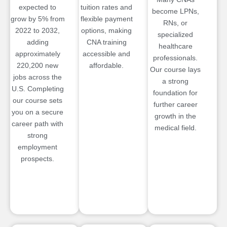
expected to
tuition rates and
become LPNs,
grow by 5% from
flexible payment
RNs, or
2022 to 2032,
options, making
specialized
adding
CNA training
healthcare
approximately
accessible and
professionals.
220,200 new
affordable.
Our course lays
jobs across the
a strong
U.S. Completing
foundation for
our course sets
further career
you on a secure
growth in the
career path with
medical field.
strong
employment
prospects.