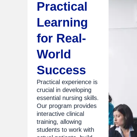
Practical
Learning
for Real-
World
Success
Practical experience is
crucial in developing
essential nursing skills.
Our program provides
interactive clinical
training, allowing
students to work with