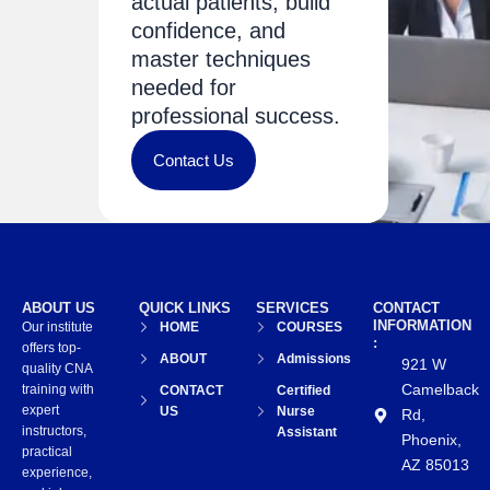
actual patients, build
confidence, and
master techniques
needed for
professional success.
Contact Us
ABOUT US
QUICK LINKS
SERVICES
CONTACT
INFORMATION
Our institute
HOME
COURSES
:
offers top-
ABOUT
Admissions
921 W
quality CNA
Camelback
training with
CONTACT
Certified
expert
US
Nurse
Rd,
instructors,
Assistant
Phoenix,
practical
AZ 85013
experience,