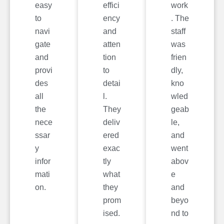
easy
effici
work
to
ency
. The
navi
and
staff
gate
atten
was
and
tion
frien
provi
to
dly,
des
detai
kno
all
l.
wled
the
They
geab
nece
deliv
le,
ssar
ered
and
y
exac
went
infor
tly
abov
mati
what
e
on.
they
and
prom
beyo
ised.
nd to