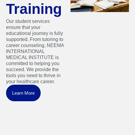
Training
Our student services
ensure that your
educational journey is fully
supported. From tutoring to
career counseling, NEEMA
INTERNATIONAL
MEDICAL INSTITUTE is
committed to helping you
succeed. We provide the
tools you need to thrive in
your healthcare career.
Learn More