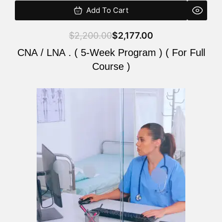
Add To Cart
$
2,200.00
$
2,177.00
CNA / LNA . ( 5-Week Program ) ( For Full
Course )
Original
Current
price
price
was:
is:
$2,200.00.
$2,177.00.