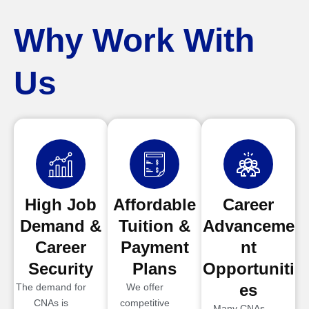
Why Work With
Us
High Job
Affordable
Career
Demand &
Tuition &
Advanceme
Career
Payment
nt
Security
Plans
Opportuniti
es
The demand for
We offer
CNAs is
competitive
Many CNAs