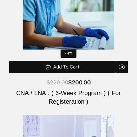
-9%
Add To Cart
$
220.00
$
200.00
CNA / LNA . ( 6-Week Program ) ( For
Registeration )
Original
Current
price
price
was:
is: