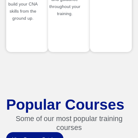
build your CNA
throughout your
skills from the
training.
ground up.
Popular Courses
Some of our most popular training
courses