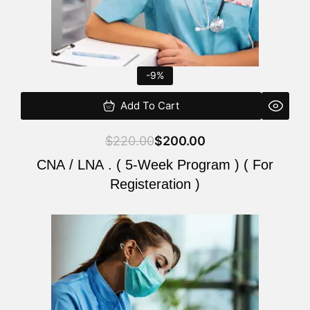
-9%
Add To Cart
$
220.00
$
200.00
CNA / LNA . ( 5-Week Program ) ( For
Registeration )
Original
Current
price
price
was:
is:
$220.00.
$200.00.