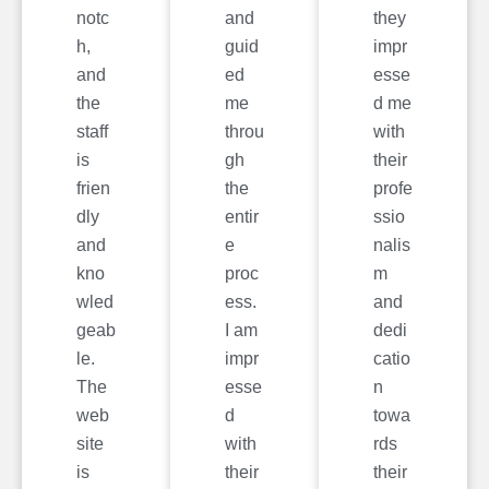
notc
and
they
h,
guid
impr
and
ed
esse
the
me
d me
staff
throu
with
is
gh
their
frien
the
profe
dly
entir
ssio
and
e
nalis
kno
proc
m
wled
ess.
and
geab
I am
dedi
le.
impr
catio
The
esse
n
web
d
towa
site
with
rds
is
their
their