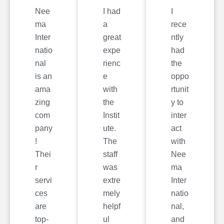
Nee
I had
I
ma
a
rece
Inter
great
ntly
natio
expe
had
nal
rienc
the
is an
e
oppo
ama
with
rtunit
zing
the
y to
com
Instit
inter
pany
ute.
act
!
The
with
Thei
staff
Nee
r
was
ma
servi
extre
Inter
ces
mely
natio
are
helpf
nal,
top-
ul
and