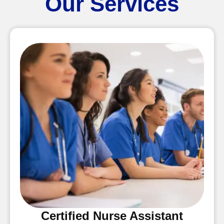
Our Services
Certified Nurse Assistant