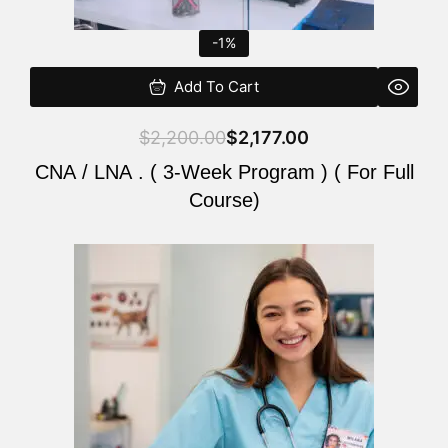
-1%
Add To Cart
$
2,200.00
$
2,177.00
CNA / LNA . ( 3-Week Program ) ( For Full
Course)
Original
Current
price
price
was:
is:
$220.00.
$200.00.