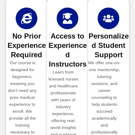
No Prior
Access to
Personalize
Experience
Experience
d Student
Required
d
Support
Instructors
Our course is
We offer one-on-
designed for
one mentorship,
Learn from
beginners,
tutoring
licensed nurses
meaning you
sessions, and
and healthcare
don’t need any
career
professionals
prior medical
counseling to
with years of
experience to
help students
industry
enroll. We
succeed
experience,
provide all the
academically
offering real-
training
and
world insights
necessary to
professionally
and guidance