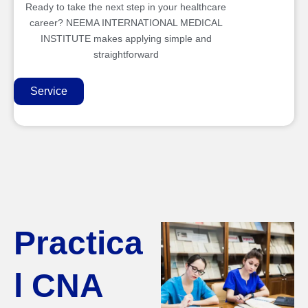
Ready to take the next step in your healthcare
career? NEEMA INTERNATIONAL MEDICAL
INSTITUTE makes applying simple and
straightforward
Service
Practica
l CNA