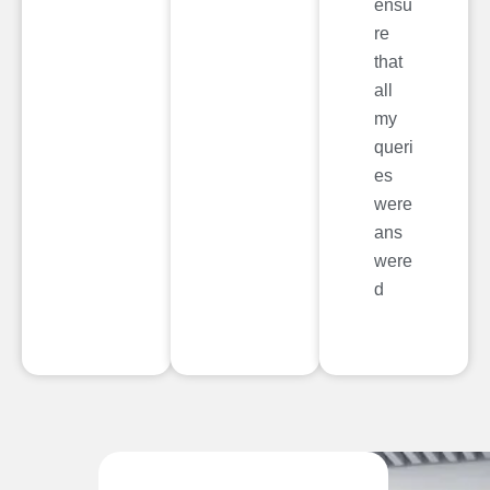
ensu
re
that
all
my
queri
es
were
ans
were
d