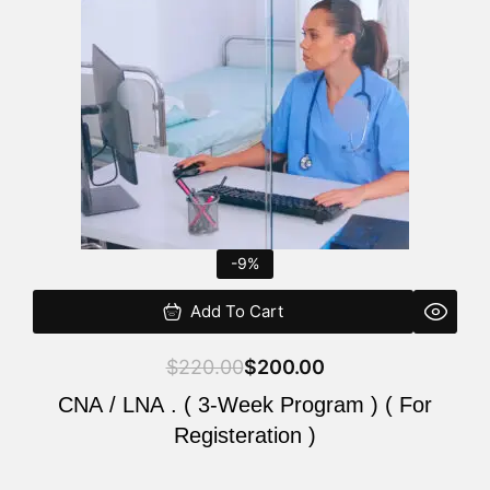
$220.00.
$200.00.
-9%
Add To Cart
$
220.00
$
200.00
CNA / LNA . ( 3-Week Program ) ( For
Registeration )