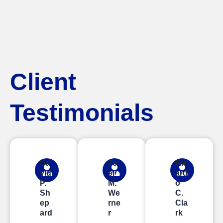
Client
Testimonials
Da
Jo
Ric
vid
el
ard
P.
M.
o
Sh
We
C.
ep
rne
Cla
ard
r
rk