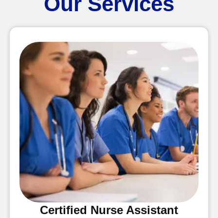
Our Services
Certified Nurse Assistant