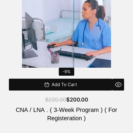
$220.00.
$200.00.
-9%
Add To Cart
$
220.00
$
200.00
CNA / LNA . ( 3-Week Program ) ( For
Registeration )