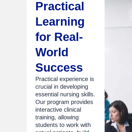
Practical
Learning
for Real-
World
Success
Practical experience is
crucial in developing
essential nursing skills.
Our program provides
interactive clinical
training, allowing
students to work with