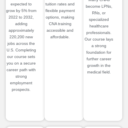
expected to
tuition rates and
become LPNs,
grow by 5% from
flexible payment
RNs, or
2022 to 2032,
options, making
specialized
adding
CNA training
healthcare
approximately
accessible and
professionals.
220,200 new
affordable.
Our course lays
jobs across the
a strong
U.S. Completing
foundation for
our course sets
further career
you on a secure
growth in the
career path with
medical field.
strong
employment
prospects.