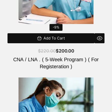
-9%
Add To Cart
$
220.00
$
200.00
CNA / LNA . ( 5-Week Program ) ( For
Registeration )
Original
Current
price
price
was:
is:
$220.00.
$200.00.