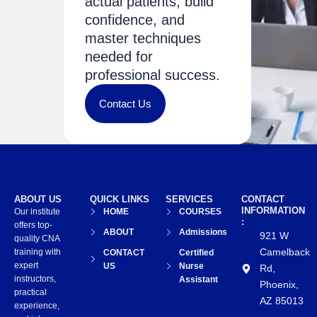
actual patients, build
confidence, and
master techniques
needed for
professional success.
Contact Us
ABOUT US
QUICK LINKS
SERVICES
CONTACT
INFORMATION
Our institute
HOME
COURSES
:
offers top-
ABOUT
Admissions
921 W
quality CNA
Camelback
training with
CONTACT
Certified
expert
US
Nurse
Rd,
instructors,
Assistant
Phoenix,
practical
AZ 85013
experience,