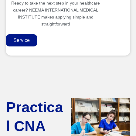
Ready to take the next step in your healthcare
career? NEEMA INTERNATIONAL MEDICAL
INSTITUTE makes applying simple and
straightforward
Service
Practica
l CNA