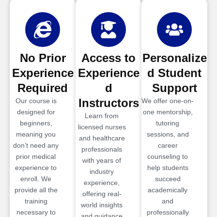
No Prior
Access to
Personalize
Experience
Experience
d Student
Required
d
Support
Instructors
Our course is
We offer one-on-
designed for
one mentorship,
Learn from
beginners,
tutoring
licensed nurses
meaning you
sessions, and
and healthcare
don’t need any
career
professionals
prior medical
counseling to
with years of
experience to
help students
industry
enroll. We
succeed
experience,
provide all the
academically
offering real-
training
and
world insights
necessary to
professionally
and guidance