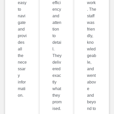
easy
effici
work
to
ency
. The
navi
and
staff
gate
atten
was
and
tion
frien
provi
to
dly,
des
detai
kno
all
l.
wled
the
They
geab
nece
deliv
le,
ssar
ered
and
y
exac
went
infor
tly
abov
mati
what
e
on.
they
and
prom
beyo
ised.
nd to