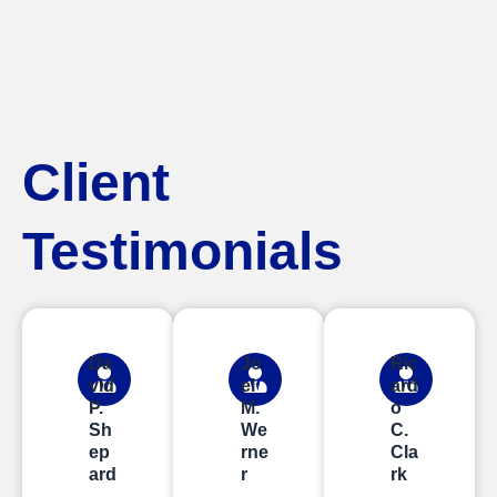
Client
Testimonials
Da
Jo
Ric
vid
el
ard
P.
M.
o
Sh
We
C.
ep
rne
Cla
ard
r
rk