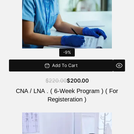
-9%
Add To Cart
$
220.00
$
200.00
CNA / LNA . ( 6-Week Program ) ( For
Registeration )
Original
Current
price
price
was:
is: