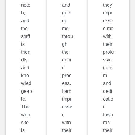
notc
and
they
h,
guid
impr
and
ed
esse
the
me
d me
staff
throu
with
is
gh
their
frien
the
profe
dly
entir
ssio
and
e
nalis
kno
proc
m
wled
ess.
and
geab
I am
dedi
le.
impr
catio
The
esse
n
web
d
towa
site
with
rds
is
their
their