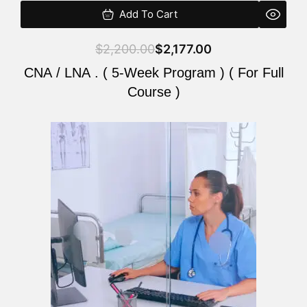
Add To Cart
$
2,200.00
$
2,177.00
CNA / LNA . ( 5-Week Program ) ( For Full
Course )
Original
Current
price
price
was:
is:
$2,200.00.
$2,177.00.