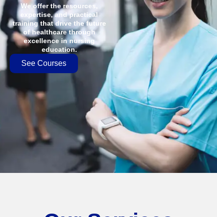
We offer the resources,
expertise, and practical
training that drive the future
of healthcare through
excellence in nursing
education.
See Courses