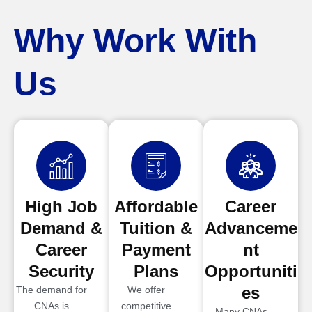
Why Work With
Us
High Job
Affordable
Career
Demand &
Tuition &
Advanceme
Career
Payment
nt
Security
Plans
Opportuniti
es
The demand for
We offer
CNAs is
competitive
Many CNAs