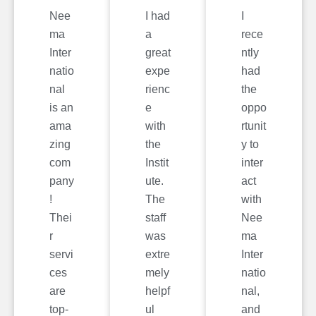
Nee
I had
I
ma
a
rece
Inter
great
ntly
natio
expe
had
nal
rienc
the
is an
e
oppo
ama
with
rtunit
zing
the
y to
com
Instit
inter
pany
ute.
act
!
The
with
Thei
staff
Nee
r
was
ma
servi
extre
Inter
ces
mely
natio
are
helpf
nal,
top-
ul
and