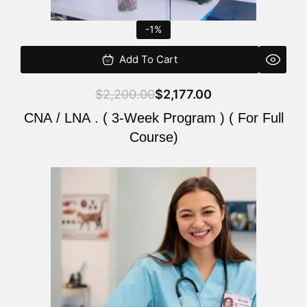
-1%
Add To Cart
$
2,200.00
$
2,177.00
CNA / LNA . ( 3-Week Program ) ( For Full
Course)
Original
Current
price
price
was:
is:
$220.00.
$200.00.