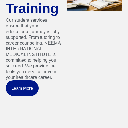
Training
Our student services
ensure that your
educational journey is fully
supported. From tutoring to
career counseling, NEEMA
INTERNATIONAL
MEDICAL INSTITUTE is
committed to helping you
succeed. We provide the
tools you need to thrive in
your healthcare career.
Learn More