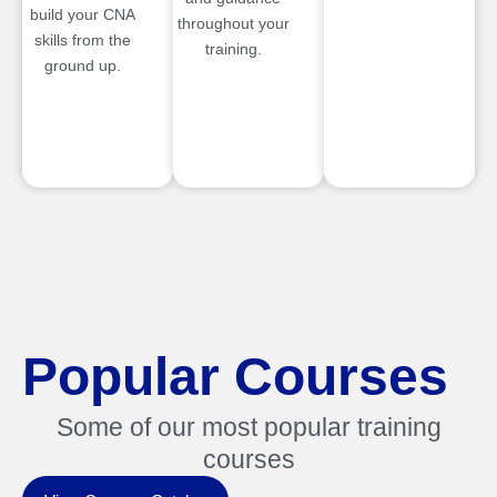
build your CNA
throughout your
skills from the
training.
ground up.
Popular Courses
Some of our most popular training
courses