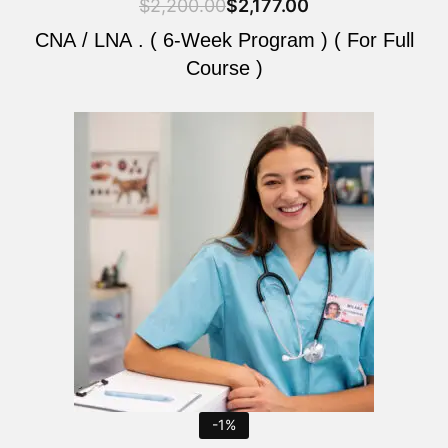
$
2,200.00
$
2,177.00
CNA / LNA . ( 6-Week Program ) ( For Full
Course )
Original
Current
price
price
was:
is:
$2,200.00.
$2,177.00.
-1%