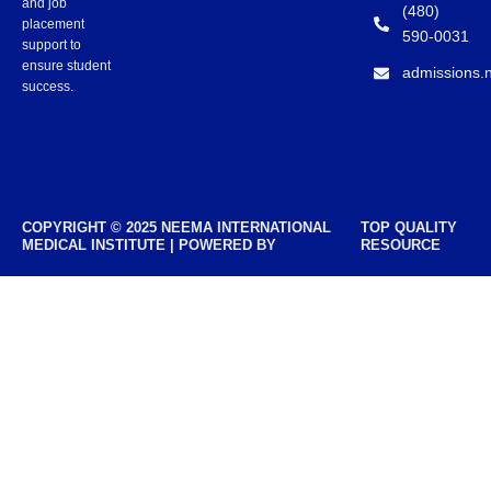
and job
(480)
placement
590-0031
support to
ensure student
admissions.
success.
COPYRIGHT © 2025 NEEMA INTERNATIONAL
TOP QUALITY
MEDICAL INSTITUTE | POWERED BY
RESOURCE