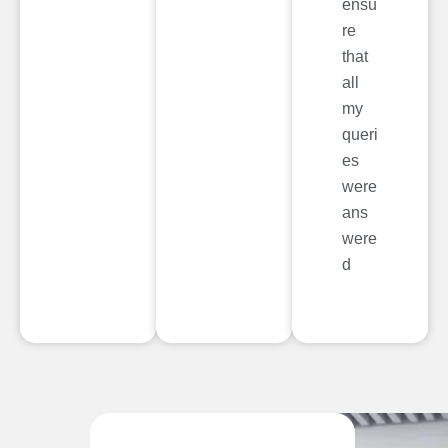
ensu
re
that
all
my
queri
es
were
ans
were
d