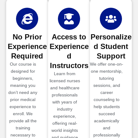
No Prior
Access to
Personalize
Experience
Experience
d Student
Required
d
Support
Instructors
Our course is
We offer one-on-
designed for
one mentorship,
Learn from
beginners,
tutoring
licensed nurses
meaning you
sessions, and
and healthcare
don’t need any
career
professionals
prior medical
counseling to
with years of
experience to
help students
industry
enroll. We
succeed
experience,
provide all the
academically
offering real-
training
and
world insights
necessary to
professionally
and guidance