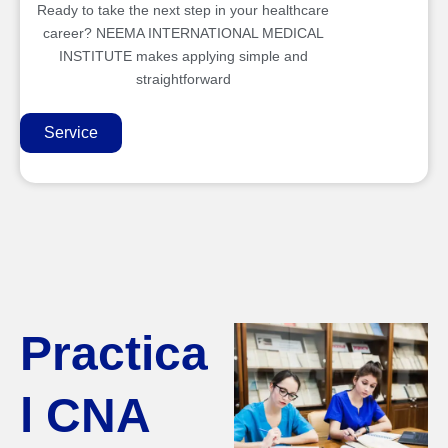
Ready to take the next step in your healthcare
career? NEEMA INTERNATIONAL MEDICAL
INSTITUTE makes applying simple and
straightforward
Service
Practica
l CNA