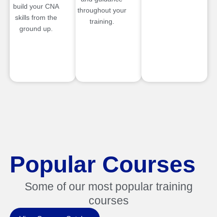
build your CNA
throughout your
skills from the
training.
ground up.
Popular Courses
Some of our most popular training
courses