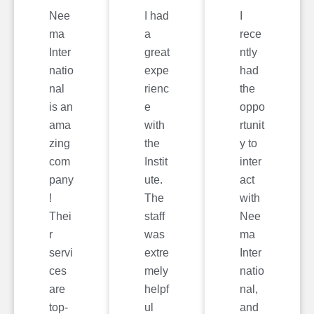
Nee
I had
I
ma
a
rece
Inter
great
ntly
natio
expe
had
nal
rienc
the
is an
e
oppo
ama
with
rtunit
zing
the
y to
com
Instit
inter
pany
ute.
act
!
The
with
Thei
staff
Nee
r
was
ma
servi
extre
Inter
ces
mely
natio
are
helpf
nal,
top-
ul
and