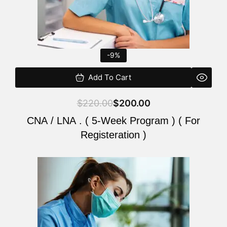
-9%
Add To Cart
$
220.00
$
200.00
CNA / LNA . ( 5-Week Program ) ( For
Registeration )
Original
Current
price
price
was:
is:
$220.00.
$200.00.