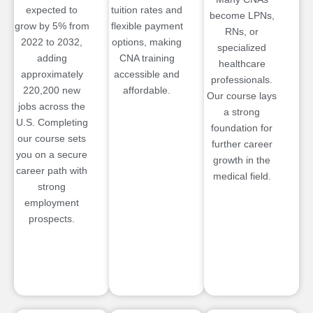
expected to
tuition rates and
become LPNs,
grow by 5% from
flexible payment
RNs, or
2022 to 2032,
options, making
specialized
adding
CNA training
healthcare
approximately
accessible and
professionals.
220,200 new
affordable.
Our course lays
jobs across the
a strong
U.S. Completing
foundation for
our course sets
further career
you on a secure
growth in the
career path with
medical field.
strong
employment
prospects.