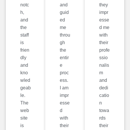
notc
and
they
h,
guid
impr
and
ed
esse
the
me
d me
staff
throu
with
is
gh
their
frien
the
profe
dly
entir
ssio
and
e
nalis
kno
proc
m
wled
ess.
and
geab
I am
dedi
le.
impr
catio
The
esse
n
web
d
towa
site
with
rds
is
their
their