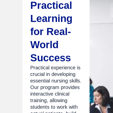
Practical
Learning
for Real-
World
Success
Practical experience is
crucial in developing
essential nursing skills.
Our program provides
interactive clinical
training, allowing
students to work with