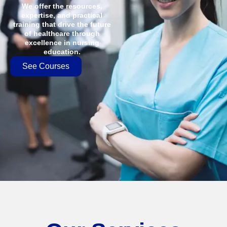
We offer the resources,
expertise, and practical
training that drive the future
of healthcare through
excellence in nursing
education.
See Courses