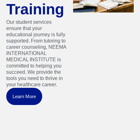
Training
Our student services
ensure that your
educational journey is fully
supported. From tutoring to
career counseling, NEEMA
INTERNATIONAL
MEDICAL INSTITUTE is
committed to helping you
succeed. We provide the
tools you need to thrive in
your healthcare career.
Learn More