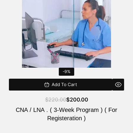
$220.00.
$200.00.
-9%
Add To Cart
$
220.00
$
200.00
CNA / LNA . ( 3-Week Program ) ( For
Registeration )