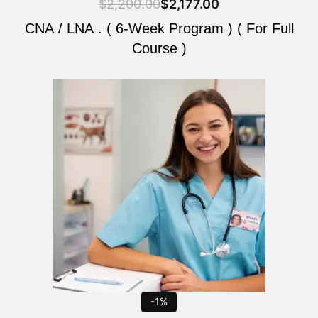
$
2,200.00
$
2,177.00
CNA / LNA . ( 6-Week Program ) ( For Full
Course )
Original
Current
price
price
was:
is:
$2,200.00.
$2,177.00.
-1%