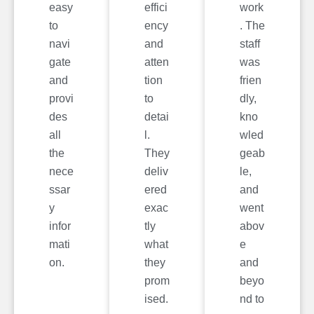
easy
effici
work
to
ency
. The
navi
and
staff
gate
atten
was
and
tion
frien
provi
to
dly,
des
detai
kno
all
l.
wled
the
They
geab
nece
deliv
le,
ssar
ered
and
y
exac
went
infor
tly
abov
mati
what
e
on.
they
and
prom
beyo
ised.
nd to