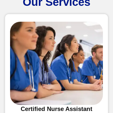
Our Services
Certified Nurse Assistant