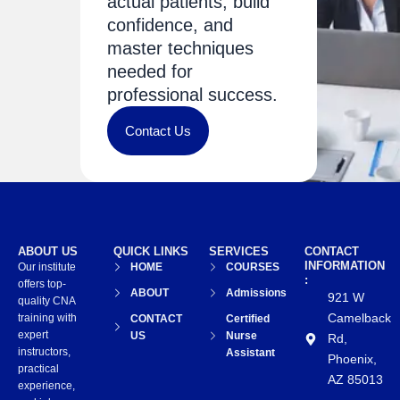
actual patients, build
confidence, and
master techniques
needed for
professional success.
Contact Us
ABOUT US
QUICK LINKS
SERVICES
CONTACT
INFORMATION
Our institute
HOME
COURSES
:
offers top-
ABOUT
Admissions
921 W
quality CNA
Camelback
training with
CONTACT
Certified
expert
US
Nurse
Rd,
instructors,
Assistant
Phoenix,
practical
AZ 85013
experience,