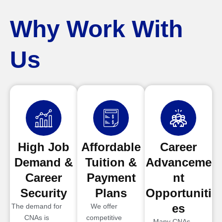
Why Work With
Us
High Job
Affordable
Career
Demand &
Tuition &
Advanceme
Career
Payment
nt
Security
Plans
Opportuniti
es
The demand for
We offer
CNAs is
competitive
Many CNAs