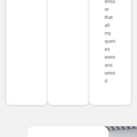
ensu
re
that
all
my
queri
es
were
ans
were
d