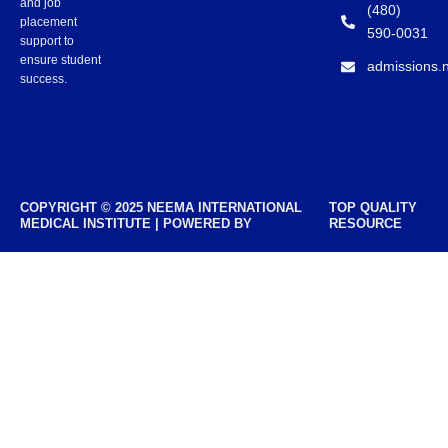
and job
(480)
placement
590-0031
support to
ensure student
admissions.
success.
COPYRIGHT © 2025 NEEMA INTERNATIONAL
TOP QUALITY
MEDICAL INSTITUTE | POWERED BY
RESOURCE