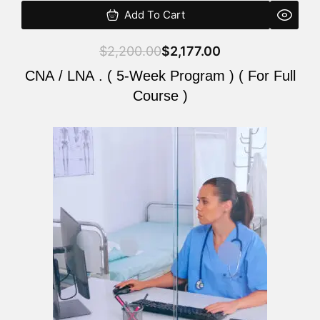
Add To Cart
$
2,200.00
$
2,177.00
CNA / LNA . ( 5-Week Program ) ( For Full
Course )
Original
Current
price
price
was:
is:
$2,200.00.
$2,177.00.