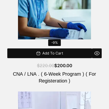
-9%
Add To Cart
$
220.00
$
200.00
CNA / LNA . ( 6-Week Program ) ( For
Registeration )
Original
Current
price
price
was:
is: