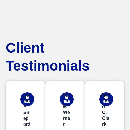
Client
Testimonials
Da
Jo
Ric
vid
el
ard
P.
M.
o
Sh
We
C.
ep
rne
Cla
ard
r
rk