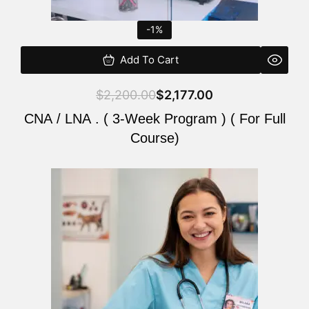
-1%
Add To Cart
$
2,200.00
$
2,177.00
CNA / LNA . ( 3-Week Program ) ( For Full
Course)
Original
Current
price
price
was:
is:
$220.00.
$200.00.