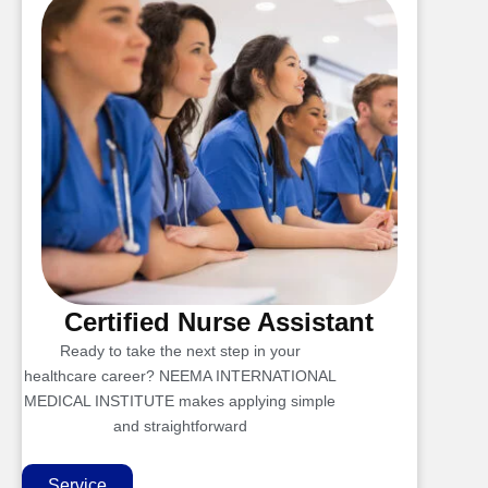
Certified Nurse Assistant
Ready to take the next step in your
healthcare career? NEEMA INTERNATIONAL
MEDICAL INSTITUTE makes applying simple
and straightforward
Service