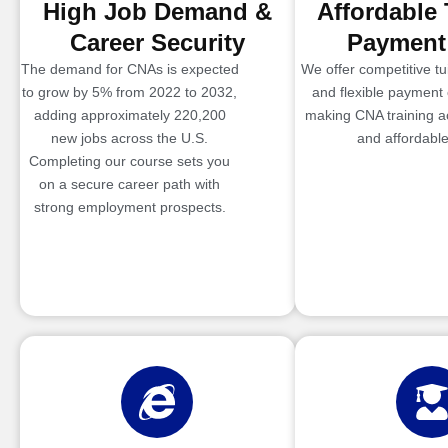
High Job Demand &
Affordable 
Career Security
Payment
The demand for CNAs is expected
We offer competitive tui
to grow by 5% from 2022 to 2032,
and flexible payment 
adding approximately 220,200
making CNA training a
new jobs across the U.S.
and affordable
Completing our course sets you
on a secure career path with
strong employment prospects.