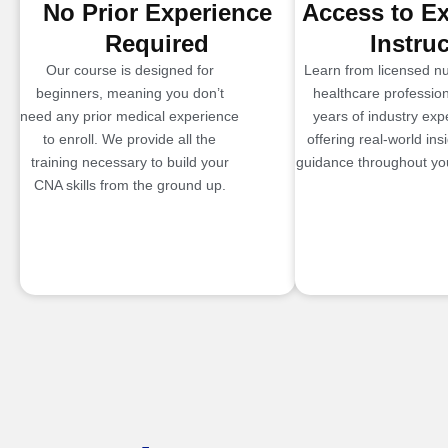
No Prior Experience
Access to E
Required
Instru
Our course is designed for
Learn from licensed n
beginners, meaning you don’t
healthcare profession
need any prior medical experience
years of industry exp
to enroll. We provide all the
offering real-world ins
training necessary to build your
guidance throughout you
CNA skills from the ground up.