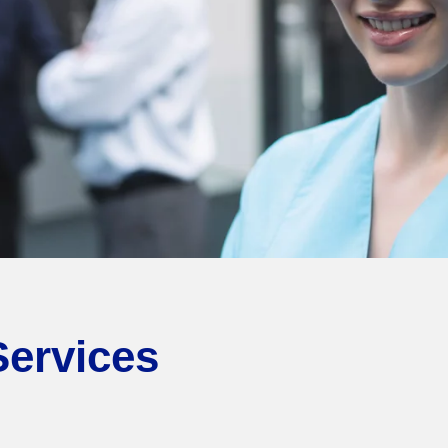
Services