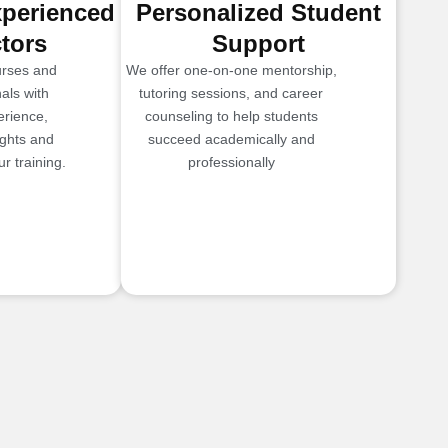
xperienced
Personalized Student
ctors
Support
urses and
We offer one-on-one mentorship,
als with
tutoring sessions, and career
erience,
counseling to help students
ights and
succeed academically and
r training.
professionally