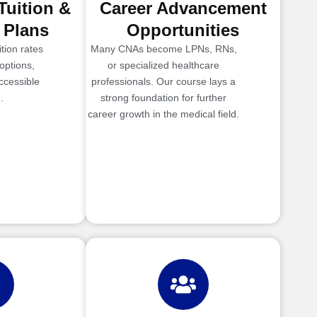
Tuition &
Career Advancement
 Plans
Opportunities
tion rates
Many CNAs become LPNs, RNs,
options,
or specialized healthcare
ccessible
professionals. Our course lays a
.
strong foundation for further
career growth in the medical field.