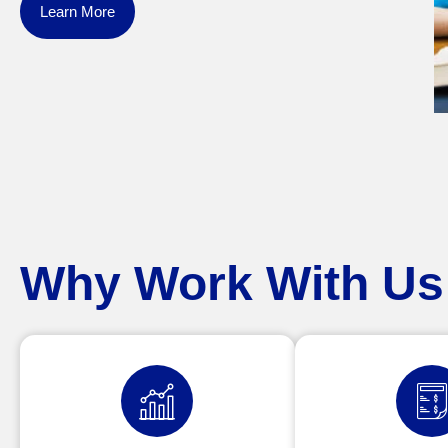
Learn More
Why Work With Us