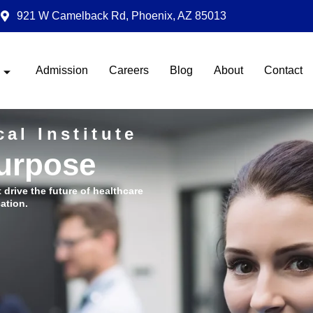
921 W Camelback Rd, Phoenix, AZ 85013
Admission
Careers
Blog
About
Contact
al Institute
Purpose
t drive the future of healthcare
ation.