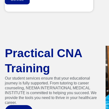
Practical CNA
Training
Our student services ensure that your educational
journey is fully supported. From tutoring to career
counseling, NEEMA INTERNATIONAL MEDICAL
INSTITUTE is committed to helping you succeed. We
provide the tools you need to thrive in your healthcare
career.