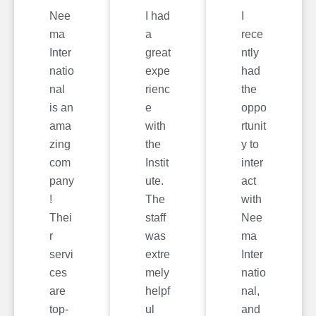
Nee
I had
I
ma
a
rece
Inter
great
ntly
natio
expe
had
nal
rienc
the
is an
e
oppo
ama
with
rtunit
zing
the
y to
com
Instit
inter
pany
ute.
act
!
The
with
Thei
staff
Nee
r
was
ma
servi
extre
Inter
ces
mely
natio
are
helpf
nal,
top-
ul
and