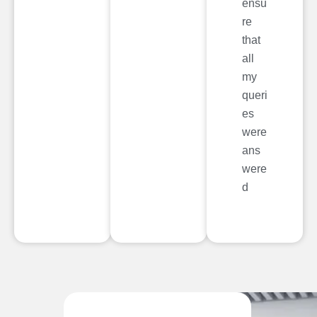
ensu
re
that
all
my
queri
es
were
ans
were
d