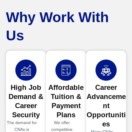
Why Work With
Us
High Job
Affordable
Career
Demand &
Tuition &
Advanceme
Career
Payment
nt
Security
Plans
Opportuniti
es
The demand for
We offer
CNAs is
competitive
Many CNAs