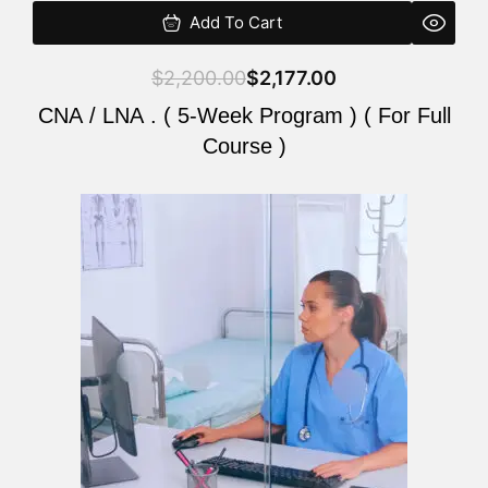
Add To Cart
$
2,200.00
$
2,177.00
CNA / LNA . ( 5-Week Program ) ( For Full
Course )
Original
Current
price
price
was:
is:
$2,200.00.
$2,177.00.