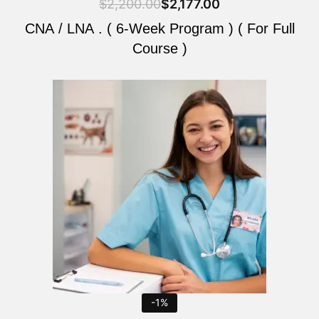
$
2,200.00
$
2,177.00
CNA / LNA . ( 6-Week Program ) ( For Full
Course )
Original
Current
price
price
was:
is:
$2,200.00.
$2,177.00.
-1%