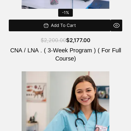
-1%
Add To Cart
$
2,200.00
$
2,177.00
CNA / LNA . ( 3-Week Program ) ( For Full
Course)
Original
Current
price
price
was:
is:
$220.00.
$200.00.