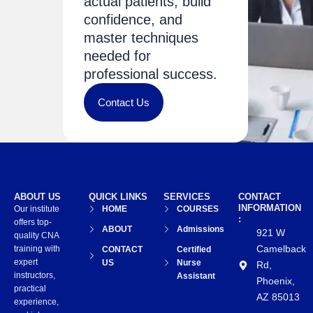
actual patients, build
confidence, and
master techniques
needed for
professional success.
Contact Us
ABOUT US
QUICK LINKS
SERVICES
CONTACT
INFORMATION
Our institute
HOME
COURSES
:
offers top-
ABOUT
Admissions
921 W
quality CNA
Camelback
training with
CONTACT
Certified
expert
US
Nurse
Rd,
instructors,
Assistant
Phoenix,
practical
AZ 85013
experience,