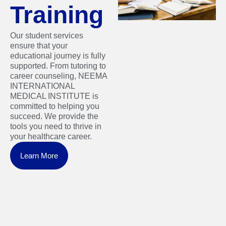
Training
Our student services
ensure that your
educational journey is fully
supported. From tutoring to
career counseling, NEEMA
INTERNATIONAL
MEDICAL INSTITUTE is
committed to helping you
succeed. We provide the
tools you need to thrive in
your healthcare career.
Learn More