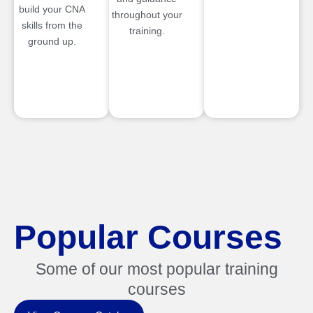
build your CNA
throughout your
skills from the
training.
ground up.
Popular Courses
Some of our most popular training
courses