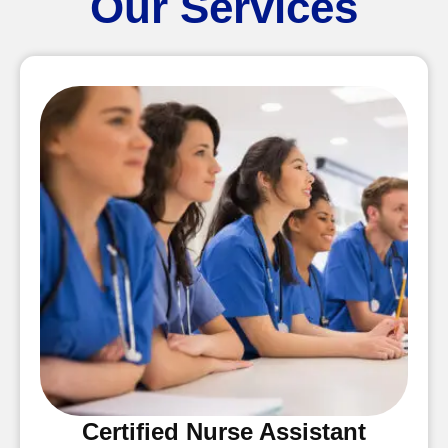
Our Services
Certified Nurse Assistant