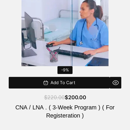
$220.00.
$200.00.
-9%
Add To Cart
$
220.00
$
200.00
CNA / LNA . ( 3-Week Program ) ( For
Registeration )