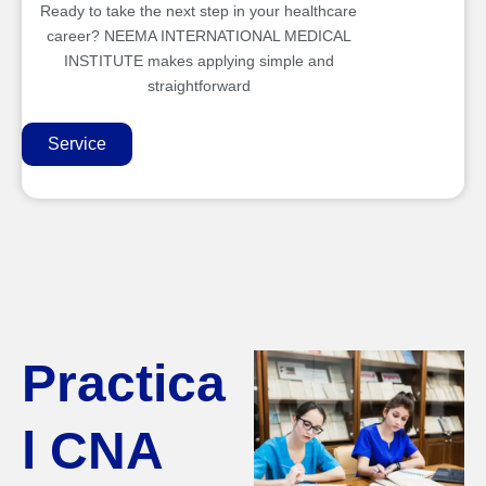
Ready to take the next step in your healthcare
career? NEEMA INTERNATIONAL MEDICAL
INSTITUTE makes applying simple and
straightforward
Service
Practica
l CNA