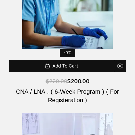
-9%
Add To Cart
$
220.00
$
200.00
CNA / LNA . ( 6-Week Program ) ( For
Registeration )
Original
Current
price
price
was:
is: