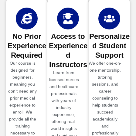
No Prior
Access to
Personalize
Experience
Experience
d Student
Required
d
Support
Instructors
Our course is
We offer one-on-
designed for
one mentorship,
Learn from
beginners,
tutoring
licensed nurses
meaning you
sessions, and
and healthcare
don’t need any
career
professionals
prior medical
counseling to
with years of
experience to
help students
industry
enroll. We
succeed
experience,
provide all the
academically
offering real-
training
and
world insights
necessary to
professionally
and guidance