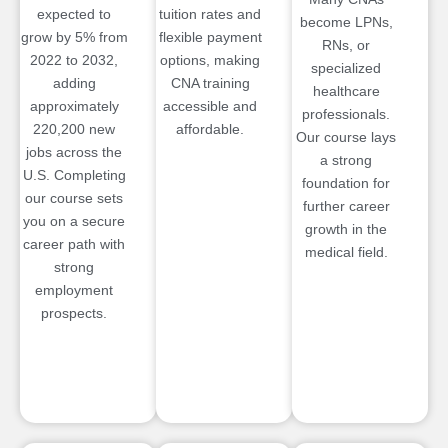
expected to
tuition rates and
become LPNs,
grow by 5% from
flexible payment
RNs, or
2022 to 2032,
options, making
specialized
adding
CNA training
healthcare
approximately
accessible and
professionals.
220,200 new
affordable.
Our course lays
jobs across the
a strong
U.S. Completing
foundation for
our course sets
further career
you on a secure
growth in the
career path with
medical field.
strong
employment
prospects.