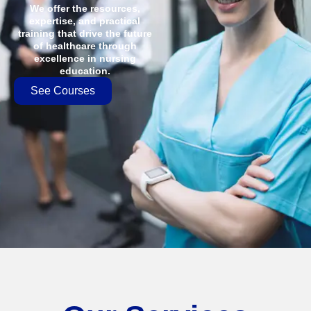
We offer the resources,
expertise, and practical
training that drive the future
of healthcare through
excellence in nursing
education.
See Courses