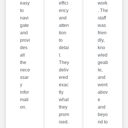
easy
effici
work
to
ency
. The
navi
and
staff
gate
atten
was
and
tion
frien
provi
to
dly,
des
detai
kno
all
l.
wled
the
They
geab
nece
deliv
le,
ssar
ered
and
y
exac
went
infor
tly
abov
mati
what
e
on.
they
and
prom
beyo
ised.
nd to