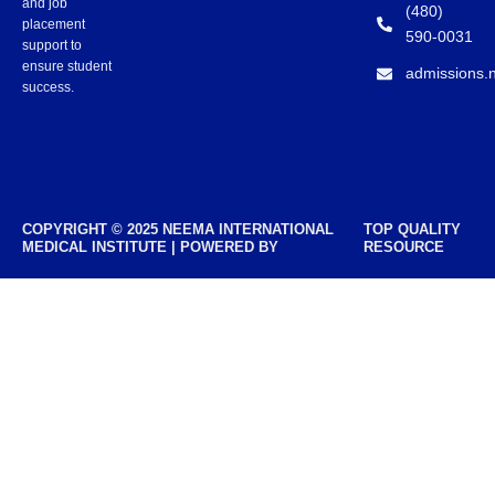
and job
(480)
placement
590-0031
support to
ensure student
admissions.
success.
COPYRIGHT © 2025 NEEMA INTERNATIONAL
TOP QUALITY
MEDICAL INSTITUTE | POWERED BY
RESOURCE