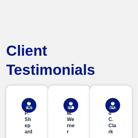
Client
Testimonials
Da
Jo
Ric
vid
el
ard
P.
M.
o
Sh
We
C.
ep
rne
Cla
ard
r
rk