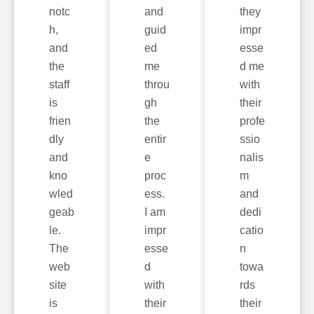
notc
and
they
h,
guid
impr
and
ed
esse
the
me
d me
staff
throu
with
is
gh
their
frien
the
profe
dly
entir
ssio
and
e
nalis
kno
proc
m
wled
ess.
and
geab
I am
dedi
le.
impr
catio
The
esse
n
web
d
towa
site
with
rds
is
their
their