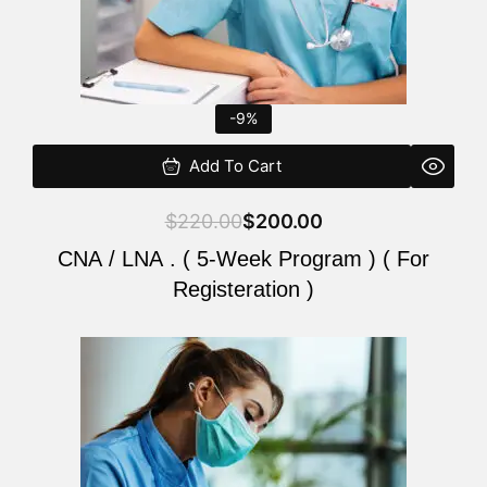
-9%
Add To Cart
$
220.00
$
200.00
CNA / LNA . ( 5-Week Program ) ( For
Registeration )
Original
Current
price
price
was:
is:
$220.00.
$200.00.