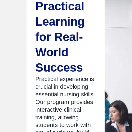
Practical
Learning
for Real-
World
Success
Practical experience is
crucial in developing
essential nursing skills.
Our program provides
interactive clinical
training, allowing
students to work with