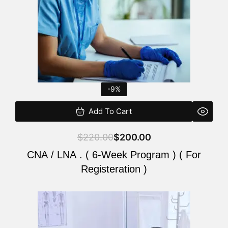
-9%
Add To Cart
$
220.00
$
200.00
CNA / LNA . ( 6-Week Program ) ( For
Registeration )
Original
Current
price
price
was:
is: