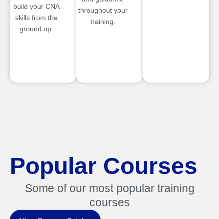
build your CNA
throughout your
skills from the
training.
ground up.
Popular Courses
Some of our most popular training
courses