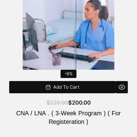
$220.00.
$200.00.
-9%
Add To Cart
$
220.00
$
200.00
CNA / LNA . ( 3-Week Program ) ( For
Registeration )