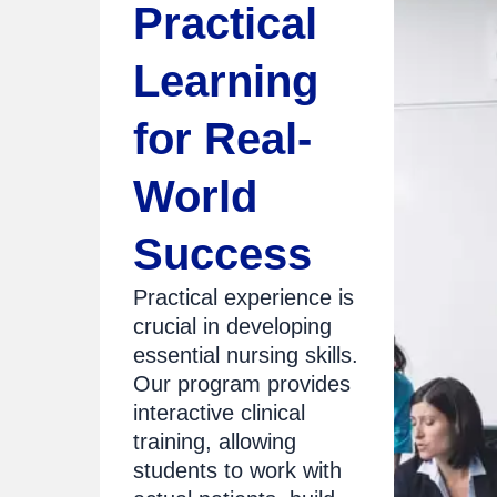
Practical
Learning
for Real-
World
Success
Practical experience is
crucial in developing
essential nursing skills.
Our program provides
interactive clinical
training, allowing
students to work with