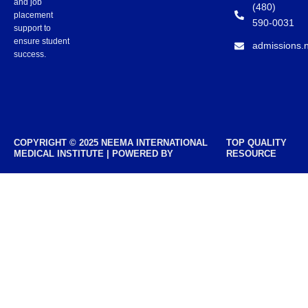
and job
(480)
placement
590-0031
support to
ensure student
admissions.
success.
COPYRIGHT © 2025 NEEMA INTERNATIONAL
TOP QUALITY
MEDICAL INSTITUTE | POWERED BY
RESOURCE