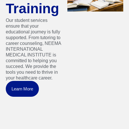
Training
Our student services
ensure that your
educational journey is fully
supported. From tutoring to
career counseling, NEEMA
INTERNATIONAL
MEDICAL INSTITUTE is
committed to helping you
succeed. We provide the
tools you need to thrive in
your healthcare career.
Learn More