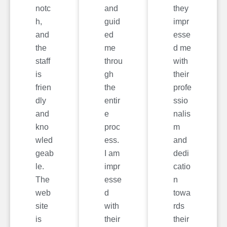
notc
and
they
h,
guid
impr
and
ed
esse
the
me
d me
staff
throu
with
is
gh
their
frien
the
profe
dly
entir
ssio
and
e
nalis
kno
proc
m
wled
ess.
and
geab
I am
dedi
le.
impr
catio
The
esse
n
web
d
towa
site
with
rds
is
their
their