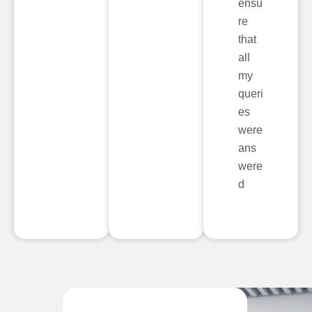
ensu
re
that
all
my
queri
es
were
ans
were
d