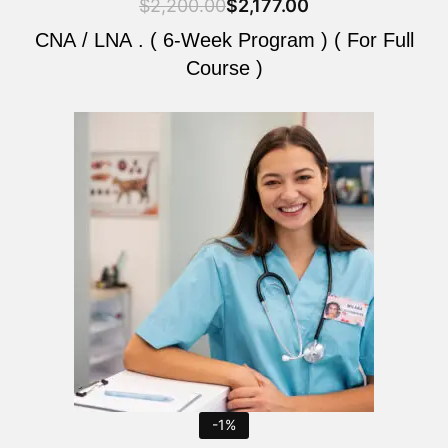
$
2,200.00
$
2,177.00
CNA / LNA . ( 6-Week Program ) ( For Full
Course )
Original
Current
price
price
was:
is:
$2,200.00.
$2,177.00.
-1%