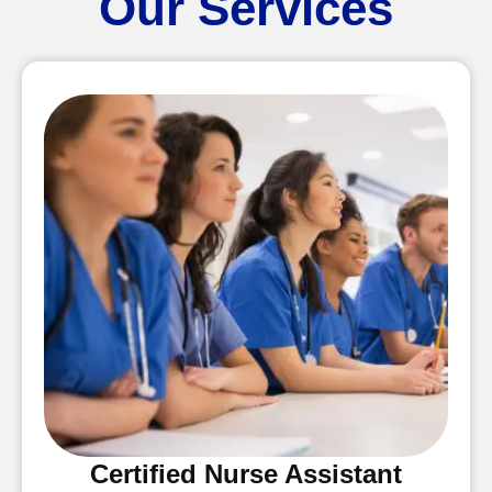
Our Services
Certified Nurse Assistant