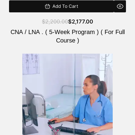
Add To Cart
$
2,200.00
$
2,177.00
CNA / LNA . ( 5-Week Program ) ( For Full
Course )
Original
Current
price
price
was:
is:
$2,200.00.
$2,177.00.