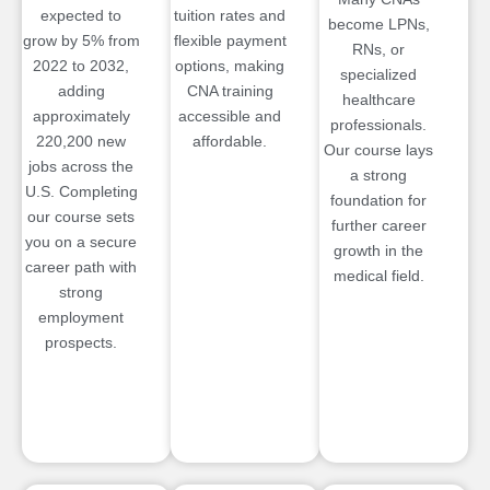
expected to
tuition rates and
become LPNs,
grow by 5% from
flexible payment
RNs, or
2022 to 2032,
options, making
specialized
adding
CNA training
healthcare
approximately
accessible and
professionals.
220,200 new
affordable.
Our course lays
jobs across the
a strong
U.S. Completing
foundation for
our course sets
further career
you on a secure
growth in the
career path with
medical field.
strong
employment
prospects.