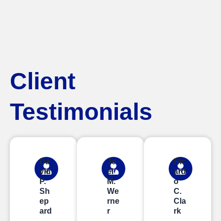
Client
Testimonials
Da
Jo
Ric
vid
el
ard
P.
M.
o
Sh
We
C.
ep
rne
Cla
ard
r
rk