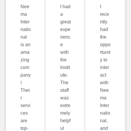
Nee
I had
I
ma
a
rece
Inter
great
ntly
natio
expe
had
nal
rienc
the
is an
e
oppo
ama
with
rtunit
zing
the
y to
com
Instit
inter
pany
ute.
act
!
The
with
Thei
staff
Nee
r
was
ma
servi
extre
Inter
ces
mely
natio
are
helpf
nal,
top-
ul
and