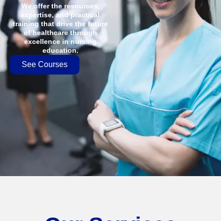
We offer the resources,
expertise, and practical
training that drive the future
of healthcare through
excellence in nursing
education.
See Courses