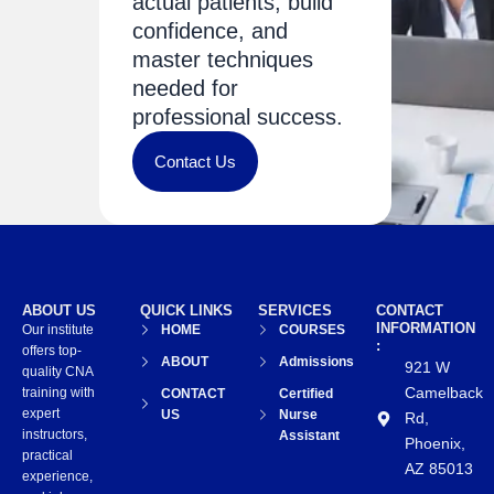
actual patients, build
confidence, and
master techniques
needed for
professional success.
Contact Us
ABOUT US
QUICK LINKS
SERVICES
CONTACT
INFORMATION
Our institute
HOME
COURSES
:
offers top-
ABOUT
Admissions
921 W
quality CNA
Camelback
training with
CONTACT
Certified
expert
US
Nurse
Rd,
instructors,
Assistant
Phoenix,
practical
AZ 85013
experience,