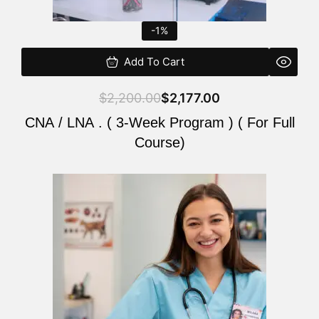
-1%
Add To Cart
$
2,200.00
$
2,177.00
CNA / LNA . ( 3-Week Program ) ( For Full
Course)
Original
Current
price
price
was:
is:
$220.00.
$200.00.