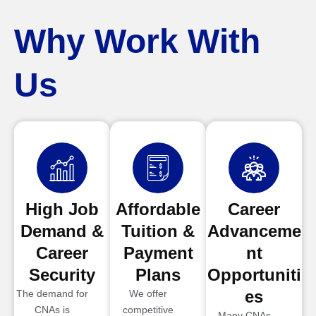
Why Work With
Us
High Job
Affordable
Career
Demand &
Tuition &
Advanceme
Career
Payment
nt
Security
Plans
Opportuniti
es
The demand for
We offer
CNAs is
competitive
Many CNAs