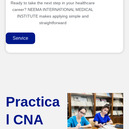
Ready to take the next step in your healthcare
career? NEEMA INTERNATIONAL MEDICAL
INSTITUTE makes applying simple and
straightforward
Service
Practica
l CNA