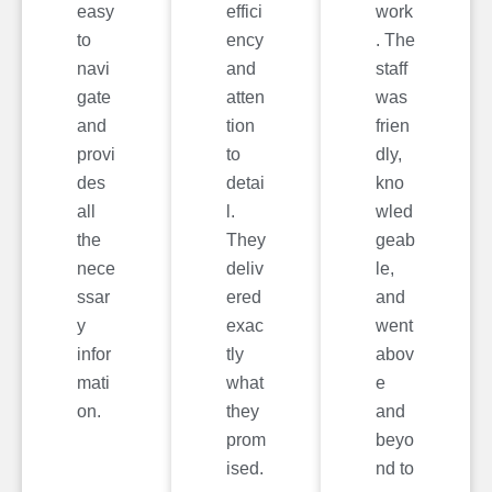
easy
effici
work
to
ency
. The
navi
and
staff
gate
atten
was
and
tion
frien
provi
to
dly,
des
detai
kno
all
l.
wled
the
They
geab
nece
deliv
le,
ssar
ered
and
y
exac
went
infor
tly
abov
mati
what
e
on.
they
and
prom
beyo
ised.
nd to