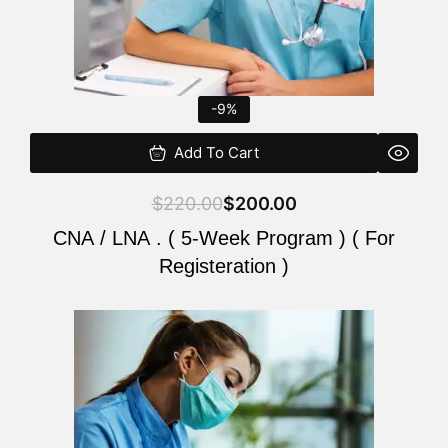
-9%
Add To Cart
$
220.00
$
200.00
CNA / LNA . ( 5-Week Program ) ( For
Registeration )
Original
Current
price
price
was:
is:
$220.00.
$200.00.