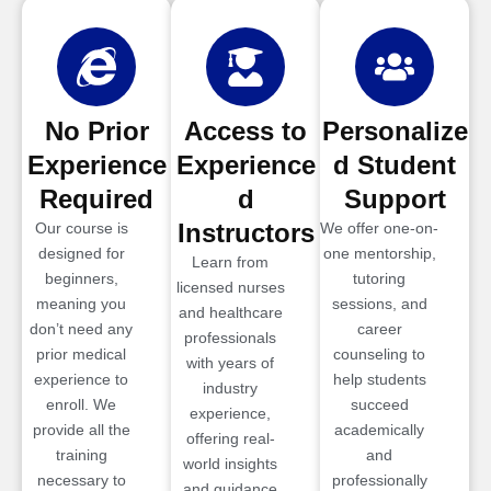
No Prior
Access to
Personalize
Experience
Experience
d Student
Required
d
Support
Instructors
Our course is
We offer one-on-
designed for
one mentorship,
Learn from
beginners,
tutoring
licensed nurses
meaning you
sessions, and
and healthcare
don’t need any
career
professionals
prior medical
counseling to
with years of
experience to
help students
industry
enroll. We
succeed
experience,
provide all the
academically
offering real-
training
and
world insights
necessary to
professionally
and guidance