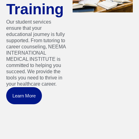
Training
Our student services
ensure that your
educational journey is fully
supported. From tutoring to
career counseling, NEEMA
INTERNATIONAL
MEDICAL INSTITUTE is
committed to helping you
succeed. We provide the
tools you need to thrive in
your healthcare career.
Learn More