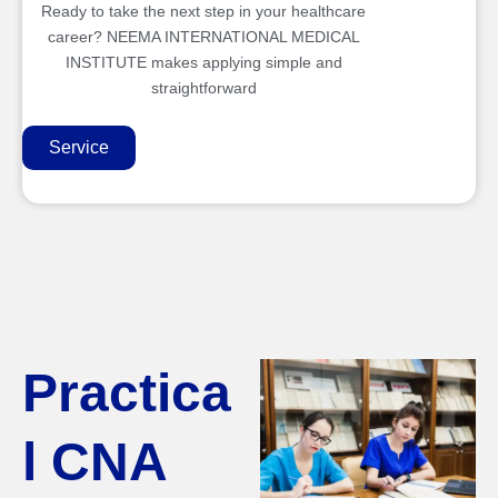
Ready to take the next step in your healthcare
career? NEEMA INTERNATIONAL MEDICAL
INSTITUTE makes applying simple and
straightforward
Service
Practica
l CNA