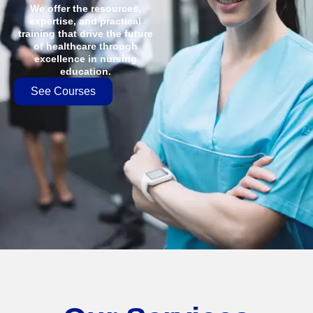
We offer the resources,
expertise, and practical
training that drive the future
of healthcare through
excellence in nursing
education.
See Courses