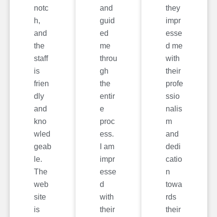
notc
and
they
h,
guid
impr
and
ed
esse
the
me
d me
staff
throu
with
is
gh
their
frien
the
profe
dly
entir
ssio
and
e
nalis
kno
proc
m
wled
ess.
and
geab
I am
dedi
le.
impr
catio
The
esse
n
web
d
towa
site
with
rds
is
their
their