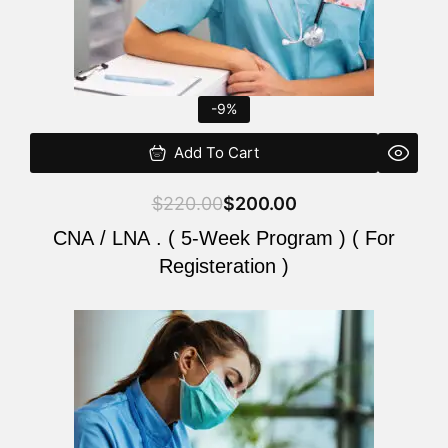
-9%
Add To Cart
$
220.00
$
200.00
CNA / LNA . ( 5-Week Program ) ( For
Registeration )
Original
Current
price
price
was:
is:
$220.00.
$200.00.