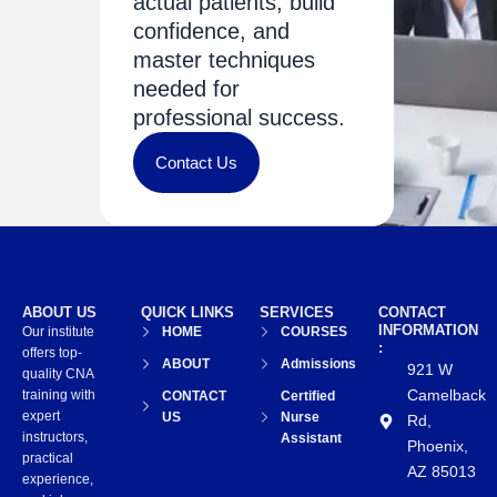
actual patients, build
confidence, and
master techniques
needed for
professional success.
Contact Us
ABOUT US
QUICK LINKS
SERVICES
CONTACT
INFORMATION
Our institute
HOME
COURSES
:
offers top-
ABOUT
Admissions
921 W
quality CNA
Camelback
training with
CONTACT
Certified
expert
US
Nurse
Rd,
instructors,
Assistant
Phoenix,
practical
AZ 85013
experience,