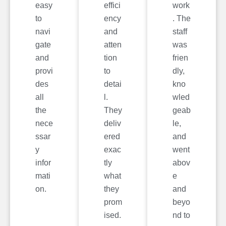
easy
effici
work
to
ency
. The
navi
and
staff
gate
atten
was
and
tion
frien
provi
to
dly,
des
detai
kno
all
l.
wled
the
They
geab
nece
deliv
le,
ssar
ered
and
y
exac
went
infor
tly
abov
mati
what
e
on.
they
and
prom
beyo
ised.
nd to