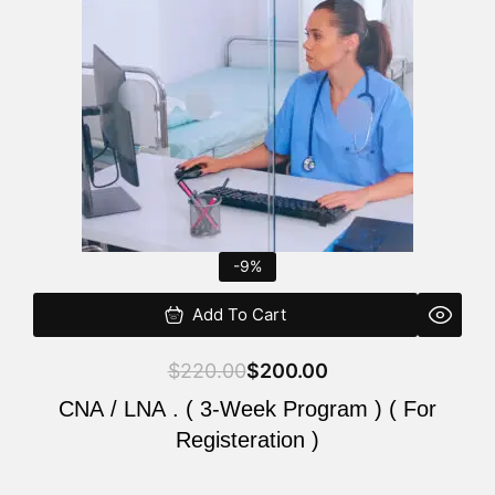
$220.00.
$200.00.
-9%
Add To Cart
$
220.00
$
200.00
CNA / LNA . ( 3-Week Program ) ( For
Registeration )