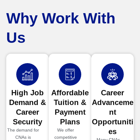
Why Work With
Us
High Job
Affordable
Career
Demand &
Tuition &
Advanceme
Career
Payment
nt
Security
Plans
Opportuniti
es
The demand for
We offer
CNAs is
competitive
Many CNAs