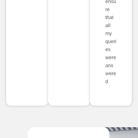
ensu
re
that
all
my
queri
es
were
ans
were
d