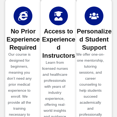
No Prior
Access to
Personalize
Experience
Experience
d Student
Required
d
Support
Instructors
Our course is
We offer one-on-
designed for
one mentorship,
Learn from
beginners,
tutoring
licensed nurses
meaning you
sessions, and
and healthcare
don’t need any
career
professionals
prior medical
counseling to
with years of
experience to
help students
industry
enroll. We
succeed
experience,
provide all the
academically
offering real-
training
and
world insights
necessary to
professionally
and guidance