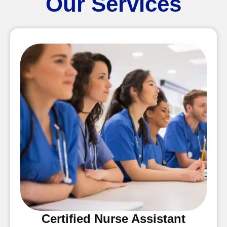
Our Services
Certified Nurse Assistant