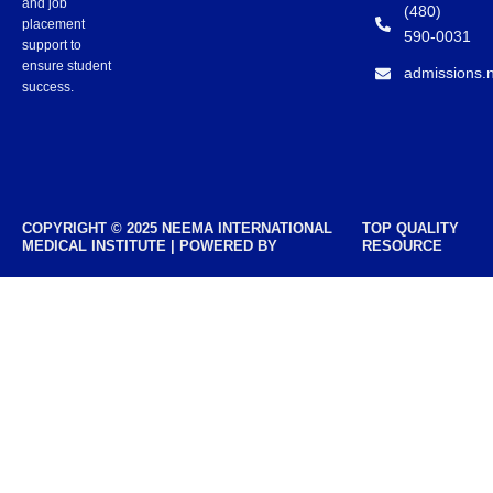
and job
(480)
placement
590-0031
support to
ensure student
admissions.
success.
COPYRIGHT © 2025 NEEMA INTERNATIONAL
TOP QUALITY
MEDICAL INSTITUTE | POWERED BY
RESOURCE