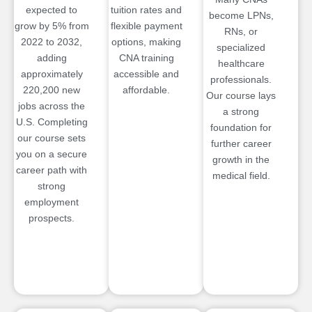
expected to
tuition rates and
become LPNs,
grow by 5% from
flexible payment
RNs, or
2022 to 2032,
options, making
specialized
adding
CNA training
healthcare
approximately
accessible and
professionals.
220,200 new
affordable.
Our course lays
jobs across the
a strong
U.S. Completing
foundation for
our course sets
further career
you on a secure
growth in the
career path with
medical field.
strong
employment
prospects.