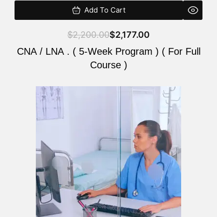
Add To Cart
$
2,200.00
$
2,177.00
CNA / LNA . ( 5-Week Program ) ( For Full
Course )
Original
Current
price
price
was:
is:
$2,200.00.
$2,177.00.