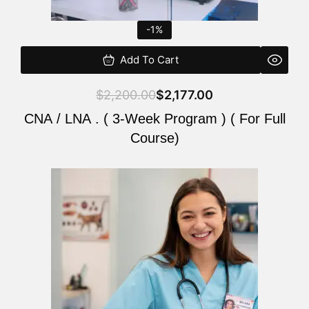
-1%
Add To Cart
$
2,200.00
$
2,177.00
CNA / LNA . ( 3-Week Program ) ( For Full
Course)
Original
Current
price
price
was:
is:
$220.00.
$200.00.