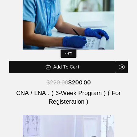
-9%
Add To Cart
$
220.00
$
200.00
CNA / LNA . ( 6-Week Program ) ( For
Registeration )
Original
Current
price
price
was:
is: