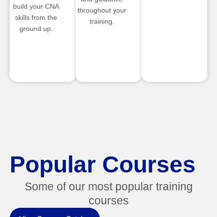
build your CNA
throughout your
skills from the
training.
ground up.
Popular Courses
Some of our most popular training
courses