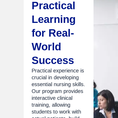
Practical
Learning
for Real-
World
Success
Practical experience is
crucial in developing
essential nursing skills.
Our program provides
interactive clinical
training, allowing
students to work with