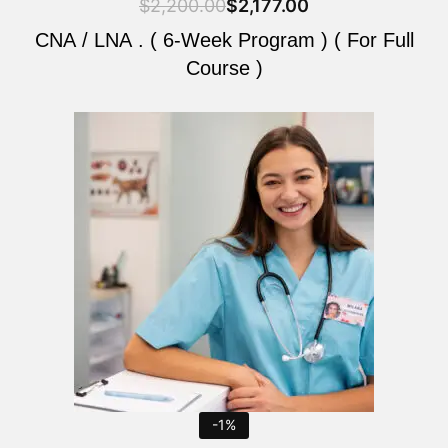
$
2,200.00
$
2,177.00
CNA / LNA . ( 6-Week Program ) ( For Full
Course )
Original
Current
price
price
was:
is:
$2,200.00.
$2,177.00.
-1%