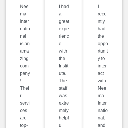
Nee
I had
I
ma
a
rece
Inter
great
ntly
natio
expe
had
nal
rienc
the
is an
e
oppo
ama
with
rtunit
zing
the
y to
com
Instit
inter
pany
ute.
act
!
The
with
Thei
staff
Nee
r
was
ma
servi
extre
Inter
ces
mely
natio
are
helpf
nal,
top-
ul
and