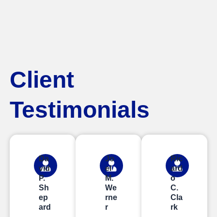
Client
Testimonials
Da
Jo
Ric
vid
el
ard
P.
M.
o
Sh
We
C.
ep
rne
Cla
ard
r
rk