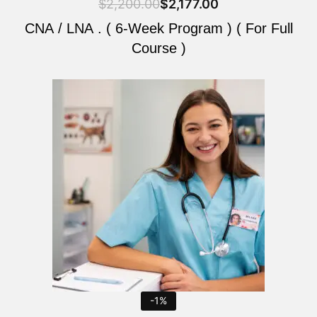
$
2,200.00
$
2,177.00
CNA / LNA . ( 6-Week Program ) ( For Full
Course )
Original
Current
price
price
was:
is:
$2,200.00.
$2,177.00.
-1%