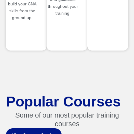
build your CNA
throughout your
skills from the
training.
ground up.
Popular Courses
Some of our most popular training
courses