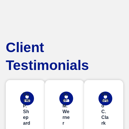
Client
Testimonials
Da
Jo
Ric
vid
el
ard
P.
M.
o
Sh
We
C.
ep
rne
Cla
ard
r
rk