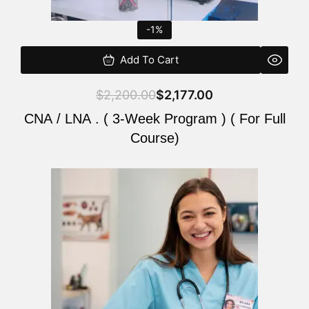
-1%
Add To Cart
$
2,200.00
$
2,177.00
CNA / LNA . ( 3-Week Program ) ( For Full
Course)
Original
Current
price
price
was:
is:
$220.00.
$200.00.