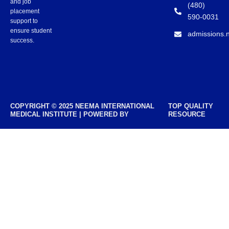
and job
(480)
placement
590-0031
support to
ensure student
admissions.
success.
COPYRIGHT © 2025 NEEMA INTERNATIONAL
TOP QUALITY
MEDICAL INSTITUTE | POWERED BY
RESOURCE