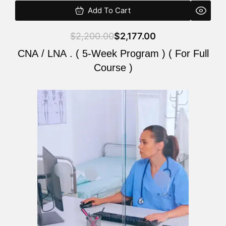
Add To Cart
$
2,200.00
$
2,177.00
CNA / LNA . ( 5-Week Program ) ( For Full
Course )
Original
Current
price
price
was:
is:
$2,200.00.
$2,177.00.