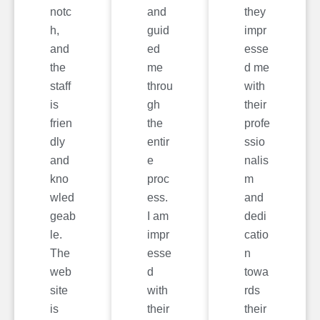
notc
and
they
h,
guid
impr
and
ed
esse
the
me
d me
staff
throu
with
is
gh
their
frien
the
profe
dly
entir
ssio
and
e
nalis
kno
proc
m
wled
ess.
and
geab
I am
dedi
le.
impr
catio
The
esse
n
web
d
towa
site
with
rds
is
their
their