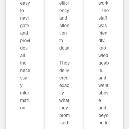
easy
effici
work
to
ency
. The
navi
and
staff
gate
atten
was
and
tion
frien
provi
to
dly,
des
detai
kno
all
l.
wled
the
They
geab
nece
deliv
le,
ssar
ered
and
y
exac
went
infor
tly
abov
mati
what
e
on.
they
and
prom
beyo
ised.
nd to