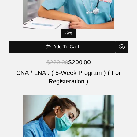
-9%
Add To Cart
$
220.00
$
200.00
CNA / LNA . ( 5-Week Program ) ( For
Registeration )
Original
Current
price
price
was:
is:
$220.00.
$200.00.