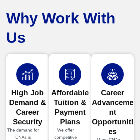
Why Work With
Us
High Job
Affordable
Career
Demand &
Tuition &
Advanceme
Career
Payment
nt
Security
Plans
Opportuniti
es
The demand for
We offer
CNAs is
competitive
Many CNAs