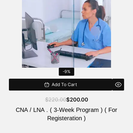
$220.00.
$200.00.
-9%
Add To Cart
$
220.00
$
200.00
CNA / LNA . ( 3-Week Program ) ( For
Registeration )