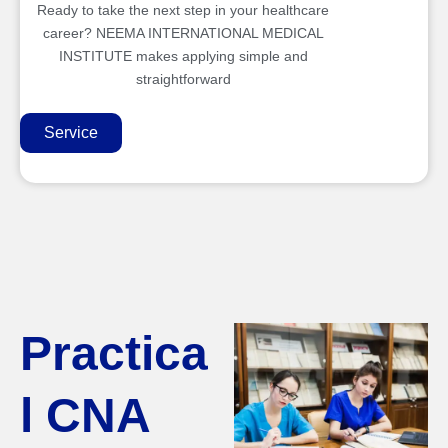
Ready to take the next step in your healthcare
career? NEEMA INTERNATIONAL MEDICAL
INSTITUTE makes applying simple and
straightforward
Service
Practica
l CNA