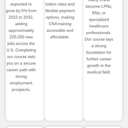
expected to
tuition rates and
become LPNs,
grow by 5% from
flexible payment
RNs, or
2022 to 2032,
options, making
specialized
adding
CNA training
healthcare
approximately
accessible and
professionals.
220,200 new
affordable.
Our course lays
jobs across the
a strong
U.S. Completing
foundation for
our course sets
further career
you on a secure
growth in the
career path with
medical field.
strong
employment
prospects.