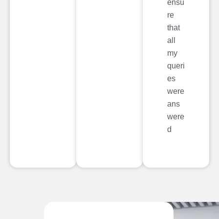
ensu
re
that
all
my
queri
es
were
ans
were
d