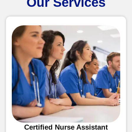
Our Services
Certified Nurse Assistant