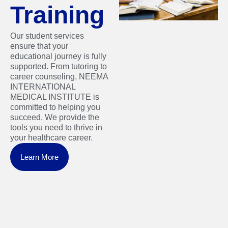
Training
Our student services
ensure that your
educational journey is fully
supported. From tutoring to
career counseling, NEEMA
INTERNATIONAL
MEDICAL INSTITUTE is
committed to helping you
succeed. We provide the
tools you need to thrive in
your healthcare career.
Learn More