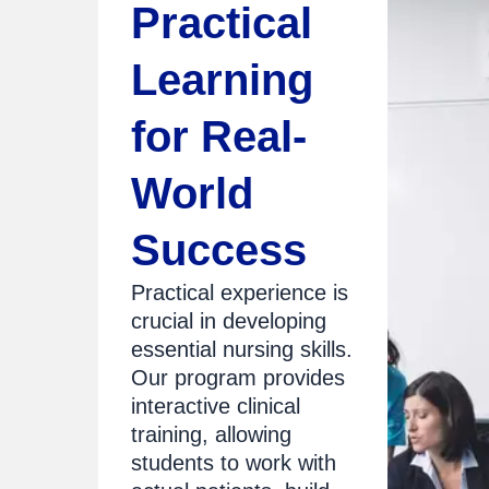
Practical
Learning
for Real-
World
Success
Practical experience is
crucial in developing
essential nursing skills.
Our program provides
interactive clinical
training, allowing
students to work with