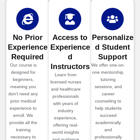
No Prior
Access to
Personalize
Experience
Experience
d Student
Required
d
Support
Instructors
Our course is
We offer one-on-
designed for
one mentorship,
Learn from
beginners,
tutoring
licensed nurses
meaning you
sessions, and
and healthcare
don’t need any
career
professionals
prior medical
counseling to
with years of
experience to
help students
industry
enroll. We
succeed
experience,
provide all the
academically
offering real-
training
and
world insights
necessary to
professionally
and guidance