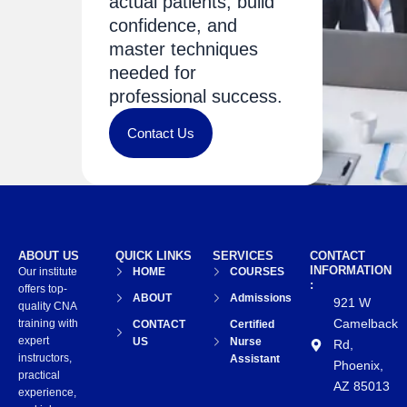
actual patients, build
confidence, and
master techniques
needed for
professional success.
Contact Us
ABOUT US
QUICK LINKS
SERVICES
CONTACT
INFORMATION
Our institute
HOME
COURSES
:
offers top-
ABOUT
Admissions
921 W
quality CNA
Camelback
training with
CONTACT
Certified
expert
US
Nurse
Rd,
instructors,
Assistant
Phoenix,
practical
AZ 85013
experience,