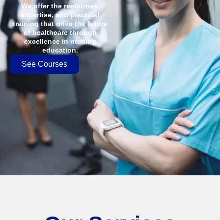
We offer the resources,
expertise, and practical
training that drive the future
of healthcare through
excellence in nursing
education.
See Courses