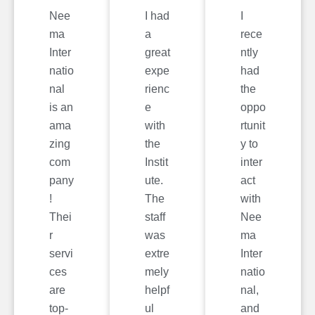
Nee
I had
I
ma
a
rece
Inter
great
ntly
natio
expe
had
nal
rienc
the
is an
e
oppo
ama
with
rtunit
zing
the
y to
com
Instit
inter
pany
ute.
act
!
The
with
Thei
staff
Nee
r
was
ma
servi
extre
Inter
ces
mely
natio
are
helpf
nal,
top-
ul
and