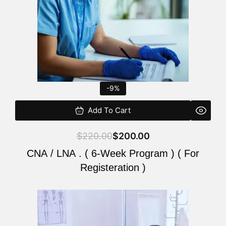
-9%
Add To Cart
$
220.00
$
200.00
CNA / LNA . ( 6-Week Program ) ( For
Registeration )
Original
Current
price
price
was:
is: