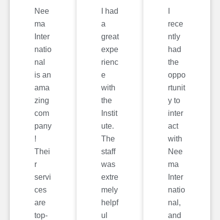
Nee
I had
I
ma
a
rece
Inter
great
ntly
natio
expe
had
nal
rienc
the
is an
e
oppo
ama
with
rtunit
zing
the
y to
com
Instit
inter
pany
ute.
act
!
The
with
Thei
staff
Nee
r
was
ma
servi
extre
Inter
ces
mely
natio
are
helpf
nal,
top-
ul
and