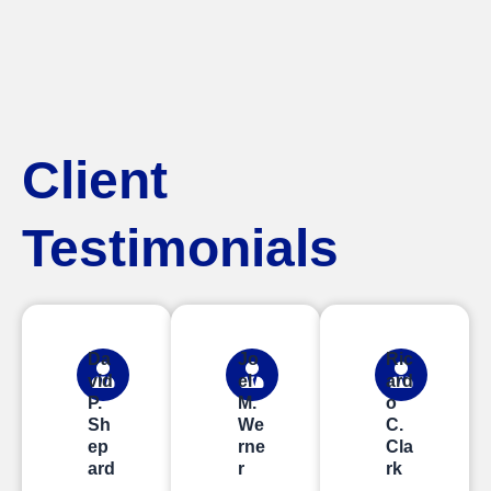
Client
Testimonials
Da
Jo
Ric
vid
el
ard
P.
M.
o
Sh
We
C.
ep
rne
Cla
ard
r
rk