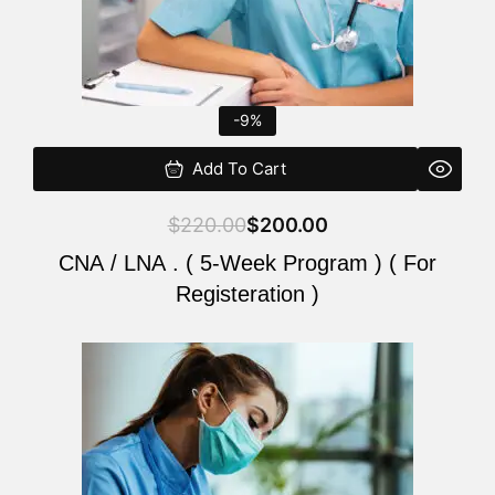
-9%
Add To Cart
$
220.00
$
200.00
CNA / LNA . ( 5-Week Program ) ( For
Registeration )
Original
Current
price
price
was:
is:
$220.00.
$200.00.