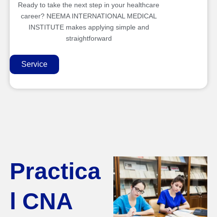
Ready to take the next step in your healthcare
career? NEEMA INTERNATIONAL MEDICAL
INSTITUTE makes applying simple and
straightforward
Service
Practica
l CNA