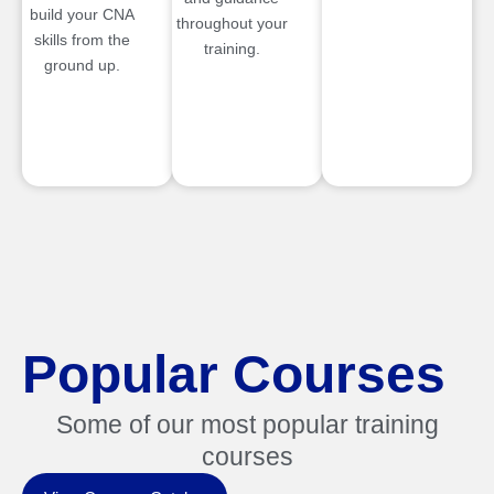
build your CNA
throughout your
skills from the
training.
ground up.
Popular Courses
Some of our most popular training
courses