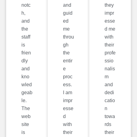
notc
and
they
h,
guid
impr
and
ed
esse
the
me
d me
staff
throu
with
is
gh
their
frien
the
profe
dly
entir
ssio
and
e
nalis
kno
proc
m
wled
ess.
and
geab
I am
dedi
le.
impr
catio
The
esse
n
web
d
towa
site
with
rds
is
their
their