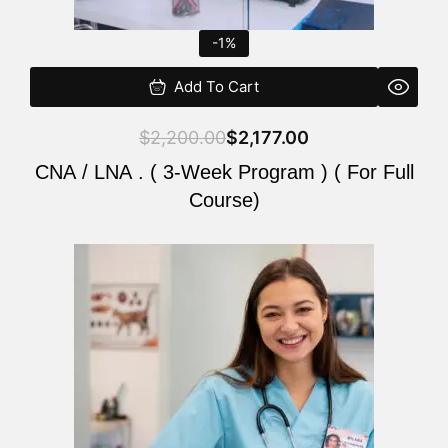
-1%
Add To Cart
$
2,200.00
$
2,177.00
CNA / LNA . ( 3-Week Program ) ( For Full
Course)
Original
Current
price
price
was:
is:
$220.00.
$200.00.