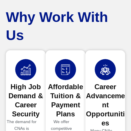
Why Work With
Us
High Job
Affordable
Career
Demand &
Tuition &
Advanceme
Career
Payment
nt
Security
Plans
Opportuniti
es
The demand for
We offer
CNAs is
competitive
Many CNAs