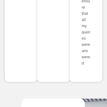
ensu
re
that
all
my
queri
es
were
ans
were
d