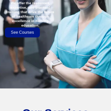
We offer the resources,
expertise, and practical
training that drive the future
of healthcare through
excellence in nursing
education.
See Courses