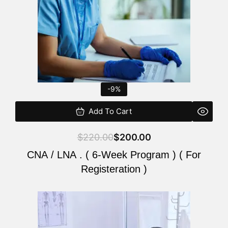
-9%
Add To Cart
$
220.00
$
200.00
CNA / LNA . ( 6-Week Program ) ( For
Registeration )
Original
Current
price
price
was:
is: