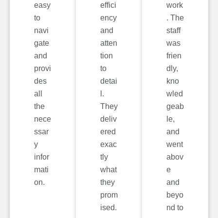
easy
effici
work
to
ency
. The
navi
and
staff
gate
atten
was
and
tion
frien
provi
to
dly,
des
detai
kno
all
l.
wled
the
They
geab
nece
deliv
le,
ssar
ered
and
y
exac
went
infor
tly
abov
mati
what
e
on.
they
and
prom
beyo
ised.
nd to