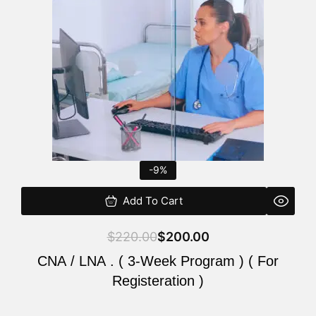
$220.00.
$200.00.
-9%
Add To Cart
$
220.00
$
200.00
CNA / LNA . ( 3-Week Program ) ( For
Registeration )