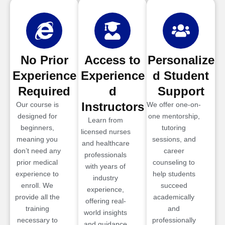
No Prior
Access to
Personalize
Experience
Experience
d Student
Required
d
Support
Instructors
Our course is
We offer one-on-
designed for
one mentorship,
Learn from
beginners,
tutoring
licensed nurses
meaning you
sessions, and
and healthcare
don’t need any
career
professionals
prior medical
counseling to
with years of
experience to
help students
industry
enroll. We
succeed
experience,
provide all the
academically
offering real-
training
and
world insights
necessary to
professionally
and guidance