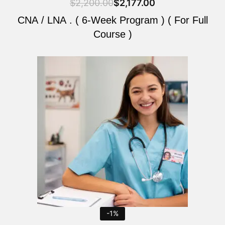
$
2,200.00
$
2,177.00
CNA / LNA . ( 6-Week Program ) ( For Full
Course )
Original
Current
price
price
was:
is:
$2,200.00.
$2,177.00.
-1%