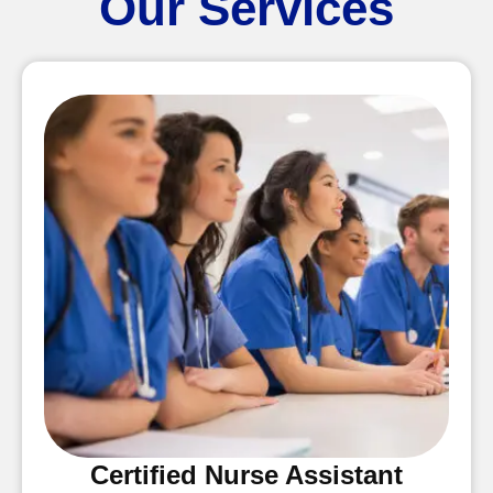
Our Services
Certified Nurse Assistant