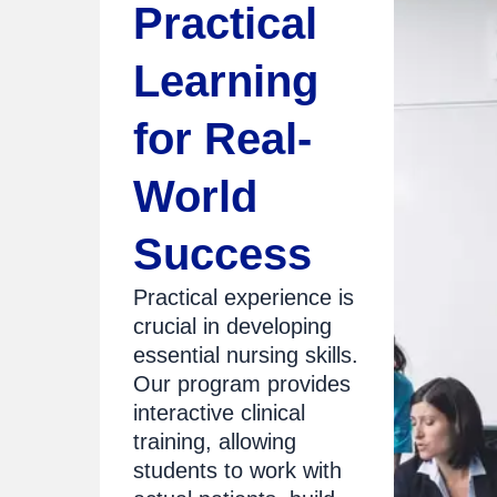
Practical
Learning
for Real-
World
Success
Practical experience is
crucial in developing
essential nursing skills.
Our program provides
interactive clinical
training, allowing
students to work with