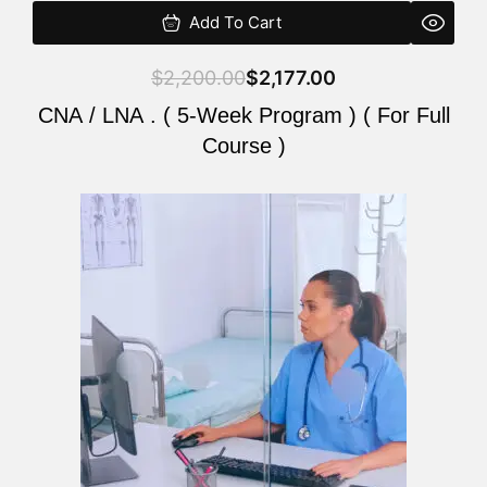
Add To Cart
$
2,200.00
$
2,177.00
CNA / LNA . ( 5-Week Program ) ( For Full
Course )
Original
Current
price
price
was:
is:
$2,200.00.
$2,177.00.