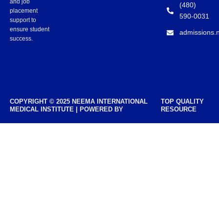
and job
(480)
placement
590-0031
support to
ensure student
admissions.
success.
COPYRIGHT © 2025 NEEMA INTERNATIONAL
TOP QUALITY
MEDICAL INSTITUTE | POWERED BY
RESOURCE