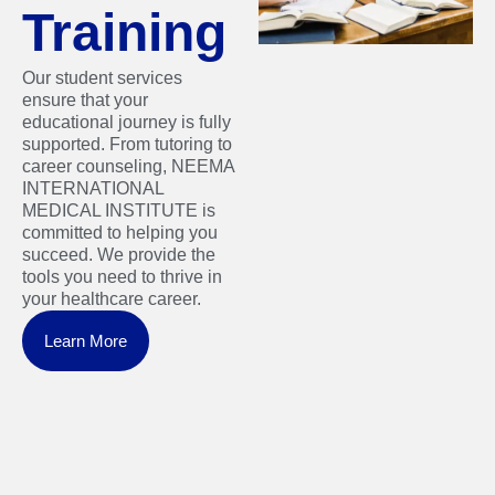
Training
Our student services
ensure that your
educational journey is fully
supported. From tutoring to
career counseling, NEEMA
INTERNATIONAL
MEDICAL INSTITUTE is
committed to helping you
succeed. We provide the
tools you need to thrive in
your healthcare career.
Learn More