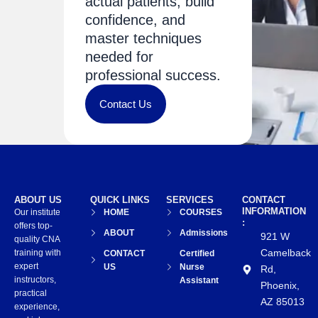
actual patients, build
confidence, and
master techniques
needed for
professional success.
Contact Us
ABOUT US
QUICK LINKS
SERVICES
CONTACT
INFORMATION
Our institute
HOME
COURSES
:
offers top-
ABOUT
Admissions
921 W
quality CNA
Camelback
training with
CONTACT
Certified
expert
US
Nurse
Rd,
instructors,
Assistant
Phoenix,
practical
AZ 85013
experience,