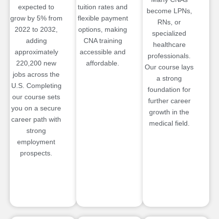
expected to
tuition rates and
become LPNs,
grow by 5% from
flexible payment
RNs, or
2022 to 2032,
options, making
specialized
adding
CNA training
healthcare
approximately
accessible and
professionals.
220,200 new
affordable.
Our course lays
jobs across the
a strong
U.S. Completing
foundation for
our course sets
further career
you on a secure
growth in the
career path with
medical field.
strong
employment
prospects.