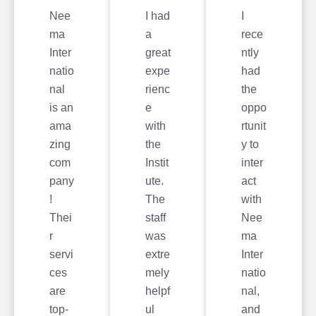
Nee
I had
I
ma
a
rece
Inter
great
ntly
natio
expe
had
nal
rienc
the
is an
e
oppo
ama
with
rtunit
zing
the
y to
com
Instit
inter
pany
ute.
act
!
The
with
Thei
staff
Nee
r
was
ma
servi
extre
Inter
ces
mely
natio
are
helpf
nal,
top-
ul
and