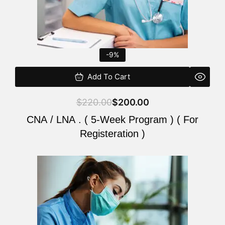
-9%
Add To Cart
$
220.00
$
200.00
CNA / LNA . ( 5-Week Program ) ( For
Registeration )
Original
Current
price
price
was:
is:
$220.00.
$200.00.