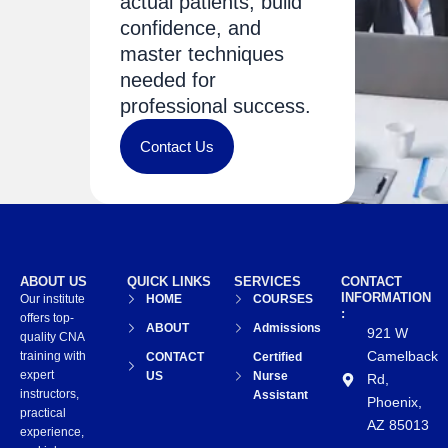
actual patients, build
confidence, and
master techniques
needed for
professional success.
Contact Us
ABOUT US
QUICK LINKS
SERVICES
CONTACT
INFORMATION
Our institute
HOME
COURSES
:
offers top-
ABOUT
Admissions
921 W
quality CNA
Camelback
training with
CONTACT
Certified
expert
US
Nurse
Rd,
instructors,
Assistant
Phoenix,
practical
AZ 85013
experience,