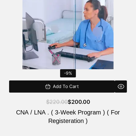
$220.00.
$200.00.
-9%
Add To Cart
$
220.00
$
200.00
CNA / LNA . ( 3-Week Program ) ( For
Registeration )