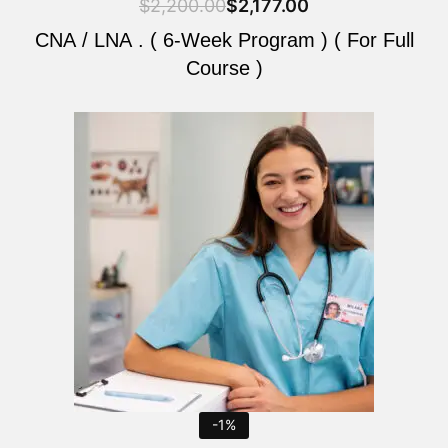
$
2,200.00
$
2,177.00
CNA / LNA . ( 6-Week Program ) ( For Full
Course )
Original
Current
price
price
was:
is:
$2,200.00.
$2,177.00.
-1%