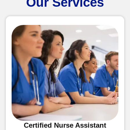
Our Services
Certified Nurse Assistant