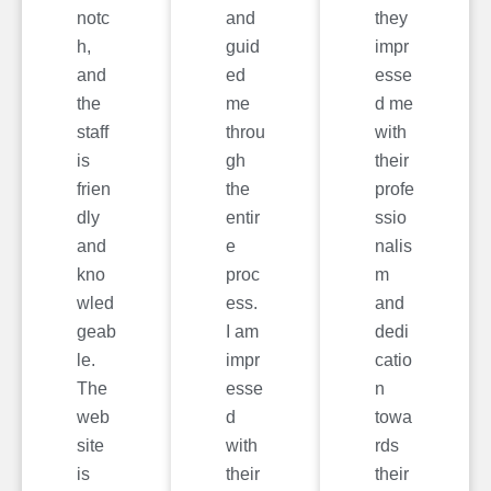
notc
and
they
h,
guid
impr
and
ed
esse
the
me
d me
staff
throu
with
is
gh
their
frien
the
profe
dly
entir
ssio
and
e
nalis
kno
proc
m
wled
ess.
and
geab
I am
dedi
le.
impr
catio
The
esse
n
web
d
towa
site
with
rds
is
their
their