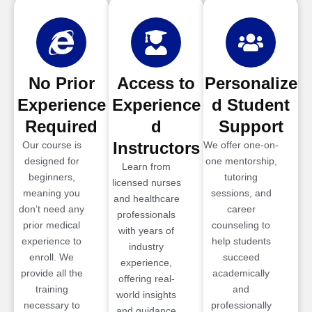
No Prior
Access to
Personalize
Experience
Experience
d Student
Required
d
Support
Instructors
Our course is
We offer one-on-
designed for
one mentorship,
Learn from
beginners,
tutoring
licensed nurses
meaning you
sessions, and
and healthcare
don’t need any
career
professionals
prior medical
counseling to
with years of
experience to
help students
industry
enroll. We
succeed
experience,
provide all the
academically
offering real-
training
and
world insights
necessary to
professionally
and guidance