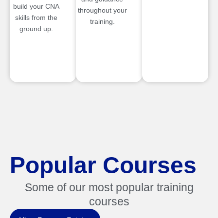
build your CNA
throughout your
skills from the
training.
ground up.
Popular Courses
Some of our most popular training
courses