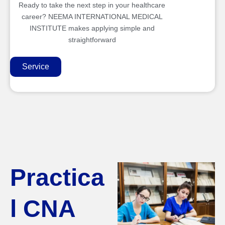
Ready to take the next step in your healthcare
career? NEEMA INTERNATIONAL MEDICAL
INSTITUTE makes applying simple and
straightforward
Service
Practica
l CNA