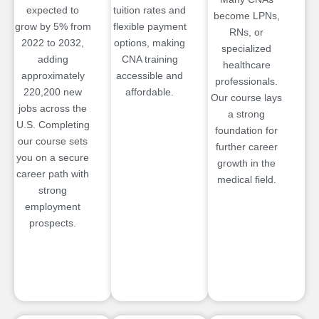
expected to
tuition rates and
become LPNs,
grow by 5% from
flexible payment
RNs, or
2022 to 2032,
options, making
specialized
adding
CNA training
healthcare
approximately
accessible and
professionals.
220,200 new
affordable.
Our course lays
jobs across the
a strong
U.S. Completing
foundation for
our course sets
further career
you on a secure
growth in the
career path with
medical field.
strong
employment
prospects.