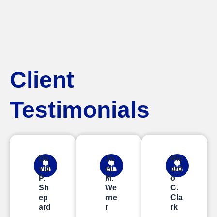
Client
Testimonials
Da
Jo
Ric
vid
el
ard
P.
M.
o
Sh
We
C.
ep
rne
Cla
ard
r
rk