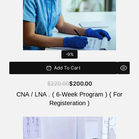
-9%
Add To Cart
$
220.00
$
200.00
CNA / LNA . ( 6-Week Program ) ( For
Registeration )
Original
Current
price
price
was:
is: