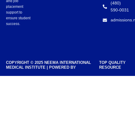
and job
(480)
placement
590-0031
support to
ensure student
admissions.
success.
COPYRIGHT © 2025 NEEMA INTERNATIONAL
TOP QUALITY
MEDICAL INSTITUTE | POWERED BY
RESOURCE