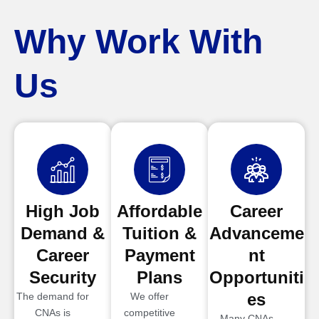
Why Work With
Us
High Job
Affordable
Career
Demand &
Tuition &
Advanceme
Career
Payment
nt
Security
Plans
Opportuniti
es
The demand for
We offer
CNAs is
competitive
Many CNAs