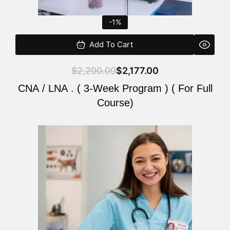
-1%
Add To Cart
$
2,200.00
$
2,177.00
CNA / LNA . ( 3-Week Program ) ( For Full
Course)
Original
Current
price
price
was:
is:
$220.00.
$200.00.