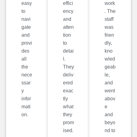
easy
effici
work
to
ency
. The
navi
and
staff
gate
atten
was
and
tion
frien
provi
to
dly,
des
detai
kno
all
l.
wled
the
They
geab
nece
deliv
le,
ssar
ered
and
y
exac
went
infor
tly
abov
mati
what
e
on.
they
and
prom
beyo
ised.
nd to