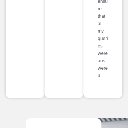
ensu
re
that
all
my
queri
es
were
ans
were
d