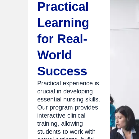
Practical
Learning
for Real-
World
Success
Practical experience is
crucial in developing
essential nursing skills.
Our program provides
interactive clinical
training, allowing
students to work with