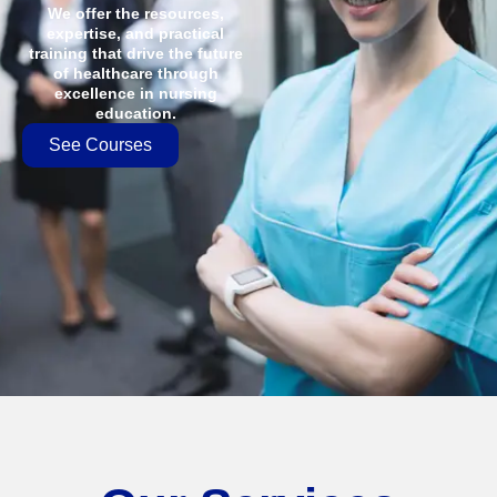
We offer the resources,
expertise, and practical
training that drive the future
of healthcare through
excellence in nursing
education.
See Courses