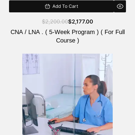
Add To Cart
$
2,200.00
$
2,177.00
CNA / LNA . ( 5-Week Program ) ( For Full
Course )
Original
Current
price
price
was:
is:
$2,200.00.
$2,177.00.