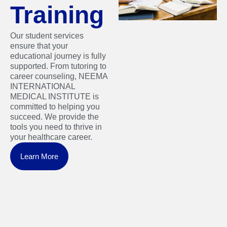
Training
Our student services
ensure that your
educational journey is fully
supported. From tutoring to
career counseling, NEEMA
INTERNATIONAL
MEDICAL INSTITUTE is
committed to helping you
succeed. We provide the
tools you need to thrive in
your healthcare career.
Learn More