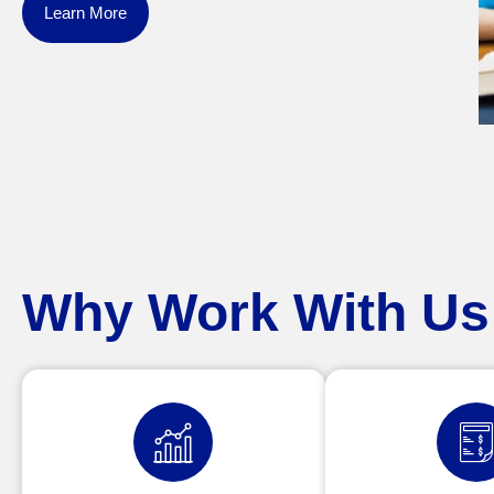
Learn More
Why Work With Us