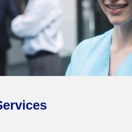
Services