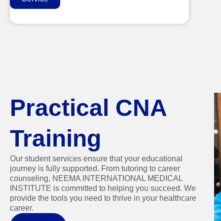
Practical CNA
Training
Our student services ensure that your educational
journey is fully supported. From tutoring to career
counseling, NEEMA INTERNATIONAL MEDICAL
INSTITUTE is committed to helping you succeed. We
provide the tools you need to thrive in your healthcare
career.