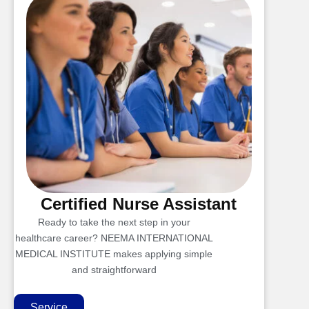
Certified Nurse Assistant
Ready to take the next step in your
healthcare career? NEEMA INTERNATIONAL
MEDICAL INSTITUTE makes applying simple
and straightforward
Service