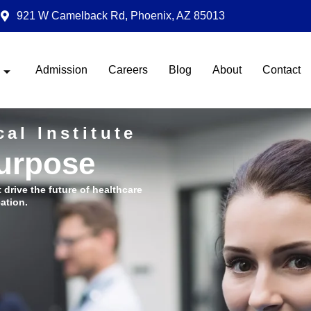
921 W Camelback Rd, Phoenix, AZ 85013
Admission
Careers
Blog
About
Contact
al Institute
Purpose
t drive the future of healthcare
ation.