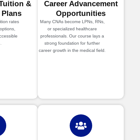
Tuition &
Career Advancement
 Plans
Opportunities
tion rates
Many CNAs become LPNs, RNs,
options,
or specialized healthcare
ccessible
professionals. Our course lays a
.
strong foundation for further
career growth in the medical field.