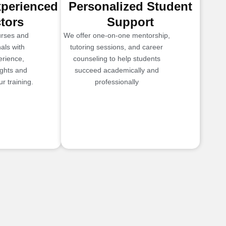
xperienced
Personalized Student
ctors
Support
urses and
We offer one-on-one mentorship,
als with
tutoring sessions, and career
erience,
counseling to help students
ights and
succeed academically and
r training.
professionally