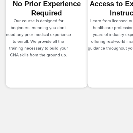
No Prior Experience
Access to E
Required
Instru
Our course is designed for
Learn from licensed n
beginners, meaning you don’t
healthcare profession
need any prior medical experience
years of industry exp
to enroll. We provide all the
offering real-world ins
training necessary to build your
guidance throughout you
CNA skills from the ground up.