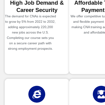
High Job Demand &
Affordable 
Career Security
Payment
The demand for CNAs is expected
We offer competitive tui
to grow by 5% from 2022 to 2032,
and flexible payment 
adding approximately 220,200
making CNA training a
new jobs across the U.S.
and affordable
Completing our course sets you
on a secure career path with
strong employment prospects.