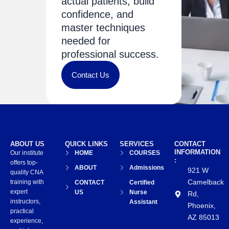
actual patients, build
confidence, and
master techniques
needed for
professional success.
Contact Us
ABOUT US
QUICK LINKS
SERVICES
CONTACT
INFORMATION
Our institute
HOME
COURSES
:
offers top-
ABOUT
Admissions
921 W
quality CNA
Camelback
training with
CONTACT
Certified
expert
US
Nurse
Rd,
instructors,
Assistant
Phoenix,
practical
AZ 85013
experience,