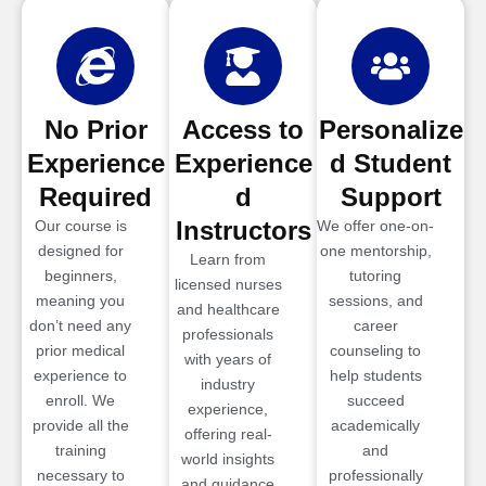
No Prior
Access to
Personalize
Experience
Experience
d Student
Required
d
Support
Instructors
Our course is
We offer one-on-
designed for
one mentorship,
Learn from
beginners,
tutoring
licensed nurses
meaning you
sessions, and
and healthcare
don’t need any
career
professionals
prior medical
counseling to
with years of
experience to
help students
industry
enroll. We
succeed
experience,
provide all the
academically
offering real-
training
and
world insights
necessary to
professionally
and guidance