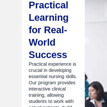
Practical
Learning
for Real-
World
Success
Practical experience is
crucial in developing
essential nursing skills.
Our program provides
interactive clinical
training, allowing
students to work with