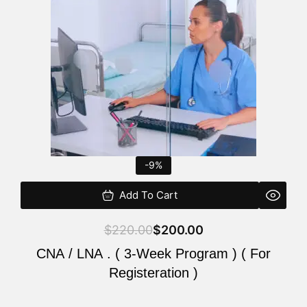
$220.00.
$200.00.
-9%
Add To Cart
$
220.00
$
200.00
CNA / LNA . ( 3-Week Program ) ( For
Registeration )