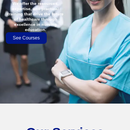
We offer the resources,
expertise, and practical
training that drive the future
of healthcare through
excellence in nursing
education.
See Courses