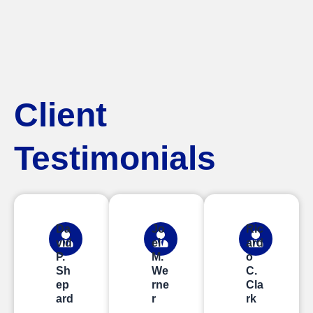
Client
Testimonials
Da
Jo
Ric
vid
el
ard
P.
M.
o
Sh
We
C.
ep
rne
Cla
ard
r
rk