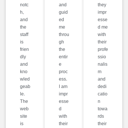
notc
and
they
h,
guid
impr
and
ed
esse
the
me
d me
staff
throu
with
is
gh
their
frien
the
profe
dly
entir
ssio
and
e
nalis
kno
proc
m
wled
ess.
and
geab
I am
dedi
le.
impr
catio
The
esse
n
web
d
towa
site
with
rds
is
their
their