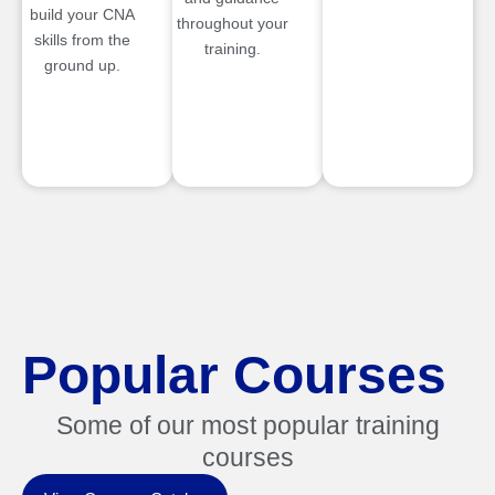
build your CNA
throughout your
skills from the
training.
ground up.
Popular Courses
Some of our most popular training
courses