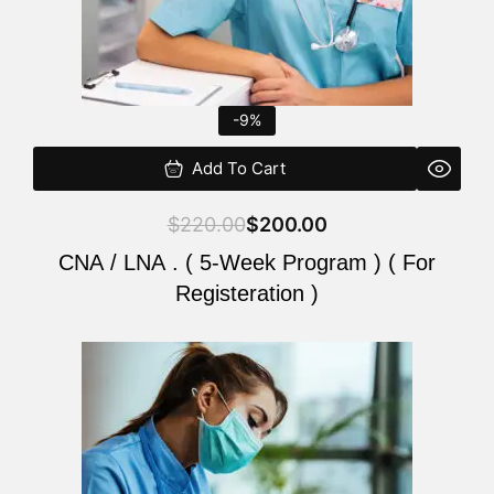
-9%
Add To Cart
$
220.00
$
200.00
CNA / LNA . ( 5-Week Program ) ( For
Registeration )
Original
Current
price
price
was:
is:
$220.00.
$200.00.