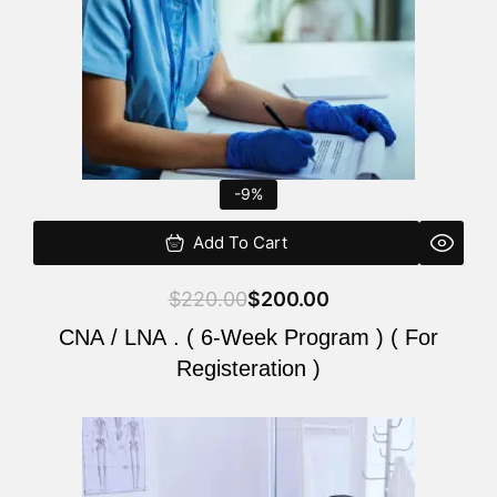
-9%
Add To Cart
$
220.00
$
200.00
CNA / LNA . ( 6-Week Program ) ( For
Registeration )
Original
Current
price
price
was:
is: