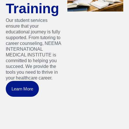
Training
Our student services
ensure that your
educational journey is fully
supported. From tutoring to
career counseling, NEEMA
INTERNATIONAL
MEDICAL INSTITUTE is
committed to helping you
succeed. We provide the
tools you need to thrive in
your healthcare career.
Learn More