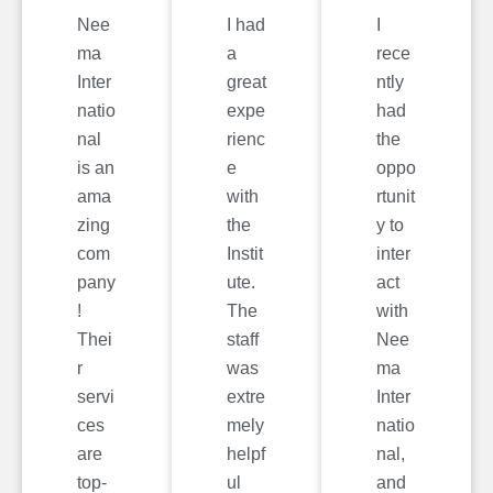
Nee
I had
I
ma
a
rece
Inter
great
ntly
natio
expe
had
nal
rienc
the
is an
e
oppo
ama
with
rtunit
zing
the
y to
com
Instit
inter
pany
ute.
act
!
The
with
Thei
staff
Nee
r
was
ma
servi
extre
Inter
ces
mely
natio
are
helpf
nal,
top-
ul
and