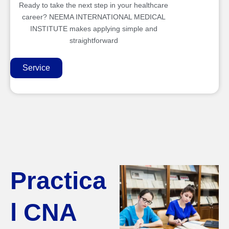
Ready to take the next step in your healthcare
career? NEEMA INTERNATIONAL MEDICAL
INSTITUTE makes applying simple and
straightforward
Service
Practica
l CNA