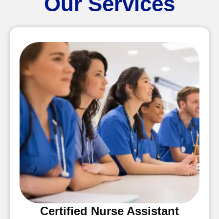
Our Services
Certified Nurse Assistant