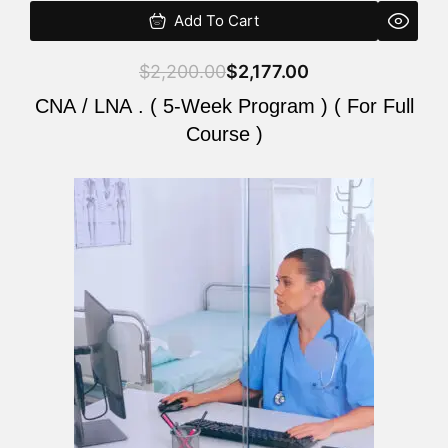
Add To Cart
$
2,200.00
$
2,177.00
CNA / LNA . ( 5-Week Program ) ( For Full
Course )
Original
Current
price
price
was:
is:
$2,200.00.
$2,177.00.