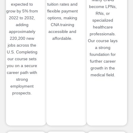
expected to
tuition rates and
become LPNs,
grow by 5% from
flexible payment
RNs, or
2022 to 2032,
options, making
specialized
adding
CNA training
healthcare
approximately
accessible and
professionals.
220,200 new
affordable.
Our course lays
jobs across the
a strong
U.S. Completing
foundation for
our course sets
further career
you on a secure
growth in the
career path with
medical field.
strong
employment
prospects.