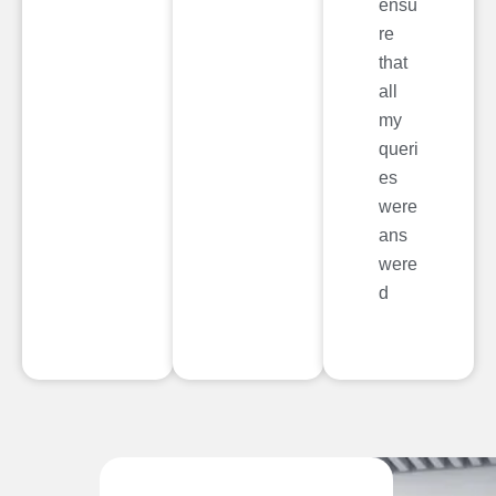
ensu
re
that
all
my
queri
es
were
ans
were
d