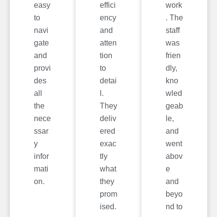
easy
effici
work
to
ency
. The
navi
and
staff
gate
atten
was
and
tion
frien
provi
to
dly,
des
detai
kno
all
l.
wled
the
They
geab
nece
deliv
le,
ssar
ered
and
y
exac
went
infor
tly
abov
mati
what
e
on.
they
and
prom
beyo
ised.
nd to