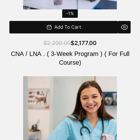
-1%
Add To Cart
$
2,200.00
$
2,177.00
CNA / LNA . ( 3-Week Program ) ( For Full
Course)
Original
Current
price
price
was:
is:
$220.00.
$200.00.