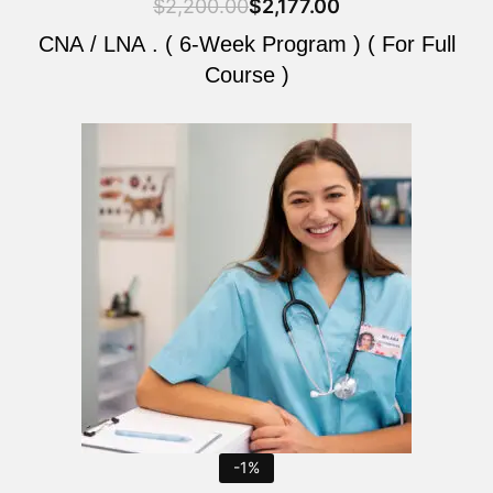
$
2,200.00
$
2,177.00
CNA / LNA . ( 6-Week Program ) ( For Full
Course )
Original
Current
price
price
was:
is:
$2,200.00.
$2,177.00.
-1%