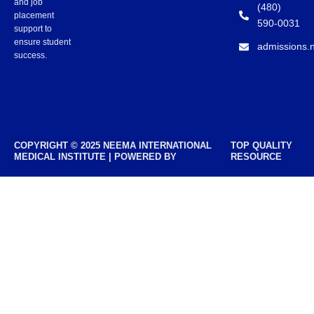
and job
(480)
placement
590-0031
support to
ensure student
admissions.
success.
COPYRIGHT © 2025 NEEMA INTERNATIONAL
TOP QUALITY
MEDICAL INSTITUTE | POWERED BY
RESOURCE