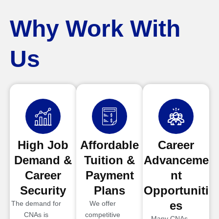
Why Work With
Us
High Job
Affordable
Career
Demand &
Tuition &
Advanceme
Career
Payment
nt
Security
Plans
Opportuniti
es
The demand for
We offer
CNAs is
competitive
Many CNAs