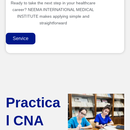
Ready to take the next step in your healthcare
career? NEEMA INTERNATIONAL MEDICAL
INSTITUTE makes applying simple and
straightforward
Service
Practica
l CNA