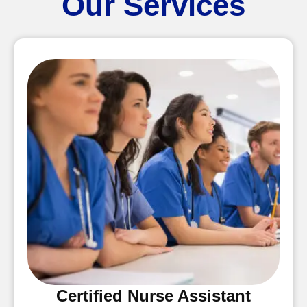
Our Services
Certified Nurse Assistant