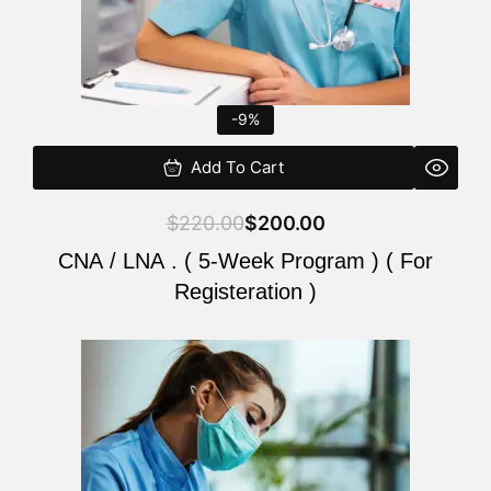
-9%
Add To Cart
$
220.00
$
200.00
CNA / LNA . ( 5-Week Program ) ( For
Registeration )
Original
Current
price
price
was:
is:
$220.00.
$200.00.