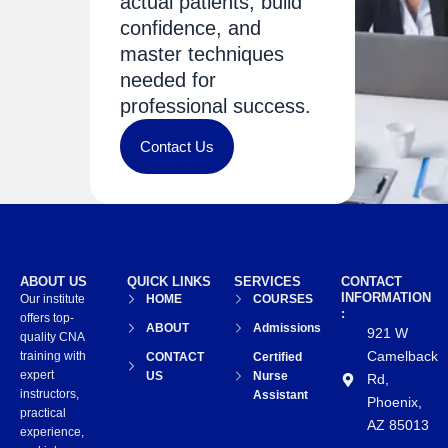
actual patients, build
confidence, and
master techniques
needed for
professional success.
Contact Us
ABOUT US
QUICK LINKS
SERVICES
CONTACT
INFORMATION
Our institute
HOME
COURSES
:
offers top-
ABOUT
Admissions
921 W
quality CNA
Camelback
training with
CONTACT
Certified
expert
US
Nurse
Rd,
instructors,
Assistant
Phoenix,
practical
AZ 85013
experience,