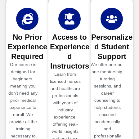
No Prior
Access to
Personalize
Experience
Experience
d Student
Required
d
Support
Instructors
Our course is
We offer one-on-
designed for
one mentorship,
Learn from
beginners,
tutoring
licensed nurses
meaning you
sessions, and
and healthcare
don’t need any
career
professionals
prior medical
counseling to
with years of
experience to
help students
industry
enroll. We
succeed
experience,
provide all the
academically
offering real-
training
and
world insights
necessary to
professionally
and guidance