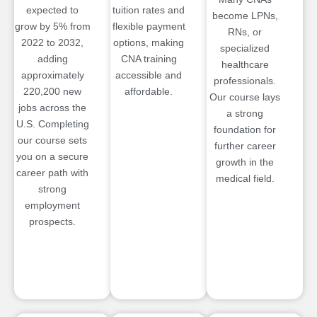
expected to
tuition rates and
become LPNs,
grow by 5% from
flexible payment
RNs, or
2022 to 2032,
options, making
specialized
adding
CNA training
healthcare
approximately
accessible and
professionals.
220,200 new
affordable.
Our course lays
jobs across the
a strong
U.S. Completing
foundation for
our course sets
further career
you on a secure
growth in the
career path with
medical field.
strong
employment
prospects.