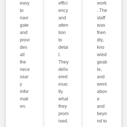
easy
effici
work
to
ency
. The
navi
and
staff
gate
atten
was
and
tion
frien
provi
to
dly,
des
detai
kno
all
l.
wled
the
They
geab
nece
deliv
le,
ssar
ered
and
y
exac
went
infor
tly
abov
mati
what
e
on.
they
and
prom
beyo
ised.
nd to