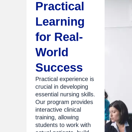
Practical
Learning
for Real-
World
Success
Practical experience is
crucial in developing
essential nursing skills.
Our program provides
interactive clinical
training, allowing
students to work with