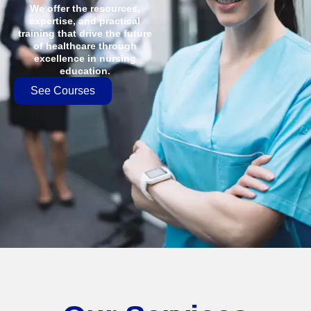
We offer the resources,
expertise, and practical
training that drive the future
of healthcare through
excellence in nursing
education.
See Courses