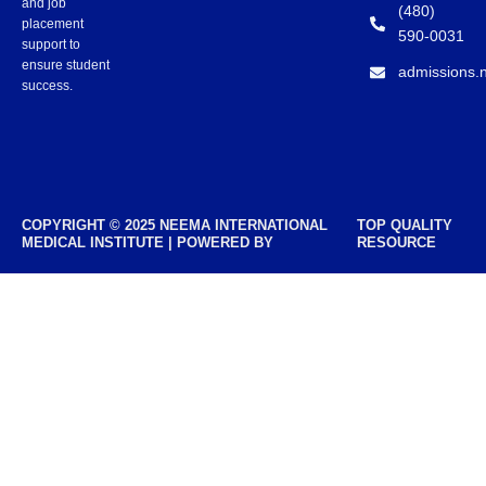
and job
(480)
placement
590-0031
support to
ensure student
admissions.
success.
COPYRIGHT © 2025 NEEMA INTERNATIONAL
TOP QUALITY
MEDICAL INSTITUTE | POWERED BY
RESOURCE