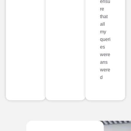
ensu
re
that
all
my
queri
es
were
ans
were
d