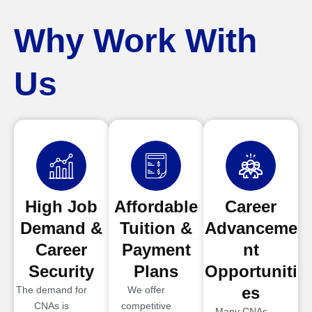
Why Work With
Us
High Job
Affordable
Career
Demand &
Tuition &
Advanceme
Career
Payment
nt
Security
Plans
Opportuniti
es
The demand for
We offer
CNAs is
competitive
Many CNAs