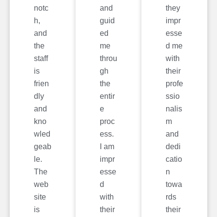
notc
and
they
h,
guid
impr
and
ed
esse
the
me
d me
staff
throu
with
is
gh
their
frien
the
profe
dly
entir
ssio
and
e
nalis
kno
proc
m
wled
ess.
and
geab
I am
dedi
le.
impr
catio
The
esse
n
web
d
towa
site
with
rds
is
their
their