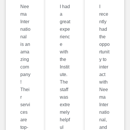
Nee
I had
I
ma
a
rece
Inter
great
ntly
natio
expe
had
nal
rienc
the
is an
e
oppo
ama
with
rtunit
zing
the
y to
com
Instit
inter
pany
ute.
act
!
The
with
Thei
staff
Nee
r
was
ma
servi
extre
Inter
ces
mely
natio
are
helpf
nal,
top-
ul
and