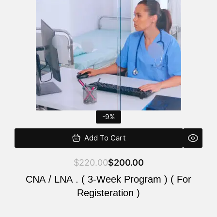
$220.00.
$200.00.
-9%
Add To Cart
$
220.00
$
200.00
CNA / LNA . ( 3-Week Program ) ( For
Registeration )