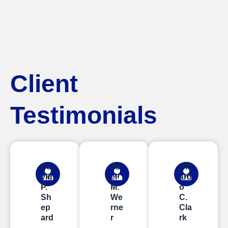
Client
Testimonials
Da
Jo
Ric
vid
el
ard
P.
M.
o
Sh
We
C.
ep
rne
Cla
ard
r
rk