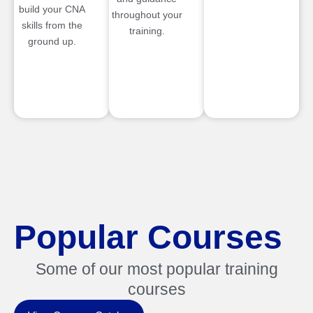
build your CNA
throughout your
skills from the
training.
ground up.
Popular Courses
Some of our most popular training
courses