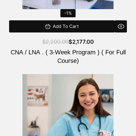
-1%
Add To Cart
$
2,200.00
$
2,177.00
CNA / LNA . ( 3-Week Program ) ( For Full
Course)
Original
Current
price
price
was:
is:
$220.00.
$200.00.