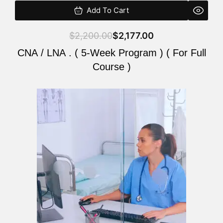
Add To Cart
$
2,200.00
$
2,177.00
CNA / LNA . ( 5-Week Program ) ( For Full
Course )
Original
Current
price
price
was:
is:
$2,200.00.
$2,177.00.