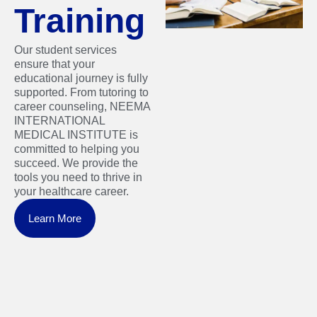
Training
Our student services
ensure that your
educational journey is fully
supported. From tutoring to
career counseling, NEEMA
INTERNATIONAL
MEDICAL INSTITUTE is
committed to helping you
succeed. We provide the
tools you need to thrive in
your healthcare career.
Learn More