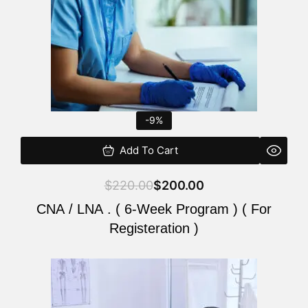
-9%
Add To Cart
$
220.00
$
200.00
CNA / LNA . ( 6-Week Program ) ( For
Registeration )
Original
Current
price
price
was:
is: