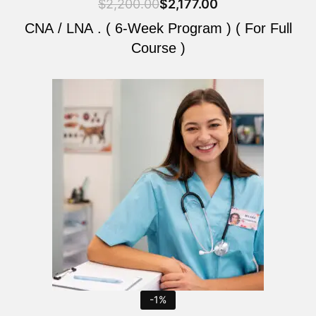
$
2,200.00
$
2,177.00
CNA / LNA . ( 6-Week Program ) ( For Full
Course )
Original
Current
price
price
was:
is:
$2,200.00.
$2,177.00.
-1%