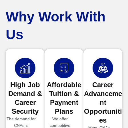
Why Work With
Us
High Job
Affordable
Career
Demand &
Tuition &
Advanceme
Career
Payment
nt
Security
Plans
Opportuniti
es
The demand for
We offer
CNAs is
competitive
Many CNAs