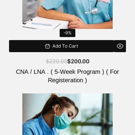
-9%
Add To Cart
$
220.00
$
200.00
CNA / LNA . ( 5-Week Program ) ( For
Registeration )
Original
Current
price
price
was:
is:
$220.00.
$200.00.