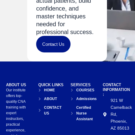
actual patients, build
confidence, and
master techniques
needed for
professional success.
Contact Us
ABOUT US
QUICK LINKS
SERVICES
CONTACT
INFORMATION
Our institute
HOME
COURSES
:
offers top-
ABOUT
Admissions
921 W
quality CNA
Camelback
training with
CONTACT
Certified
expert
US
Nurse
Rd,
instructors,
Assistant
Phoenix,
practical
AZ 85013
experience,