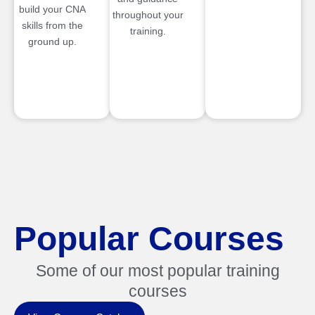
build your CNA
throughout your
skills from the
training.
ground up.
Popular Courses
Some of our most popular training
courses