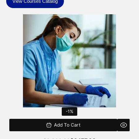
View Courses Catalog
Original
Current
price
price
was:
is:
$2,200.00.
$2,177.00.
-1%
Add To Cart