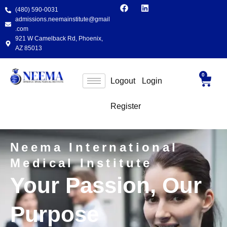
F
L
Skip
(480) 590-0031
a
i
to
c
n
admissions.neemainstitute@gmail
e
k
content
.com
b
e
921 W Camelback Rd, Phoenix,
o
d
AZ 85013
o
i
k
n
0
Cart
Logout
Login
Register
Neema International
Medical Institute
Your Passion, Our
Purpose