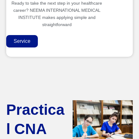
Ready to take the next step in your healthcare
career? NEEMA INTERNATIONAL MEDICAL
INSTITUTE makes applying simple and
straightforward
Service
Practica
l CNA