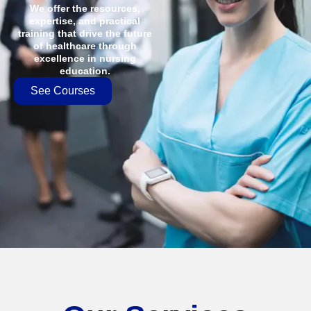
We offer the resources,
expertise, and practical
training that drive the future
of healthcare through
excellence in nursing
education.
See Courses