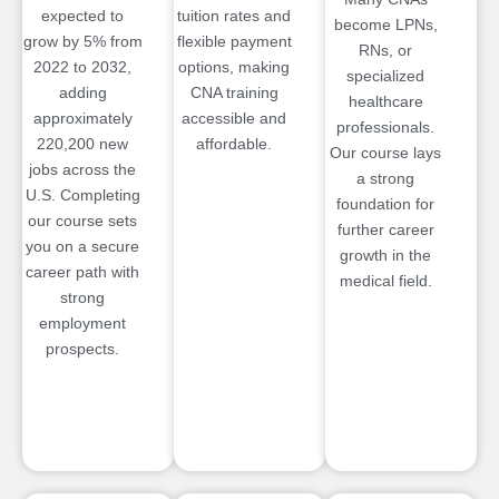
expected to
tuition rates and
become LPNs,
grow by 5% from
flexible payment
RNs, or
2022 to 2032,
options, making
specialized
adding
CNA training
healthcare
approximately
accessible and
professionals.
220,200 new
affordable.
Our course lays
jobs across the
a strong
U.S. Completing
foundation for
our course sets
further career
you on a secure
growth in the
career path with
medical field.
strong
employment
prospects.