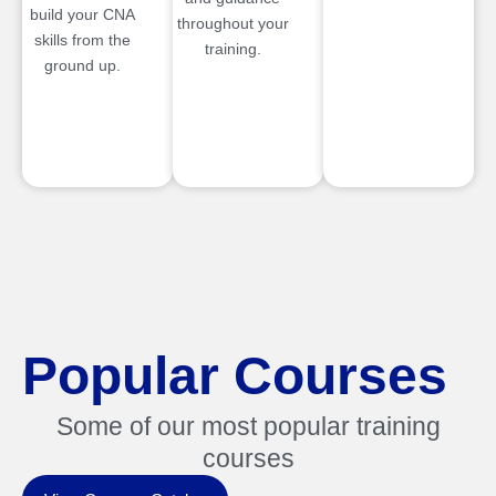
build your CNA
throughout your
skills from the
training.
ground up.
Popular Courses
Some of our most popular training
courses