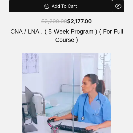
Add To Cart
$
2,200.00
$
2,177.00
CNA / LNA . ( 5-Week Program ) ( For Full
Course )
Original
Current
price
price
was:
is:
$2,200.00.
$2,177.00.