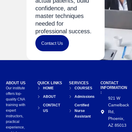
actual patients, build
confidence, and
master techniques
needed for
professional success.
Contact Us
ABOUT US
QUICK LINKS
SERVICES
CONTACT
INFORMATION
Our institute
HOME
COURSES
:
offers top-
ABOUT
Admissions
921 W
quality CNA
Camelback
training with
CONTACT
Certified
expert
US
Nurse
Rd,
instructors,
Assistant
Phoenix,
practical
AZ 85013
experience,