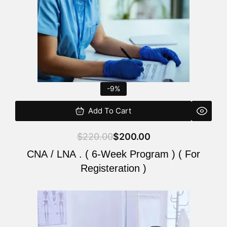
-9%
Add To Cart
$
220.00
$
200.00
CNA / LNA . ( 6-Week Program ) ( For
Registeration )
Original
Current
price
price
was:
is: