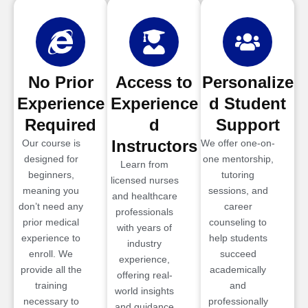
No Prior
Access to
Personalize
Experience
Experience
d Student
Required
d
Support
Instructors
Our course is
We offer one-on-
designed for
one mentorship,
Learn from
beginners,
tutoring
licensed nurses
meaning you
sessions, and
and healthcare
don’t need any
career
professionals
prior medical
counseling to
with years of
experience to
help students
industry
enroll. We
succeed
experience,
provide all the
academically
offering real-
training
and
world insights
necessary to
professionally
and guidance