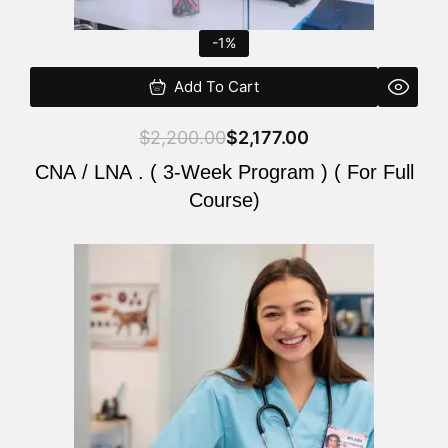
-1%
Add To Cart
$
2,200.00
$
2,177.00
CNA / LNA . ( 3-Week Program ) ( For Full
Course)
Original
Current
price
price
was:
is:
$220.00.
$200.00.