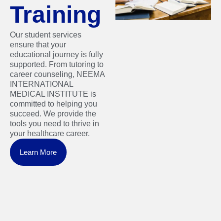
Training
Our student services
ensure that your
educational journey is fully
supported. From tutoring to
career counseling, NEEMA
INTERNATIONAL
MEDICAL INSTITUTE is
committed to helping you
succeed. We provide the
tools you need to thrive in
your healthcare career.
Learn More