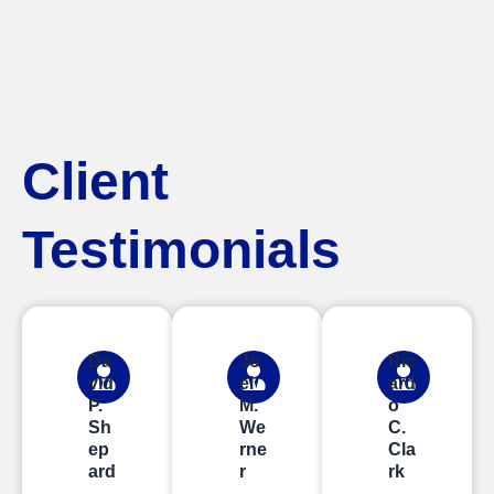
Client
Testimonials
Da
Jo
Ric
vid
el
ard
P.
M.
o
Sh
We
C.
ep
rne
Cla
ard
r
rk