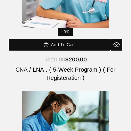
-9%
Add To Cart
$
220.00
$
200.00
CNA / LNA . ( 5-Week Program ) ( For
Registeration )
Original
Current
price
price
was:
is:
$220.00.
$200.00.