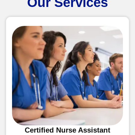
Our Services
Certified Nurse Assistant