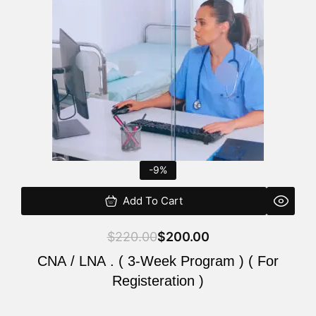
$220.00.
$200.00.
-9%
Add To Cart
$
220.00
$
200.00
CNA / LNA . ( 3-Week Program ) ( For
Registeration )