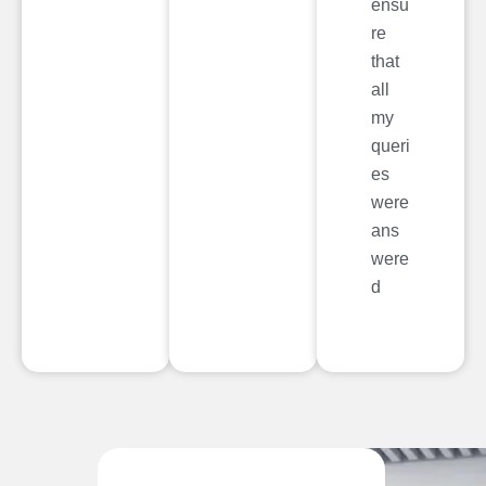
ensu
re
that
all
my
queri
es
were
ans
were
d