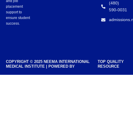
and job
(480)
placement
590-0031
support to
ensure student
admissions.
success.
COPYRIGHT © 2025 NEEMA INTERNATIONAL
TOP QUALITY
MEDICAL INSTITUTE | POWERED BY
RESOURCE