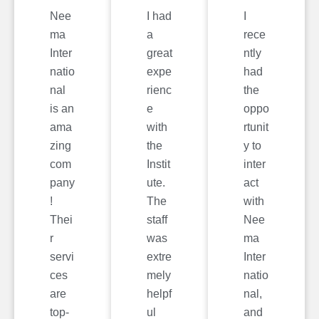
Nee
I had
I
ma
a
rece
Inter
great
ntly
natio
expe
had
nal
rienc
the
is an
e
oppo
ama
with
rtunit
zing
the
y to
com
Instit
inter
pany
ute.
act
!
The
with
Thei
staff
Nee
r
was
ma
servi
extre
Inter
ces
mely
natio
are
helpf
nal,
top-
ul
and