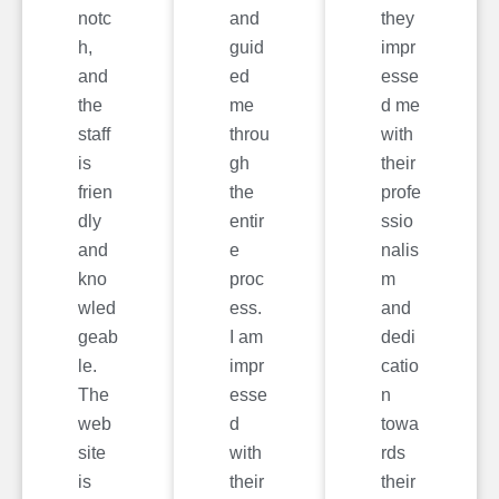
notc
and
they
h,
guid
impr
and
ed
esse
the
me
d me
staff
throu
with
is
gh
their
frien
the
profe
dly
entir
ssio
and
e
nalis
kno
proc
m
wled
ess.
and
geab
I am
dedi
le.
impr
catio
The
esse
n
web
d
towa
site
with
rds
is
their
their