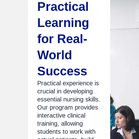
Practical
Learning
for Real-
World
Success
Practical experience is
crucial in developing
essential nursing skills.
Our program provides
interactive clinical
training, allowing
students to work with