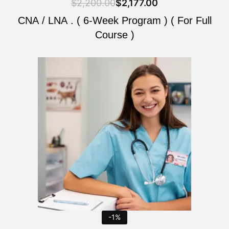
$
2,200.00
$
2,177.00
CNA / LNA . ( 6-Week Program ) ( For Full
Course )
Original
Current
price
price
was:
is:
$2,200.00.
$2,177.00.
-1%