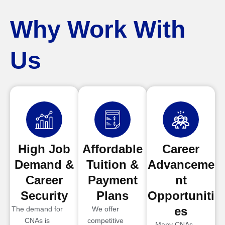
Why Work With
Us
High Job
Affordable
Career
Demand &
Tuition &
Advanceme
Career
Payment
nt
Security
Plans
Opportuniti
es
The demand for
We offer
CNAs is
competitive
Many CNAs