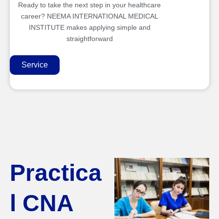
Ready to take the next step in your healthcare
career? NEEMA INTERNATIONAL MEDICAL
INSTITUTE makes applying simple and
straightforward
Service
Practica
l CNA