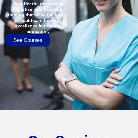
We offer the resources,
expertise, and practical
training that drive the future
of healthcare through
excellence in nursing
education.
See Courses