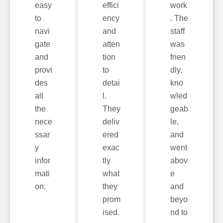
easy
effici
work
to
ency
. The
navi
and
staff
gate
atten
was
and
tion
frien
provi
to
dly,
des
detai
kno
all
l.
wled
the
They
geab
nece
deliv
le,
ssar
ered
and
y
exac
went
infor
tly
abov
mati
what
e
on.
they
and
prom
beyo
ised.
nd to