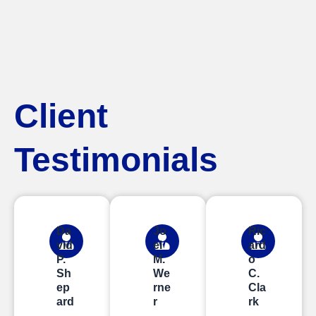
Client
Testimonials
Da
Jo
Ric
vid
el
ard
P.
M.
o
Sh
We
C.
ep
rne
Cla
ard
r
rk