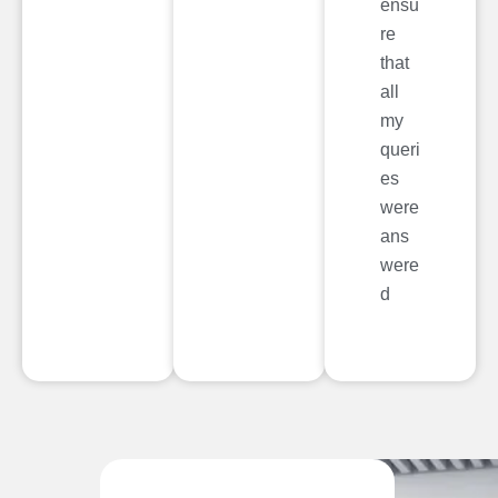
ensu
re
that
all
my
queri
es
were
ans
were
d