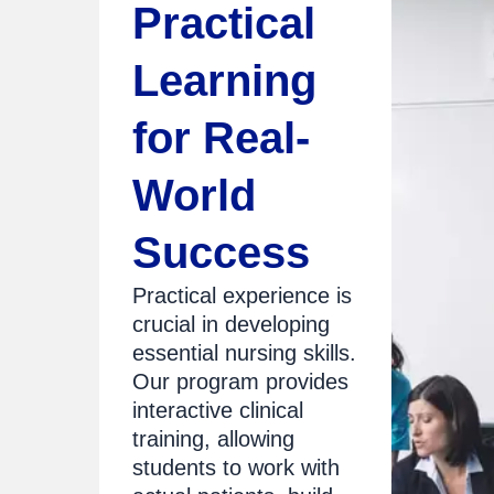
Practical
Learning
for Real-
World
Success
Practical experience is
crucial in developing
essential nursing skills.
Our program provides
interactive clinical
training, allowing
students to work with