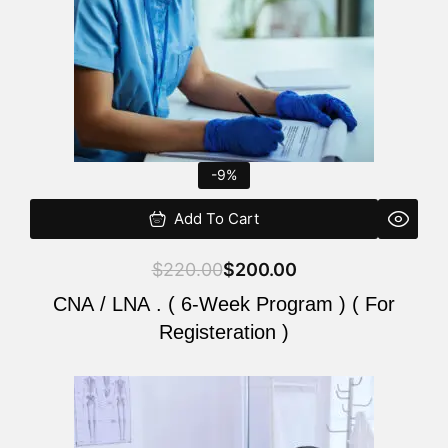
-9%
Add To Cart
$
220.00
$
200.00
CNA / LNA . ( 6-Week Program ) ( For
Registeration )
Original
Current
price
price
was:
is: