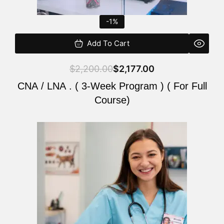
-1%
Add To Cart
$
2,200.00
$
2,177.00
CNA / LNA . ( 3-Week Program ) ( For Full
Course)
Original
Current
price
price
was:
is:
$220.00.
$200.00.