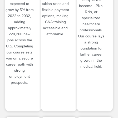
expected to
tuition rates and
become LPNs,
grow by 5% from
flexible payment
RNs, or
2022 to 2032,
options, making
specialized
adding
CNA training
healthcare
approximately
accessible and
professionals.
220,200 new
affordable.
Our course lays
jobs across the
a strong
U.S. Completing
foundation for
our course sets
further career
you on a secure
growth in the
career path with
medical field.
strong
employment
prospects.