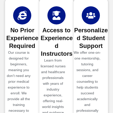
No Prior
Access to
Personalize
Experience
Experience
d Student
Required
d
Support
Instructors
Our course is
We offer one-on-
designed for
one mentorship,
Learn from
beginners,
tutoring
licensed nurses
meaning you
sessions, and
and healthcare
don’t need any
career
professionals
prior medical
counseling to
with years of
experience to
help students
industry
enroll. We
succeed
experience,
provide all the
academically
offering real-
training
and
world insights
necessary to
professionally
and guidance