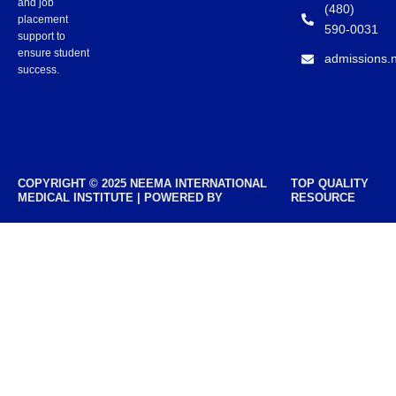
and job
(480)
placement
590-0031
support to
ensure student
admissions.
success.
COPYRIGHT © 2025 NEEMA INTERNATIONAL
TOP QUALITY
MEDICAL INSTITUTE | POWERED BY
RESOURCE