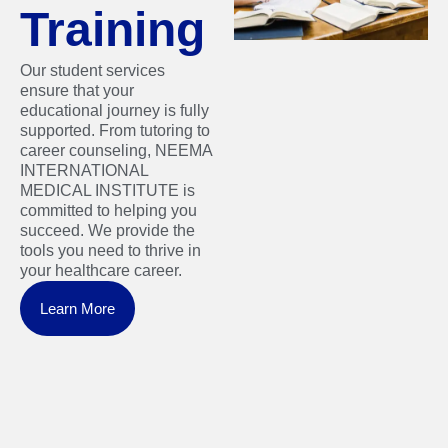
Training
Our student services
ensure that your
educational journey is fully
supported. From tutoring to
career counseling, NEEMA
INTERNATIONAL
MEDICAL INSTITUTE is
committed to helping you
succeed. We provide the
tools you need to thrive in
your healthcare career.
Learn More