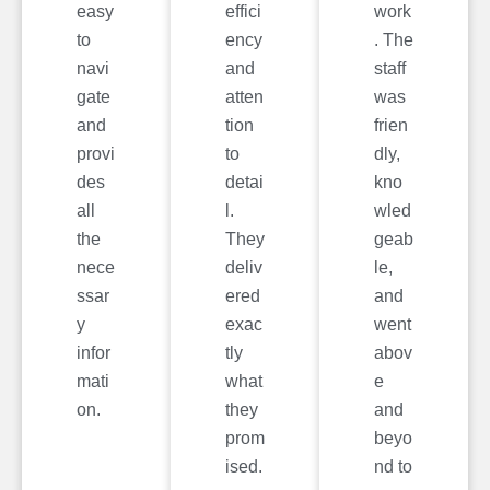
easy
effici
work
to
ency
. The
navi
and
staff
gate
atten
was
and
tion
frien
provi
to
dly,
des
detai
kno
all
l.
wled
the
They
geab
nece
deliv
le,
ssar
ered
and
y
exac
went
infor
tly
abov
mati
what
e
on.
they
and
prom
beyo
ised.
nd to