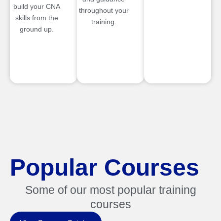
build your CNA
throughout your
skills from the
training.
ground up.
Popular Courses
Some of our most popular training
courses