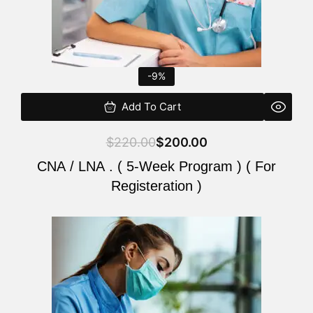
-9%
Add To Cart
$
220.00
$
200.00
CNA / LNA . ( 5-Week Program ) ( For
Registeration )
Original
Current
price
price
was:
is:
$220.00.
$200.00.