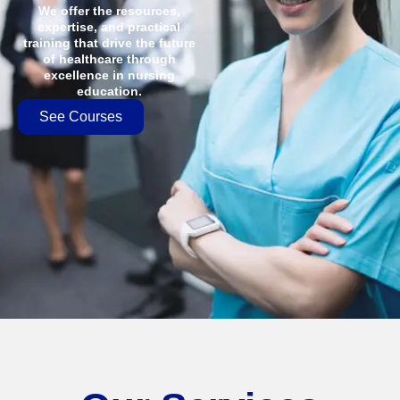
We offer the resources,
expertise, and practical
training that drive the future
of healthcare through
excellence in nursing
education.
See Courses