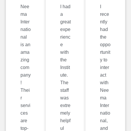
Nee
I had
I
ma
a
rece
Inter
great
ntly
natio
expe
had
nal
rienc
the
is an
e
oppo
ama
with
rtunit
zing
the
y to
com
Instit
inter
pany
ute.
act
!
The
with
Thei
staff
Nee
r
was
ma
servi
extre
Inter
ces
mely
natio
are
helpf
nal,
top-
ul
and