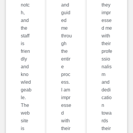
notc
and
they
h,
guid
impr
and
ed
esse
the
me
d me
staff
throu
with
is
gh
their
frien
the
profe
dly
entir
ssio
and
e
nalis
kno
proc
m
wled
ess.
and
geab
I am
dedi
le.
impr
catio
The
esse
n
web
d
towa
site
with
rds
is
their
their