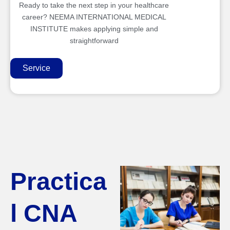
Ready to take the next step in your healthcare
career? NEEMA INTERNATIONAL MEDICAL
INSTITUTE makes applying simple and
straightforward
Service
Practica
l CNA