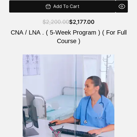
Add To Cart
$
2,200.00
$
2,177.00
CNA / LNA . ( 5-Week Program ) ( For Full
Course )
Original
Current
price
price
was:
is:
$2,200.00.
$2,177.00.