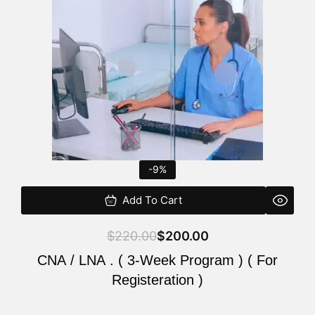
$220.00.
$200.00.
-9%
Add To Cart
$
220.00
$
200.00
CNA / LNA . ( 3-Week Program ) ( For
Registeration )