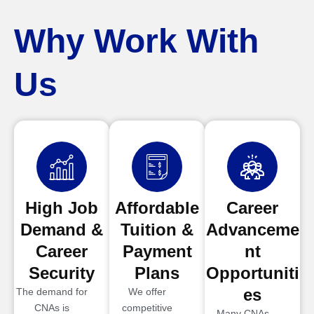
Why Work With
Us
High Job
Affordable
Career
Demand &
Tuition &
Advanceme
Career
Payment
nt
Security
Plans
Opportuniti
es
The demand for
We offer
CNAs is
competitive
Many CNAs