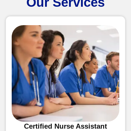
Our Services
Certified Nurse Assistant