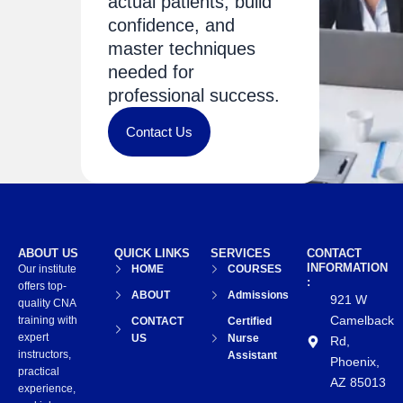
actual patients, build
confidence, and
master techniques
needed for
professional success.
Contact Us
ABOUT US
QUICK LINKS
SERVICES
CONTACT
INFORMATION
Our institute
HOME
COURSES
:
offers top-
ABOUT
Admissions
921 W
quality CNA
Camelback
training with
CONTACT
Certified
expert
US
Nurse
Rd,
instructors,
Assistant
Phoenix,
practical
AZ 85013
experience,