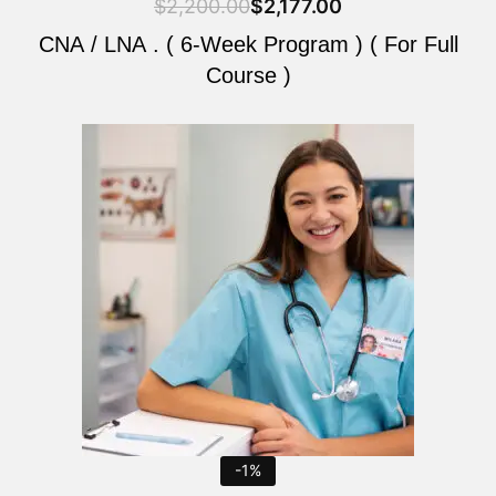
$
2,200.00
$
2,177.00
CNA / LNA . ( 6-Week Program ) ( For Full
Course )
Original
Current
price
price
was:
is:
$2,200.00.
$2,177.00.
-1%