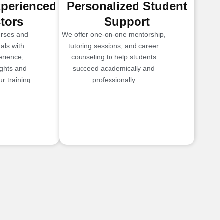
xperienced
Personalized Student
ctors
Support
urses and
We offer one-on-one mentorship,
als with
tutoring sessions, and career
erience,
counseling to help students
ights and
succeed academically and
r training.
professionally