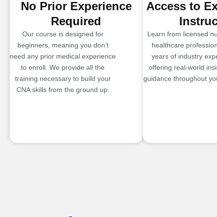
No Prior Experience
Access to E
Required
Instru
Our course is designed for
Learn from licensed n
beginners, meaning you don’t
healthcare profession
need any prior medical experience
years of industry exp
to enroll. We provide all the
offering real-world ins
training necessary to build your
guidance throughout you
CNA skills from the ground up.