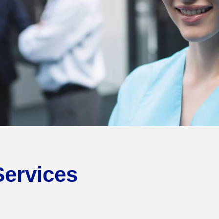
Services