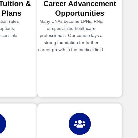
Tuition &
Career Advancement
 Plans
Opportunities
tion rates
Many CNAs become LPNs, RNs,
options,
or specialized healthcare
ccessible
professionals. Our course lays a
.
strong foundation for further
career growth in the medical field.