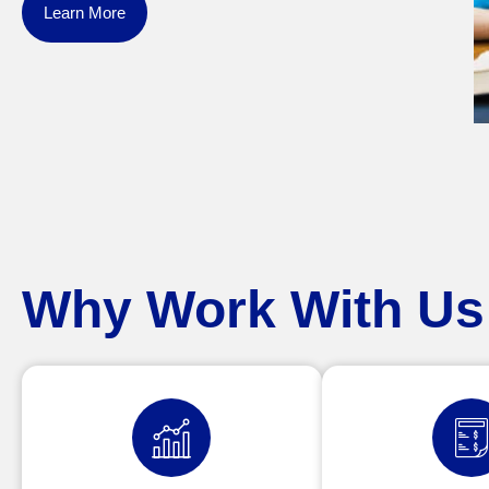
Learn More
Why Work With Us