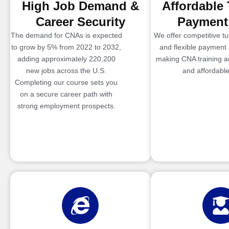
High Job Demand &
Affordable 
Career Security
Payment
The demand for CNAs is expected
We offer competitive tui
to grow by 5% from 2022 to 2032,
and flexible payment 
adding approximately 220,200
making CNA training a
new jobs across the U.S.
and affordable
Completing our course sets you
on a secure career path with
strong employment prospects.