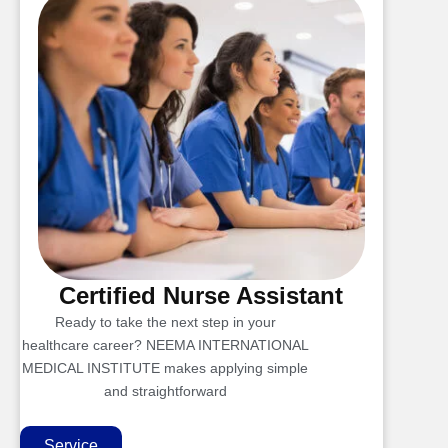
Certified Nurse Assistant
Ready to take the next step in your
healthcare career? NEEMA INTERNATIONAL
MEDICAL INSTITUTE makes applying simple
and straightforward
Service