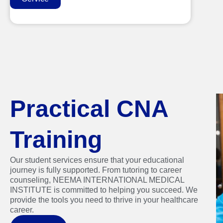
Practical CNA
Training
Our student services ensure that your educational
journey is fully supported. From tutoring to career
counseling, NEEMA INTERNATIONAL MEDICAL
INSTITUTE is committed to helping you succeed. We
provide the tools you need to thrive in your healthcare
career.