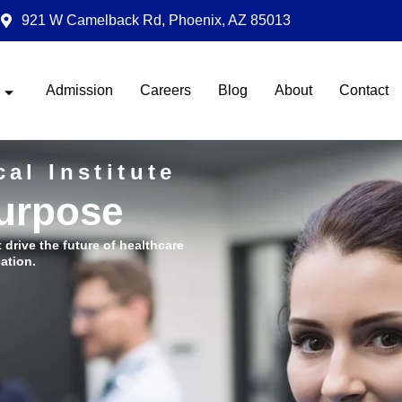
921 W Camelback Rd, Phoenix, AZ 85013
Admission
Careers
Blog
About
Contact
al Institute
Purpose
t drive the future of healthcare
ation.