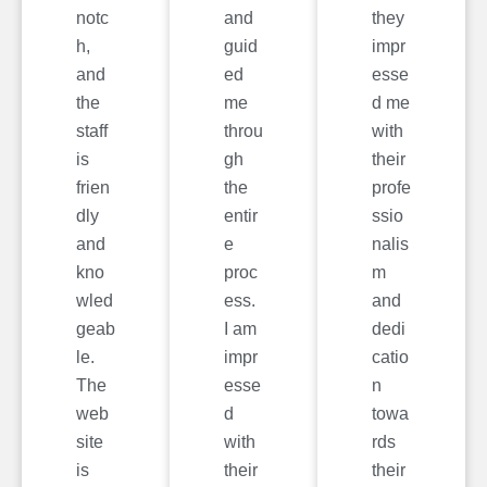
notc
and
they
h,
guid
impr
and
ed
esse
the
me
d me
staff
throu
with
is
gh
their
frien
the
profe
dly
entir
ssio
and
e
nalis
kno
proc
m
wled
ess.
and
geab
I am
dedi
le.
impr
catio
The
esse
n
web
d
towa
site
with
rds
is
their
their