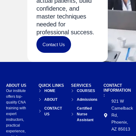
actual patients, build
confidence, and
master techniques
needed for
professional success.
Contact Us
ABOUT US
QUICK LINKS
SERVICES
CONTACT
INFORMATION
Our institute
HOME
COURSES
:
offers top-
ABOUT
Admissions
921 W
quality CNA
Camelback
training with
CONTACT
Certified
expert
US
Nurse
Rd,
instructors,
Assistant
Phoenix,
practical
AZ 85013
experience,