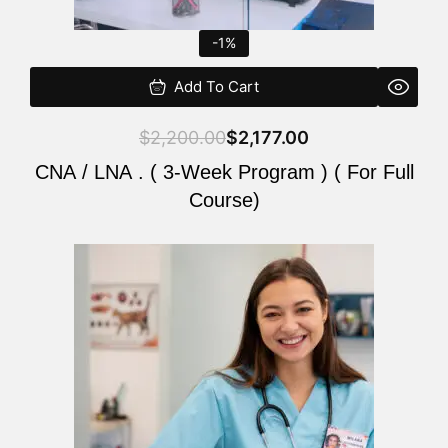
-1%
Add To Cart
$
2,200.00
$
2,177.00
CNA / LNA . ( 3-Week Program ) ( For Full
Course)
Original
Current
price
price
was:
is:
$220.00.
$200.00.