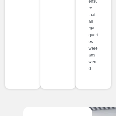
ensu
re
that
all
my
queri
es
were
ans
were
d