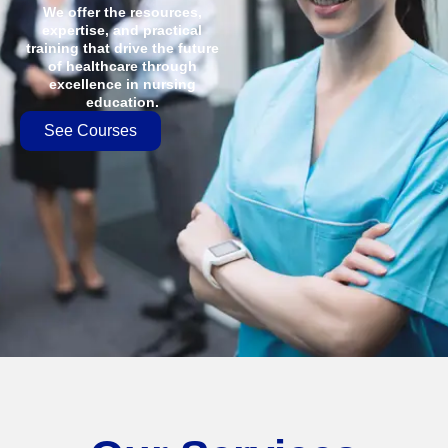
We offer the resources,
expertise, and practical
training that drive the future
of healthcare through
excellence in nursing
education.
See Courses