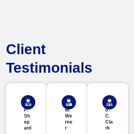
Client
Testimonials
Da
Jo
Ric
vid
el
ard
P.
M.
o
Sh
We
C.
ep
rne
Cla
ard
r
rk