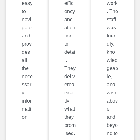
easy
effici
work
to
ency
. The
navi
and
staff
gate
atten
was
and
tion
frien
provi
to
dly,
des
detai
kno
all
l.
wled
the
They
geab
nece
deliv
le,
ssar
ered
and
y
exac
went
infor
tly
abov
mati
what
e
on.
they
and
prom
beyo
ised.
nd to