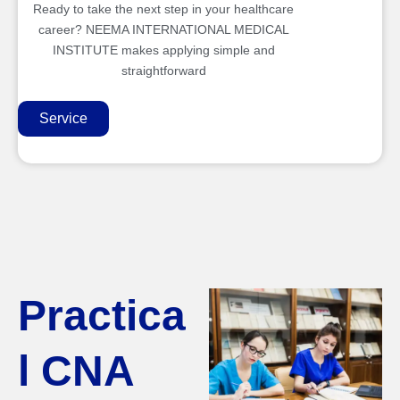
Ready to take the next step in your healthcare
career? NEEMA INTERNATIONAL MEDICAL
INSTITUTE makes applying simple and
straightforward
Service
Practica
l CNA