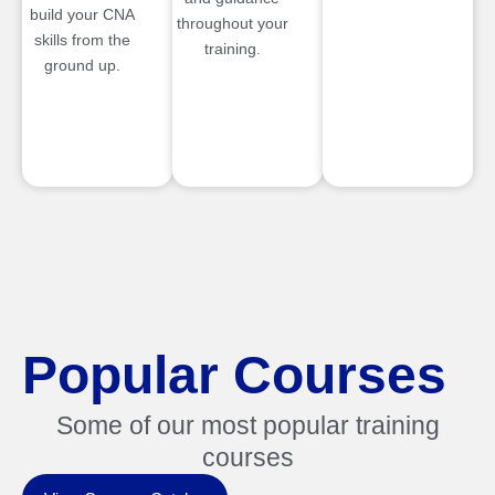
build your CNA
throughout your
skills from the
training.
ground up.
Popular Courses
Some of our most popular training
courses