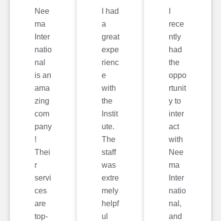
Nee
I had
I
ma
a
rece
Inter
great
ntly
natio
expe
had
nal
rienc
the
is an
e
oppo
ama
with
rtunit
zing
the
y to
com
Instit
inter
pany
ute.
act
!
The
with
Thei
staff
Nee
r
was
ma
servi
extre
Inter
ces
mely
natio
are
helpf
nal,
top-
ul
and