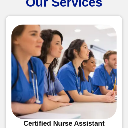
Our Services
Certified Nurse Assistant