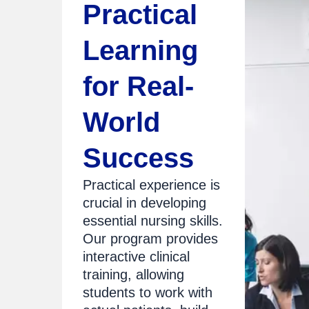
Practical
Learning
for Real-
World
Success
Practical experience is
crucial in developing
essential nursing skills.
Our program provides
interactive clinical
training, allowing
students to work with