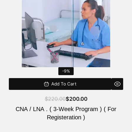
$220.00.
$200.00.
-9%
Add To Cart
$
220.00
$
200.00
CNA / LNA . ( 3-Week Program ) ( For
Registeration )