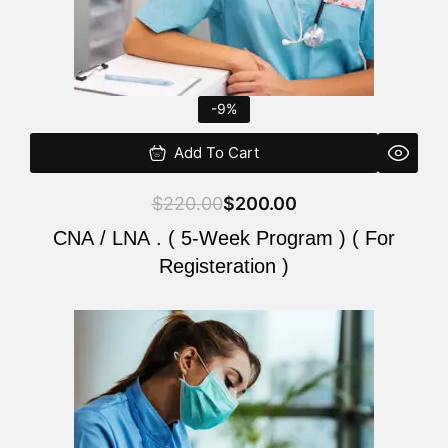
-9%
Add To Cart
$
220.00
$
200.00
CNA / LNA . ( 5-Week Program ) ( For
Registeration )
Original
Current
price
price
was:
is:
$220.00.
$200.00.