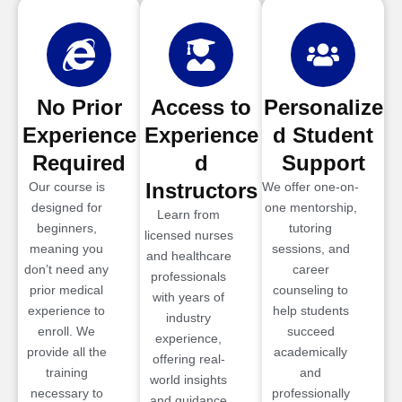
No Prior
Access to
Personalize
Experience
Experience
d Student
Required
d
Support
Instructors
Our course is
We offer one-on-
designed for
one mentorship,
Learn from
beginners,
tutoring
licensed nurses
meaning you
sessions, and
and healthcare
don’t need any
career
professionals
prior medical
counseling to
with years of
experience to
help students
industry
enroll. We
succeed
experience,
provide all the
academically
offering real-
training
and
world insights
necessary to
professionally
and guidance