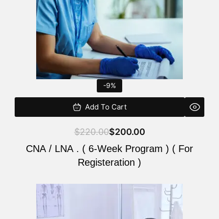
-9%
Add To Cart
$
220.00
$
200.00
CNA / LNA . ( 6-Week Program ) ( For
Registeration )
Original
Current
price
price
was:
is: