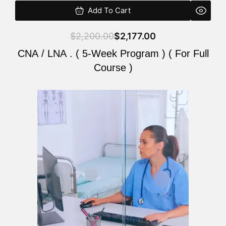
Add To Cart
$
2,200.00
$
2,177.00
CNA / LNA . ( 5-Week Program ) ( For Full
Course )
Original
Current
price
price
was:
is:
$2,200.00.
$2,177.00.