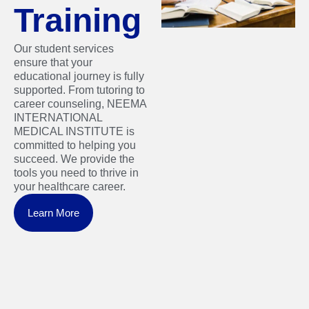
Training
Our student services
ensure that your
educational journey is fully
supported. From tutoring to
career counseling, NEEMA
INTERNATIONAL
MEDICAL INSTITUTE is
committed to helping you
succeed. We provide the
tools you need to thrive in
your healthcare career.
Learn More