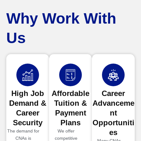
Why Work With
Us
High Job
Affordable
Career
Demand &
Tuition &
Advanceme
Career
Payment
nt
Security
Plans
Opportuniti
es
The demand for
We offer
CNAs is
competitive
Many CNAs