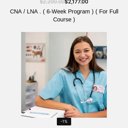
$
2,200.00
$
2,177.00
CNA / LNA . ( 6-Week Program ) ( For Full
Course )
Original
Current
price
price
was:
is:
$2,200.00.
$2,177.00.
-1%