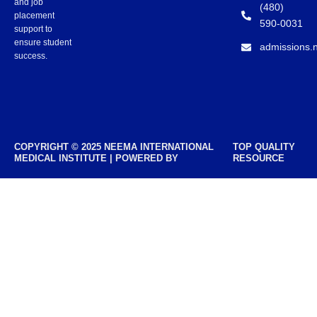
and job
(480)
placement
590-0031
support to
ensure student
admissions.
success.
COPYRIGHT © 2025 NEEMA INTERNATIONAL
TOP QUALITY
MEDICAL INSTITUTE | POWERED BY
RESOURCE