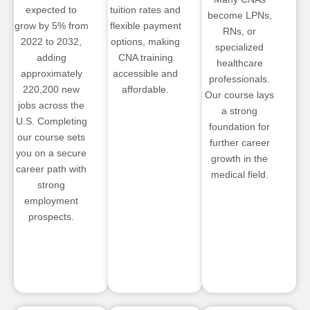
expected to
tuition rates and
become LPNs,
grow by 5% from
flexible payment
RNs, or
2022 to 2032,
options, making
specialized
adding
CNA training
healthcare
approximately
accessible and
professionals.
220,200 new
affordable.
Our course lays
jobs across the
a strong
U.S. Completing
foundation for
our course sets
further career
you on a secure
growth in the
career path with
medical field.
strong
employment
prospects.