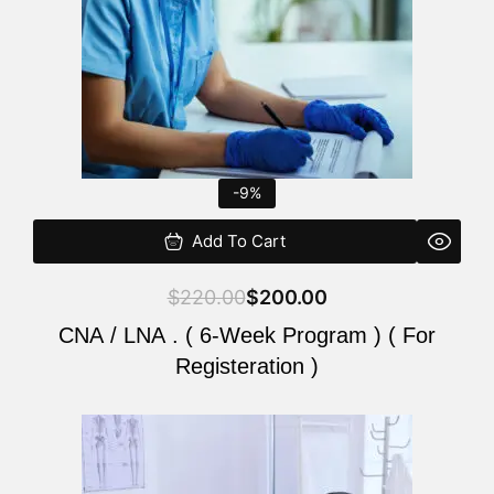
-9%
Add To Cart
$
220.00
$
200.00
CNA / LNA . ( 6-Week Program ) ( For
Registeration )
Original
Current
price
price
was:
is: