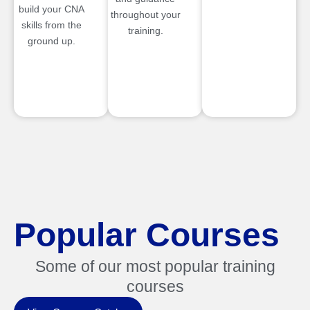
build your CNA
throughout your
skills from the
training.
ground up.
Popular Courses
Some of our most popular training
courses