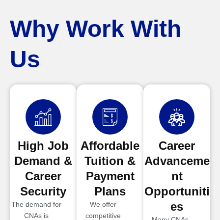
Why Work With
Us
High Job
Affordable
Career
Demand &
Tuition &
Advanceme
Career
Payment
nt
Security
Plans
Opportuniti
es
The demand for
We offer
CNAs is
competitive
Many CNAs