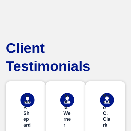
Client
Testimonials
Da
Jo
Ric
vid
el
ard
P.
M.
o
Sh
We
C.
ep
rne
Cla
ard
r
rk