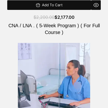
Add To Cart
$
2,200.00
$
2,177.00
CNA / LNA . ( 5-Week Program ) ( For Full
Course )
Original
Current
price
price
was:
is:
$2,200.00.
$2,177.00.