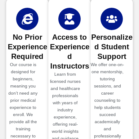
No Prior
Access to
Personalize
Experience
Experience
d Student
Required
d
Support
Instructors
Our course is
We offer one-on-
designed for
one mentorship,
Learn from
beginners,
tutoring
licensed nurses
meaning you
sessions, and
and healthcare
don’t need any
career
professionals
prior medical
counseling to
with years of
experience to
help students
industry
enroll. We
succeed
experience,
provide all the
academically
offering real-
training
and
world insights
necessary to
professionally
and guidance