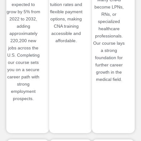
expected to
tuition rates and
become LPNs,
grow by 5% from
flexible payment
RNs, or
2022 to 2032,
options, making
specialized
adding
CNA training
healthcare
approximately
accessible and
professionals.
220,200 new
affordable.
Our course lays
jobs across the
a strong
U.S. Completing
foundation for
our course sets
further career
you on a secure
growth in the
career path with
medical field.
strong
employment
prospects.