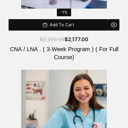
-1%
Add To Cart
$
2,200.00
$
2,177.00
CNA / LNA . ( 3-Week Program ) ( For Full
Course)
Original
Current
price
price
was:
is:
$220.00.
$200.00.