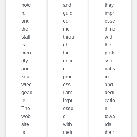
notc
and
they
h,
guid
impr
and
ed
esse
the
me
d me
staff
throu
with
is
gh
their
frien
the
profe
dly
entir
ssio
and
e
nalis
kno
proc
m
wled
ess.
and
geab
I am
dedi
le.
impr
catio
The
esse
n
web
d
towa
site
with
rds
is
their
their