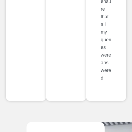
ensu
re
that
all
my
queri
es
were
ans
were
d