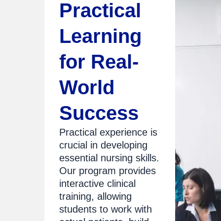
Practical
Learning
for Real-
World
Success
Practical experience is
crucial in developing
essential nursing skills.
Our program provides
interactive clinical
training, allowing
students to work with