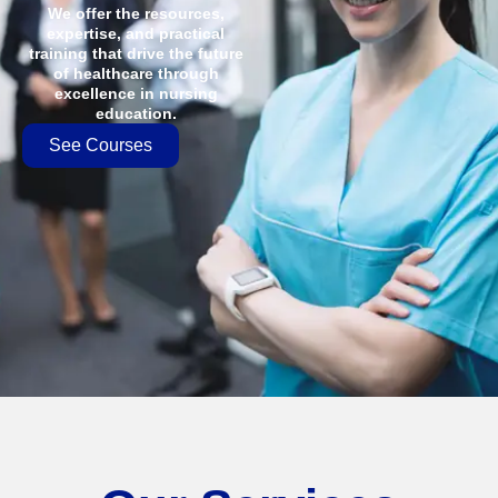
We offer the resources,
expertise, and practical
training that drive the future
of healthcare through
excellence in nursing
education.
See Courses