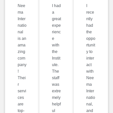
Nee
I had
I
ma
a
rece
Inter
great
ntly
natio
expe
had
nal
rienc
the
is an
e
oppo
ama
with
rtunit
zing
the
y to
com
Instit
inter
pany
ute.
act
!
The
with
Thei
staff
Nee
r
was
ma
servi
extre
Inter
ces
mely
natio
are
helpf
nal,
top-
ul
and