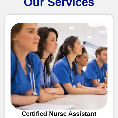
Our Services
Certified Nurse Assistant