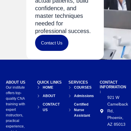
actual patients, build
confidence, and
master techniques
needed for
professional success.
Contact Us
ABOUT US
QUICK LINKS
SERVICES
CONTACT
INFORMATION
Our institute
HOME
COURSES
:
offers top-
ABOUT
Admissions
921 W
quality CNA
Camelback
training with
CONTACT
Certified
expert
US
Nurse
Rd,
instructors,
Assistant
Phoenix,
practical
AZ 85013
experience,