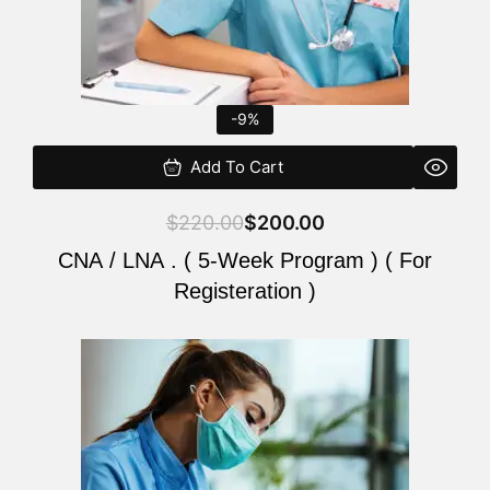
-9%
Add To Cart
$
220.00
$
200.00
CNA / LNA . ( 5-Week Program ) ( For
Registeration )
Original
Current
price
price
was:
is:
$220.00.
$200.00.