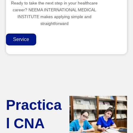
Ready to take the next step in your healthcare
career? NEEMA INTERNATIONAL MEDICAL
INSTITUTE makes applying simple and
straightforward
Service
Practica
l CNA