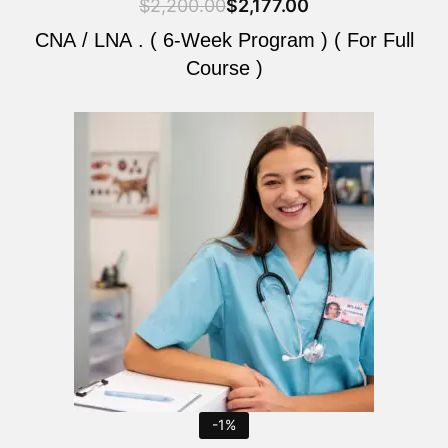
$
2,200.00
$
2,177.00
CNA / LNA . ( 6-Week Program ) ( For Full
Course )
Original
Current
price
price
was:
is:
$2,200.00.
$2,177.00.
-1%