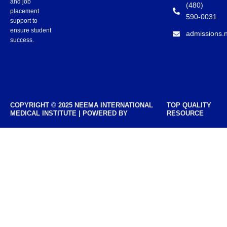
and job
(480)
placement
590-0031
support to
ensure student
admissions.
success.
COPYRIGHT © 2025 NEEMA INTERNATIONAL
TOP QUALITY
MEDICAL INSTITUTE | POWERED BY
RESOURCE