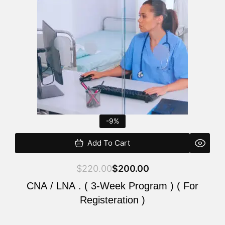
$220.00.
$200.00.
-9%
Add To Cart
$
220.00
$
200.00
CNA / LNA . ( 3-Week Program ) ( For
Registeration )