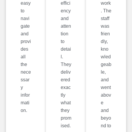
easy
effici
work
to
ency
. The
navi
and
staff
gate
atten
was
and
tion
frien
provi
to
dly,
des
detai
kno
all
l.
wled
the
They
geab
nece
deliv
le,
ssar
ered
and
y
exac
went
infor
tly
abov
mati
what
e
on.
they
and
prom
beyo
ised.
nd to