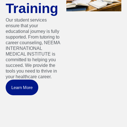
Training
Our student services
ensure that your
educational journey is fully
supported. From tutoring to
career counseling, NEEMA
INTERNATIONAL
MEDICAL INSTITUTE is
committed to helping you
succeed. We provide the
tools you need to thrive in
your healthcare career.
Learn More