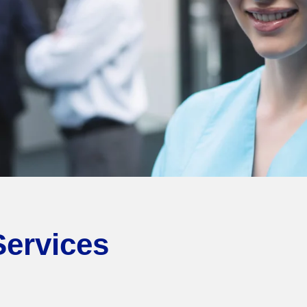
Services