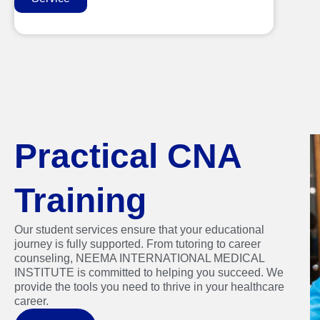
Practical CNA
Training
Our student services ensure that your educational
journey is fully supported. From tutoring to career
counseling, NEEMA INTERNATIONAL MEDICAL
INSTITUTE is committed to helping you succeed. We
provide the tools you need to thrive in your healthcare
career.