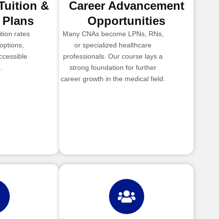
Tuition &
Career Advancement
 Plans
Opportunities
tion rates
Many CNAs become LPNs, RNs,
options,
or specialized healthcare
ccessible
professionals. Our course lays a
.
strong foundation for further
career growth in the medical field.