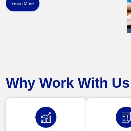
Learn More
Why Work With Us