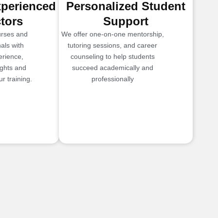
xperienced
Personalized Student
ctors
Support
urses and
We offer one-on-one mentorship,
als with
tutoring sessions, and career
erience,
counseling to help students
ights and
succeed academically and
r training.
professionally