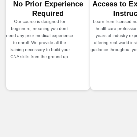
No Prior Experience
Access to E
Required
Instru
Our course is designed for
Learn from licensed n
beginners, meaning you don’t
healthcare profession
need any prior medical experience
years of industry exp
to enroll. We provide all the
offering real-world ins
training necessary to build your
guidance throughout you
CNA skills from the ground up.