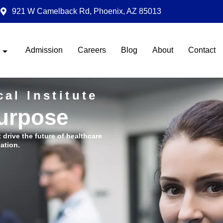
921 W Camelback Rd, Phoenix, AZ 85013
Admission
Careers
Blog
About
Contact
al Institute
Purpose
t drive the future of healthcare
ation.