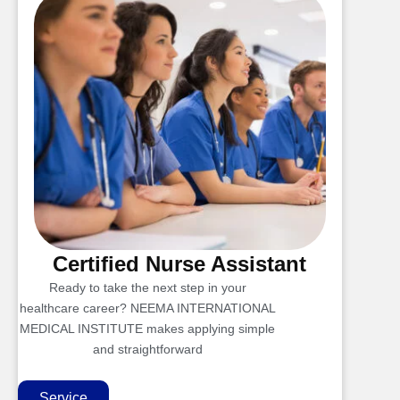
Certified Nurse Assistant
Ready to take the next step in your
healthcare career? NEEMA INTERNATIONAL
MEDICAL INSTITUTE makes applying simple
and straightforward
Service