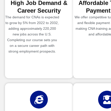
High Job Demand &
Affordable 
Career Security
Payment
The demand for CNAs is expected
We offer competitive tui
to grow by 5% from 2022 to 2032,
and flexible payment 
adding approximately 220,200
making CNA training a
new jobs across the U.S.
and affordable
Completing our course sets you
on a secure career path with
strong employment prospects.